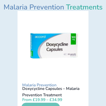
Malaria Prevention
Treatments
Malaria Prevention
Doxycycline Capsules – Malaria
Prevention Treatment
From
£
19.99
–
£
34.99