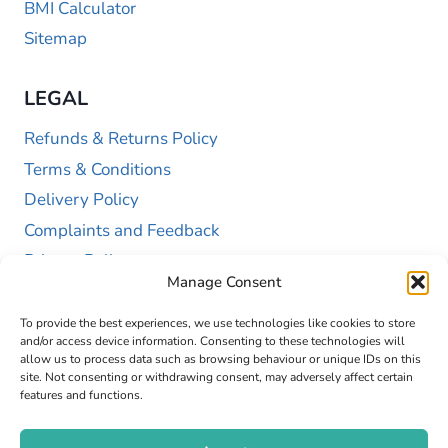
BMI Calculator
Sitemap
LEGAL
Refunds & Returns Policy
Terms & Conditions
Delivery Policy
Complaints and Feedback
Privacy Policy
Manage Consent
Cookie Policy (UK)
To provide the best experiences, we use technologies like cookies to store
and/or access device information. Consenting to these technologies will
allow us to process data such as browsing behaviour or unique IDs on this
site. Not consenting or withdrawing consent, may adversely affect certain
features and functions.