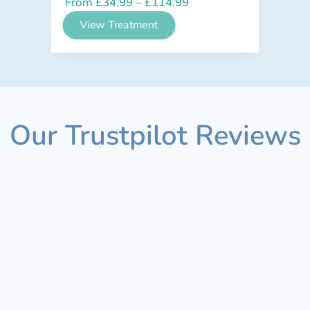
From
£
34.99
–
£
114.99
View Treatment
Our Trustpilot Reviews