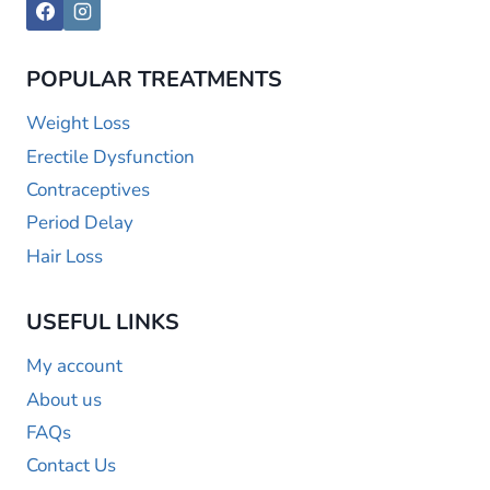
POPULAR TREATMENTS
Weight Loss
Erectile Dysfunction
Contraceptives
Period Delay
Hair Loss
USEFUL LINKS
My account
About us
FAQs
Contact Us