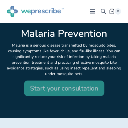
0
Malaria Prevention
Malaria is a serious disease transmitted by mosquito bites,
causing symptoms like fever, chills, and flu-like illness. You can
significantly reduce your risk of infection by taking malaria
prevention treatment and practicing effective mosquito bite
avoidance strategies, such as using insect repellent and sleeping
under mosquito nets.
Start your consultation