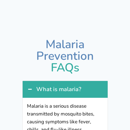
Malaria
Prevention
FAQs
What is malaria?
Malaria is a serious disease
transmitted by mosquito bites,
causing symptoms like fever,
chills, and flu-like illness.