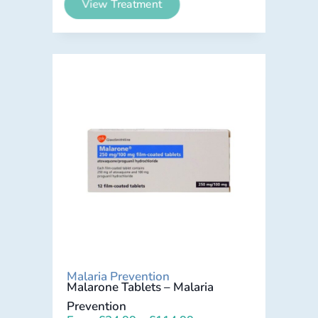
View Treatment
Malaria Prevention
Malarone Tablets – Malaria
Prevention