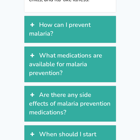
How can I prevent
malaria?
What medications are
available for malaria
prevention?
Are there any side
effects of malaria prevention
medications?
When should I start