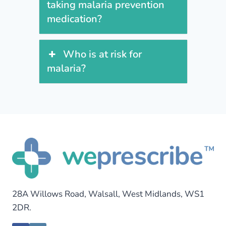
taking malaria prevention
medication?
Who is at risk for
malaria?
28A Willows Road, Walsall, West Midlands, WS1
2DR.