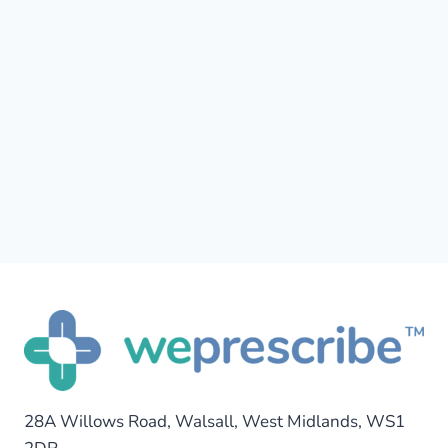
28A Willows Road, Walsall, West Midlands, WS1