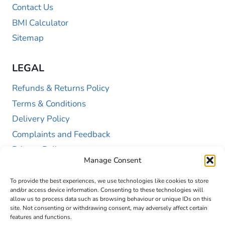
Contact Us
BMI Calculator
Sitemap
LEGAL
Refunds & Returns Policy
Terms & Conditions
Delivery Policy
Complaints and Feedback
Privacy Policy
Manage Consent
Cookie Policy (UK)
To provide the best experiences, we use technologies like cookies to store
and/or access device information. Consenting to these technologies will
allow us to process data such as browsing behaviour or unique IDs on this
site. Not consenting or withdrawing consent, may adversely affect certain
features and functions.