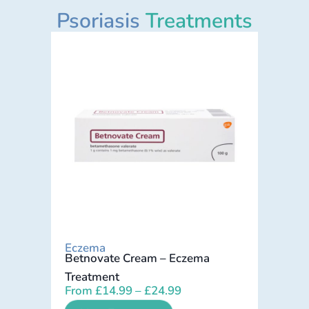
Psoriasis
Treatments
Eczema
Betnovate Cream – Eczema
Treatment
From
£
14.99
–
£
24.99