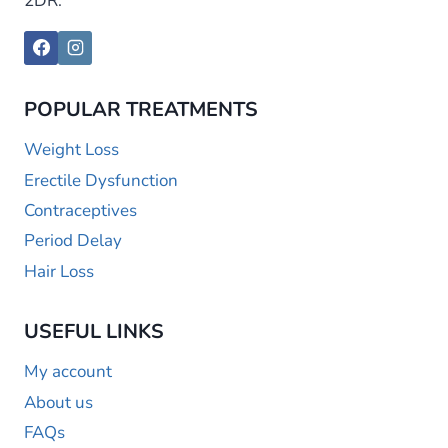
2DR.
POPULAR TREATMENTS
Weight Loss
Erectile Dysfunction
Contraceptives
Period Delay
Hair Loss
USEFUL LINKS
My account
About us
FAQs