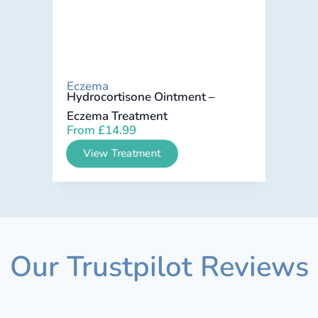
Eczema
Hydrocortisone Ointment –
Eczema Treatment
From
£
14.99
View Treatment
Our Trustpilot Reviews