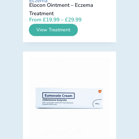
Eczema
Elocon Ointment – Eczema
Treatment
From
£
19.99
–
£
29.99
View Treatment