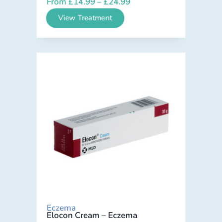
From
£
14.99
–
£
24.99
View Treatment
Eczema
Elocon Cream – Eczema