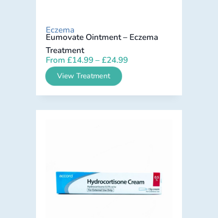
Eczema
Eumovate Ointment – Eczema
Treatment
From
£
14.99
–
£
24.99
View Treatment