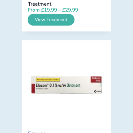
Treatment
From
£
19.99
–
£
29.99
View Treatment