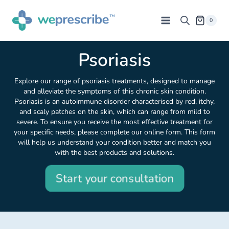
0
Psoriasis
Explore our range of psoriasis treatments, designed to manage
and alleviate the symptoms of this chronic skin condition.
Psoriasis is an autoimmune disorder characterised by red, itchy,
and scaly patches on the skin, which can range from mild to
severe. To ensure you receive the most effective treatment for
your specific needs, please complete our online form. This form
will help us understand your condition better and match you
with the best products and solutions.
Start your consultation