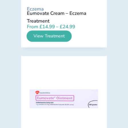
Eczema
Eumovate Cream – Eczema
Treatment
From
£
14.99
–
£
24.99
View Treatment