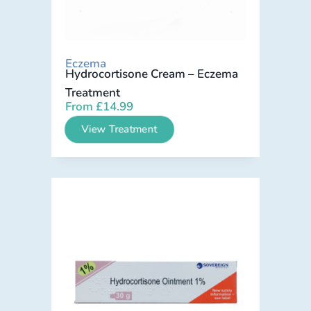
Eczema
Hydrocortisone Cream – Eczema
Treatment
From
£
14.99
View Treatment