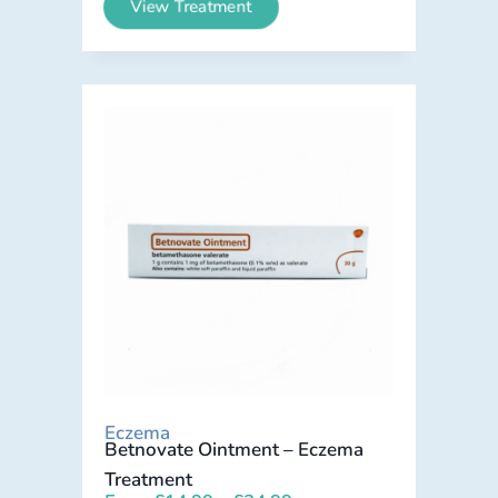
View Treatment
Eczema
Betnovate Ointment – Eczema
Treatment