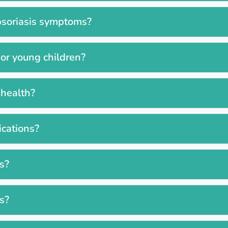
psoriasis symptoms?
 or young children?
 health?
ications?
ss?
es?