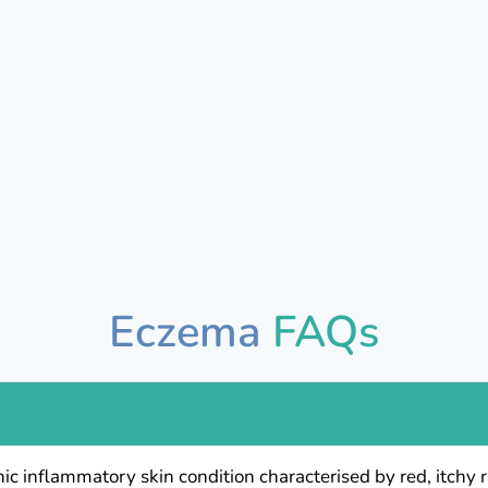
Eczema
FAQs
nic inflammatory skin condition characterised by red, itch