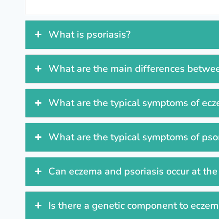
What is psoriasis?
What are the main differences betwe
What are the typical symptoms of ec
What are the typical symptoms of psor
Can eczema and psoriasis occur at th
Is there a genetic component to eczema