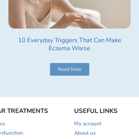
10 Everyday Triggers That Can Make
Eczema Worse
Read More
R TREATMENTS
USEFUL LINKS
ss
My account
ysfunction
About us