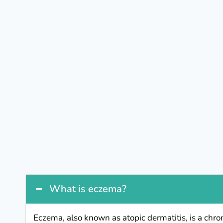
What is eczema?
Eczema, also known as atopic dermatitis, is a chro