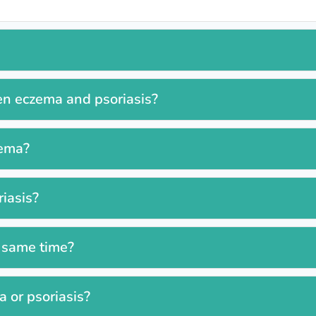
en eczema and psoriasis?
zema?
iasis?
e same time?
 or psoriasis?