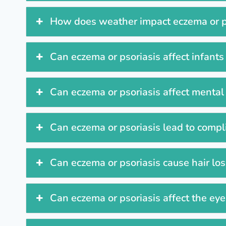
How does weather impact eczema or 
Can eczema or psoriasis affect infants
Can eczema or psoriasis affect mental
Can eczema or psoriasis lead to compl
Can eczema or psoriasis cause hair lo
Can eczema or psoriasis affect the ey