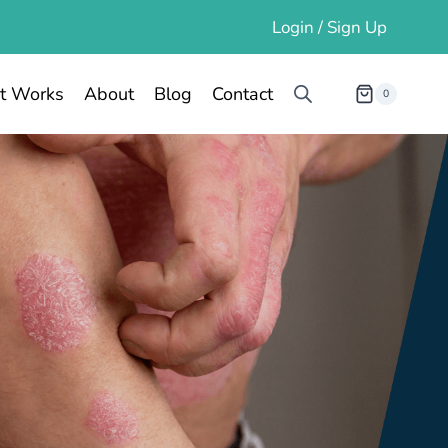
Login / Sign Up
t Works
About
Blog
Contact
0