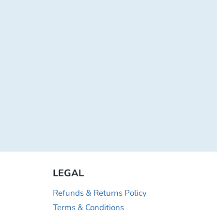
LEGAL
Refunds & Returns Policy
Terms & Conditions