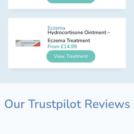
Eczema
Hydrocortisone Ointment –
Eczema Treatment
From
£
14.99
View Treatment
Our Trustpilot Reviews