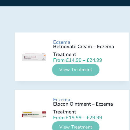
Eczema
Betnovate Cream – Eczema
Treatment
From
£
14.99
–
£
24.99
View Treatment
Eczema
Elocon Ointment – Eczema
Treatment
From
£
19.99
–
£
29.99
View Treatment