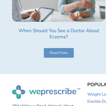
When Should You See a Doctor About
Eczema?
Read More
POPULA
Weight Lo
Erectile D