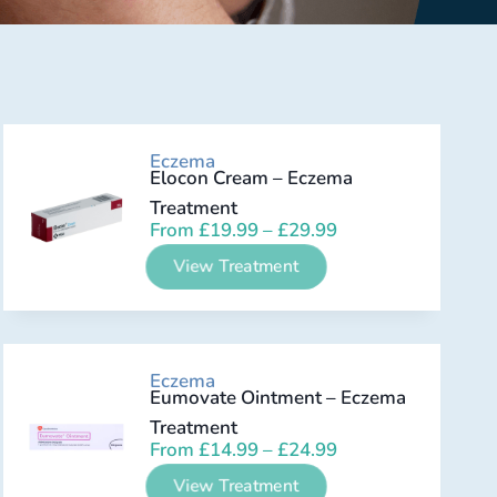
Eczema
Elocon Cream – Eczema
Treatment
From
£
19.99
–
£
29.99
View Treatment
Eczema
Eumovate Ointment – Eczema
Treatment
From
£
14.99
–
£
24.99
View Treatment