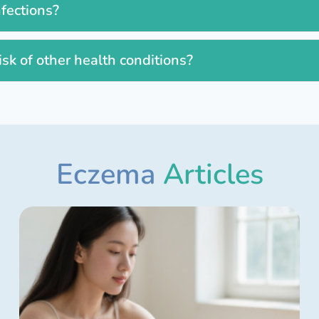
nfections?
isk of other health conditions?
Eczema
Articles