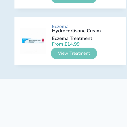
Eczema
Hydrocortisone Cream –
Eczema Treatment
From
£
14.99
View Treatment