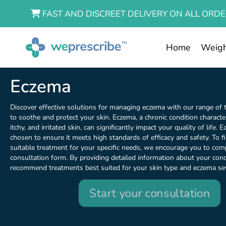
FAST AND DISCREET DELIVERY ON ALL ORDE
Home
Weigh
Eczema
Discover effective solutions for managing eczema with our range of
to soothe and protect your skin. Eczema, a chronic condition characte
itchy, and irritated skin, can significantly impact your quality of life. 
chosen to ensure it meets high standards of efficacy and safety. To 
suitable treatment for your specific needs, we encourage you to com
consultation form. By providing detailed information about your cond
recommend treatments best suited for your skin type and eczema sev
Start your consultation