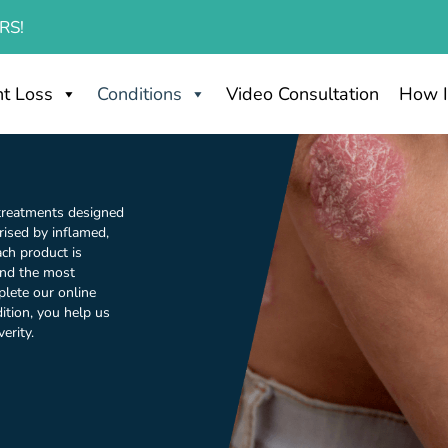
RS!
t Loss
Conditions
Video Consultation
How I
 treatments designed
rised by inflamed,
Each product is
find the most
plete our online
ition, you help us
erity.