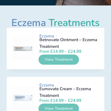
Eczema
Treatments
Eczema
Betnovate Ointment – Eczema
Treatment
From
£
14.99
–
£
24.99
View Treatment
Eczema
Eumovate Cream – Eczema
Treatment
From
£
14.99
–
£
24.99
View Treatment