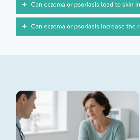
Can eczema or psoriasis lead to skin i
Can eczema or psoriasis increase the r