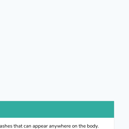
y rashes that can appear anywhere on the body.