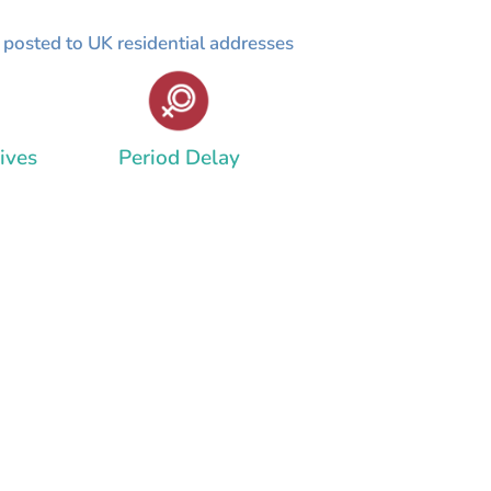
y posted to UK residential addresses
ives
Period Delay