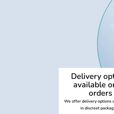
Delivery op
available o
orders
We offer delivery options o
in discreet packag