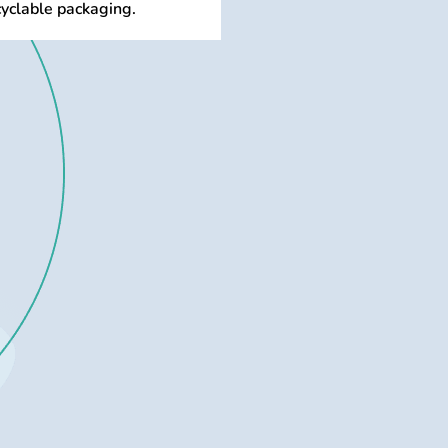
cyclable packaging.