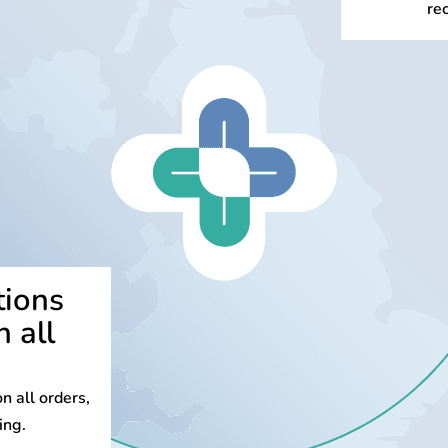
re
tions
n all
n all orders,
ing.