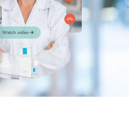
Watch video