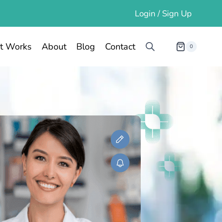
Login / Sign Up
t Works
About
Blog
Contact
0