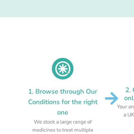
2.
1. Browse through Our
onl
Conditions for the right
Your an
one
a UK
We stock a large range of
medicines to treat multiple