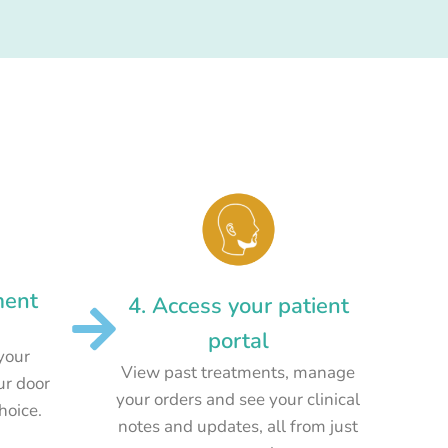
ment
4. Access your patient
portal
your
View past treatments, manage
ur door
your orders and see your clinical
choice.
notes and updates, all from just