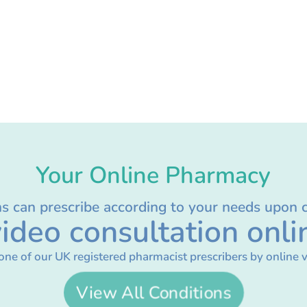
Your Online Pharmacy
ns can prescribe according to your needs upon 
ideo consultation onli
one of our UK registered pharmacist prescribers by online v
View All Conditions