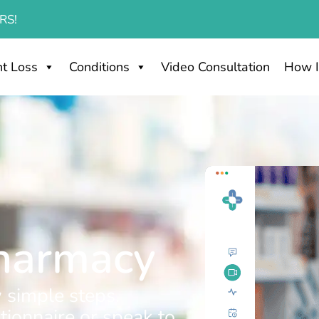
RS!
t Loss
Conditions
Video Consultation
How I
Pharmacy
 simple steps.
ionnaire or speak to