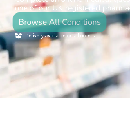
one of our UK registered pharmac
Browse All Conditions
Delivery available on all orders