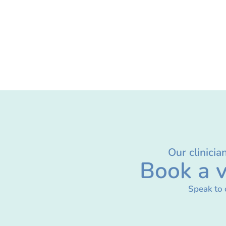
Our clinicia
Book a v
Speak to 