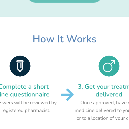
How It Works
 Complete a short
3. Get your treat
ine questionnaire
delivered
swers will be reviewed by
Once approved, have 
 registered pharmacist.
medicine delivered to yo
or to a location of your 