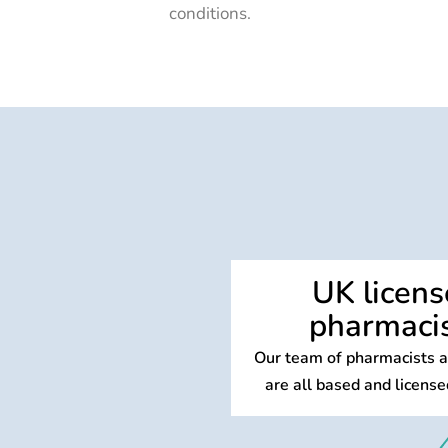
conditions.
UK licen
pharmaci
Our team of pharmacists an
are all based and license