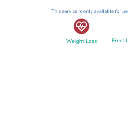
This service is only available for 
Erecti
Weight Loss