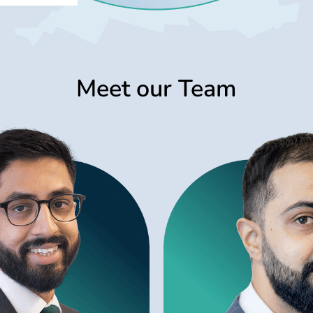
Meet our Team