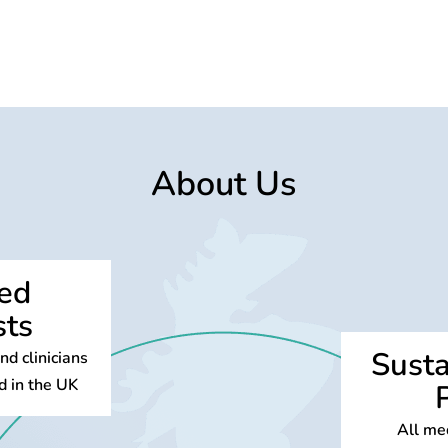
About Us
sed
sts
Susta
d clinicians
d in the UK
All med