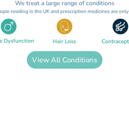
We treat a large range of conditions
people residing in the UK and prescription medicines are onl
le Dysfunction
Hair Loss
Contracept
View All Conditions