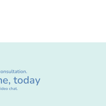
consultation.
ne, today
ideo chat.