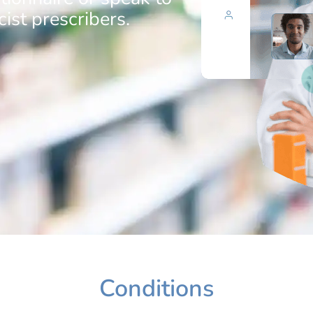
ist prescribers.
Conditions