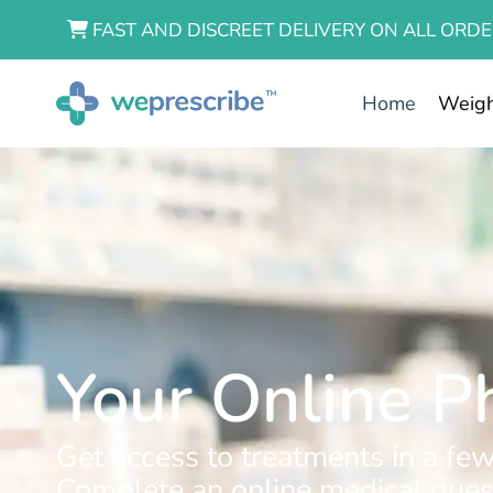
FAST AND DISCREET DELIVERY ON ALL ORDE
Home
Weigh
Your Online 
Get access to treatments in a few
Complete an online medical quest