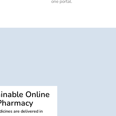
one portal.
inable Online
Pharmacy
icines are delivered in