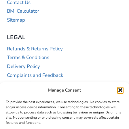
Contact Us
BMI Calculator
Sitemap
LEGAL
Refunds & Returns Policy
Terms & Conditions
Delivery Policy
Complaints and Feedback
Privacy Policy
Manage Consent
Cookie Policy (UK)
To provide the best experiences, we use technologies like cookies to store
and/or access device information. Consenting to these technologies will
allow us to process data such as browsing behaviour or unique IDs on this
site. Not consenting or withdrawing consent, may adversely affect certain
features and functions.