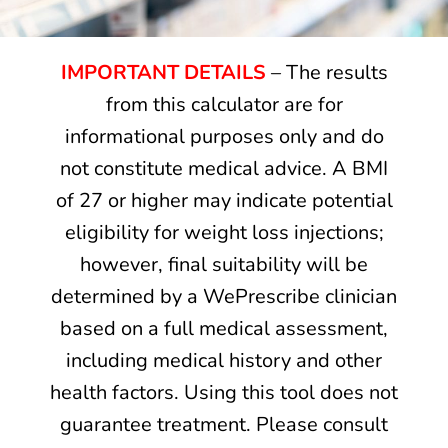
IMPORTANT DETAILS
– The results
from this calculator are for
informational purposes only and do
not constitute medical advice. A BMI
of 27 or higher may indicate potential
eligibility for weight loss injections;
however, final suitability will be
determined by a WePrescribe clinician
based on a full medical assessment,
including medical history and other
health factors. Using this tool does not
guarantee treatment. Please consult