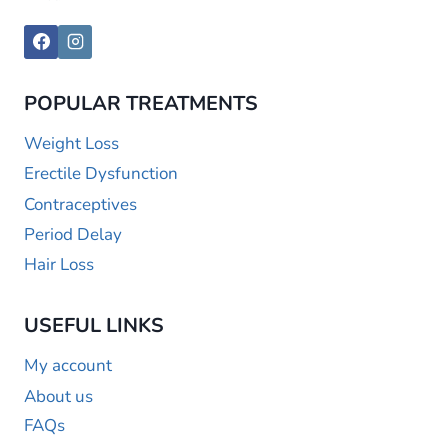
POPULAR TREATMENTS
Weight Loss
Erectile Dysfunction
Contraceptives
Period Delay
Hair Loss
USEFUL LINKS
My account
About us
FAQs