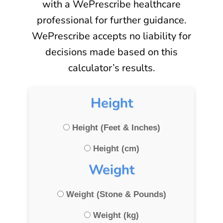
with a WePrescribe healthcare
professional for further guidance.
WePrescribe accepts no liability for
decisions made based on this
calculator’s results.
Height
Height (Feet & Inches)
Height (cm)
Weight
Weight (Stone & Pounds)
Weight (kg)