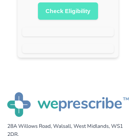
Check Eligibility
28A Willows Road, Walsall, West Midlands, WS1
2DR.