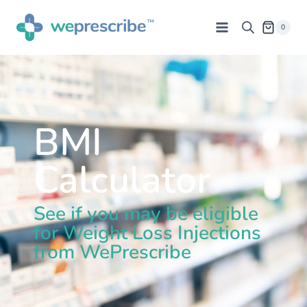
0
BMI
Calculator
See if you may be eligible
for Weight Loss Injections
from WePrescribe