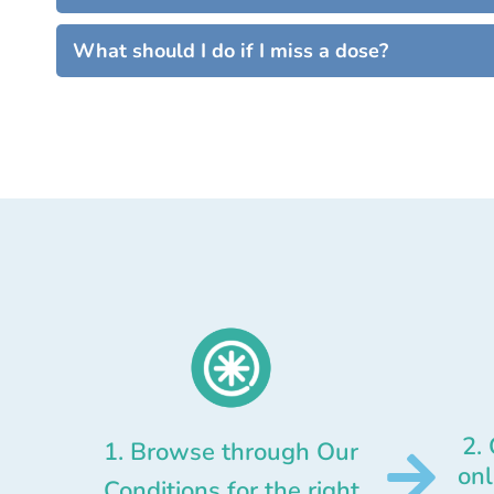
What should I do if I miss a dose?
2.
1. Browse through Our
onl
Conditions for the right