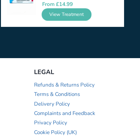
From
£
14.99
View Treatment
LEGAL
Refunds & Returns Policy
Terms & Conditions
Delivery Policy
Complaints and Feedback
Privacy Policy
Cookie Policy (UK)