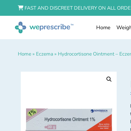
FAST AND DISCREET DELIVERY ON ALL ORDE
Home
Weigh
Home
»
Eczema
»
Hydrocortisone Ointment – Ecz