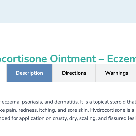
cortisone Ointment – Ecze
Description
Directions
Warnings
eczema, psoriasis, and dermatitis. It is a topical steroid t
ain, redness, itching, and sore skin. Hydrocortisone is a mil
ed for application on crusty, dry, scaling, and fissured les