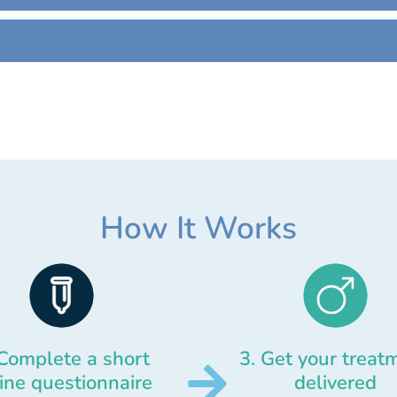
How It Works
 Complete a short
3. Get your treat
ine questionnaire
delivered