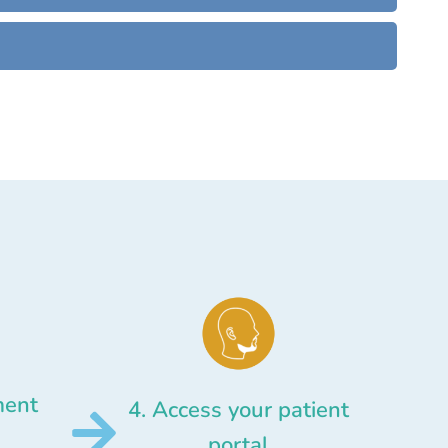
ment
4. Access your patient
portal