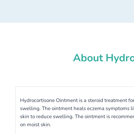
About Hydro
Hydrocortisone Ointment is a steroid treatment for 
swelling. The ointment heals eczema symptoms like p
skin to reduce swelling. The ointment is recommend
on moist skin.