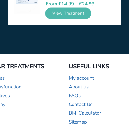
From
£
14.99
–
£
24.99
View Treatment
R TREATMENTS
USEFUL LINKS
ss
My account
ysfunction
About us
tives
FAQs
lay
Contact Us
BMI Calculator
Sitemap