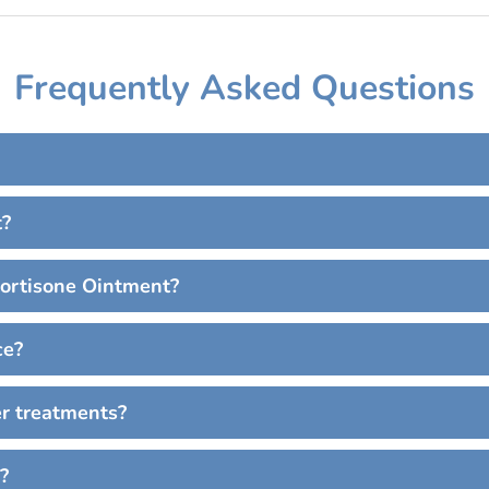
Frequently Asked Questions
t?
cortisone Ointment?
ce?
er treatments?
?