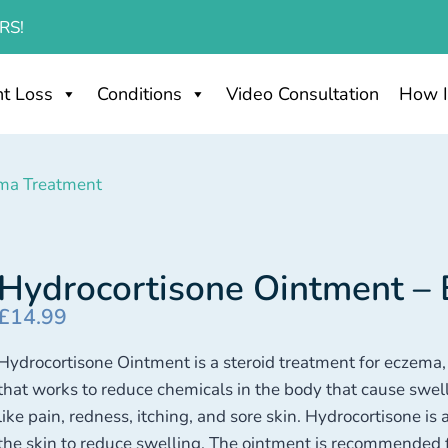
RS!
t Loss
Conditions
Video Consultation
How I
ema Treatment
Hydrocortisone Ointment –
£
14.99
Hydrocortisone Ointment is a steroid treatment for eczema, ps
that works to reduce chemicals in the body that cause sw
like pain, redness, itching, and sore skin. Hydrocortisone is a 
the skin to reduce swelling. The ointment is recommended fo