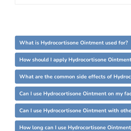
What is Hydrocortisone Ointment used for?
How should I apply Hydrocortisone Ointmen
What are the common side effects of Hydro
Can I use Hydrocortisone Ointment on my fa
Can I use Hydrocortisone Ointment with oth
How long can I use Hydrocortisone Ointment