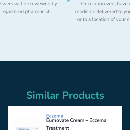
swers will be reviewed by
Once approved, have 
 registered pharmacist.
medicine delivered to yo
or to a location of your 
Similar Products
Eczema
Eumovate Cream – Eczema
Treatment