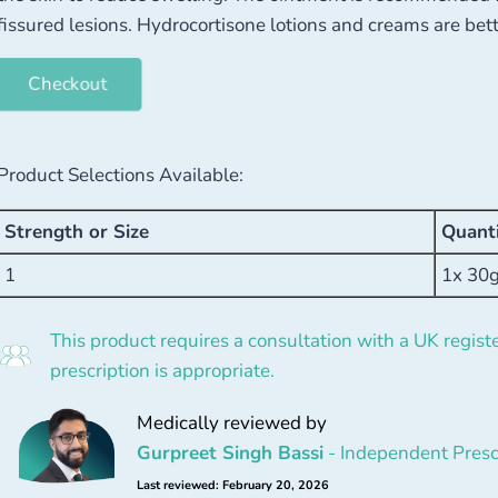
fissured lesions. Hydrocortisone lotions and creams are bett
Checkout
Product Selections Available:
Strength or Size
Quant
1
1x 30
This product requires a consultation with a UK registe
prescription is appropriate.
Medically reviewed by
Gurpreet Singh Bassi
- Independent Presc
Last reviewed: February 20, 2026