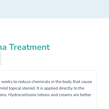
ma Treatment
hat works to reduce chemicals in the body that cause
d topical steroid. It is applied directly to the
ions. Hydrocortisone lotions and creams are better