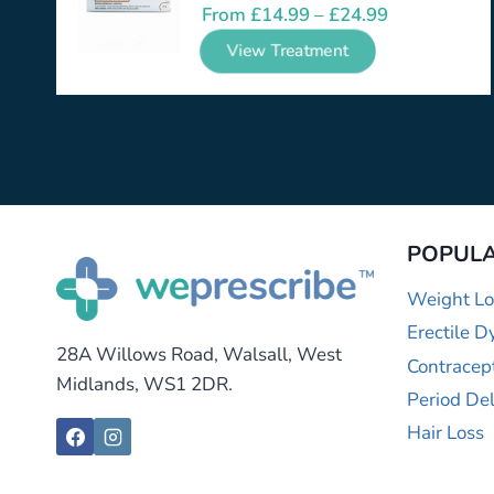
From
£
14.99
–
£
24.99
View Treatment
POPULA
Weight Lo
Erectile D
28A Willows Road, Walsall, West
Contracep
Midlands, WS1 2DR.
Period De
Hair Loss