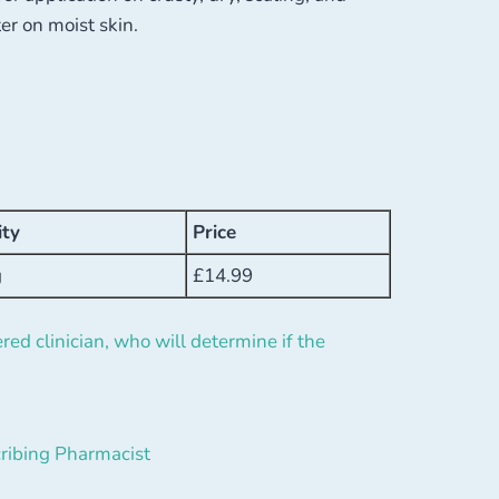
er on moist skin.
ity
Price
g
£
14.99
red clinician, who will determine if the
ribing Pharmacist