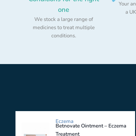
Your an
one
a UK
We stock a large range of
medicines to treat multiple
conditions.
Eczema
Betnovate Ointment – Eczema
Treatment