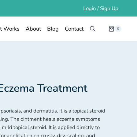
Login / Sign Up
t Works
About
Blog
Contact
0
 Eczema Treatment
oriasis, and dermatitis. It is a topical steroid
elling. The ointment heals eczema symptoms
mild topical steroid. It is applied directly to
r application on crusty, dry, scaling, and