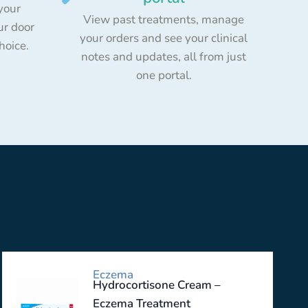
your
View past treatments, manage
ur door
your orders and see your clinical
choice.
notes and updates, all from just
one portal.
Eczema
Hydrocortisone Cream –
Eczema Treatment