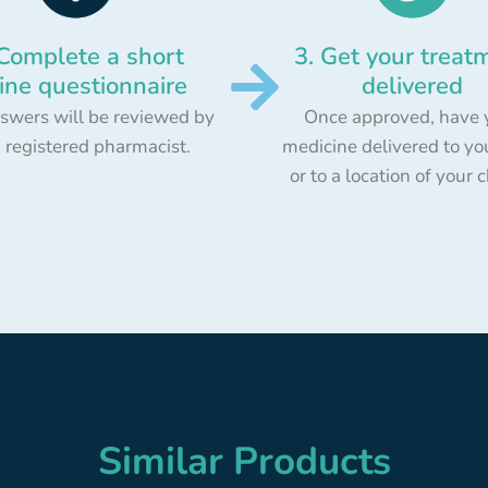
 Complete a short
3. Get your treat
ine questionnaire
delivered
swers will be reviewed by
Once approved, have 
 registered pharmacist.
medicine delivered to yo
or to a location of your 
Similar Products