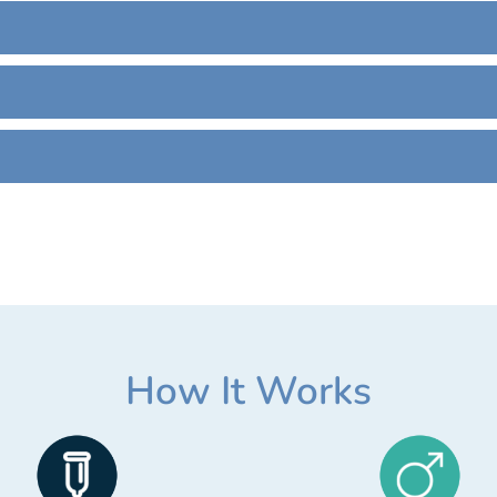
How It Works