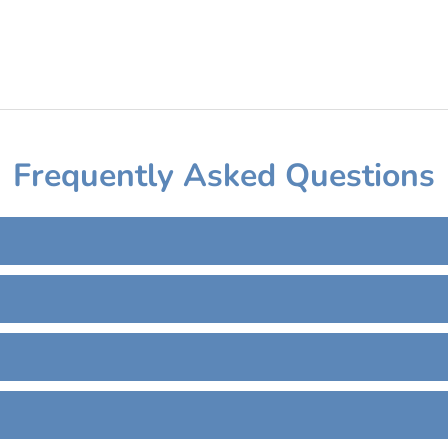
Frequently Asked Questions