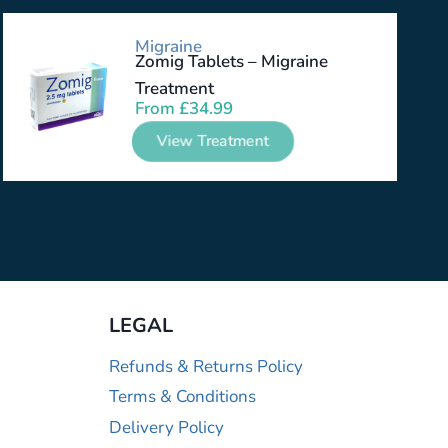
Migraine
Zomig Tablets – Migraine
Treatment
From
£
34.99
View Treatment
LEGAL
Refunds & Returns Policy
Terms & Conditions
Delivery Policy