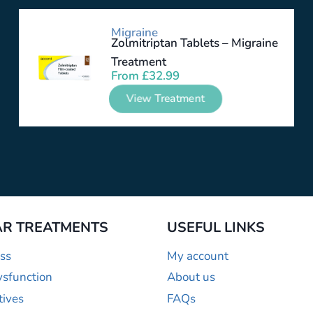
Migraine
Zolmitriptan Tablets – Migraine
Treatment
From
£
32.99
View Treatment
R TREATMENTS
USEFUL LINKS
ss
My account
ysfunction
About us
tives
FAQs