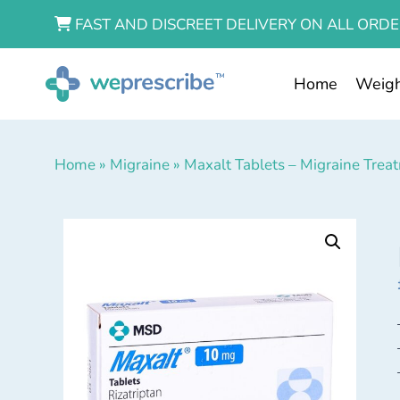
FAST AND DISCREET DELIVERY ON ALL ORDE
Home
Weigh
Home
»
Migraine
»
Maxalt Tablets – Migraine Trea