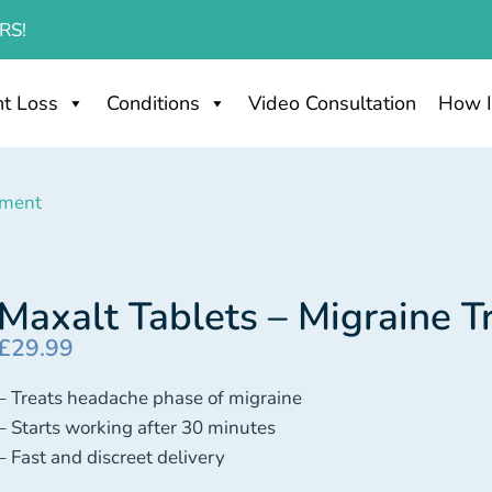
RS!
t Loss
Conditions
Video Consultation
How I
tment
Maxalt Tablets – Migraine 
£
29.99
– Treats headache phase of migraine
– Starts working after 30 minutes
– Fast and discreet delivery