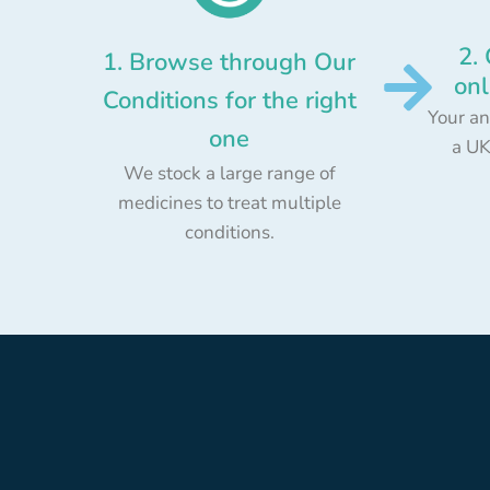
2.
1. Browse through Our
onl
Conditions for the right
Your an
one
a UK
We stock a large range of
medicines to treat multiple
conditions.