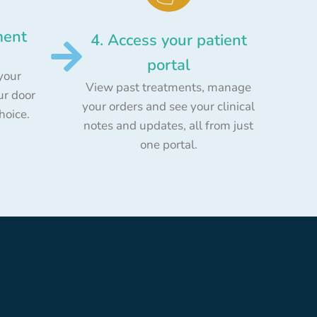
ment
4. Access your patient
portal
your
View past treatments, manage
ur door
your orders and see your clinical
choice.
notes and updates, all from just
one portal.