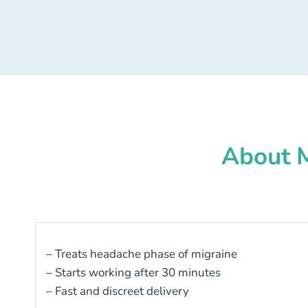
About M
– Treats headache phase of migraine
– Starts working after 30 minutes
– Fast and discreet delivery