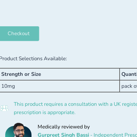
Checkout
Product Selections Available:
Strength or Size
Quant
10mg
pack o
This product requires a consultation with a UK registe
prescription is appropriate.
Medically reviewed by
Gurpreet Singh Bassi
- Independent Presc