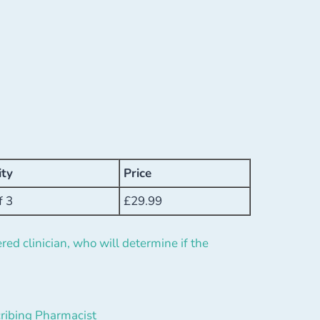
ity
Price
f 3
£
29.99
red clinician, who will determine if the
ribing Pharmacist