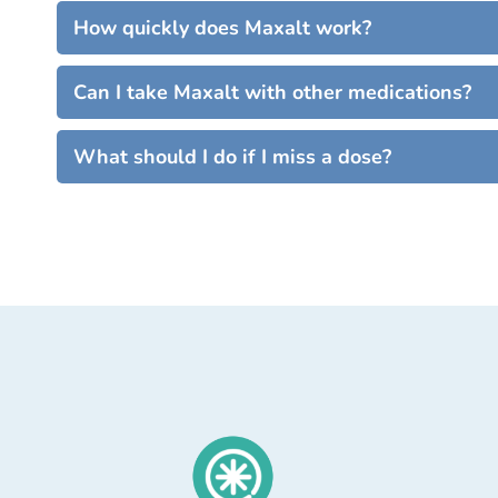
How quickly does Maxalt work?
Can I take Maxalt with other medications?
What should I do if I miss a dose?