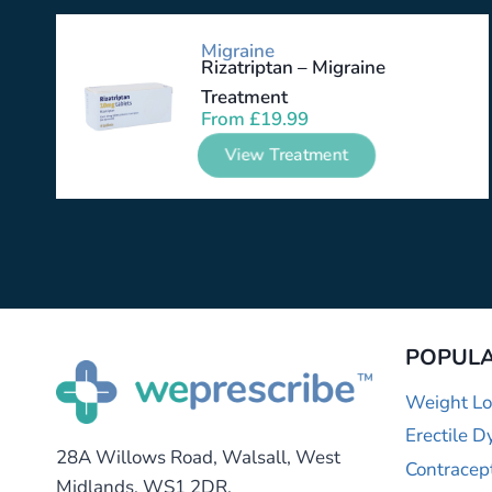
Migraine
Rizatriptan – Migraine
Treatment
From
£
19.99
View Treatment
POPULA
Weight Lo
Erectile D
28A Willows Road, Walsall, West
Contracep
Midlands, WS1 2DR.