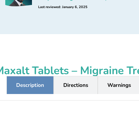
Last reviewed: January 6, 2025
axalt Tablets – Migraine T
Description
Directions
Warnings