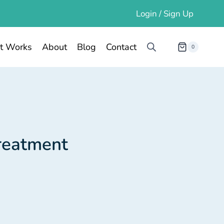
Login / Sign Up
t Works
About
Blog
Contact
0
Treatment