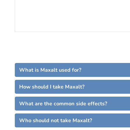
What is Maxalt used for?
How should I take Maxalt?
What are the common side effects?
Who should not take Maxalt?