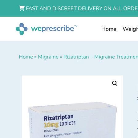
FAST AND DISCREET DELIVERY ON ALL ORDE
Home
Weigh
Home
»
Migraine
»
Rizatriptan – Migraine Treatme