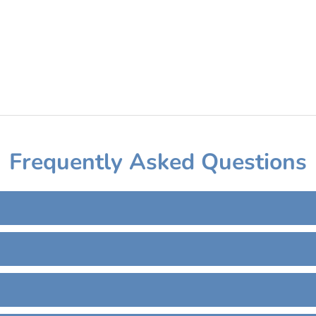
Frequently Asked Questions