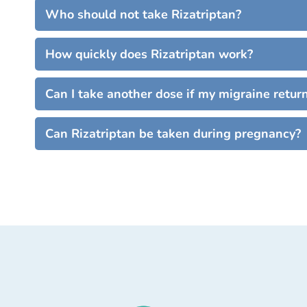
Who should not take Rizatriptan?
How quickly does Rizatriptan work?
Can I take another dose if my migraine retur
Can Rizatriptan be taken during pregnancy?