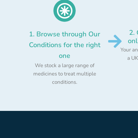
2.
1. Browse through Our
onl
Conditions for the right
Your an
one
a UK
We stock a large range of
medicines to treat multiple
conditions.