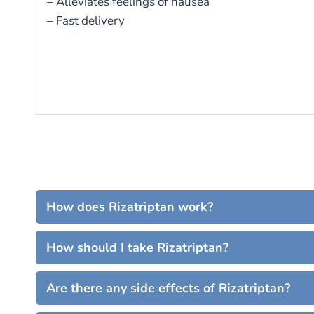
– Alleviates feelings of nausea
– Fast delivery
How does Rizatriptan work?
How should I take Rizatriptan?
Are there any side effects of Rizatriptan?