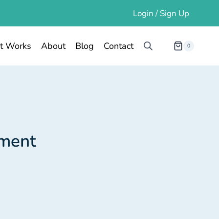
Login / Sign Up
t Works
About
Blog
Contact
0
tment