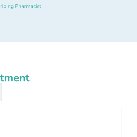
ribing Pharmacist
atment