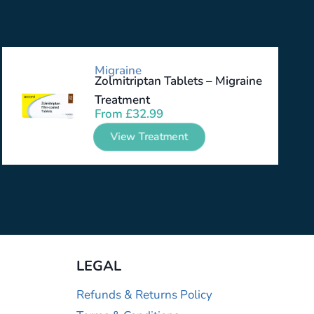
Migraine
Zolmitriptan Tablets – Migraine
Treatment
From
£
32.99
View Treatment
LEGAL
Refunds & Returns Policy