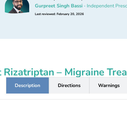
Gurpreet Singh Bassi
- Independent Presc
Last reviewed: February 20, 2026
 Rizatriptan – Migraine Tre
Description
Directions
Warnings