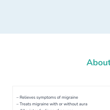
About
– Relieves symptoms of migraine
– Treats migraine with or without aura