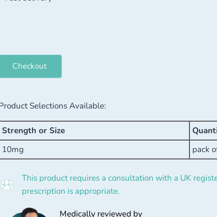
Checkout
Product Selections Available:
Strength or Size
Quant
10mg
pack o
This product requires a consultation with a UK registe
prescription is appropriate.
Medically reviewed by