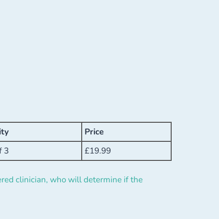
ity
Price
f 3
£
19.99
red clinician, who will determine if the