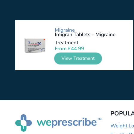
Migraine
Imigran Tablets – Migraine
Treatment
From
£
44.99
View Treatment
POPULA
Weight Lo