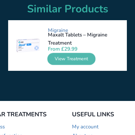
Similar Products
Migraine
Maxalt Tablets – Migraine
Treatment
From
£
29.99
View Treatment
R TREATMENTS
USEFUL LINKS
ss
My account