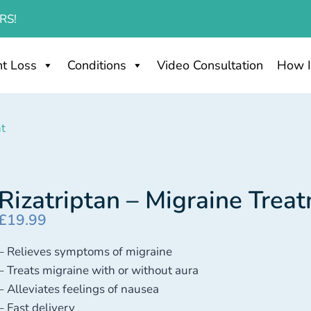
RS!
t Loss
Conditions
Video Consultation
How I
nt
Rizatriptan – Migraine Trea
£
19.99
– Relieves symptoms of migraine
– Treats migraine with or without aura
– Alleviates feelings of nausea
– Fast delivery