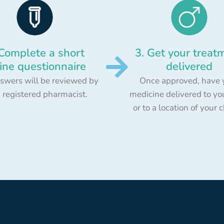
 Complete a short
3. Get your treat
ine questionnaire
delivered
swers will be reviewed by
Once approved, have 
 registered pharmacist.
medicine delivered to yo
or to a location of your 