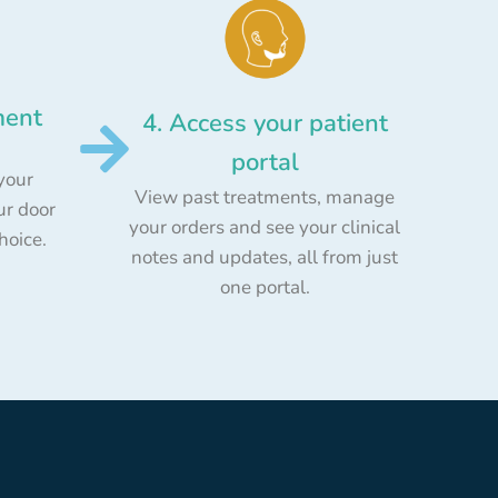
ment
4. Access your patient
portal
your
View past treatments, manage
ur door
your orders and see your clinical
choice.
notes and updates, all from just
one portal.