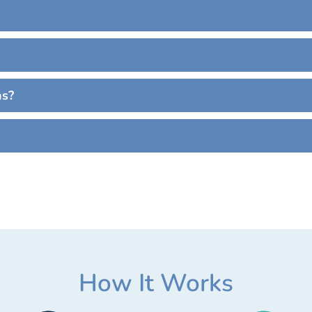
ns?
How It Works