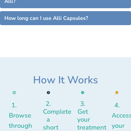
Alli?
How long can I use Alli Capsules?
How It Works
2.
3.
1.
4.
Complete
Get
Browse
Acces
a
your
through
your
short
treatment