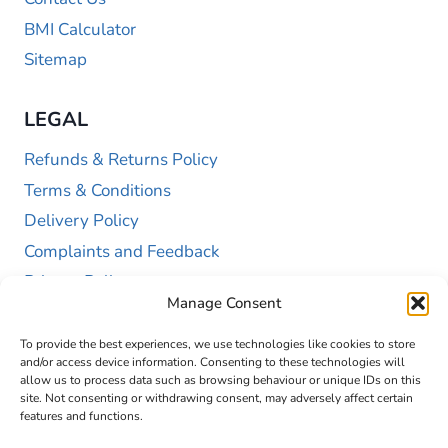
BMI Calculator
Sitemap
LEGAL
Refunds & Returns Policy
Terms & Conditions
Delivery Policy
Complaints and Feedback
Privacy Policy
Manage Consent
Cookie Policy (UK)
To provide the best experiences, we use technologies like cookies to store
and/or access device information. Consenting to these technologies will
allow us to process data such as browsing behaviour or unique IDs on this
site. Not consenting or withdrawing consent, may adversely affect certain
features and functions.