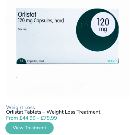
Weight Loss
Orlistat Tablets – Weight Loss Treatment
From
£
44.99
–
£
79.99
View Treatment