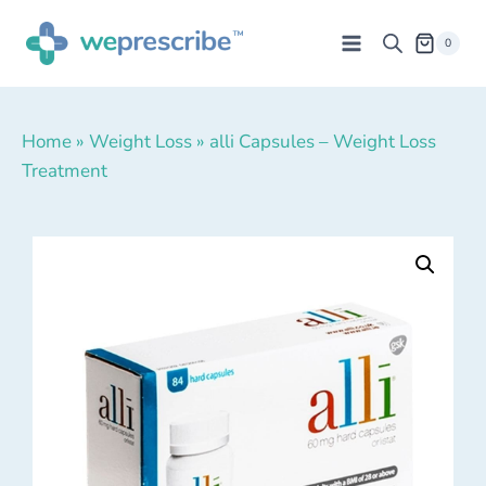
0
Home
»
Weight Loss
»
alli Capsules – Weight Loss
Treatment