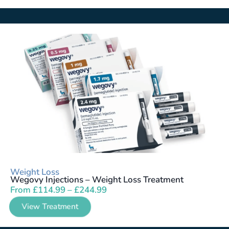
Weight Loss
Wegovy Injections – Weight Loss Treatment
From
£
114.99
–
£
244.99
View Treatment