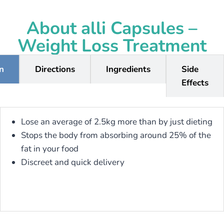
About alli Capsules –
Weight Loss Treatment
on
Directions
Ingredients
Side
Effects
Lose an average of 2.5kg more than by just dieting
Stops the body from absorbing around 25% of the
fat in your food
Discreet and quick delivery