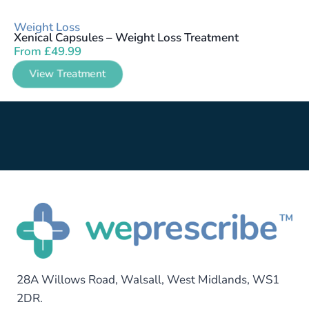
Weight Loss
Xenical Capsules – Weight Loss Treatment
From
£
49.99
View Treatment
28A Willows Road, Walsall, West Midlands, WS1
2DR.