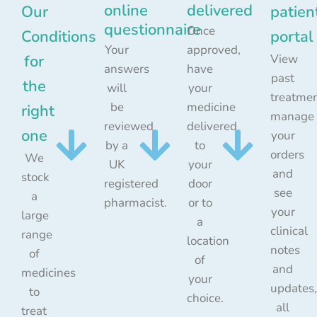
online
delivered
Our
patien
questionnaire
Once
Conditions
portal
Your
approved,
for
View
answers
have
past
the
will
your
treatmen
be
medicine
right
manage
reviewed
delivered
one
your
by a
to
orders
We
UK
your
and
stock
registered
door
see
a
pharmacist.
or to
your
large
a
clinical
range
location
notes
of
of
and
medicines
your
updates,
to
choice.
all
treat