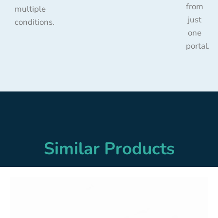
from
multiple
just
conditions.
one
portal.
Similar Products