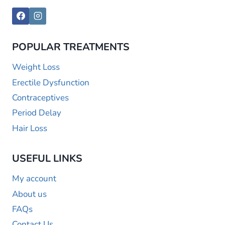
POPULAR TREATMENTS
Weight Loss
Erectile Dysfunction
Contraceptives
Period Delay
Hair Loss
USEFUL LINKS
My account
About us
FAQs
Contact Us