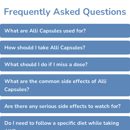
Frequently Asked Questions
What are Alli Capsules used for?
How should I take Alli Capsules?
What should I do if I miss a dose?
What are the common side effects of Alli
Capsules?
Are there any serious side effects to watch for?
Do I need to follow a specific diet while taking