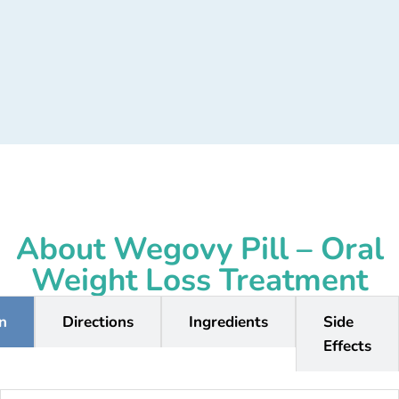
About Wegovy Pill – Oral
Weight Loss Treatment
on
Directions
Ingredients
Side
Effects