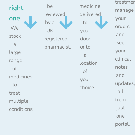
treatmen
be
medicine
right
manage
reviewed
delivered
one
your
by a
to
orders
We
UK
your
and
stock
registered
door
see
a
pharmacist.
or to
your
large
a
clinical
range
location
notes
of
of
and
medicines
your
updates,
to
choice.
all
treat
from
multiple
just
conditions.
one
portal.