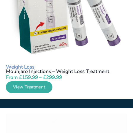
Weight Loss
Mounjaro Injections – Weight Loss Treatment
From
£
159.99
–
£
299.99
View Treatment