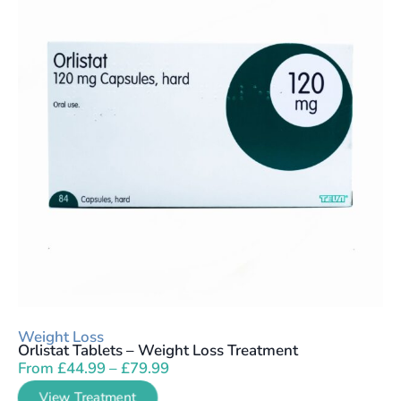
Weight Loss
Orlistat Tablets – Weight Loss Treatment
From
£
44.99
–
£
79.99
View Treatment