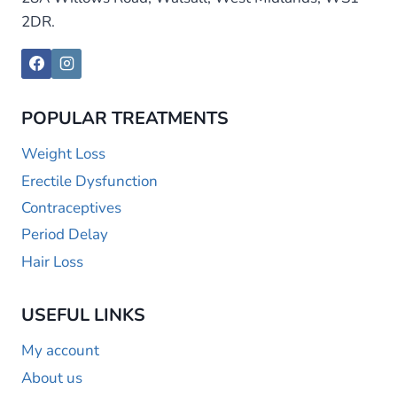
2DR.
POPULAR TREATMENTS
Weight Loss
Erectile Dysfunction
Contraceptives
Period Delay
Hair Loss
USEFUL LINKS
My account
About us