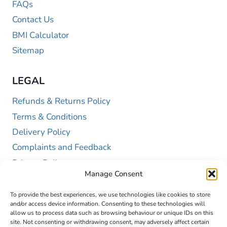
FAQs
Contact Us
BMI Calculator
Sitemap
LEGAL
Refunds & Returns Policy
Terms & Conditions
Delivery Policy
Complaints and Feedback
Privacy Policy
Manage Consent
Cookie Policy (UK)
To provide the best experiences, we use technologies like cookies to store
and/or access device information. Consenting to these technologies will
allow us to process data such as browsing behaviour or unique IDs on this
site. Not consenting or withdrawing consent, may adversely affect certain