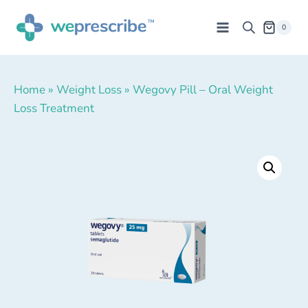
0
Home
»
Weight Loss
»
Wegovy Pill – Oral Weight
Loss Treatment