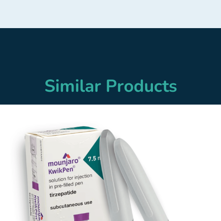
Similar Products