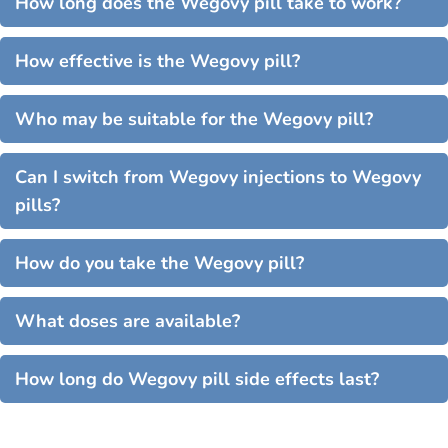
How long does the Wegovy pill take to work?
How effective is the Wegovy pill?
Who may be suitable for the Wegovy pill?
Can I switch from Wegovy injections to Wegovy
pills?
How do you take the Wegovy pill?
What doses are available?
How long do Wegovy pill side effects last?