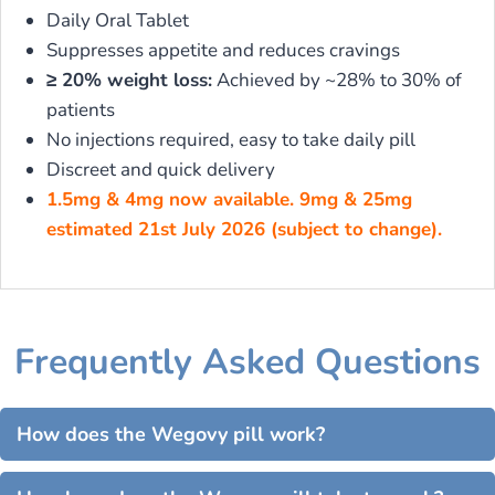
Daily Oral Tablet
Suppresses appetite and reduces cravings
≥ 20% weight loss:
Achieved by ~28% to 30% of
patients
No injections required, easy to take daily pill
Discreet and quick delivery
1.5mg & 4mg now available. 9mg & 25mg
estimated 21st July 2026 (subject to change).
Frequently Asked Questions
How does the Wegovy pill work?