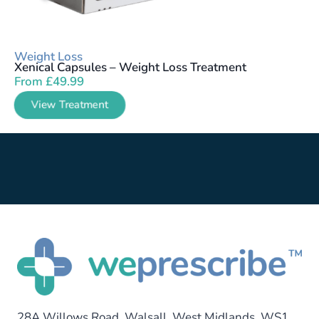
Weight Loss
Xenical Capsules – Weight Loss Treatment
From
£
49.99
View Treatment
28A Willows Road, Walsall, West Midlands, WS1