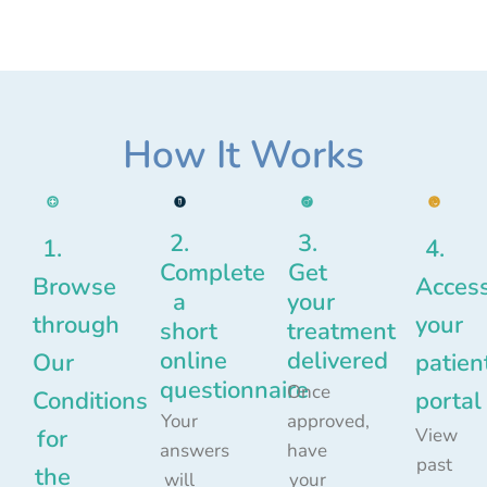
How It Works
2.
3.
1.
4.
Complete
Get
Browse
Acces
a
your
through
your
short
treatment
online
delivered
Our
patien
questionnaire
Once
Conditions
portal
Your
approved,
for
View
answers
have
past
the
will
your