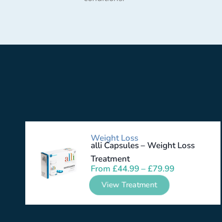
Weight Loss
alli Capsules – Weight Loss
Treatment
From
£
44.99
–
£
79.99
View Treatment