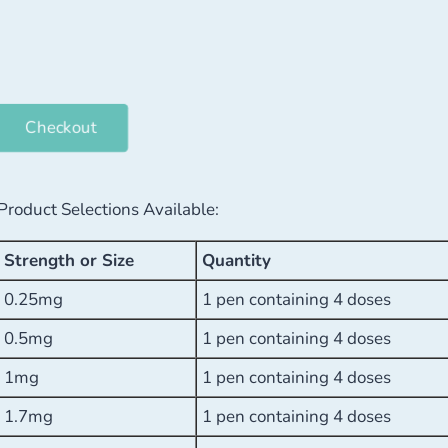
Checkout
Product Selections Available:
Strength or Size
Quantity
0.25mg
1 pen containing 4 doses
0.5mg
1 pen containing 4 doses
1mg
1 pen containing 4 doses
1.7mg
1 pen containing 4 doses