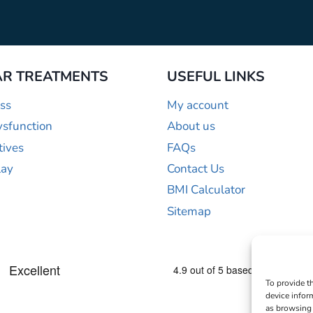
R TREATMENTS
USEFUL LINKS
ss
My account
ysfunction
About us
tives
FAQs
lay
Contact Us
BMI Calculator
Sitemap
To provide t
device infor
as browsing 