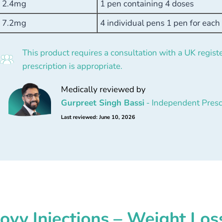
2.4mg
1 pen containing 4 doses
7.2mg
4 individual pens 1 pen for eac
This product requires a consultation with a UK registe
prescription is appropriate.
Medically reviewed by
Gurpreet Singh Bassi
- Independent Presc
Last reviewed: June 10, 2026
vy Injections – Weight Los