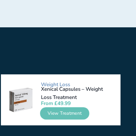
Weight Loss
Xenical Capsules – Weight
Loss Treatment
From
£
49.99
View Treatment