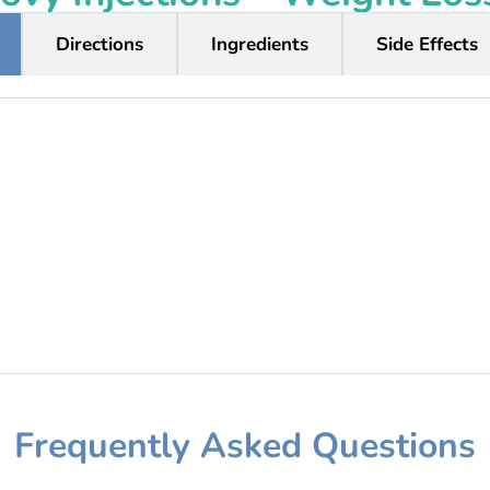
Directions
Ingredients
Side Effects
Frequently Asked Questions