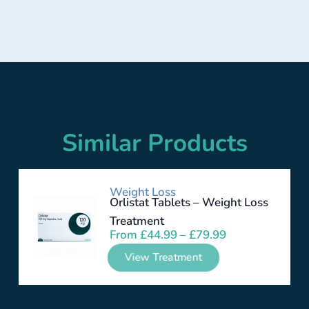
Similar Products
Weight Loss
Orlistat Tablets – Weight Loss
Treatment
From
£
44.99
–
£
79.99
View Treatment