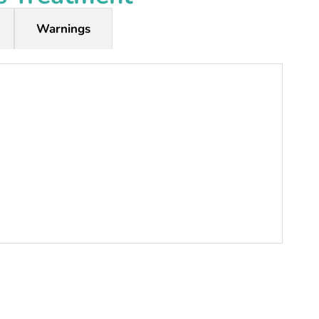
Warnings