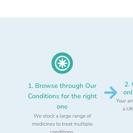
2.
1. Browse through Our
onl
Conditions for the right
Your an
one
a UK
We stock a large range of
medicines to treat multiple
conditions.