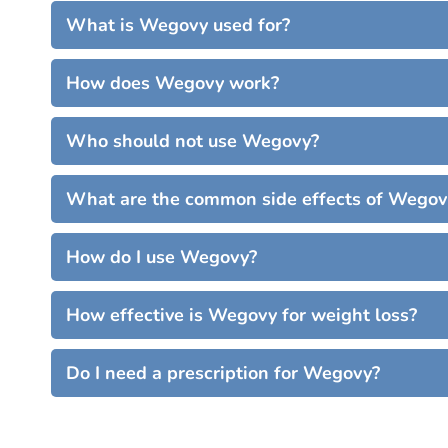
What is Wegovy used for?
How does Wegovy work?
Who should not use Wegovy?
What are the common side effects of Wegov
How do I use Wegovy?
How effective is Wegovy for weight loss?
Do I need a prescription for Wegovy?