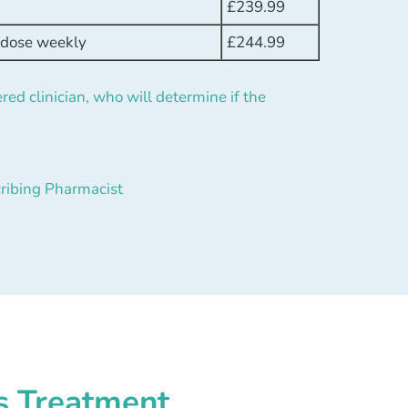
£
239.99
h dose weekly
£
244.99
red clinician, who will determine if the
ribing Pharmacist
s Treatment