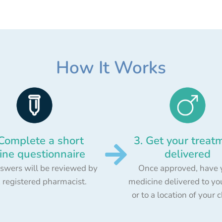
How It Works
 Complete a short
3. Get your treat
ine questionnaire
delivered
swers will be reviewed by
Once approved, have 
 registered pharmacist.
medicine delivered to yo
or to a location of your 