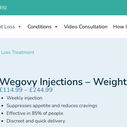
RS!
t Loss
Conditions
Video Consultation
How I
 Loss Treatment
Wegovy Injections – Weight
£
114.99
–
£
244.99
Weekly injection
Suppresses appetite and reduces cravings
Effective in 85% of people
Discreet and quick delivery