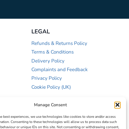
LEGAL
Refunds & Returns Policy
Terms & Conditions
Delivery Policy
Complaints and Feedback
Privacy Policy
Cookie Policy (UK)
Manage Consent
he best experiences, we use technologies like cookies to store and/or access
mation. Consenting to these technologies will allow us to process data such
behaviour or unique IDs on this site. Not consenting or withdrawing consent,