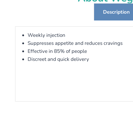
Description
Weekly injection
Suppresses appetite and reduces cravings
Effective in 85% of people
Discreet and quick delivery