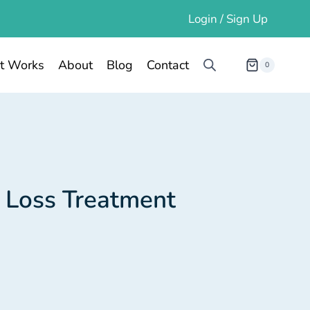
Login / Sign Up
t Works
About
Blog
Contact
0
 Loss Treatment