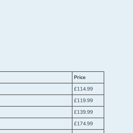
Price
£
114.99
£
119.99
£
139.99
£
174.99