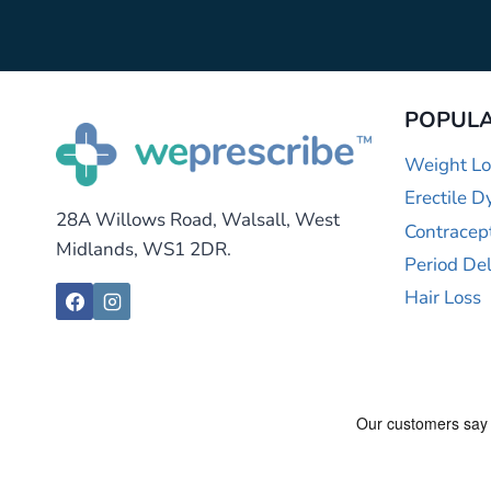
POPULA
Weight Lo
Erectile D
28A Willows Road, Walsall, West
Contracep
Midlands, WS1 2DR.
Period De
Hair Loss