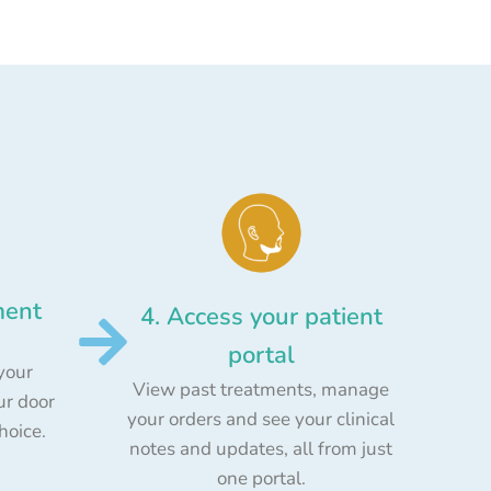
ment
4. Access your patient
portal
your
View past treatments, manage
ur door
your orders and see your clinical
choice.
notes and updates, all from just
one portal.