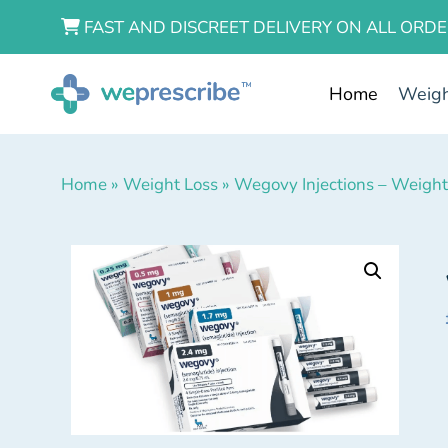
FAST AND DISCREET DELIVERY ON ALL ORDE
Home
Weigh
Home
»
Weight Loss
»
Wegovy Injections – Weight