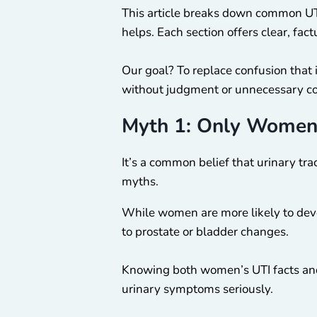
This article breaks down common UT
helps. Each section offers clear, fa
Our goal? To replace confusion that 
without judgment or unnecessary c
Myth 1: Only Women
It’s a common belief that urinary tra
myths.
While women are more likely to devel
to prostate or bladder changes.
Knowing both women’s UTI facts and
urinary symptoms seriously.