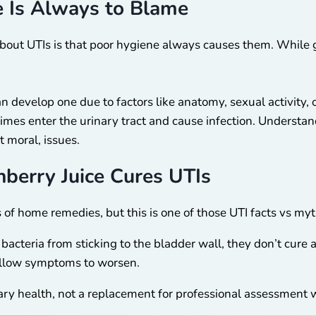
e Is Always to Blame
out UTIs is that poor hygiene always causes them. While go
n develop one due to factors like anatomy, sexual activity,
times enter the urinary tract and cause infection. Understa
t moral, issues.
nberry Juice Cures UTIs
s of home remedies, but this is one of those UTI facts vs myt
cteria from sticking to the bladder wall, they don’t cure an 
 allow symptoms to worsen.
inary health, not a replacement for professional assessmen