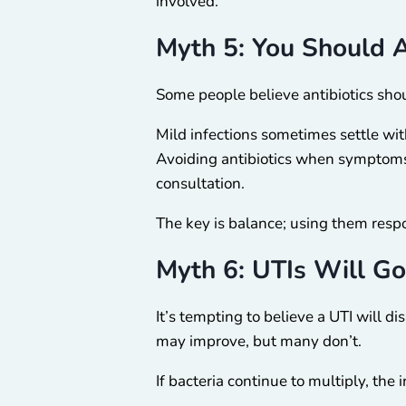
involved.
Myth 5: You Should A
Some people believe antibiotics shou
Mild infections sometimes settle wi
Avoiding antibiotics when symptoms 
consultation.
The key is balance; using them resp
Myth 6: UTIs Will G
It’s tempting to believe a UTI will 
may improve, but many don’t.
If bacteria continue to multiply, the 