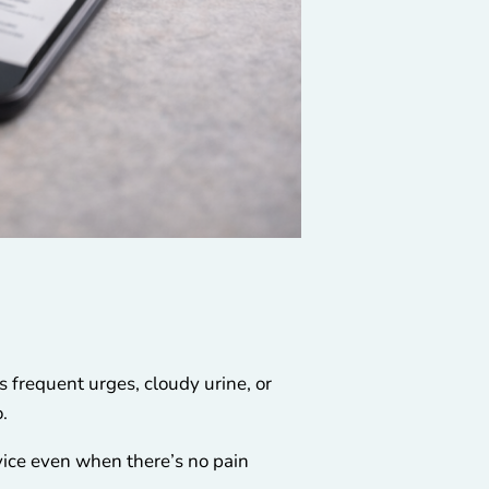
 frequent urges, cloudy urine, or
.
vice even when there’s no pain