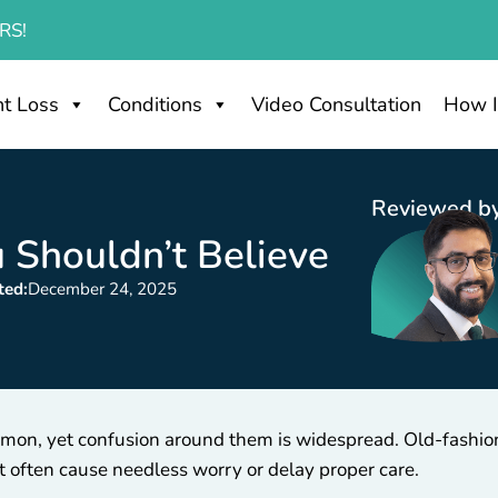
RS!
t Loss
Conditions
Video Consultation
How I
Reviewed by
 Shouldn’t Believe
ted:
December 24, 2025
common, yet confusion around them is widespread. Old-fash
t often cause needless worry or delay proper care.