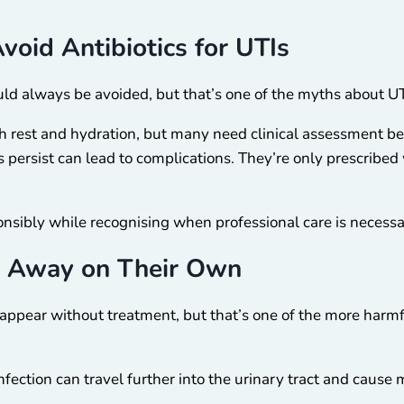
void Antibiotics for UTIs
ld always be avoided, but that’s one of the myths about UT
th rest and hydration, but many need clinical assessment be
persist can lead to complications. They’re only prescribed
onsibly while recognising when professional care is necessa
o Away on Their Own
disappear without treatment, but that’s one of the more har
infection can travel further into the urinary tract and cause 