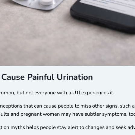
Cause Painful Urination
ommon, but not everyone with a UTI experiences it.
ceptions that can cause people to miss other signs, such as
adults and pregnant women may have subtler symptoms, too
ection myths helps people stay alert to changes and seek ad