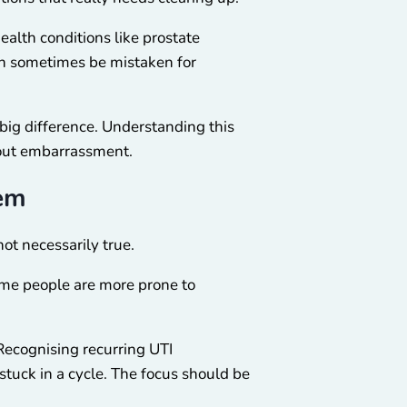
alth conditions like prostate
an sometimes be mistaken for
big difference. Understanding this
hout embarrassment.
hem
ot necessarily true.
ome people are more prone to
 Recognising recurring UTI
stuck in a cycle. The focus should be