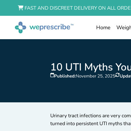
FAST AND DISCREET DELIVERY ON ALL ORDE
Home
Weigh
10 UTI Myths You
Published:
November 25, 2025
Upda
Urinary tract infections are very 
turned into persistent UTI myths tha