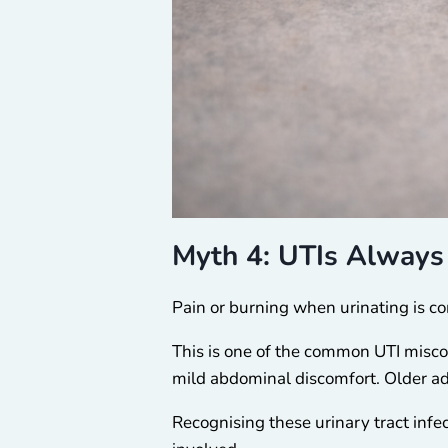
Myth 4: UTIs Always 
Pain or burning when urinating is c
This is one of the common UTI miscon
mild abdominal discomfort. Older 
Recognising these urinary tract inf