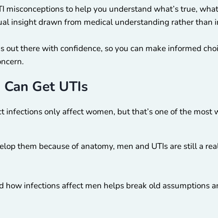
I misconceptions to help you understand what’s true, what
ctual insight drawn from medical understanding rather than i
is out there with confidence, so you can make informed cho
oncern.
 Can Get UTIs
ct infections only affect women, but that’s one of the most 
op them because of anatomy, men and UTIs are still a real c
 how infections affect men helps break old assumptions a