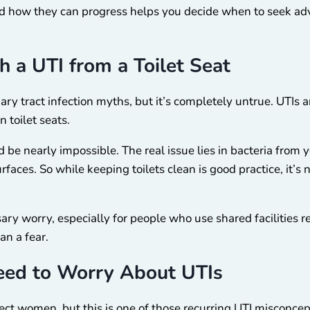
 how they can progress helps you decide when to seek advic
h a UTI from a Toilet Seat
ary tract infection myths, but it’s completely untrue. UTIs a
 toilet seats.
d be nearly impossible. The real issue lies in bacteria from
rfaces. So while keeping toilets clean is good practice, it’s
y worry, especially for people who use shared facilities r
an a fear.
eed to Worry About UTIs
fect women, but this is one of those recurring UTI misconcep