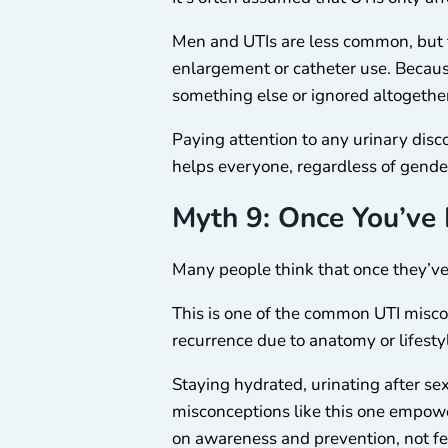
Men and UTIs are less common, but th
enlargement or catheter use. Becau
something else or ignored altogethe
Paying attention to any urinary disc
helps everyone, regardless of gende
Myth 9: Once You’ve 
Many people think that once they’ve 
This is one of the common UTI misc
recurrence due to anatomy or lifestyle
Staying hydrated, urinating after se
misconceptions like this one empower
on awareness and prevention, not fea