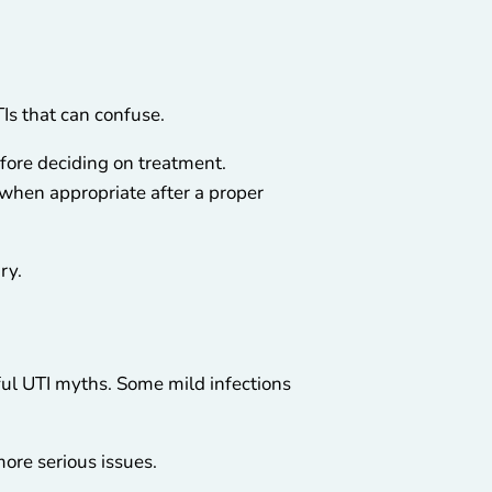
Is that can confuse.
fore deciding on treatment.
 when appropriate after a proper
ry.
mful UTI myths. Some mild infections
more serious issues.