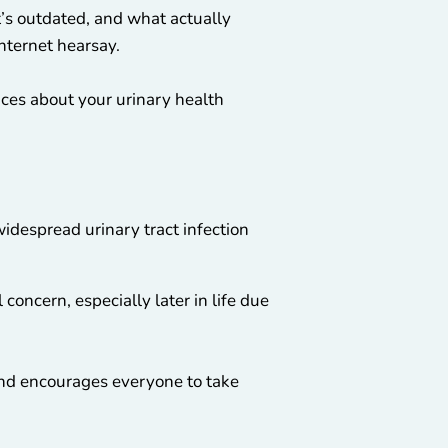
’s outdated, and what actually
nternet hearsay.
ices about your urinary health
widespread urinary tract infection
oncern, especially later in life due
nd encourages everyone to take