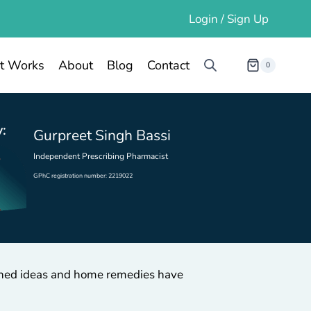
Login / Sign Up
t Works
About
Blog
Contact
0
:
Gurpreet Singh Bassi
Independent Prescribing Pharmacist
GPhC registration number: 2219022
ioned ideas and home remedies have