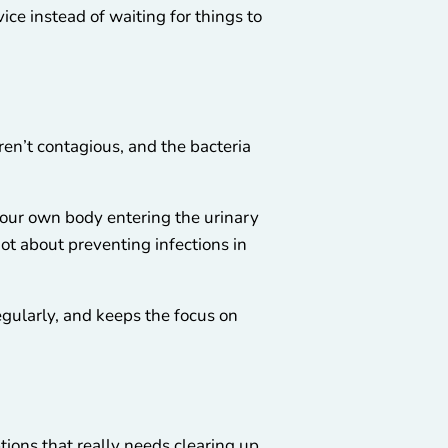
e instead of waiting for things to
ren’t contagious, and the bacteria
 your own body entering the urinary
 not about preventing infections in
egularly, and keeps the focus on
tions that really needs clearing up.