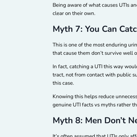
Being aware of what causes UTIs and
clear on their own.
Myth 7: You Can Catc
This is one of the most enduring urin
that cause them don’t survive well on
In fact, catching a UTI this way woul
tract, not from contact with public su
this case.
Knowing this helps reduce unnecessar
genuine UTI facts vs myths rather th
Myth 8: Men Don’t N
It’s often assumed that UTIs only af