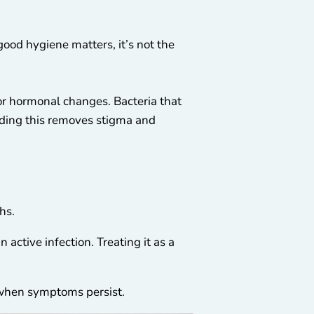
od hygiene matters, it’s not the
 or hormonal changes. Bacteria that
nding this removes stigma and
hs.
active infection. Treating it as a
t when symptoms persist.