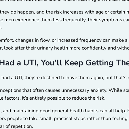
ey do happen, and the risk increases with age or certain he
se men experience them less frequently, their symptoms c
r.
omfort, changes in flow, or increased frequency can make a 
r, look after their urinary health more confidently and wit
Had a UTI, You’ll Keep Getting T
had a UTI, they’re destined to have them again, but that’s n
onceptions that often causes unnecessary anxiety. While s
 factors, it’s entirely possible to reduce the risk.
x, and maintaining good general health habits can all help.
s people to take small, practical steps rather than feeling 
r of repetition.