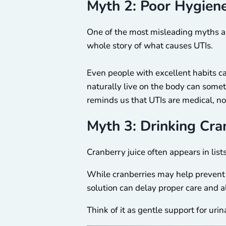
Myth 2: Poor Hygien
One of the most misleading myths ab
whole story of what causes UTIs.
Even people with excellent habits ca
naturally live on the body can some
reminds us that UTIs are medical, no
Myth 3: Drinking Cra
Cranberry juice often appears in list
While cranberries may help prevent ba
solution can delay proper care and
Think of it as gentle support for ur