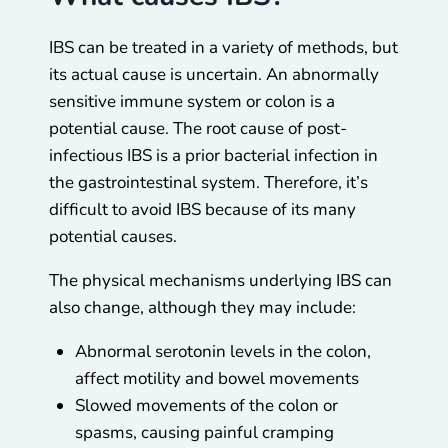
IBS can be treated in a variety of methods, but
its actual cause is uncertain. An abnormally
sensitive immune system or colon is a
potential cause. The root cause of post-
infectious IBS is a prior bacterial infection in
the gastrointestinal system. Therefore, it’s
difficult to avoid IBS because of its many
potential causes.
The physical mechanisms underlying IBS can
also change, although they may include:
Abnormal serotonin levels in the colon,
affect motility and bowel movements
Slowed movements of the colon or
spasms, causing painful cramping