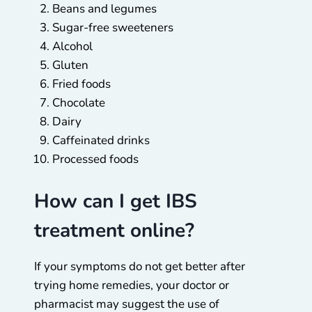
Beans and legumes
Sugar-free sweeteners
Alcohol
Gluten
Fried foods
Chocolate
Dairy
Caffeinated drinks
Processed foods
How can I get IBS
treatment online?
If your symptoms do not get better after
trying home remedies, your doctor or
pharmacist may suggest the use of