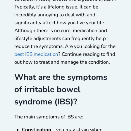
Typically, it’s a lifelong issue. It can be
incredibly annoying to deal with and
significantly affect how you live your life.
Although there is no cure, medication and
lifestyle adjustments can frequently help
reduce the symptoms. Are you looking for the
best IBS medication
? Continue reading to find
out how to treat and manage the condition.
What are the symptoms
of irritable bowel
syndrome (IBS)?
The main symptoms of IBS are:
Constipation
– you may strain when