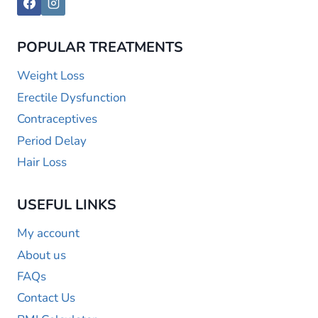
POPULAR TREATMENTS
Weight Loss
Erectile Dysfunction
Contraceptives
Period Delay
Hair Loss
USEFUL LINKS
My account
About us
FAQs
Contact Us