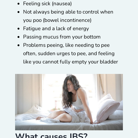
Feeling sick (nausea)
Not always being able to control when
you poo (bowel incontinence)
Fatigue and a lack of energy
Passing mucus from your bottom
Problems peeing, like needing to pee
often, sudden urges to pee, and feeling
like you cannot fully empty your bladder
What causes IBS?