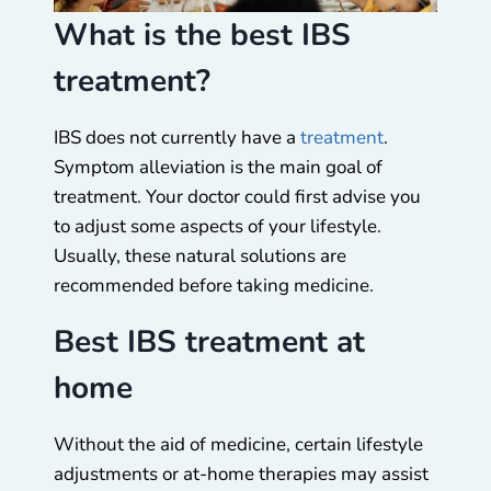
What is the best IBS
treatment?
IBS does not currently have a
treatment
.
Symptom alleviation is the main goal of
treatment. Your doctor could first advise you
to adjust some aspects of your lifestyle.
Usually, these natural solutions are
recommended before taking medicine.
Best IBS treatment at
home
Without the aid of medicine, certain lifestyle
adjustments or at-home therapies may assist