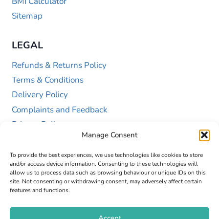
BMI Calculator
Sitemap
LEGAL
Refunds & Returns Policy
Terms & Conditions
Delivery Policy
Complaints and Feedback
Privacy Policy
Manage Consent
Cookie Policy (UK)
To provide the best experiences, we use technologies like cookies to store
and/or access device information. Consenting to these technologies will
allow us to process data such as browsing behaviour or unique IDs on this
site. Not consenting or withdrawing consent, may adversely affect certain
features and functions.
Accept