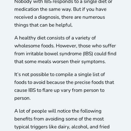
Nobody with IBS responds to a single diet or
medication the same way. But if you have
received a diagnosis, there are numerous
things that can be helpful.
A healthy diet consists of a variety of
wholesome foods. However, those who suffer
from irritable bowel syndrome (IBS) could find
that some meals worsen their symptoms.
It’s not possible to compile a single list of
foods to avoid because the precise foods that
cause IBS to flare up vary from person to
person.
A lot of people will notice the following
benefits from avoiding some of the most
typical triggers like dairy, alcohol, and fried