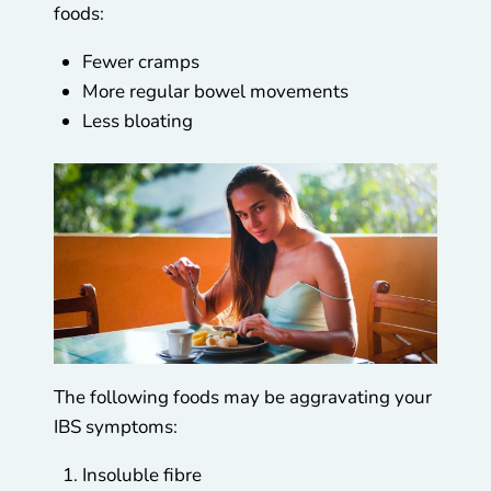
foods:
Fewer cramps
More regular bowel movements
Less bloating
The following foods may be aggravating your
IBS symptoms:
Insoluble fibre