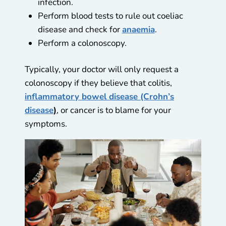
infection.
Perform blood tests to rule out coeliac
disease and check for
anaemia
.
Perform a colonoscopy.
Typically, your doctor will only request a
colonoscopy if they believe that colitis,
inflammatory bowel disease (Crohn’s
disease
)
, or cancer is to blame for your
symptoms.