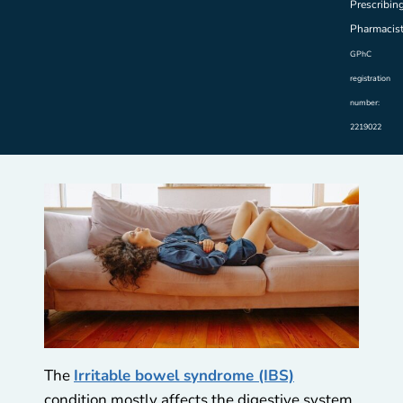
Prescribin
Pharmacis
GPhC
registration
number:
2219022
The
Irritable bowel syndrome (IBS)
condition mostly affects the digestive system.