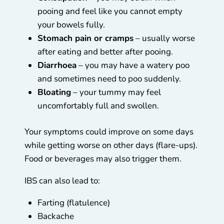
pooing and feel like you cannot empty
your bowels fully.
Stomach pain or cramps
– usually worse
after eating and better after pooing.
Diarrhoea
– you may have a watery poo
and sometimes need to poo suddenly.
Bloating
– your tummy may feel
uncomfortably full and swollen.
Your symptoms could improve on some days
while getting worse on other days (flare-ups).
Food or beverages may also trigger them.
IBS can also lead to:
Farting (flatulence)
Backache