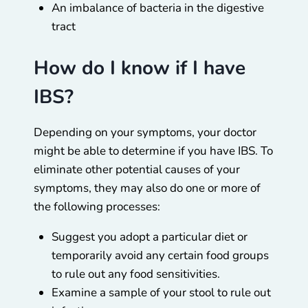
An imbalance of bacteria in the digestive
tract
How do I know if I have
IBS?
Depending on your symptoms, your doctor
might be able to determine if you have IBS. To
eliminate other potential causes of your
symptoms, they may also do one or more of
the following processes:
Suggest you adopt a particular diet or
temporarily avoid any certain food groups
to rule out any food sensitivities.
Examine a sample of your stool to rule out