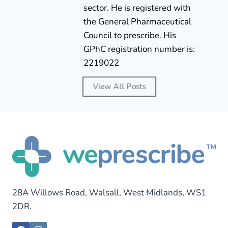
sector. He is registered with
the General Pharmaceutical
Council to prescribe. His
GPhC registration number is:
2219022
View All Posts
28A Willows Road, Walsall, West Midlands, WS1
2DR.