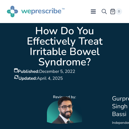
0
How Do You
Effectively Treat
Irritable Bowel
Syndrome?
Published:
December 5, 2022
Updated:
April 4, 2025
Reviewed by:
Gurpr
Singh
Bassi
Independe