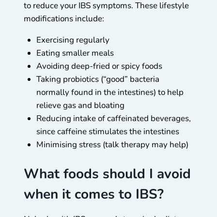
to reduce your IBS symptoms. These lifestyle
modifications include:
Exercising regularly
Eating smaller meals
Avoiding deep-fried or spicy foods
Taking probiotics (“good” bacteria
normally found in the intestines) to help
relieve gas and bloating
Reducing intake of caffeinated beverages,
since caffeine stimulates the intestines
Minimising stress (talk therapy may help)
What foods should I avoid
when it comes to IBS?