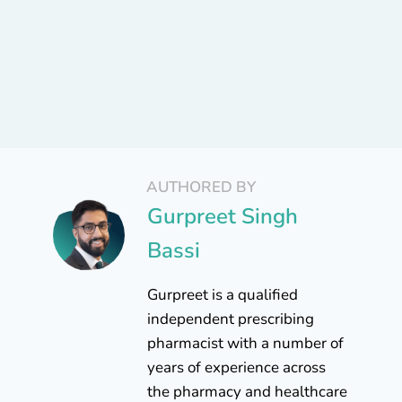
AUTHORED BY
Gurpreet Singh
Bassi
Gurpreet is a qualified
independent prescribing
pharmacist with a number of
years of experience across
the pharmacy and healthcare