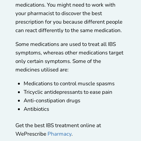
medications. You might need to work with
your pharmacist to discover the best
prescription for you because different people
can react differently to the same medication.
Some medications are used to treat all IBS
symptoms, whereas other medications target
only certain symptoms. Some of the
medicines utilised are:
Medications to control muscle spasms
Tricyclic antidepressants to ease pain
Anti-constipation drugs
Antibiotics
Get the best IBS treatment online at
WePrescribe
Pharmacy
.