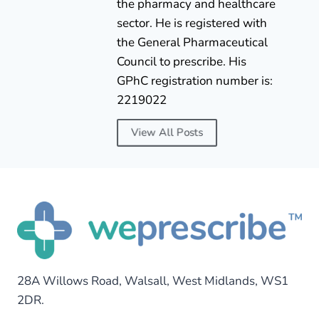
the pharmacy and healthcare
sector. He is registered with
the General Pharmaceutical
Council to prescribe. His
GPhC registration number is:
2219022
View All Posts
28A Willows Road, Walsall, West Midlands, WS1
2DR.