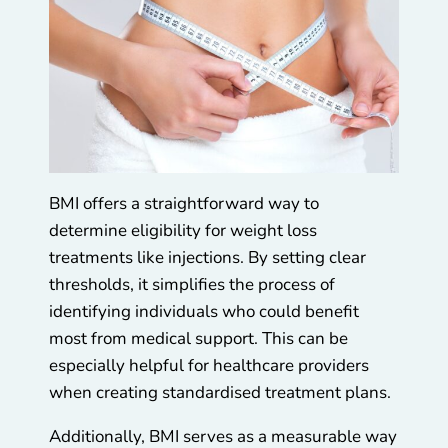
BMI offers a straightforward way to
determine eligibility for weight loss
treatments like injections. By setting clear
thresholds, it simplifies the process of
identifying individuals who could benefit
most from medical support. This can be
especially helpful for healthcare providers
when creating standardised treatment plans.
Additionally, BMI serves as a measurable way