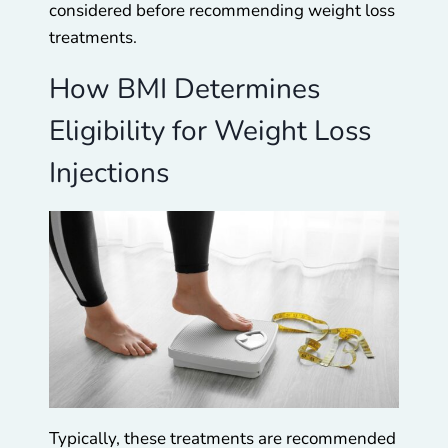
considered before recommending weight loss
treatments.
How BMI Determines
Eligibility for Weight Loss
Injections
Typically, these treatments are recommended