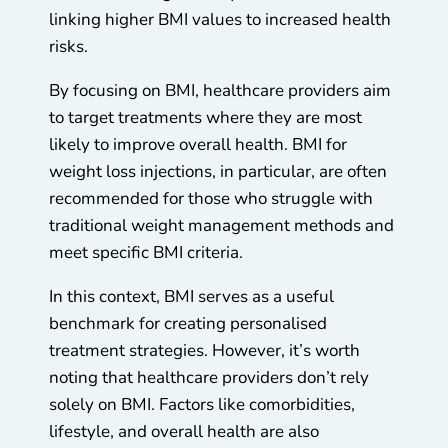
linking higher BMI values to increased health
risks.
By focusing on BMI, healthcare providers aim
to target treatments where they are most
likely to improve overall health. BMI for
weight loss injections, in particular, are often
recommended for those who struggle with
traditional weight management methods and
meet specific BMI criteria.
In this context, BMI serves as a useful
benchmark for creating personalised
treatment strategies. However, it’s worth
noting that healthcare providers don’t rely
solely on BMI. Factors like comorbidities,
lifestyle, and overall health are also