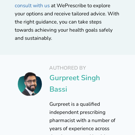
consult with us
at WePrescribe to explore
your options and receive tailored advice. With
the right guidance, you can take steps
towards achieving your health goals safely
and sustainably.
AUTHORED BY
Gurpreet Singh
Bassi
Gurpreet is a qualified
independent prescribing
pharmacist with a number of
years of experience across