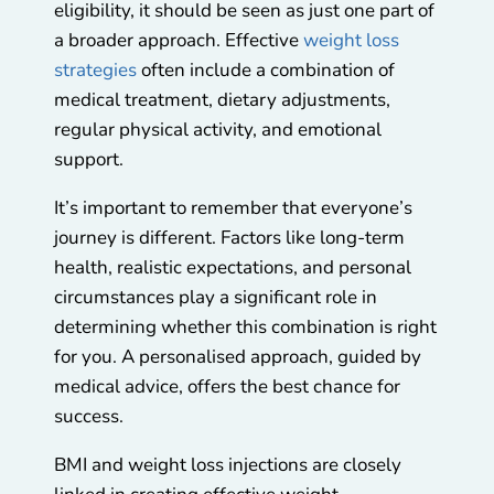
eligibility, it should be seen as just one part of
a broader approach. Effective
weight loss
strategies
often include a combination of
medical treatment, dietary adjustments,
regular physical activity, and emotional
support.
It’s important to remember that everyone’s
journey is different. Factors like long-term
health, realistic expectations, and personal
circumstances play a significant role in
determining whether this combination is right
for you. A personalised approach, guided by
medical advice, offers the best chance for
success.
BMI and weight loss injections are closely