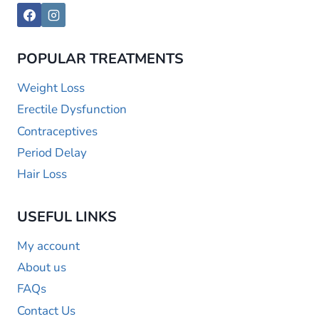
POPULAR TREATMENTS
Weight Loss
Erectile Dysfunction
Contraceptives
Period Delay
Hair Loss
USEFUL LINKS
My account
About us
FAQs
Contact Us