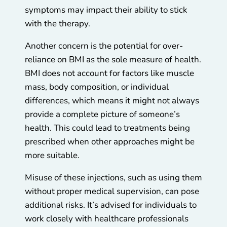
symptoms may impact their ability to stick
with the therapy.
Another concern is the potential for over-
reliance on BMI as the sole measure of health.
BMI does not account for factors like muscle
mass, body composition, or individual
differences, which means it might not always
provide a complete picture of someone’s
health. This could lead to treatments being
prescribed when other approaches might be
more suitable.
Misuse of these injections, such as using them
without proper medical supervision, can pose
additional risks. It’s advised for individuals to
work closely with healthcare professionals