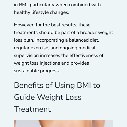
in BMI, particularly when combined with
healthy lifestyle changes.
However, for the best results, these
treatments should be part of a broader weight
loss plan. Incorporating a balanced diet,
regular exercise, and ongoing medical
supervision increases the effectiveness of
weight loss injections and provides
sustainable progress.
Benefits of Using BMI to
Guide Weight Loss
Treatment