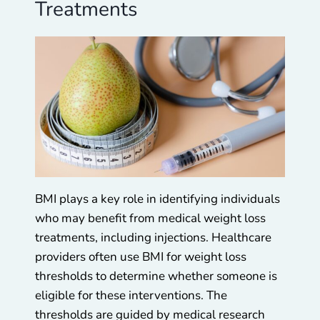
Treatments
BMI plays a key role in identifying individuals
who may benefit from medical weight loss
treatments, including injections. Healthcare
providers often use BMI for weight loss
thresholds to determine whether someone is
eligible for these interventions. The
thresholds are guided by medical research