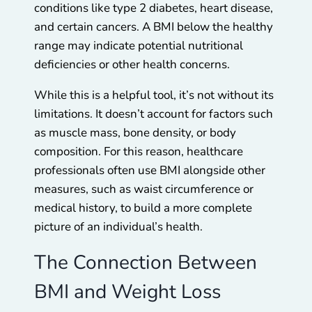
conditions like type 2 diabetes, heart disease,
and certain cancers. A BMI below the healthy
range may indicate potential nutritional
deficiencies or other health concerns.
While this is a helpful tool, it’s not without its
limitations. It doesn’t account for factors such
as muscle mass, bone density, or body
composition. For this reason, healthcare
professionals often use BMI alongside other
measures, such as waist circumference or
medical history, to build a more complete
picture of an individual’s health.
The Connection Between
BMI and Weight Loss