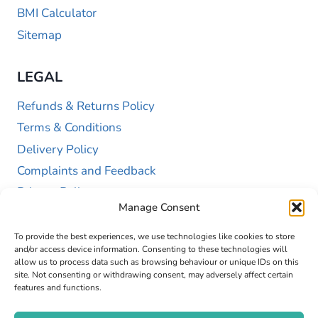
BMI Calculator
Sitemap
LEGAL
Refunds & Returns Policy
Terms & Conditions
Delivery Policy
Complaints and Feedback
Privacy Policy
Manage Consent
Cookie Policy (UK)
To provide the best experiences, we use technologies like cookies to store
and/or access device information. Consenting to these technologies will
allow us to process data such as browsing behaviour or unique IDs on this
site. Not consenting or withdrawing consent, may adversely affect certain
features and functions.