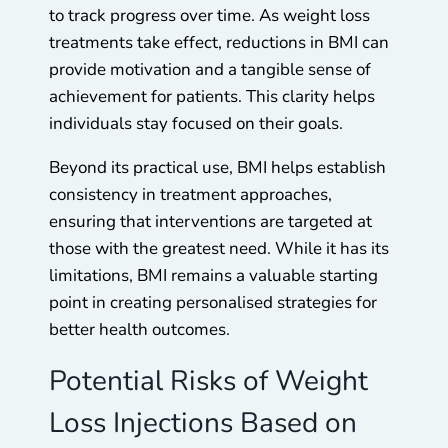
to track progress over time. As weight loss
treatments take effect, reductions in BMI can
provide motivation and a tangible sense of
achievement for patients. This clarity helps
individuals stay focused on their goals.
Beyond its practical use, BMI helps establish
consistency in treatment approaches,
ensuring that interventions are targeted at
those with the greatest need. While it has its
limitations, BMI remains a valuable starting
point in creating personalised strategies for
better health outcomes.
Potential Risks of Weight
Loss Injections Based on