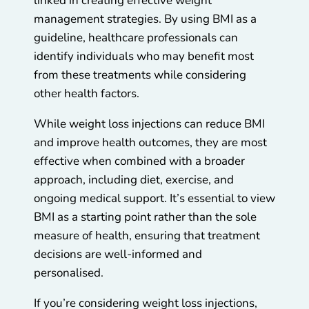
linked in creating effective weight
management strategies. By using BMI as a
guideline, healthcare professionals can
identify individuals who may benefit most
from these treatments while considering
other health factors.
While weight loss injections can reduce BMI
and improve health outcomes, they are most
effective when combined with a broader
approach, including diet, exercise, and
ongoing medical support. It’s essential to view
BMI as a starting point rather than the sole
measure of health, ensuring that treatment
decisions are well-informed and
personalised.
If you’re considering weight loss injections,