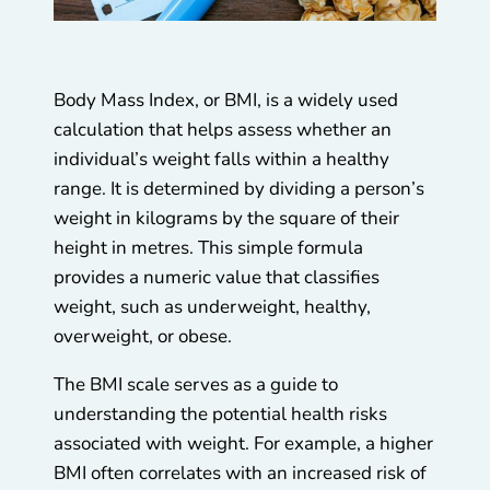
Body Mass Index, or BMI, is a widely used
calculation that helps assess whether an
individual’s weight falls within a healthy
range. It is determined by dividing a person’s
weight in kilograms by the square of their
height in metres. This simple formula
provides a numeric value that classifies
weight, such as underweight, healthy,
overweight, or obese.
The BMI scale serves as a guide to
understanding the potential health risks
associated with weight. For example, a higher
BMI often correlates with an increased risk of