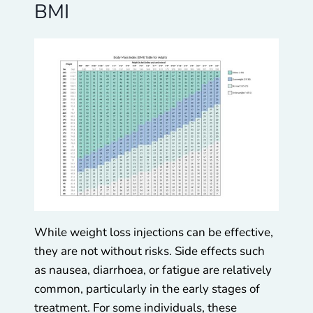
BMI
While weight loss injections can be effective,
they are not without risks. Side effects such
as nausea, diarrhoea, or fatigue are relatively
common, particularly in the early stages of
treatment. For some individuals, these