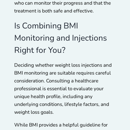
who can monitor their progress and that the
treatment is both safe and effective.
Is Combining BMI
Monitoring and Injections
Right for You?
Deciding whether weight loss injections and
BMI monitoring are suitable requires careful
consideration. Consulting a healthcare
professional is essential to evaluate your
unique health profile, including any
underlying conditions, lifestyle factors, and
weight loss goals.
While BMI provides a helpful guideline for