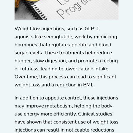
Weight loss injections, such as GLP-1
agonists like semaglutide, work by mimicking
hormones that regulate appetite and blood
sugar levels. These treatments help reduce
hunger, slow digestion, and promote a feeling
of fullness, leading to lower calorie intake.
Over time, this process can lead to significant
weight loss and a reduction in BMI.
In addition to appetite control, these injections
may improve metabolism, helping the body
use energy more efficiently. Clinical studies
have shown that consistent use of weight loss
injections can result in noticeable reductions