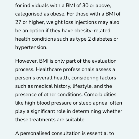
for individuals with a BMI of 30 or above,
categorised as obese. For those with a BMI of
27 or higher, weight loss injections may also
be an option if they have obesity-related
health conditions such as type 2 diabetes or
hypertension.
However, BMI is only part of the evaluation
process. Healthcare professionals assess a
person’s overall health, considering factors
such as medical history, lifestyle, and the
presence of other conditions. Comorbidities,
like high blood pressure or sleep apnea, often
play a significant role in determining whether
these treatments are suitable.
A personalised consultation is essential to