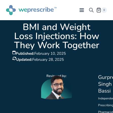
0
BMI and Weight
Loss Injections: How
They Work Together
Published:
February 10, 2025
Updated:
February 28, 2025
Reviewed by:
Gurpr
Singh
Bassi
Independe
Prescribin
Pharmacis