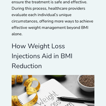
ensure the treatment is safe and effective.
During this process, healthcare providers
evaluate each individual’s unique
circumstances, offering more ways to achieve
effective weight management beyond BMI
alone.
How Weight Loss
Injections Aid in BMI
Reduction