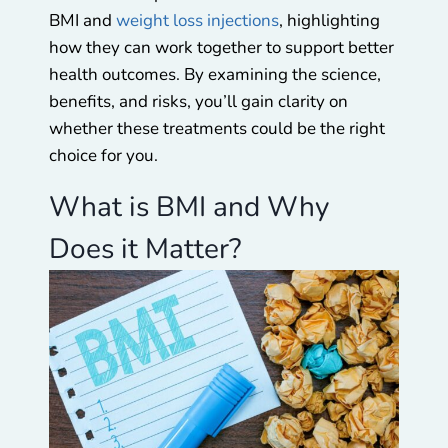
BMI and
weight loss injections
, highlighting
how they can work together to support better
health outcomes. By examining the science,
benefits, and risks, you’ll gain clarity on
whether these treatments could be the right
choice for you.
What is BMI and Why
Does it Matter?