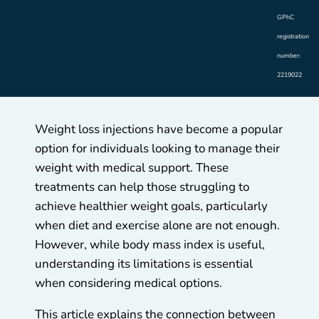
GPhC
registration
number:
2219022
Weight loss injections have become a popular
option for individuals looking to manage their
weight with medical support. These
treatments can help those struggling to
achieve healthier weight goals, particularly
when diet and exercise alone are not enough.
However, while body mass index is useful,
understanding its limitations is essential
when considering medical options.
This article explains the connection between