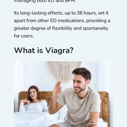
managing both ED and BPH.
Its long-lasting effects, up to 36 hours, set it
apart from other ED medications, providing a
greater degree of flexibility and spontaneity
for users.
What is Viagra?