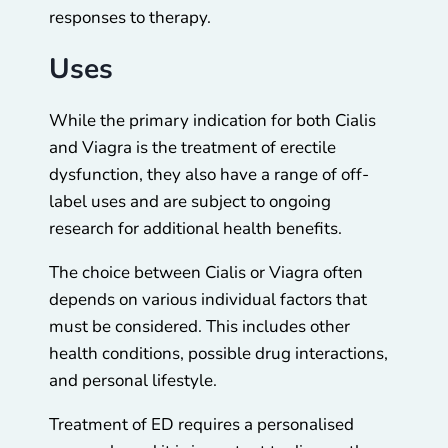
responses to therapy.
Uses
While the primary indication for both Cialis
and Viagra is the treatment of erectile
dysfunction, they also have a range of off-
label uses and are subject to ongoing
research for additional health benefits.
The choice between Cialis or Viagra often
depends on various individual factors that
must be considered. This includes other
health conditions, possible drug interactions,
and personal lifestyle.
Treatment of ED requires a personalised