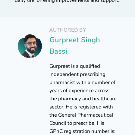
daily life, offering improvements and support.
AUTHORED BY
Gurpreet Singh
Bassi
Gurpreet is a qualified
independent prescribing
pharmacist with a number of
years of experience across
the pharmacy and healthcare
sector. He is registered with
the General Pharmaceutical
Council to prescribe. His
GPhC registration number is: