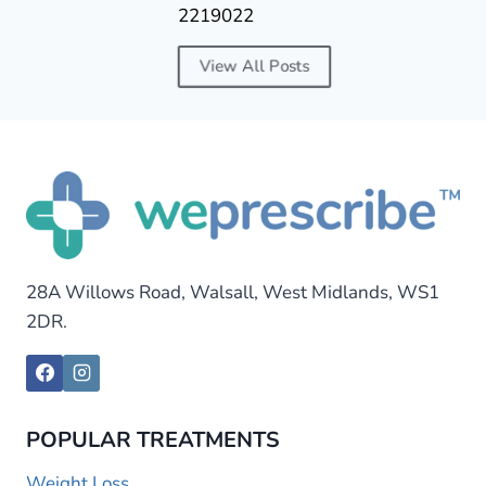
2219022
View All Posts
28A Willows Road, Walsall, West Midlands, WS1
2DR.
POPULAR TREATMENTS
Weight Loss