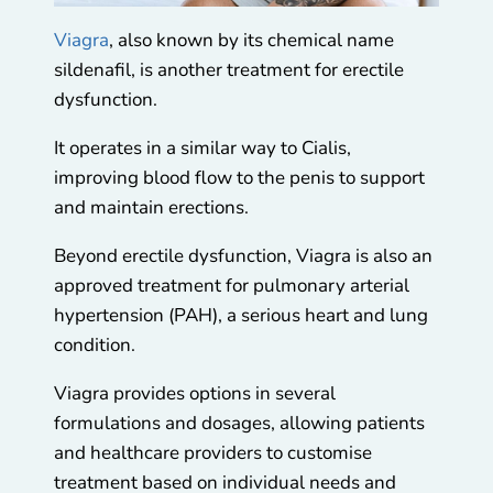
Viagra
, also known by its chemical name
sildenafil, is another treatment for erectile
dysfunction.
It operates in a similar way to Cialis,
improving blood flow to the penis to support
and maintain erections.
Beyond erectile dysfunction, Viagra is also an
approved treatment for pulmonary arterial
hypertension (PAH), a serious heart and lung
condition.
Viagra provides options in several
formulations and dosages, allowing patients
and healthcare providers to customise
treatment based on individual needs and