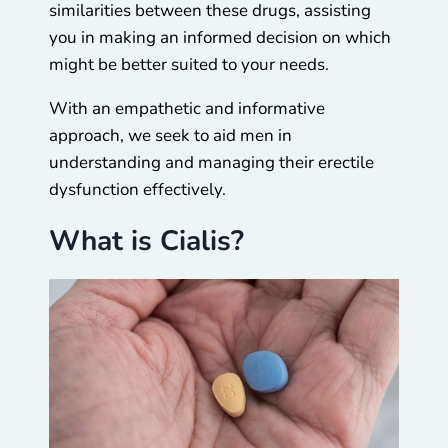
similarities between these drugs, assisting
you in making an informed decision on which
might be better suited to your needs.
With an empathetic and informative
approach, we seek to aid men in
understanding and managing their erectile
dysfunction effectively.
What is Cialis?