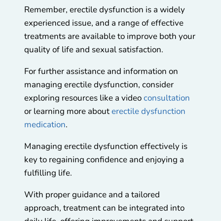
Remember, erectile dysfunction is a widely
experienced issue, and a range of effective
treatments are available to improve both your
quality of life and sexual satisfaction.
For further assistance and information on
managing erectile dysfunction, consider
exploring resources like a video
consultation
or learning more about
erectile dysfunction
medication
.
Managing erectile dysfunction effectively is
key to regaining confidence and enjoying a
fulfilling life.
With proper guidance and a tailored
approach, treatment can be integrated into