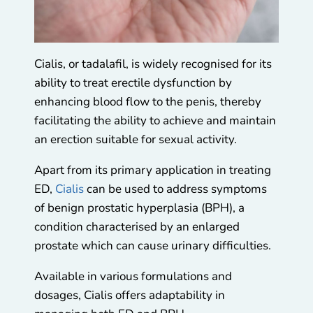
Cialis, or tadalafil, is widely recognised for its
ability to treat erectile dysfunction by
enhancing blood flow to the penis, thereby
facilitating the ability to achieve and maintain
an erection suitable for sexual activity.
Apart from its primary application in treating
ED,
Cialis
can be used to address symptoms
of benign prostatic hyperplasia (BPH), a
condition characterised by an enlarged
prostate which can cause urinary difficulties.
Available in various formulations and
dosages, Cialis offers adaptability in