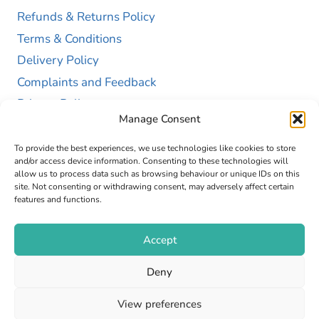
Refunds & Returns Policy
Terms & Conditions
Delivery Policy
Complaints and Feedback
Privacy Policy
Manage Consent
Cookie Policy (UK)
To provide the best experiences, we use technologies like cookies to store
and/or access device information. Consenting to these technologies will
allow us to process data such as browsing behaviour or unique IDs on this
site. Not consenting or withdrawing consent, may adversely affect certain
features and functions.
Accept
Copyright © 2026 GAP Health Limited. Company
Deny
Registration Number 13467663
View preferences
Web Design by
Fly High Media