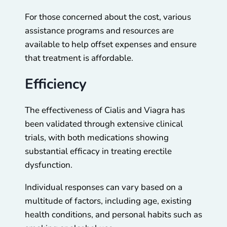
For those concerned about the cost, various
assistance programs and resources are
available to help offset expenses and ensure
that treatment is affordable.
Efficiency
The effectiveness of Cialis and Viagra has
been validated through extensive clinical
trials, with both medications showing
substantial efficacy in treating erectile
dysfunction.
Individual responses can vary based on a
multitude of factors, including age, existing
health conditions, and personal habits such as