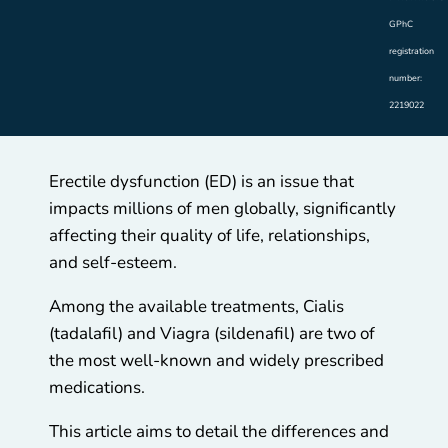
GPhC
registration
number:
2219022
Erectile dysfunction (ED) is an issue that
impacts millions of men globally, significantly
affecting their quality of life, relationships,
and self-esteem.
Among the available treatments, Cialis
(tadalafil) and Viagra (sildenafil) are two of
the most well-known and widely prescribed
medications.
This article aims to detail the differences and