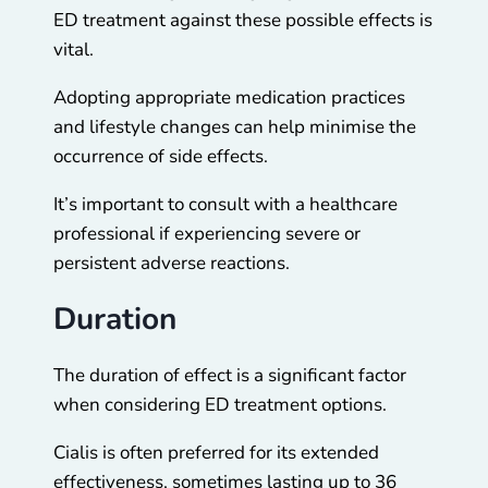
ED treatment against these possible effects is
vital.
Adopting appropriate medication practices
and lifestyle changes can help minimise the
occurrence of side effects.
It’s important to consult with a healthcare
professional if experiencing severe or
persistent adverse reactions.
Duration
The duration of effect is a significant factor
when considering ED treatment options.
Cialis is often preferred for its extended
effectiveness, sometimes lasting up to 36