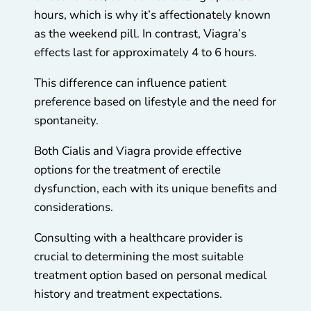
hours, which is why it’s affectionately known
as the weekend pill. In contrast, Viagra’s
effects last for approximately 4 to 6 hours.
This difference can influence patient
preference based on lifestyle and the need for
spontaneity.
Both Cialis and Viagra provide effective
options for the treatment of erectile
dysfunction, each with its unique benefits and
considerations.
Consulting with a healthcare provider is
crucial to determining the most suitable
treatment option based on personal medical
history and treatment expectations.