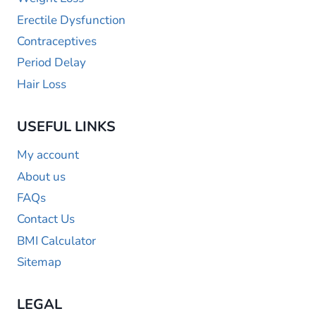
Erectile Dysfunction
Contraceptives
Period Delay
Hair Loss
USEFUL LINKS
My account
About us
FAQs
Contact Us
BMI Calculator
Sitemap
LEGAL