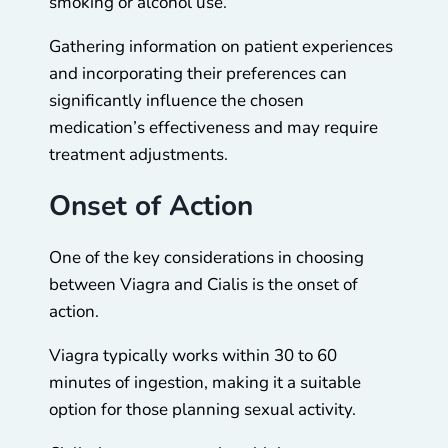
smoking or alcohol use.
Gathering information on patient experiences
and incorporating their preferences can
significantly influence the chosen
medication’s effectiveness and may require
treatment adjustments.
Onset of Action
One of the key considerations in choosing
between Viagra and Cialis is the onset of
action.
Viagra typically works within 30 to 60
minutes of ingestion, making it a suitable
option for those planning sexual activity.