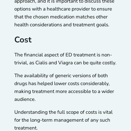
approach, and it is important to discuss these
options with a healthcare provider to ensure
that the chosen medication matches other
health considerations and treatment goals.
Cost
The financial aspect of ED treatment is non-
trivial, as Cialis and Viagra can be quite costly.
The availability of generic versions of both
drugs has helped lower costs considerably,
making treatment more accessible to a wider
audience.
Understanding the full scope of costs is vital
for the long-term management of any such
treatment.