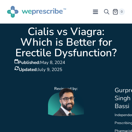
0
Cialis vs Viagra:
Which is Better for
Erectile Dysfunction?
Published:
May 8, 2024
Updated:
July 9, 2025
Reviewed by:
Gurpr
Singh
Bassi
Independe
Prescribin
Pharmacis