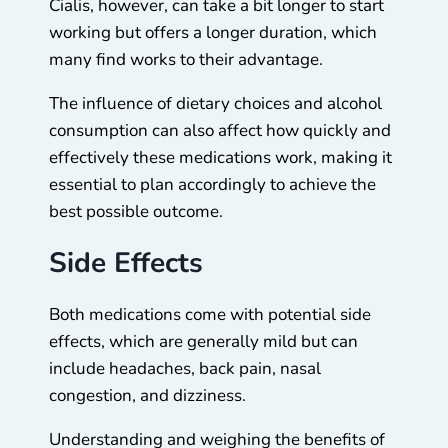
Cialis, however, can take a bit longer to start
working but offers a longer duration, which
many find works to their advantage.
The influence of dietary choices and alcohol
consumption can also affect how quickly and
effectively these medications work, making it
essential to plan accordingly to achieve the
best possible outcome.
Side Effects
Both medications come with potential side
effects, which are generally mild but can
include headaches, back pain, nasal
congestion, and dizziness.
Understanding and weighing the benefits of