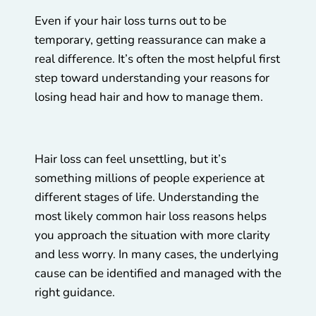
Even if your hair loss turns out to be
temporary, getting reassurance can make a
real difference. It’s often the most helpful first
step toward understanding your reasons for
losing head hair and how to manage them.
Hair loss can feel unsettling, but it’s
something millions of people experience at
different stages of life. Understanding the
most likely common hair loss reasons helps
you approach the situation with more clarity
and less worry. In many cases, the underlying
cause can be identified and managed with the
right guidance.