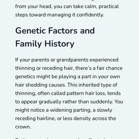
from your head, you can take calm, practical
steps toward managing it confidently.
Genetic Factors and
Family History
If your parents or grandparents experienced
thinning or receding hair, there’s a fair chance
genetics might be playing a part in your own
hair shedding causes. This inherited type of
thinning, often called pattern hair loss, tends
to appear gradually rather than suddenly. You
might notice a widening parting, a slowly
receding hairline, or less density across the
crown.