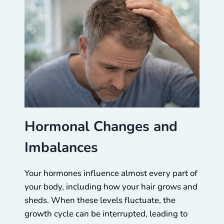
Hormonal Changes and
Imbalances
Your hormones influence almost every part of
your body, including how your hair grows and
sheds. When these levels fluctuate, the
growth cycle can be interrupted, leading to