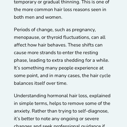
temporary or gradual thinning. This is one of
the more common hair loss reasons seen in
both men and women.
Periods of change, such as pregnancy,
menopause, or thyroid fluctuations, can all
affect how hair behaves. These shifts can
cause more strands to enter the resting
phase, leading to extra shedding for a while.
It’s something many people experience at
some point, and in many cases, the hair cycle
balances itself over time.
Understanding hormonal hair loss, explained
in simple terms, helps to remove some of the
anxiety. Rather than trying to self-diagnose,
it’s better to note any ongoing or severe
changes and seek professional guidance if