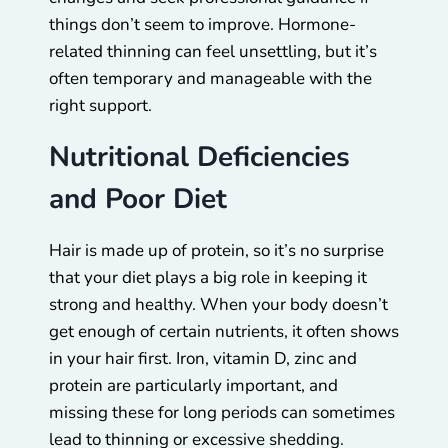
things don’t seem to improve. Hormone-
related thinning can feel unsettling, but it’s
often temporary and manageable with the
right support.
Nutritional Deficiencies
and Poor Diet
Hair is made up of protein, so it’s no surprise
that your diet plays a big role in keeping it
strong and healthy. When your body doesn’t
get enough of certain nutrients, it often shows
in your hair first. Iron, vitamin D, zinc and
protein are particularly important, and
missing these for long periods can sometimes
lead to thinning or excessive shedding.