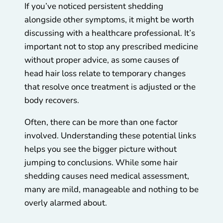
If you’ve noticed persistent shedding
alongside other symptoms, it might be worth
discussing with a healthcare professional. It’s
important not to stop any prescribed medicine
without proper advice, as some causes of
head hair loss relate to temporary changes
that resolve once treatment is adjusted or the
body recovers.
Often, there can be more than one factor
involved. Understanding these potential links
helps you see the bigger picture without
jumping to conclusions. While some hair
shedding causes need medical assessment,
many are mild, manageable and nothing to be
overly alarmed about.