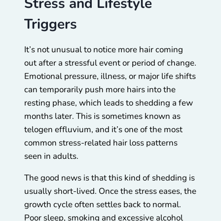
Stress and Lifestyle
Triggers
It’s not unusual to notice more hair coming
out after a stressful event or period of change.
Emotional pressure, illness, or major life shifts
can temporarily push more hairs into the
resting phase, which leads to shedding a few
months later. This is sometimes known as
telogen effluvium, and it’s one of the most
common stress-related hair loss patterns
seen in adults.
The good news is that this kind of shedding is
usually short-lived. Once the stress eases, the
growth cycle often settles back to normal.
Poor sleep, smoking and excessive alcohol