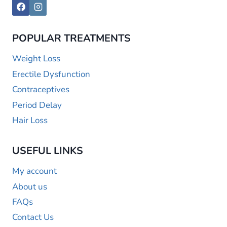
POPULAR TREATMENTS
Weight Loss
Erectile Dysfunction
Contraceptives
Period Delay
Hair Loss
USEFUL LINKS
My account
About us
FAQs
Contact Us