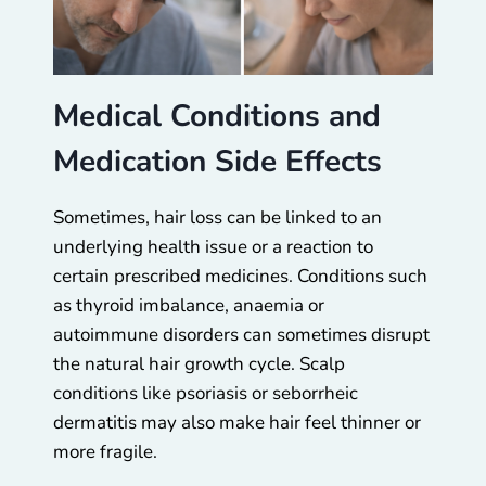
Medical Conditions and
Medication Side Effects
Sometimes, hair loss can be linked to an
underlying health issue or a reaction to
certain prescribed medicines. Conditions such
as thyroid imbalance, anaemia or
autoimmune disorders can sometimes disrupt
the natural hair growth cycle. Scalp
conditions like psoriasis or seborrheic
dermatitis may also make hair feel thinner or
more fragile.