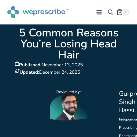
0
5 Common Reasons
You’re Losing Head
Hair
Published:
November 13, 2025
Updated:
December 24, 2025
Reviewed by:
Gurpr
Singh
Bassi
Independe
Prescribin
Pharmacis