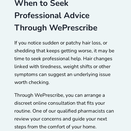
When to Seek
Professional Advice
Through WePrescribe
If you notice sudden or patchy hair loss, or
shedding that keeps getting worse, it may be
time to seek professional help. Hair changes
linked with tiredness, weight shifts or other
symptoms can suggest an underlying issue
worth checking.
Through WePrescribe, you can arrange a
discreet online consultation that fits your
routine. One of our qualified pharmacists can
review your concerns and guide your next
steps from the comfort of your home.