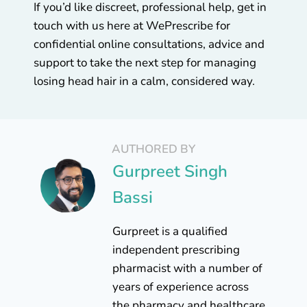
If you’d like discreet, professional help, get in
touch with us here at WePrescribe for
confidential online consultations, advice and
support to take the next step for managing
losing head hair in a calm, considered way.
AUTHORED BY
Gurpreet Singh
Bassi
Gurpreet is a qualified
independent prescribing
pharmacist with a number of
years of experience across
the pharmacy and healthcare