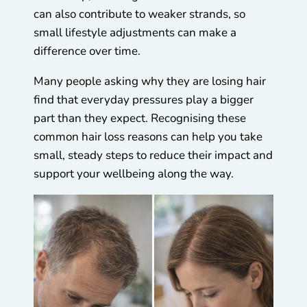
can also contribute to weaker strands, so
small lifestyle adjustments can make a
difference over time.
Many people asking why they are losing hair
find that everyday pressures play a bigger
part than they expect. Recognising these
common hair loss reasons can help you take
small, steady steps to reduce their impact and
support your wellbeing along the way.