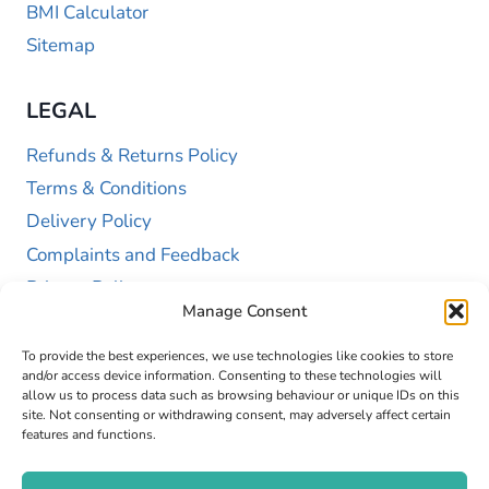
BMI Calculator
Sitemap
LEGAL
Refunds & Returns Policy
Terms & Conditions
Delivery Policy
Complaints and Feedback
Privacy Policy
Manage Consent
Cookie Policy (UK)
To provide the best experiences, we use technologies like cookies to store
and/or access device information. Consenting to these technologies will
allow us to process data such as browsing behaviour or unique IDs on this
site. Not consenting or withdrawing consent, may adversely affect certain
features and functions.