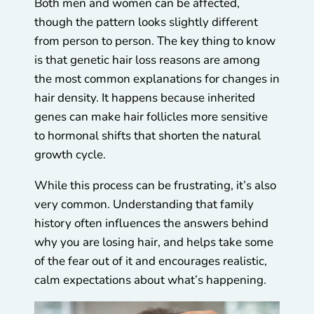
Both men and women can be affected,
though the pattern looks slightly different
from person to person. The key thing to know
is that genetic hair loss reasons are among
the most common explanations for changes in
hair density. It happens because inherited
genes can make hair follicles more sensitive
to hormonal shifts that shorten the natural
growth cycle.
While this process can be frustrating, it’s also
very common. Understanding that family
history often influences the answers behind
why you are losing hair, and helps take some
of the fear out of it and encourages realistic,
calm expectations about what’s happening.