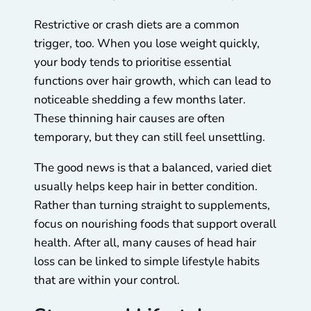
Restrictive or crash diets are a common
trigger, too. When you lose weight quickly,
your body tends to prioritise essential
functions over hair growth, which can lead to
noticeable shedding a few months later.
These thinning hair causes are often
temporary, but they can still feel unsettling.
The good news is that a balanced, varied diet
usually helps keep hair in better condition.
Rather than turning straight to supplements,
focus on nourishing foods that support overall
health. After all, many causes of head hair
loss can be linked to simple lifestyle habits
that are within your control.