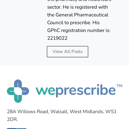
sector. He is registered with
the General Pharmaceutical
Council to prescribe. His
GPhC registration number is:
2219022
View All Posts
28A Willows Road, Walsall, West Midlands, WS1
2DR.