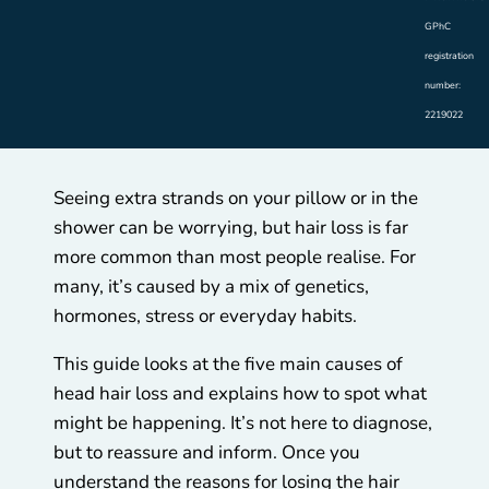
GPhC
registration
number:
2219022
Seeing extra strands on your pillow or in the
shower can be worrying, but hair loss is far
more common than most people realise. For
many, it’s caused by a mix of genetics,
hormones, stress or everyday habits.
This guide looks at the five main causes of
head hair loss and explains how to spot what
might be happening. It’s not here to diagnose,
but to reassure and inform. Once you
understand the reasons for losing the hair