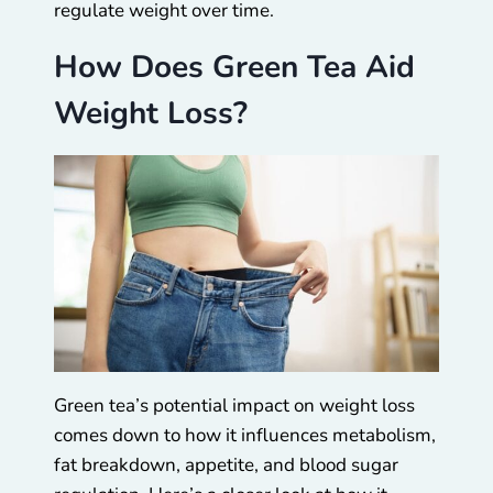
regulate weight over time.
How Does Green Tea Aid
Weight Loss?
Green tea’s potential impact on weight loss
comes down to how it influences metabolism,
fat breakdown, appetite, and blood sugar