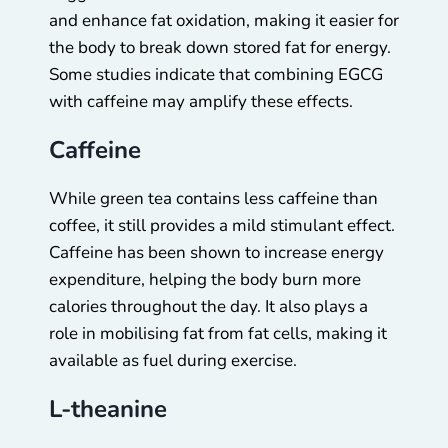
and enhance fat oxidation, making it easier for
the body to break down stored fat for energy.
Some studies indicate that combining EGCG
with caffeine may amplify these effects.
Caffeine
While green tea contains less caffeine than
coffee, it still provides a mild stimulant effect.
Caffeine has been shown to increase energy
expenditure, helping the body burn more
calories throughout the day. It also plays a
role in mobilising fat from fat cells, making it
available as fuel during exercise.
L-theanine