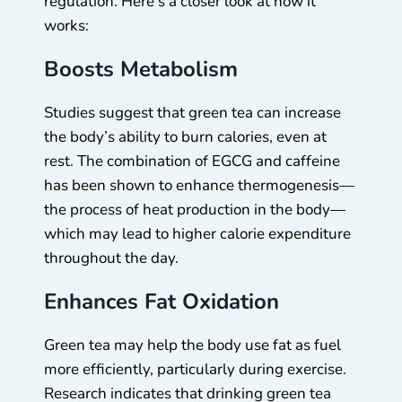
regulation. Here’s a closer look at how it
works:
Boosts Metabolism
Studies suggest that green tea can increase
the body’s ability to burn calories, even at
rest. The combination of EGCG and caffeine
has been shown to enhance thermogenesis—
the process of heat production in the body—
which may lead to higher calorie expenditure
throughout the day.
Enhances Fat Oxidation
Green tea may help the body use fat as fuel
more efficiently, particularly during exercise.
Research indicates that drinking green tea