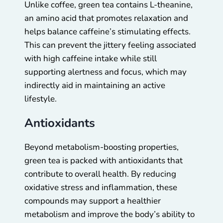
Unlike coffee, green tea contains L-theanine,
an amino acid that promotes relaxation and
helps balance caffeine’s stimulating effects.
This can prevent the jittery feeling associated
with high caffeine intake while still
supporting alertness and focus, which may
indirectly aid in maintaining an active
lifestyle.
Antioxidants
Beyond metabolism-boosting properties,
green tea is packed with antioxidants that
contribute to overall health. By reducing
oxidative stress and inflammation, these
compounds may support a healthier
metabolism and improve the body’s ability to