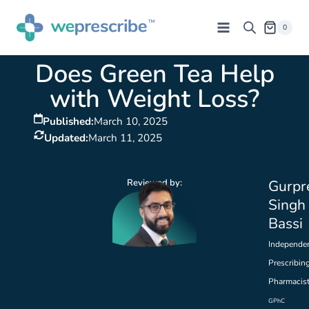
0
Does Green Tea Help
with Weight Loss?
Published:
March 10, 2025
Updated:
March 11, 2025
Reviewed by:
Gurpr
Singh
Bassi
Independe
Prescribin
Pharmacis
GPhC