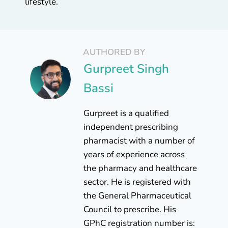
lifestyle.
AUTHORED BY
Gurpreet Singh
Bassi
Gurpreet is a qualified
independent prescribing
pharmacist with a number of
years of experience across
the pharmacy and healthcare
sector. He is registered with
the General Pharmaceutical
Council to prescribe. His
GPhC registration number is: