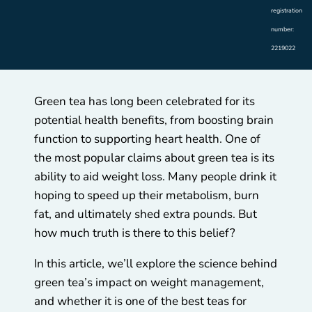
registration
number:
2219022
Green tea has long been celebrated for its
potential health benefits, from boosting brain
function to supporting heart health. One of
the most popular claims about green tea is its
ability to aid weight loss. Many people drink it
hoping to speed up their metabolism, burn
fat, and ultimately shed extra pounds. But
how much truth is there to this belief?
In this article, we’ll explore the science behind
green tea’s impact on weight management,
and whether it is one of the best teas for