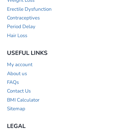
Weight Loss
Erectile Dysfunction
Contraceptives
Period Delay
Hair Loss
USEFUL LINKS
My account
About us
FAQs
Contact Us
BMI Calculator
Sitemap
LEGAL