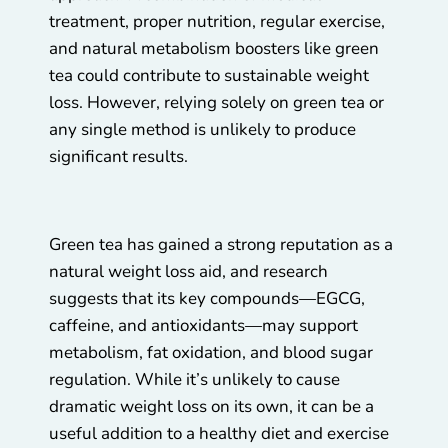
treatment, proper nutrition, regular exercise,
and natural metabolism boosters like green
tea could contribute to sustainable weight
loss. However, relying solely on green tea or
any single method is unlikely to produce
significant results.
Green tea has gained a strong reputation as a
natural weight loss aid, and research
suggests that its key compounds—EGCG,
caffeine, and antioxidants—may support
metabolism, fat oxidation, and blood sugar
regulation. While it’s unlikely to cause
dramatic weight loss on its own, it can be a
useful addition to a healthy diet and exercise