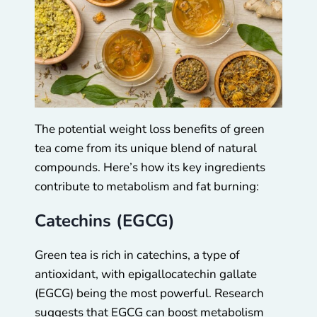
The potential weight loss benefits of green
tea come from its unique blend of natural
compounds. Here’s how its key ingredients
contribute to metabolism and fat burning:
Catechins (EGCG)
Green tea is rich in catechins, a type of
antioxidant, with epigallocatechin gallate
(EGCG) being the most powerful. Research
suggests that EGCG can boost metabolism