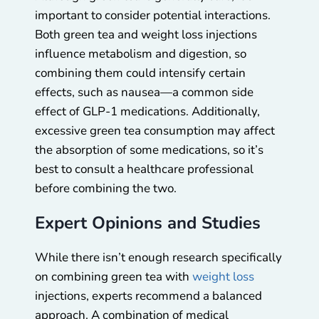
important to consider potential interactions.
Both green tea and weight loss injections
influence metabolism and digestion, so
combining them could intensify certain
effects, such as nausea—a common side
effect of GLP-1 medications. Additionally,
excessive green tea consumption may affect
the absorption of some medications, so it’s
best to consult a healthcare professional
before combining the two.
Expert Opinions and Studies
While there isn’t enough research specifically
on combining green tea with
weight loss
injections, experts recommend a balanced
approach. A combination of medical