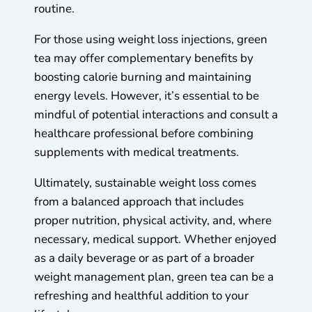
routine.
For those using weight loss injections, green
tea may offer complementary benefits by
boosting calorie burning and maintaining
energy levels. However, it’s essential to be
mindful of potential interactions and consult a
healthcare professional before combining
supplements with medical treatments.
Ultimately, sustainable weight loss comes
from a balanced approach that includes
proper nutrition, physical activity, and, where
necessary, medical support. Whether enjoyed
as a daily beverage or as part of a broader
weight management plan, green tea can be a
refreshing and healthful addition to your