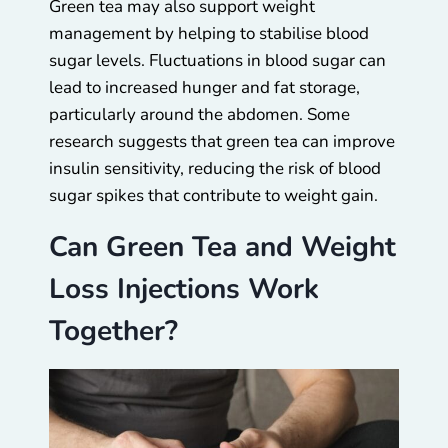
Green tea may also support weight
management by helping to stabilise blood
sugar levels. Fluctuations in blood sugar can
lead to increased hunger and fat storage,
particularly around the abdomen. Some
research suggests that green tea can improve
insulin sensitivity, reducing the risk of blood
sugar spikes that contribute to weight gain.
Can Green Tea and Weight
Loss Injections Work
Together?