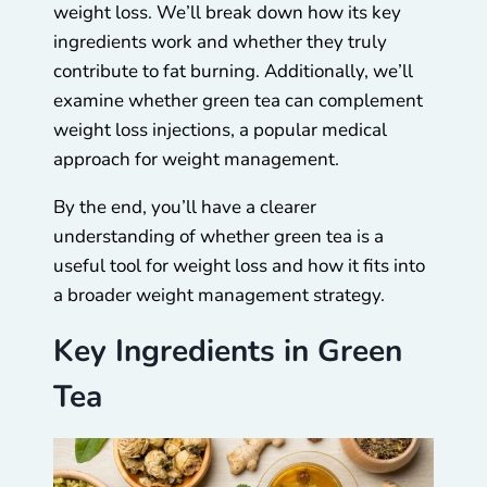
weight loss. We’ll break down how its key
ingredients work and whether they truly
contribute to fat burning. Additionally, we’ll
examine whether green tea can complement
weight loss injections, a popular medical
approach for weight management.
By the end, you’ll have a clearer
understanding of whether green tea is a
useful tool for weight loss and how it fits into
a broader weight management strategy.
Key Ingredients in Green
Tea