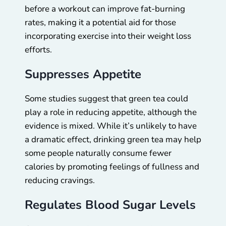
before a workout can improve fat-burning
rates, making it a potential aid for those
incorporating exercise into their weight loss
efforts.
Suppresses Appetite
Some studies suggest that green tea could
play a role in reducing appetite, although the
evidence is mixed. While it’s unlikely to have
a dramatic effect, drinking green tea may help
some people naturally consume fewer
calories by promoting feelings of fullness and
reducing cravings.
Regulates Blood Sugar Levels