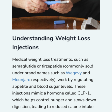
Understanding Weight Loss
Injections
Medical weight loss treatments, such as
semaglutide or tirzepatide (commonly sold
under brand names such as
Wegovy
and
Mounjaro
respectively), work by regulating
appetite and blood sugar levels. These
injections mimic a hormone called GLP-1,
which helps control hunger and slows down
digestion, leading to reduced calorie intake.