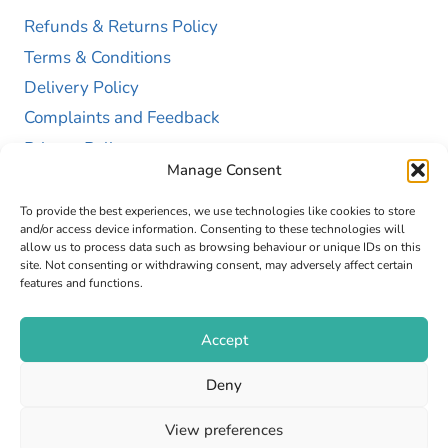
Refunds & Returns Policy
Terms & Conditions
Delivery Policy
Complaints and Feedback
Privacy Policy
Manage Consent
Cookie Policy (UK)
To provide the best experiences, we use technologies like cookies to store
and/or access device information. Consenting to these technologies will
allow us to process data such as browsing behaviour or unique IDs on this
site. Not consenting or withdrawing consent, may adversely affect certain
features and functions.
Accept
Copyright © 2026 GAP Health Limited. Company
Deny
Registration Number 13467663
View preferences
Web Design by
Fly High Media