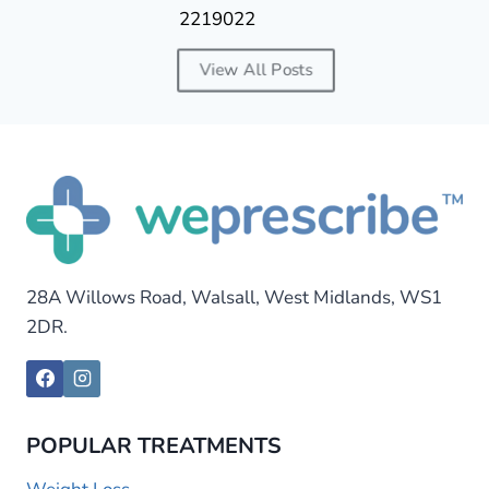
2219022
View All Posts
28A Willows Road, Walsall, West Midlands, WS1
2DR.
POPULAR TREATMENTS