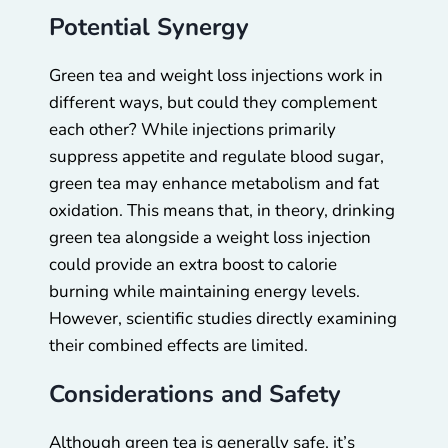
Potential Synergy
Green tea and weight loss injections work in
different ways, but could they complement
each other? While injections primarily
suppress appetite and regulate blood sugar,
green tea may enhance metabolism and fat
oxidation. This means that, in theory, drinking
green tea alongside a weight loss injection
could provide an extra boost to calorie
burning while maintaining energy levels.
However, scientific studies directly examining
their combined effects are limited.
Considerations and Safety
Although green tea is generally safe, it’s