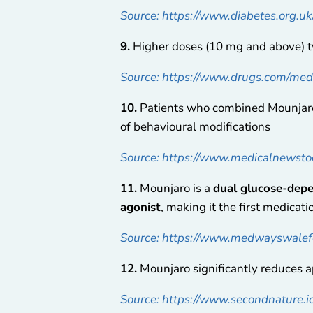
Source: https://www.diabetes.org.u
9.
Higher doses (10 mg and above) ty
Source: https://www.drugs.com/me
10.
Patients who combined Mounjaro 
of behavioural modifications
Source: https://www.medicalnewsto
11.
Mounjaro is a
dual glucose-depe
agonist
, making it the first medicat
Source: https://www.medwayswalefo
12.
Mounjaro significantly reduces ap
Source: https://www.secondnature.i