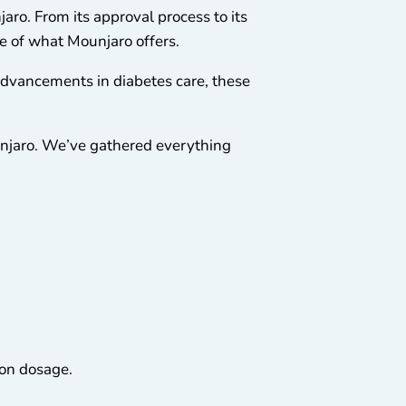
aro. From its approval process to its
re of what Mounjaro offers.
 advancements in diabetes care, these
unjaro. We’ve gathered everything
on dosage.