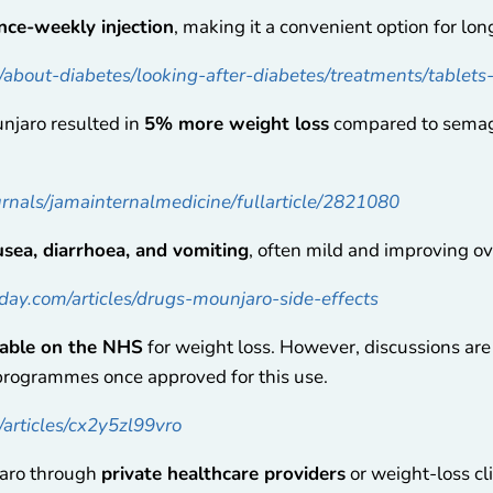
nce-weekly injection
, making it a convenient option for lo
k/about-diabetes/looking-after-diabetes/treatments/tablet
njaro resulted in
5% more weight loss
compared to semag
urnals/jamainternalmedicine/fullarticle/2821080
sea, diarrhoea, and vomiting
, often mild and improving ov
ay.com/articles/drugs-mounjaro-side-effects
lable on the NHS
for weight loss. However, discussions are
programmes once approved for this use.
articles/cx2y5zl99vro
jaro through
private healthcare providers
or weight-loss cl