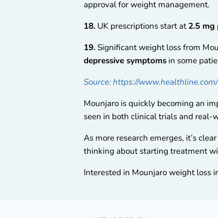
approval for weight management.
18.
UK prescriptions start at
2.5 mg
19.
Significant weight loss from Mou
depressive symptoms
in some patie
Source: https://www.healthline.com
Mounjaro is quickly becoming an imp
seen in both clinical trials and real-
As more research emerges, it’s clear 
thinking about starting treatment wi
Interested in Mounjaro weight loss i