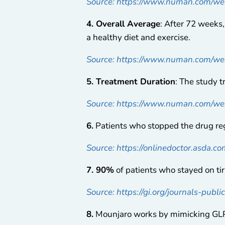
Source: https://www.numan.com/wei
4. Overall Average
: After 72 weeks
a healthy diet and exercise.
Source: https://www.numan.com/wei
5. Treatment Duration
: The study 
Source: https://www.numan.com/wei
6.
Patients who stopped the drug r
Source: https://onlinedoctor.asda.c
7. 90%
of patients who stayed on ti
Source: https://gi.org/journals-publ
8.
Mounjaro works by mimicking GLP-