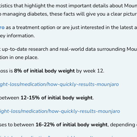
stics that highlight the most important details about Mounj
o managing diabetes, these facts will give you a clear pictu
ro
as a treatment option or are just interested in the latest
key information.
t up-to-date research and real-world data surrounding Mo
ion in one place.
loss is
8% of initial body weight
by week 12.
ht-loss/medication/how-quickly-results-mounjaro
s between
12-15% of initial body weight
.
ght-loss/medication/how-quickly-results-mounjaro
ases to between
16-22% of initial body weight
, depending 