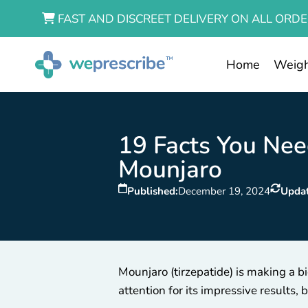
FAST AND DISCREET DELIVERY ON ALL ORDE
Home
Weigh
19 Facts You Ne
Mounjaro
Published:
December 19, 2024
Upda
Mounjaro (tirzepatide) is making a
attention for its impressive results,