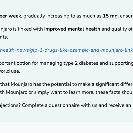
 per week
, gradually increasing to as much as
15 mg
, ensur
njaro is linked with
improved mental health
and quality of 
nts.
/health-news/glp-1-drugs-like-ozempic-and-mounjaro-link
ortant option for managing type 2 diabetes and supporting 
world use.
that Mounjaro has the potential to make a significant differe
th Mounjaro or simply want to learn more, these facts shoul
njections? Complete a questionnaire with us and receive an i