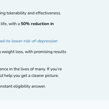
ing tolerability and effectiveness.
life, with a
50% reduction in
ed-to-lower-risk-of-depression
weight loss, with promising results
nce in the lives of many. If you’re
d help you get a clearer picture.
nstant eligibility answer.