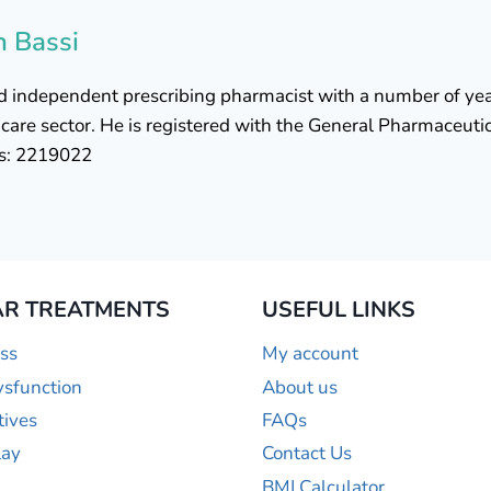
h Bassi
ied independent prescribing pharmacist with a number of yea
are sector. He is registered with the General Pharmaceutic
is: 2219022
R TREATMENTS
USEFUL LINKS
ss
My account
ysfunction
About us
tives
FAQs
lay
Contact Us
BMI Calculator