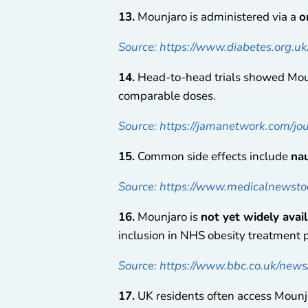
13.
Mounjaro is administered via a
o
Source: https://www.diabetes.org.u
14.
Head-to-head trials showed Mou
comparable doses.
Source: https://jamanetwork.com/jo
15.
Common side effects include
nau
Source: https://www.medicalnewstod
16.
Mounjaro is
not yet widely avai
inclusion in NHS obesity treatment 
Source: https://www.bbc.co.uk/news/
17.
UK residents often access Moun