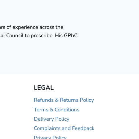
rs of experience across the
al Council to prescribe. His GPhC
LEGAL
Refunds & Returns Policy
Terms & Conditions
Delivery Policy
Complaints and Feedback
Privacy Policy