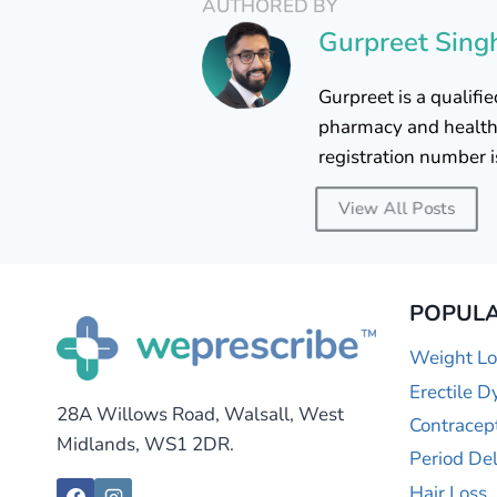
AUTHORED BY
Gurpreet Sing
Gurpreet is a qualif
pharmacy and healthc
registration number 
View All Posts
POPULA
Weight Lo
Erectile D
28A Willows Road, Walsall, West
Contracep
Midlands, WS1 2DR.
Period De
Hair Loss