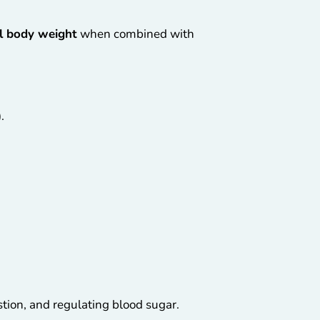
al body weight
when combined with
.
ion, and regulating blood sugar.