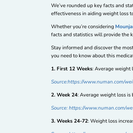
We’ve rounded up key facts and stati
effectiveness in aiding weight loss t
Whether you’re considering
Mounja
facts and statistics will provide the 
Stay informed and discover the mos
you need to know about this medicat
1. First 12 Weeks
: Average weight 
Source:https://www.numan.com/weig
2. Week 24
: Average weight loss i
Source: https://www.numan.com/wei
3. Weeks 24-72
: Weight loss incre