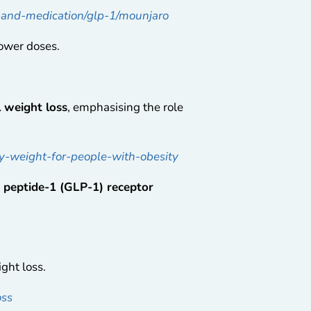
s-and-medication/glp-1/mounjaro
lower doses.
 weight loss
, emphasising the role
y-weight-for-people-with-obesity
e peptide-1 (GLP-1) receptor
ght loss.
oss