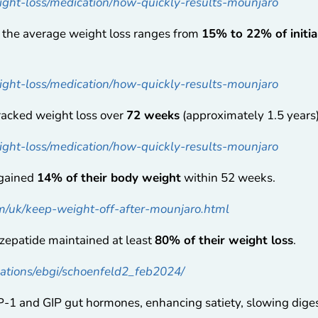
ght-loss/medication/how-quickly-results-mounjaro
, the average weight loss ranges from
15% to 22% of initi
ght-loss/medication/how-quickly-results-mounjaro
tracked weight loss over
72 weeks
(approximately 1.5 years)
ght-loss/medication/how-quickly-results-mounjaro
egained
14% of their body weight
within 52 weeks.
om/uk/keep-weight-off-after-mounjaro.html
rzepatide maintained at least
80% of their weight loss
.
ications/ebgi/schoenfeld2_feb2024/
1 and GIP gut hormones, enhancing satiety, slowing digest