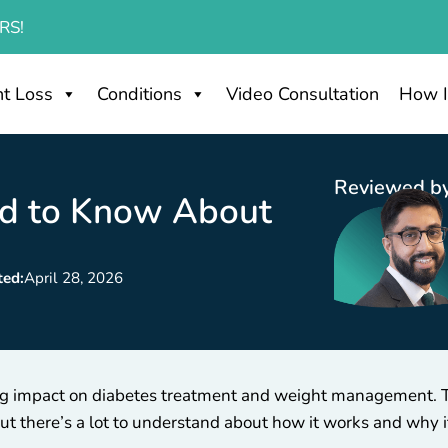
RS!
t Loss
Conditions
Video Consultation
How I
Reviewed by
ed to Know About
ted:
April 28, 2026
 big impact on diabetes treatment and weight management. 
 but there’s a lot to understand about how it works and why 