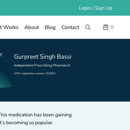
Login / Sign Up
t Works
About
Blog
Contact
0
:
Gurpreet Singh Bassi
Independent Prescribing Pharmacist
GPhC registration number: 2219022
This medication has been gaining
it’s becoming so popular.