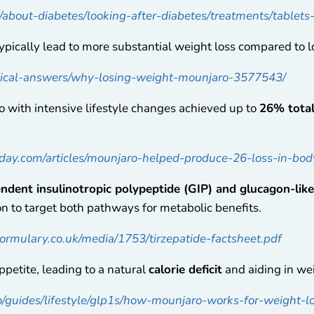
k/about-diabetes/looking-after-diabetes/treatments/tablet
pically lead to more substantial weight loss compared to 
dical-answers/why-losing-weight-mounjaro-3577543/
with intensive lifestyle changes achieved up to
26% total
day.com/articles/mounjaro-helped-produce-26-loss-in-bod
ndent insulinotropic polypeptide (GIP) and glucagon-lik
ion to target both pathways for metabolic benefits.
rmulary.co.uk/media/1753/tirzepatide-factsheet.pdf
petite, leading to a natural
calorie deficit
and aiding in wei
o/guides/lifestyle/glp1s/how-mounjaro-works-for-weight-l