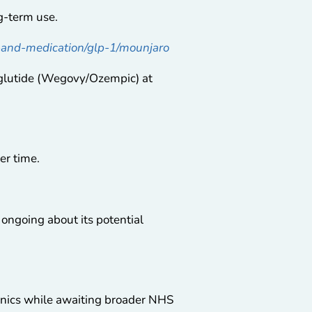
ng-term use.
s-and-medication/glp-1/mounjaro
lutide (Wegovy/Ozempic) at
er time.
 ongoing about its potential
inics while awaiting broader NHS