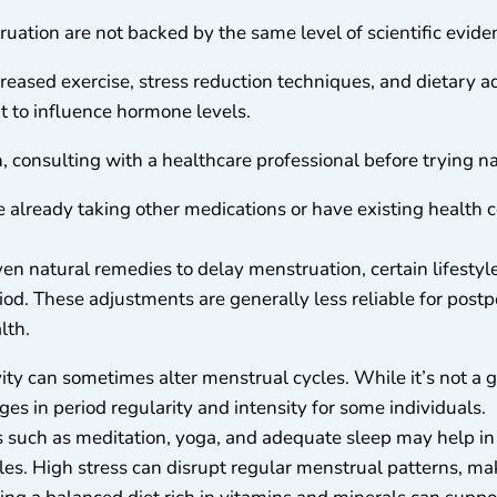
uation are not backed by the same level of scientific evid
reased exercise, stress reduction techniques, and dietary 
t to influence hormone levels.
 consulting with a healthcare professional before trying na
re already taking other medications or have existing health c
oven natural remedies to delay menstruation, certain lifest
iod. These adjustments are generally less reliable for postp
lth.
ivity can sometimes alter menstrual cycles. While it’s not a
ges in period regularity and intensity for some individuals.
s such as meditation, yoga, and adequate sleep may help in
les. High stress can disrupt regular menstrual patterns, ma