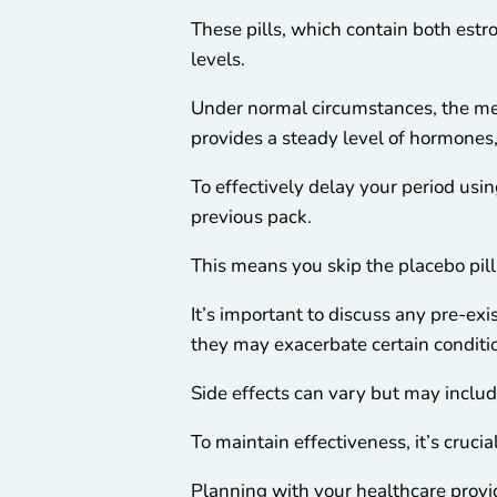
These pills, which contain both est
levels.
Under normal circumstances, the men
provides a steady level of hormones
To effectively delay your period usin
previous pack.
This means you skip the placebo pill
It’s important to discuss any pre-ex
they may exacerbate certain conditi
Side effects can vary but may inclu
To maintain effectiveness, it’s crucia
Planning with your healthcare provid