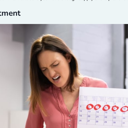
atment