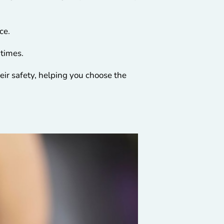
nce.
 times.
eir safety, helping you choose the