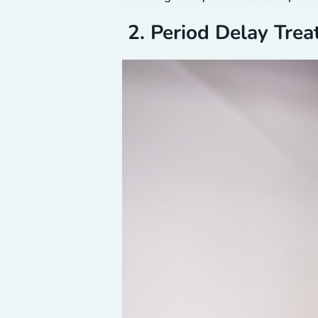
2. Period Delay Tre