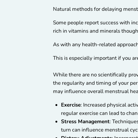
Natural methods for delaying menstr
Some people report success with inc
rich in vitamins and minerals though
As with any health-related approach,
This is especially important if you a
While there are no scientifically pr
the regularity and timing of your per
may influence overall menstrual hea
Exercise
: Increased physical act
regular exercise can lead to chan
Stress Management
: Technique
turn can influence menstrual cyc