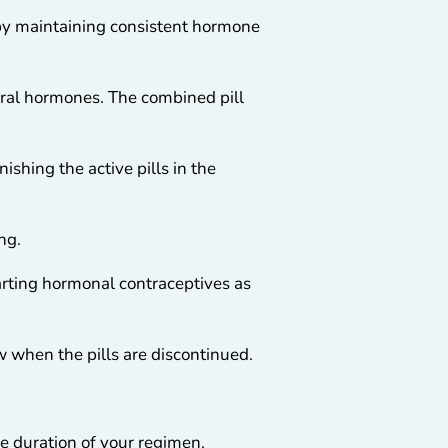
 by maintaining consistent hormone
ural hormones. The combined pill
ishing the active pills in the
ng.
tarting hormonal contraceptives as
w when the pills are discontinued.
e duration of your regimen.