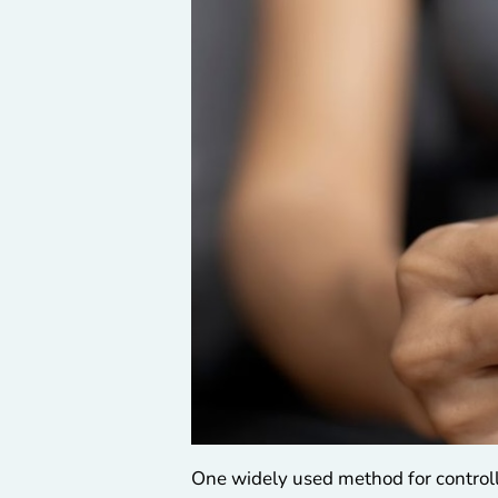
One widely used method for controll