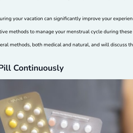
uring your vacation can significantly improve your experie
ective methods to manage your menstrual cycle during these
eral methods, both medical and natural, and will discuss th
ill Continuously