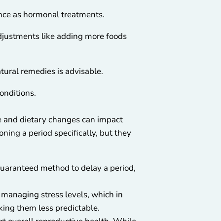
ence as hormonal treatments.
adjustments like adding more foods
tural remedies is advisable.
onditions.
yle and dietary changes can impact
oning a period specifically, but they
 guaranteed method to delay a period,
 managing stress levels, which in
king them less predictable.