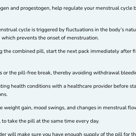
rogen and progestogen, help regulate your menstrual cycle
strual cycle is triggered by fluctuations in the body’s nat
, which prevents the onset of menstruation.
g the combined pill, start the next pack immediately after fin
s or the pill-free break, thereby avoiding withdrawal bleedi
isting health conditions with a healthcare provider before s
ons.
de weight gain, mood swings, and changes in menstrual flo
l to take the pill at the same time every day.
er will make sure you have enough supply of the pill for th