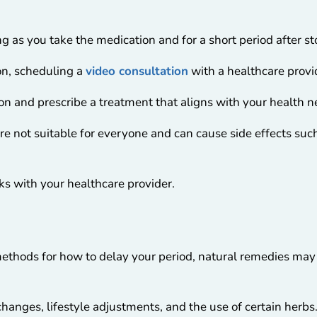
ng as you take the medication and for a short period after s
n, scheduling a
video consultation
with a healthcare provid
ion and prescribe a treatment that aligns with your health 
re not suitable for everyone and can cause side effects su
isks with your healthcare provider.
 methods for how to delay your period, natural remedies may 
anges, lifestyle adjustments, and the use of certain herbs