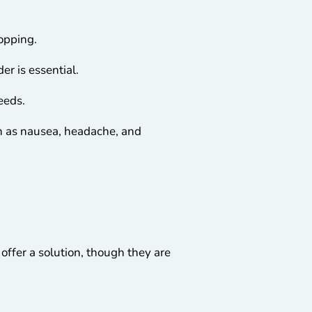
topping.
er is essential.
needs.
ch as nausea, headache, and
offer a solution, though they are
.