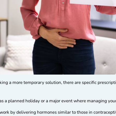
eking a more temporary solution, there are specific prescript
 as a planned holiday or a major event where managing your
work by delivering hormones similar to those in contraceptiv