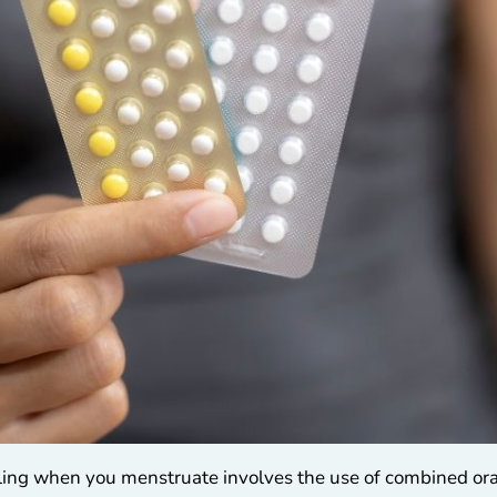
ing when you menstruate involves the use of combined oral