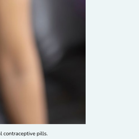
 contraceptive pills.