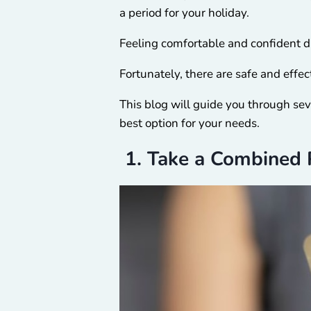
a period for your holiday.
Feeling comfortable and confident d
Fortunately, there are safe and eff
This blog will guide you through sev
best option for your needs.
1. Take a Combined P