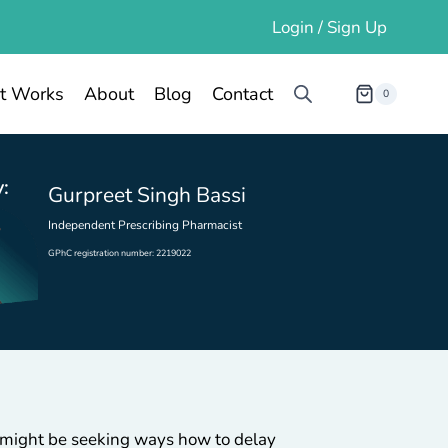
Login / Sign Up
t Works
About
Blog
Contact
0
:
Gurpreet Singh Bassi
Independent Prescribing Pharmacist
GPhC registration number: 2219022
u might be seeking ways how to delay