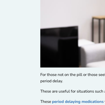
For those not on the pill or those se
period delay.
These are useful for situations such
These
period delaying medications