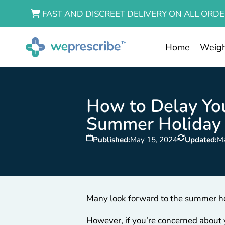
FAST AND DISCREET DELIVERY ON ALL ORDE
Home
Weigh
How to Delay You
Summer Holiday
Published:
May 15, 2024
Updated:
M
Many look forward to the summer hol
However, if you’re concerned about 