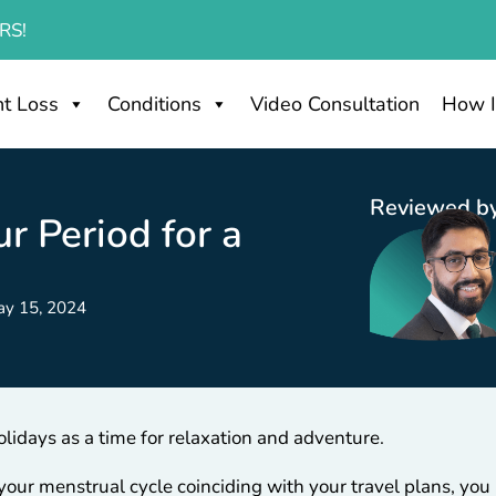
RS!
t Loss
Conditions
Video Consultation
How I
Reviewed by
r Period for a
ay 15, 2024
idays as a time for relaxation and adventure.
your menstrual cycle coinciding with your travel plans, yo