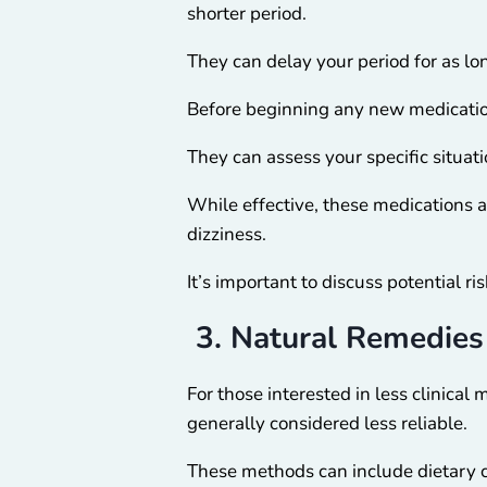
shorter period.
They can delay your period for as lo
Before beginning any new medicatio
They can assess your specific situat
While effective, these medications a
dizziness.
It’s important to discuss potential r
3. Natural Remedies
For those interested in less clinical
generally considered less reliable.
These methods can include dietary ch