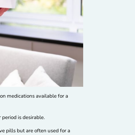
ion medications available for a
 period is desirable.
e pills but are often used for a