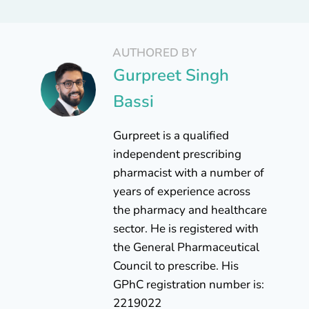
AUTHORED BY
Gurpreet Singh
Bassi
Gurpreet is a qualified
independent prescribing
pharmacist with a number of
years of experience across
the pharmacy and healthcare
sector. He is registered with
the General Pharmaceutical
Council to prescribe. His
GPhC registration number is:
2219022