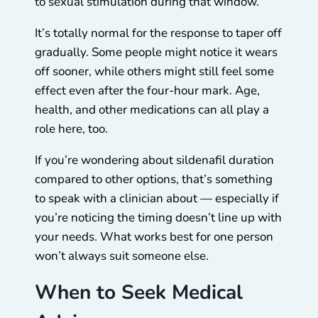
to sexual stimulation during that window.
It’s totally normal for the response to taper off
gradually. Some people might notice it wears
off sooner, while others might still feel some
effect even after the four-hour mark. Age,
health, and other medications can all play a
role here, too.
If you’re wondering about sildenafil duration
compared to other options, that’s something
to speak with a clinician about — especially if
you’re noticing the timing doesn’t line up with
your needs. What works best for one person
won’t always suit someone else.
When to Seek Medical