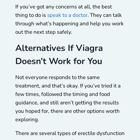
If you’ve got any concerns at all, the best
thing to do is
speak to a doctor
. They can talk
through what’s happening and help you work
out the next step safely.
Alternatives If Viagra
Doesn’t Work for You
Not everyone responds to the same
treatment, and that’s okay. If you’ve tried it a
few times, followed the timing and food
guidance, and still aren’t getting the results
you hoped for, there are other options worth
exploring.
There are several types of erectile dysfunction