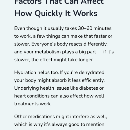
Factors That Can Affect
How Quickly It Works
Even though it usually takes 30–60 minutes
to work, a few things can make that faster or
slower. Everyone’s body reacts differently,
and your metabolism plays a big part — if it’s
slower, the effect might take longer.
Hydration helps too. If you’re dehydrated,
your body might absorb it less efficiently.
Underlying health issues like diabetes or
heart conditions can also affect how well
treatments work.
Other medications might interfere as well,
which is why it’s always good to mention