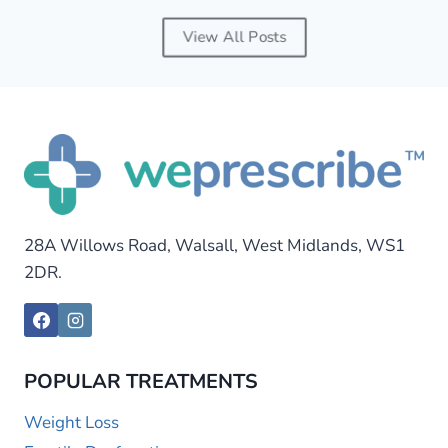
View All Posts
28A Willows Road, Walsall, West Midlands, WS1
2DR.
POPULAR TREATMENTS
Weight Loss