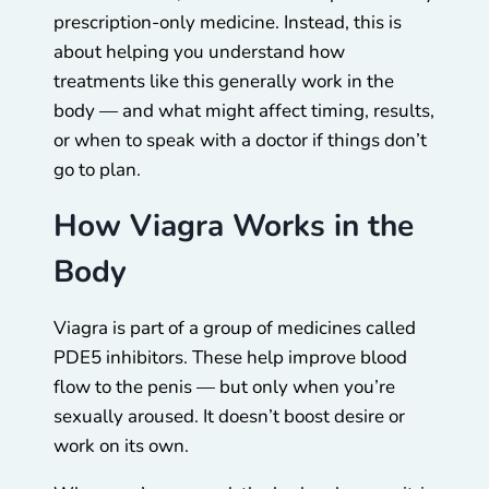
prescription-only medicine. Instead, this is
about helping you understand how
treatments like this generally work in the
body — and what might affect timing, results,
or when to speak with a doctor if things don’t
go to plan.
How Viagra Works in the
Body
Viagra is part of a group of medicines called
PDE5 inhibitors. These help improve blood
flow to the penis — but only when you’re
sexually aroused. It doesn’t boost desire or
work on its own.