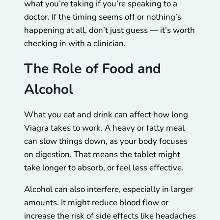
what you’re taking if you’re speaking to a
doctor. If the timing seems off or nothing’s
happening at all, don’t just guess — it’s worth
checking in with a clinician.
The Role of Food and
Alcohol
What you eat and drink can affect how long
Viagra takes to work. A heavy or fatty meal
can slow things down, as your body focuses
on digestion. That means the tablet might
take longer to absorb, or feel less effective.
Alcohol can also interfere, especially in larger
amounts. It might reduce blood flow or
increase the risk of side effects like headaches