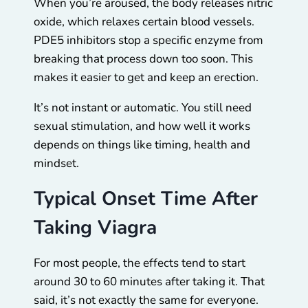
When you’re aroused, the body releases nitric
oxide, which relaxes certain blood vessels.
PDE5 inhibitors stop a specific enzyme from
breaking that process down too soon. This
makes it easier to get and keep an erection.
It’s not instant or automatic. You still need
sexual stimulation, and how well it works
depends on things like timing, health and
mindset.
Typical Onset Time After
Taking Viagra
For most people, the effects tend to start
around 30 to 60 minutes after taking it. That
said, it’s not exactly the same for everyone.