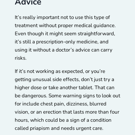
Advice
It’s really important not to use this type of
treatment without proper medical guidance.
Even though it might seem straightforward,
it’s still a prescription-only medicine, and
using it without a doctor’s advice can carry
risks.
If it’s not working as expected, or you’re
getting unusual side effects, don’t just try a
higher dose or take another tablet. That can
be dangerous. Some warning signs to look out
for include chest pain, dizziness, blurred
vision, or an erection that lasts more than four
hours, which could be a sign of a condition
called priapism and needs urgent care.