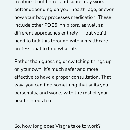
treatment out there, and some may work
better depending on your health, age, or even
how your body processes medication. These
include other PDE5 inhibitors, as well as
different approaches entirely — but you’ll
need to talk this through with a healthcare
professional to find what fits.
Rather than guessing or switching things up
on your own, it’s much safer and more
effective to have a proper consultation. That
way, you can find something that suits you
personally, and works with the rest of your
health needs too.
So, how long does Viagra take to work?