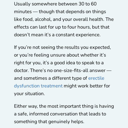
Usually somewhere between 30 to 60
minutes — though that depends on things
like food, alcohol, and your overall health. The
effects can last for up to four hours, but that
doesn’t mean it’s a constant experience.
If you’re not seeing the results you expected,
or you’re feeling unsure about whether it’s
right for you, it’s a good idea to speak to a
doctor. There’s no one-size-fits-all answer —
and sometimes a different type of
erectile
dysfunction treatment
might work better for
your situation.
Either way, the most important thing is having
a safe, informed conversation that leads to
something that genuinely helps.