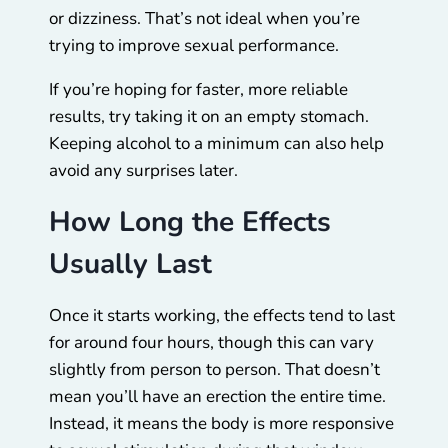
or dizziness. That’s not ideal when you’re
trying to improve sexual performance.
If you’re hoping for faster, more reliable
results, try taking it on an empty stomach.
Keeping alcohol to a minimum can also help
avoid any surprises later.
How Long the Effects
Usually Last
Once it starts working, the effects tend to last
for around four hours, though this can vary
slightly from person to person. That doesn’t
mean you’ll have an erection the entire time.
Instead, it means the body is more responsive