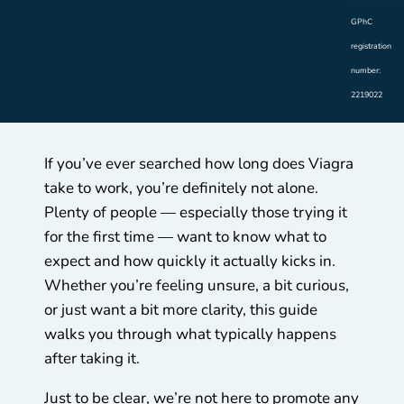
GPhC
registration
number:
2219022
If you’ve ever searched how long does Viagra
take to work, you’re definitely not alone.
Plenty of people — especially those trying it
for the first time — want to know what to
expect and how quickly it actually kicks in.
Whether you’re feeling unsure, a bit curious,
or just want a bit more clarity, this guide
walks you through what typically happens
after taking it.
Just to be clear, we’re not here to promote any