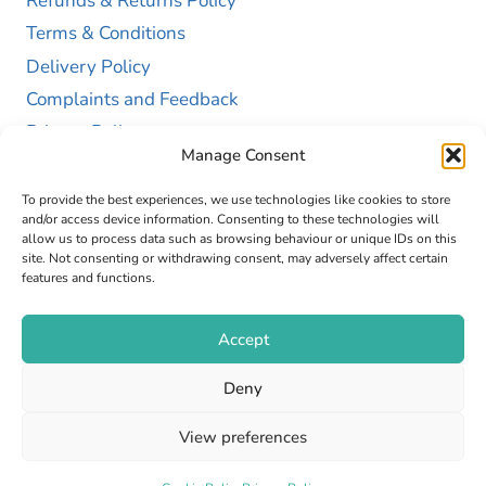
Refunds & Returns Policy
Terms & Conditions
Delivery Policy
Complaints and Feedback
Privacy Policy
Manage Consent
Cookie Policy (UK)
To provide the best experiences, we use technologies like cookies to store
and/or access device information. Consenting to these technologies will
allow us to process data such as browsing behaviour or unique IDs on this
site. Not consenting or withdrawing consent, may adversely affect certain
features and functions.
Accept
Copyright © 2026 GAP Health Limited. Company
Deny
Registration Number 13467663
View preferences
Web Design by
Fly High Media