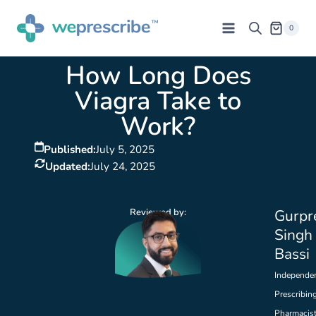
0
How Long Does
Viagra Take to
Work?
Published:
July 5, 2025
Updated:
July 24, 2025
Reviewed by:
Gurpr
Singh
Bassi
Independe
Prescribin
Pharmacis