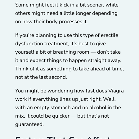
Some might feel it kick in a bit sooner, while
others might need a little longer depending
on how their body processes it.
If you’re planning to use this type of erectile
dysfunction treatment, it’s best to give
yourself a bit of breathing room — don’t take
it and expect things to happen straight away.
Think of it as something to take ahead of time,
not at the last second.
You might be wondering how fast does Viagra
work if everything lines up just right. Well,
with an empty stomach and no alcohol in the
mix, it could be quicker — but that’s not
guaranteed.