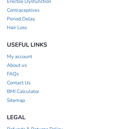
Erectile Dysfunction
Contraceptives
Period Delay
Hair Loss
USEFUL LINKS
My account
About us
FAQs
Contact Us
BMI Calculator
Sitemap
LEGAL