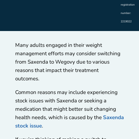
registration
number:
2219022
Many adults engaged in their weight
management efforts may consider switching
from Saxenda to Wegovy due to various
reasons that impact their treatment
outcomes.
Common reasons may include experiencing
stock issues with Saxenda or seeking a
medication that might better suit changing
health needs, which is caused by the
Saxenda
stock issue
.