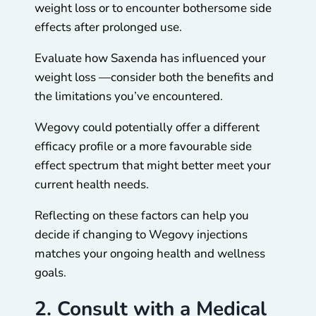
weight loss or to encounter bothersome side
effects after prolonged use.
Evaluate how Saxenda has influenced your
weight loss —consider both the benefits and
the limitations you’ve encountered.
Wegovy could potentially offer a different
efficacy profile or a more favourable side
effect spectrum that might better meet your
current health needs.
Reflecting on these factors can help you
decide if changing to Wegovy injections
matches your ongoing health and wellness
goals.
2. Consult with a Medical