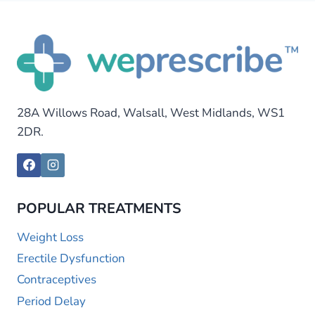
28A Willows Road, Walsall, West Midlands, WS1
2DR.
POPULAR TREATMENTS
Weight Loss
Erectile Dysfunction
Contraceptives
Period Delay