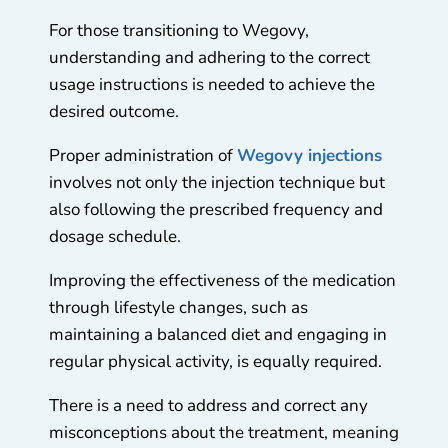
For those transitioning to Wegovy,
understanding and adhering to the correct
usage instructions is needed to achieve the
desired outcome.
Proper administration of
Wegovy injections
involves not only the injection technique but
also following the prescribed frequency and
dosage schedule.
Improving the effectiveness of the medication
through lifestyle changes, such as
maintaining a balanced diet and engaging in
regular physical activity, is equally required.
There is a need to address and correct any
misconceptions about the treatment, meaning