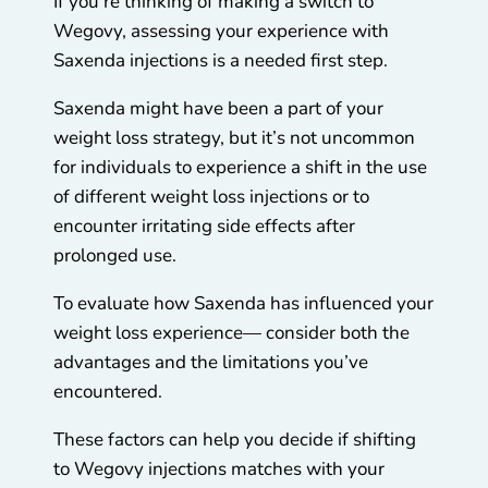
If you’re thinking of making a switch to
Wegovy, assessing your experience with
Saxenda injections is a needed first step.
Saxenda might have been a part of your
weight loss strategy, but it’s not uncommon
for individuals to experience a shift in the use
of different weight loss injections or to
encounter irritating side effects after
prolonged use.
To evaluate how Saxenda has influenced your
weight loss experience— consider both the
advantages and the limitations you’ve
encountered.
These factors can help you decide if shifting
to Wegovy injections matches with your