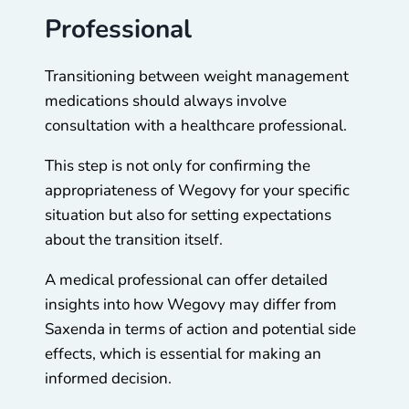
Professional
Transitioning between weight management
medications should always involve
consultation with a healthcare professional.
This step is not only for confirming the
appropriateness of Wegovy for your specific
situation but also for setting expectations
about the transition itself.
A medical professional can offer detailed
insights into how Wegovy may differ from
Saxenda in terms of action and potential side
effects, which is essential for making an
informed decision.