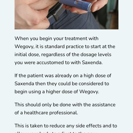
When you begin your treatment with
Wegovy, it is standard practice to start at the
initial dose, regardless of the dosage levels
you were accustomed to with Saxenda.
If the patient was already on a high dose of
Saxenda then they could be considered to
begin using a higher dose of Wegovy.
This should only be done with the assistance
of a healthcare professional.
This is taken to reduce any side effects and to