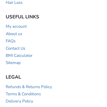
Hair Loss
USEFUL LINKS
My account
About us
FAQs
Contact Us
BMI Calculator
Sitemap
LEGAL
Refunds & Returns Policy
Terms & Conditions
Delivery Policy