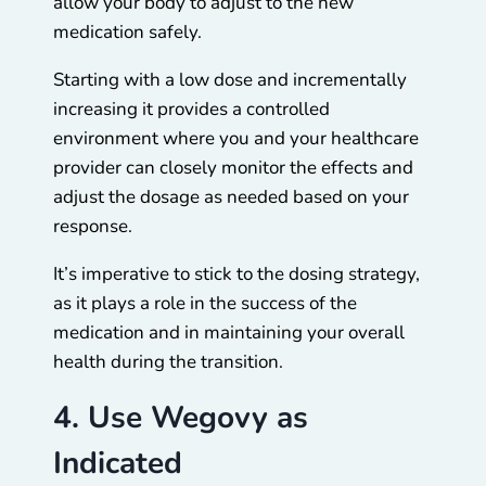
allow your body to adjust to the new
medication safely.
Starting with a low dose and incrementally
increasing it provides a controlled
environment where you and your healthcare
provider can closely monitor the effects and
adjust the dosage as needed based on your
response.
It’s imperative to stick to the dosing strategy,
as it plays a role in the success of the
medication and in maintaining your overall
health during the transition.
4. Use Wegovy as
Indicated