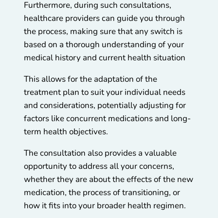
Furthermore, during such consultations,
healthcare providers can guide you through
the process, making sure that any switch is
based on a thorough understanding of your
medical history and current health situation
This allows for the adaptation of the
treatment plan to suit your individual needs
and considerations, potentially adjusting for
factors like concurrent medications and long-
term health objectives.
The consultation also provides a valuable
opportunity to address all your concerns,
whether they are about the effects of the new
medication, the process of transitioning, or
how it fits into your broader health regimen.