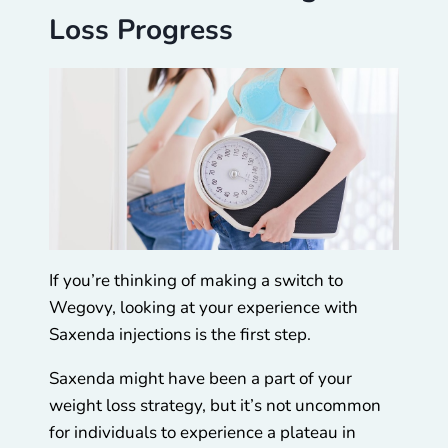
Loss Progress
If you’re thinking of making a switch to
Wegovy, looking at your experience with
Saxenda injections is the first step.
Saxenda might have been a part of your
weight loss strategy, but it’s not uncommon
for individuals to experience a plateau in