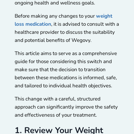
ongoing health and wellness goals.
Before making any changes to your
weight
loss medication
, it is advised to consult with a
healthcare provider to discuss the suitability
and potential benefits of Wegovy.
This article aims to serve as a comprehensive
guide for those considering this switch and
make sure that the decision to transition
between these medications is informed, safe,
and tailored to individual health objectives.
This change with a careful, structured
approach can significantly improve the safety
and effectiveness of your treatment.
1. Review Your Weight