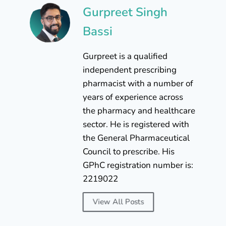
Gurpreet Singh
Bassi
Gurpreet is a qualified
independent prescribing
pharmacist with a number of
years of experience across
the pharmacy and healthcare
sector. He is registered with
the General Pharmaceutical
Council to prescribe. His
GPhC registration number is:
2219022
View All Posts