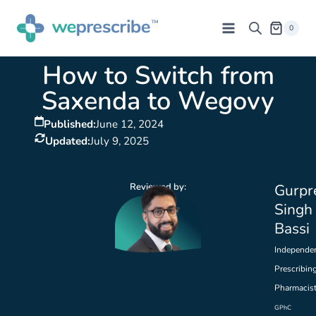
0
How to Switch from
Saxenda to Wegovy
Published:
June 12, 2024
Updated:
July 9, 2025
Reviewed by:
Gurpr
Singh
Bassi
Independe
Prescribin
Pharmacis
GPhC