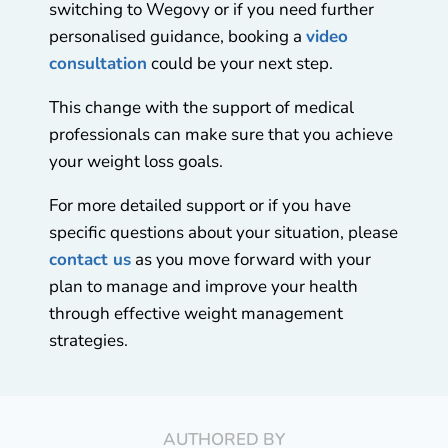
switching to Wegovy or if you need further
personalised guidance, booking a
video
consultation
could be your next step.
This change with the support of medical
professionals can make sure that you achieve
your weight loss goals.
For more detailed support or if you have
specific questions about your situation, please
contact us
as you move forward with your
plan to manage and improve your health
through effective weight management
strategies.
AUTHORED BY