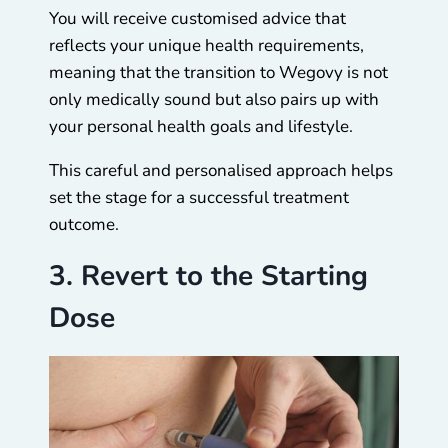
You will receive customised advice that
reflects your unique health requirements,
meaning that the transition to Wegovy is not
only medically sound but also pairs up with
your personal health goals and lifestyle.
This careful and personalised approach helps
set the stage for a successful treatment
outcome.
3. Revert to the Starting
Dose