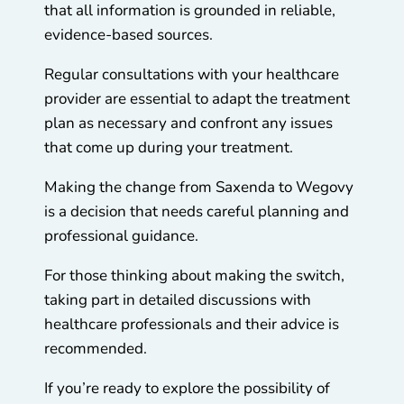
that all information is grounded in reliable,
evidence-based sources.
Regular consultations with your healthcare
provider are essential to adapt the treatment
plan as necessary and confront any issues
that come up during your treatment.
Making the change from Saxenda to Wegovy
is a decision that needs careful planning and
professional guidance.
For those thinking about making the switch,
taking part in detailed discussions with
healthcare professionals and their advice is
recommended.
If you’re ready to explore the possibility of