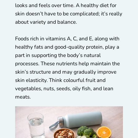
looks and feels over time. A healthy diet for
skin doesn’t have to be complicated; it’s really
about variety and balance.
Foods rich in vitamins A, C, and E, along with
healthy fats and good-quality protein, play a
part in supporting the body’s natural
processes. These nutrients help maintain the
skin’s structure and may gradually improve
skin elasticity. Think colourful fruit and
vegetables, nuts, seeds, oily fish, and lean
meats.