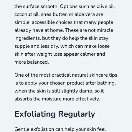
the surface smooth. Options such as olive oil,
coconut oil, shea butter, or aloe vera are
simple, accessible choices that many people
already have at home. These are not miracle
ingredients, but they do help the skin stay
supple and less dry, which can make loose
skin after weight loss appear calmer and
more balanced.
One of the most practical natural skincare tips
is to apply your chosen product after bathing,
when the skin is still slightly damp, so it
absorbs the moisture more effectively.
Exfoliating Regularly
Gentle exfoliation can help your skin feel