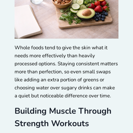
Whole foods tend to give the skin what it
needs more effectively than heavily
processed options. Staying consistent matters
more than perfection, so even small swaps
like adding an extra portion of greens or
choosing water over sugary drinks can make
a quiet but noticeable difference over time.
Building Muscle Through
Strength Workouts