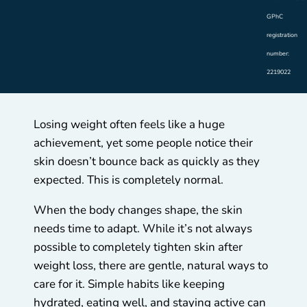
GPhC
registration
number:
2219022
Losing weight often feels like a huge
achievement, yet some people notice their
skin doesn’t bounce back as quickly as they
expected. This is completely normal.
When the body changes shape, the skin
needs time to adapt. While it’s not always
possible to completely tighten skin after
weight loss, there are gentle, natural ways to
care for it. Simple habits like keeping
hydrated, eating well, and staying active can