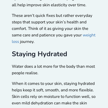
all help improve skin elasticity over time.
These aren’t quick fixes but rather everyday
steps that support your skin’s health and
comfort. Think of it as giving your skin the
same care and patience you gave your
weight
loss
journey.
Staying Hydrated
Water does a lot more for the body than most
people realise.
When it comes to your skin, staying hydrated
helps keep it soft, smooth, and more flexible.
Skin cells rely on moisture to function well, so
even mild dehydration can make the skin