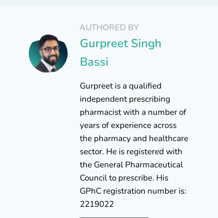
AUTHORED BY
Gurpreet Singh
Bassi
Gurpreet is a qualified
independent prescribing
pharmacist with a number of
years of experience across
the pharmacy and healthcare
sector. He is registered with
the General Pharmaceutical
Council to prescribe. His
GPhC registration number is:
2219022