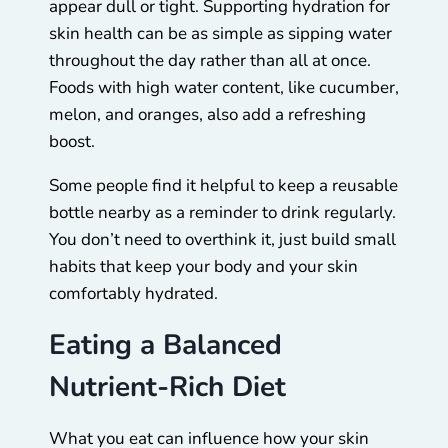
appear dull or tight. Supporting hydration for
skin health can be as simple as sipping water
throughout the day rather than all at once.
Foods with high water content, like cucumber,
melon, and oranges, also add a refreshing
boost.
Some people find it helpful to keep a reusable
bottle nearby as a reminder to drink regularly.
You don’t need to overthink it, just build small
habits that keep your body and your skin
comfortably hydrated.
Eating a Balanced
Nutrient-Rich Diet
What you eat can influence how your skin