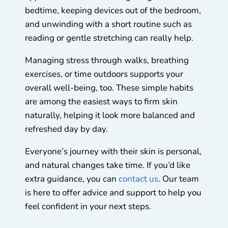
bedtime, keeping devices out of the bedroom,
and unwinding with a short routine such as
reading or gentle stretching can really help.
Managing stress through walks, breathing
exercises, or time outdoors supports your
overall well-being, too. These simple habits
are among the easiest ways to firm skin
naturally, helping it look more balanced and
refreshed day by day.
Everyone’s journey with their skin is personal,
and natural changes take time. If you’d like
extra guidance, you can
contact us
. Our team
is here to offer advice and support to help you
feel confident in your next steps.