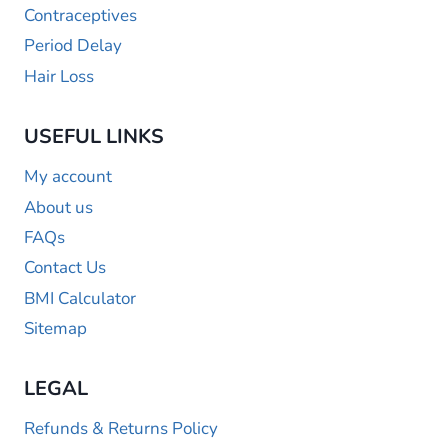
Contraceptives
Period Delay
Hair Loss
USEFUL LINKS
My account
About us
FAQs
Contact Us
BMI Calculator
Sitemap
LEGAL
Refunds & Returns Policy