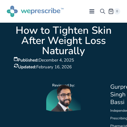
0
How to Tighten Skin
After Weight Loss
Naturally
Published:
December 4, 2025
Updated:
February 16, 2026
Reviewed by:
Gurpr
Singh
Bassi
Independe
Prescribin
Pharmacis