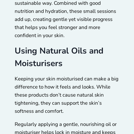
sustainable way. Combined with good
nutrition and hydration, these small sessions
add up, creating gentle yet visible progress
that helps you feel stronger and more
confident in your skin.
Using Natural Oils and
Moisturisers
Keeping your skin moisturised can make a big
difference to how it feels and looks. While
these products don’t cause natural skin
tightening, they can support the skin’s
softness and comfort.
Regularly applying a gentle, nourishing oil or
moisturiser helps lock in moisture and keeps