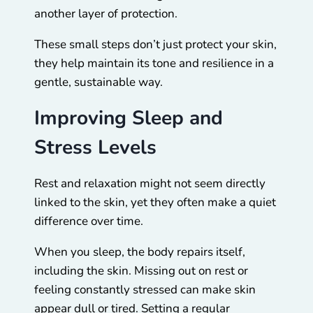
another layer of protection.
These small steps don’t just protect your skin,
they help maintain its tone and resilience in a
gentle, sustainable way.
Improving Sleep and
Stress Levels
Rest and relaxation might not seem directly
linked to the skin, yet they often make a quiet
difference over time.
When you sleep, the body repairs itself,
including the skin. Missing out on rest or
feeling constantly stressed can make skin
appear dull or tired. Setting a regular