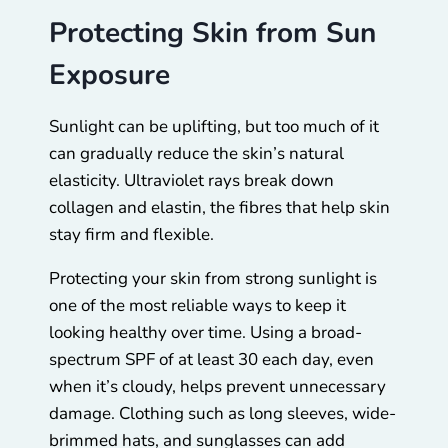
Protecting Skin from Sun
Exposure
Sunlight can be uplifting, but too much of it
can gradually reduce the skin’s natural
elasticity. Ultraviolet rays break down
collagen and elastin, the fibres that help skin
stay firm and flexible.
Protecting your skin from strong sunlight is
one of the most reliable ways to keep it
looking healthy over time. Using a broad-
spectrum SPF of at least 30 each day, even
when it’s cloudy, helps prevent unnecessary
damage. Clothing such as long sleeves, wide-
brimmed hats, and sunglasses can add