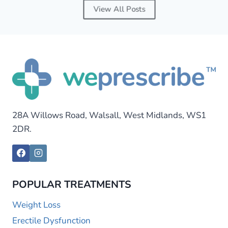
View All Posts
28A Willows Road, Walsall, West Midlands, WS1
2DR.
POPULAR TREATMENTS
Weight Loss
Erectile Dysfunction