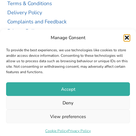
Terms & Conditions
Delivery Policy
Complaints and Feedback
Privacy Policy
Manage Consent
Cookie Policy (UK)
To provide the best experiences, we use technologies like cookies to store
and/or access device information. Consenting to these technologies will
allow us to process data such as browsing behaviour or unique IDs on this
site. Not consenting or withdrawing consent, may adversely affect certain
features and functions.
Accept
Copyright © 2026 GAP Health Limited. Company
Deny
Registration Number 13467663
View preferences
Web Design by
Fly High Media
Cookie Policy
Privacy Policy