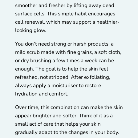
smoother and fresher by lifting away dead
surface cells. This simple habit encourages
cell renewal, which may support a healthier-
looking glow.
You don’t need strong or harsh products; a
mild scrub made with fine grains, a soft cloth,
or dry brushing a few times a week can be
enough. The goal is to help the skin feel
refreshed, not stripped. After exfoliating,
always apply a moisturiser to restore
hydration and comfort.
Over time, this combination can make the skin
appear brighter and softer. Think of it as a
small act of care that helps your skin
gradually adapt to the changes in your body.