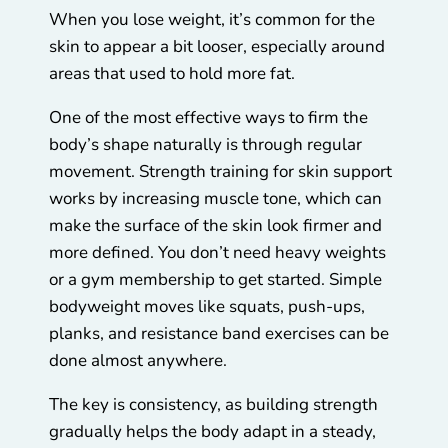
When you lose weight, it’s common for the
skin to appear a bit looser, especially around
areas that used to hold more fat.
One of the most effective ways to firm the
body’s shape naturally is through regular
movement. Strength training for skin support
works by increasing muscle tone, which can
make the surface of the skin look firmer and
more defined. You don’t need heavy weights
or a gym membership to get started. Simple
bodyweight moves like squats, push-ups,
planks, and resistance band exercises can be
done almost anywhere.
The key is consistency, as building strength
gradually helps the body adapt in a steady,