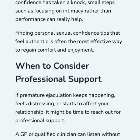
confidence has taken a knock, small steps
such as focusing on intimacy rather than
performance can really help.
Finding personal sexual confidence tips that
feel authentic is often the most effective way
to regain comfort and enjoyment.
When to Consider
Professional Support
If premature ejaculation keeps happening,
feels distressing, or starts to affect your
relationship, it might be time to reach out for
professional support.
A GP or qualified clinician can listen without