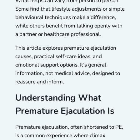
What helps can vary from person to person.
Some find that lifestyle adjustments or simple
behavioural techniques make a difference,
while others benefit from talking openly with
a partner or healthcare professional.
This article explores premature ejaculation
causes, practical self-care ideas, and
emotional support options. It’s general
information, not medical advice, designed to
reassure and inform.
Understanding What
Premature Ejaculation Is
Premature ejaculation, often shortened to PE,
is a common experience where climax