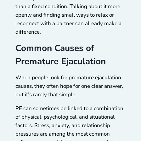
than a fixed condition. Talking about it more
openly and finding small ways to relax or
reconnect with a partner can already make a
difference.
Common Causes of
Premature Ejaculation
When people look for premature ejaculation
causes, they often hope for one clear answer,
but it’s rarely that simple.
PE can sometimes be linked to a combination
of physical, psychological, and situational
factors. Stress, anxiety, and relationship
pressures are among the most common