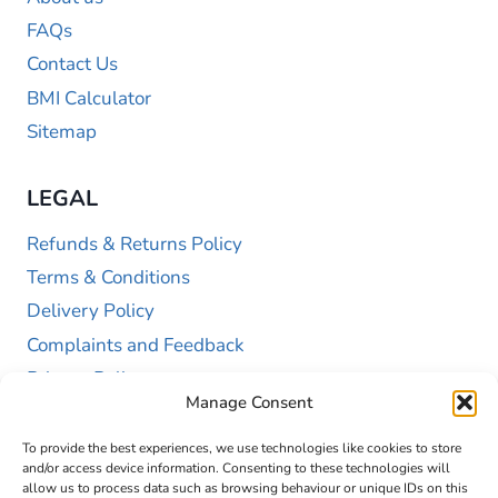
FAQs
Contact Us
BMI Calculator
Sitemap
LEGAL
Refunds & Returns Policy
Terms & Conditions
Delivery Policy
Complaints and Feedback
Privacy Policy
Manage Consent
Cookie Policy (UK)
To provide the best experiences, we use technologies like cookies to store
and/or access device information. Consenting to these technologies will
allow us to process data such as browsing behaviour or unique IDs on this