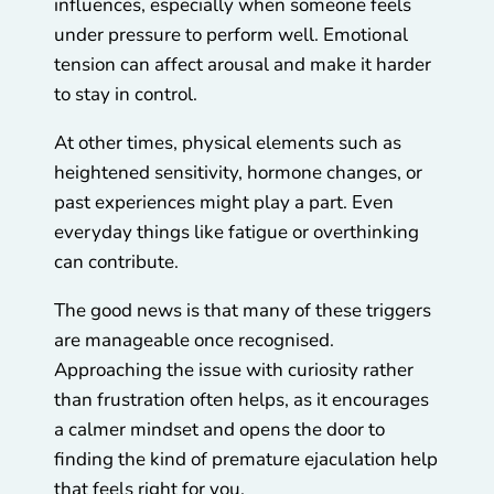
influences, especially when someone feels
under pressure to perform well. Emotional
tension can affect arousal and make it harder
to stay in control.
At other times, physical elements such as
heightened sensitivity, hormone changes, or
past experiences might play a part. Even
everyday things like fatigue or overthinking
can contribute.
The good news is that many of these triggers
are manageable once recognised.
Approaching the issue with curiosity rather
than frustration often helps, as it encourages
a calmer mindset and opens the door to
finding the kind of premature ejaculation help
that feels right for you.