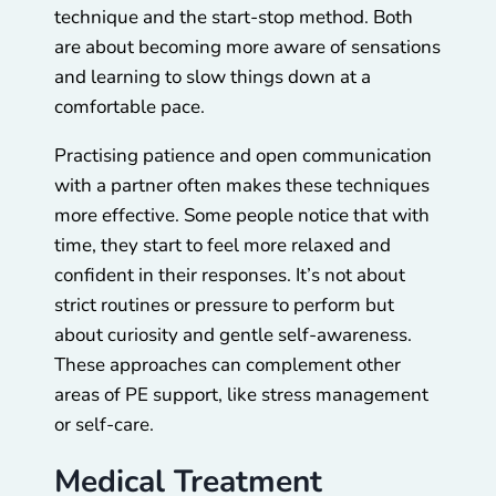
technique and the start-stop method. Both
are about becoming more aware of sensations
and learning to slow things down at a
comfortable pace.
Practising patience and open communication
with a partner often makes these techniques
more effective. Some people notice that with
time, they start to feel more relaxed and
confident in their responses. It’s not about
strict routines or pressure to perform but
about curiosity and gentle self-awareness.
These approaches can complement other
areas of PE support, like stress management
or self-care.
Medical Treatment