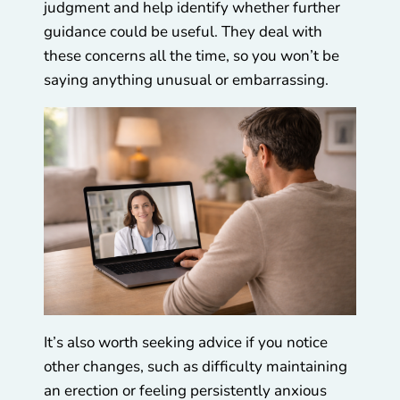
judgment and help identify whether further
guidance could be useful. They deal with
these concerns all the time, so you won’t be
saying anything unusual or embarrassing.
It’s also worth seeking advice if you notice
other changes, such as difficulty maintaining
an erection or feeling persistently anxious