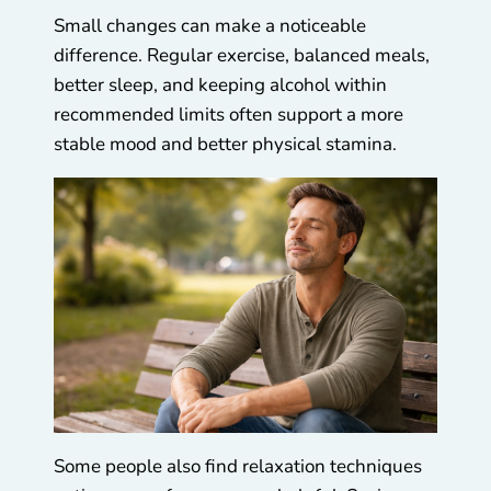
Small changes can make a noticeable
difference. Regular exercise, balanced meals,
better sleep, and keeping alcohol within
recommended limits often support a more
stable mood and better physical stamina.
Some people also find relaxation techniques