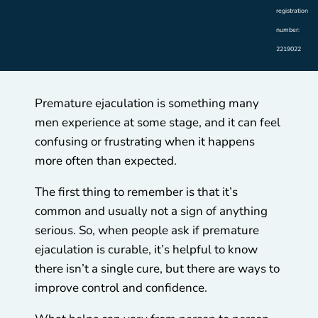
registration
number:
2219022
Premature ejaculation is something many
men experience at some stage, and it can feel
confusing or frustrating when it happens
more often than expected.
The first thing to remember is that it’s
common and usually not a sign of anything
serious. So, when people ask if premature
ejaculation is curable, it’s helpful to know
there isn’t a single cure, but there are ways to
improve control and confidence.