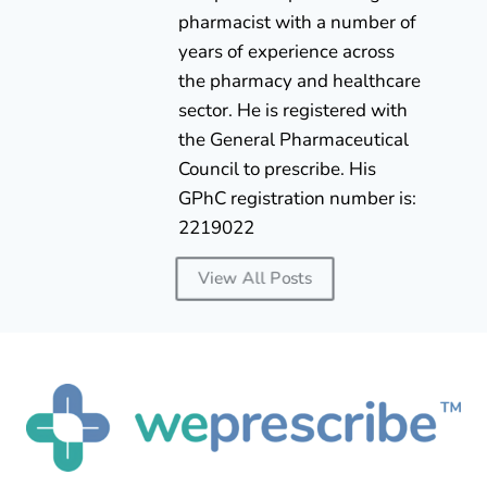
pharmacist with a number of
years of experience across
the pharmacy and healthcare
sector. He is registered with
the General Pharmaceutical
Council to prescribe. His
GPhC registration number is:
2219022
View All Posts