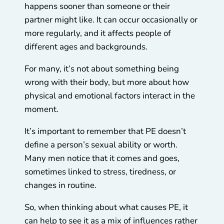
happens sooner than someone or their
partner might like. It can occur occasionally or
more regularly, and it affects people of
different ages and backgrounds.
For many, it’s not about something being
wrong with their body, but more about how
physical and emotional factors interact in the
moment.
It’s important to remember that PE doesn’t
define a person’s sexual ability or worth.
Many men notice that it comes and goes,
sometimes linked to stress, tiredness, or
changes in routine.
So, when thinking about what causes PE, it
can help to see it as a mix of influences rather