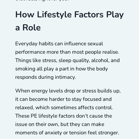
How Lifestyle Factors Play
a Role
Everyday habits can influence sexual
performance more than most people realise.
Things like stress, sleep quality, alcohol, and
smoking all play a part in how the body
responds during intimacy.
When energy levels drop or stress builds up,
it can become harder to stay focused and
relaxed, which sometimes affects control.
These PE lifestyle factors don’t cause the
issue on their own, but they can make
moments of anxiety or tension feel stronger.