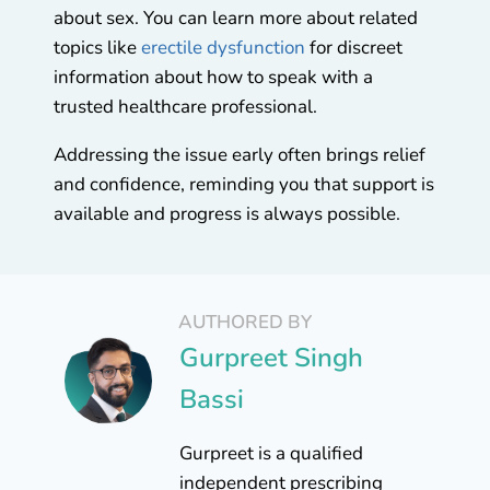
about sex. You can learn more about related
topics like
erectile dysfunction
for discreet
information about how to speak with a
trusted healthcare professional.
Addressing the issue early often brings relief
and confidence, reminding you that support is
available and progress is always possible.
AUTHORED BY
Gurpreet Singh
Bassi
Gurpreet is a qualified
independent prescribing