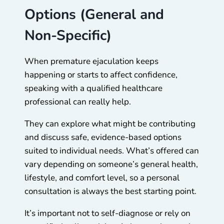
Options (General and
Non-Specific)
When premature ejaculation keeps
happening or starts to affect confidence,
speaking with a qualified healthcare
professional can really help.
They can explore what might be contributing
and discuss safe, evidence-based options
suited to individual needs. What’s offered can
vary depending on someone’s general health,
lifestyle, and comfort level, so a personal
consultation is always the best starting point.
It’s important not to self-diagnose or rely on