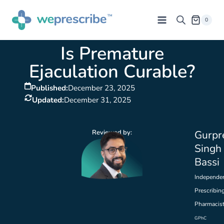
0
Is Premature
Ejaculation Curable?
Published:
December 23, 2025
Updated:
December 31, 2025
Reviewed by:
Gurpr
Singh
Bassi
Independe
Prescribin
Pharmacis
GPhC