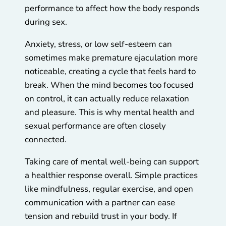
performance to affect how the body responds
during sex.
Anxiety, stress, or low self-esteem can
sometimes make premature ejaculation more
noticeable, creating a cycle that feels hard to
break. When the mind becomes too focused
on control, it can actually reduce relaxation
and pleasure. This is why mental health and
sexual performance are often closely
connected.
Taking care of mental well-being can support
a healthier response overall. Simple practices
like mindfulness, regular exercise, and open
communication with a partner can ease
tension and rebuild trust in your body. If