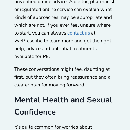
unverified online advice. A doctor, pharmacist,
or regulated online service can explain what
kinds of approaches may be appropriate and
which are not. If you ever feel unsure where
to start, you can always
contact us
at
WePrescribe
to learn more and get the right
help, advice and potential treatments
available for PE.
These conversations might feel daunting at
first, but they often bring reassurance and a
clearer plan for moving forward.
Mental Health and Sexual
Confidence
It’s quite common for worries about