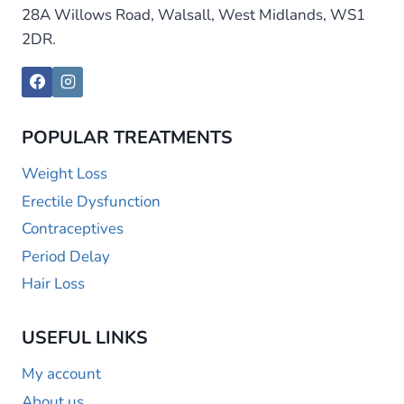
28A Willows Road, Walsall, West Midlands, WS1
2DR.
POPULAR TREATMENTS
Weight Loss
Erectile Dysfunction
Contraceptives
Period Delay
Hair Loss
USEFUL LINKS
My account
About us