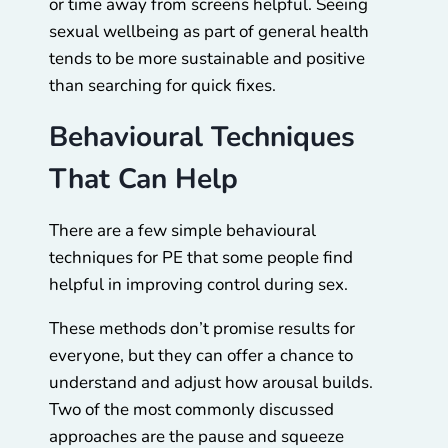
or time away from screens helpful. Seeing
sexual wellbeing as part of general health
tends to be more sustainable and positive
than searching for quick fixes.
Behavioural Techniques
That Can Help
There are a few simple behavioural
techniques for PE that some people find
helpful in improving control during sex.
These methods don’t promise results for
everyone, but they can offer a chance to
understand and adjust how arousal builds.
Two of the most commonly discussed
approaches are the pause and squeeze