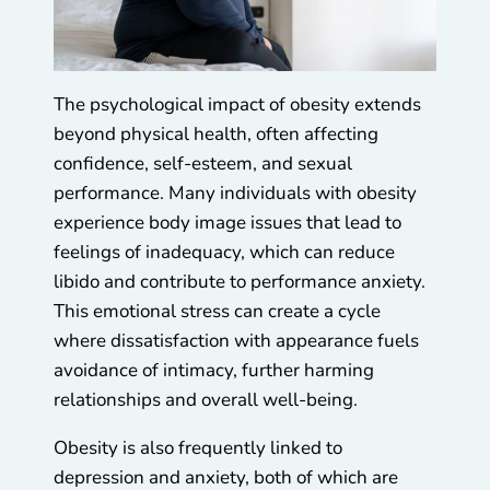
The psychological impact of obesity extends
beyond physical health, often affecting
confidence, self-esteem, and sexual
performance. Many individuals with obesity
experience body image issues that lead to
feelings of inadequacy, which can reduce
libido and contribute to performance anxiety.
This emotional stress can create a cycle
where dissatisfaction with appearance fuels
avoidance of intimacy, further harming
relationships and overall well-being.
Obesity is also frequently linked to
depression and anxiety, both of which are