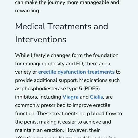
can make the journey more manageable and
rewarding.
Medical Treatments and
Interventions
While lifestyle changes form the foundation
for managing obesity and ED, there are a
variety of
erectile dysfunction treatments
to
provide additional support. Medications such
as phosphodiesterase type 5 (PDE5)
inhibitors, including
Viagra
and
Cialis
, are
commonly prescribed to improve erectile
function. These treatments help blood flow to
the penis, making it easier to achieve and
maintain an erection. However, their