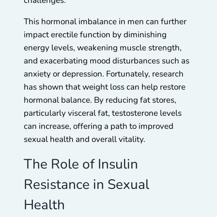
challenges.
This hormonal imbalance in men can further
impact erectile function by diminishing
energy levels, weakening muscle strength,
and exacerbating mood disturbances such as
anxiety or depression. Fortunately, research
has shown that weight loss can help restore
hormonal balance. By reducing fat stores,
particularly visceral fat, testosterone levels
can increase, offering a path to improved
sexual health and overall vitality.
The Role of Insulin
Resistance in Sexual
Health