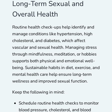
Long-Term Sexual and
Overall Health
Routine health check-ups help identify and
manage conditions like hypertension, high
cholesterol, and diabetes, which affect
vascular and sexual health. Managing stress
through mindfulness, meditation, or hobbies
supports both physical and emotional well-
being. Sustainable habits in diet, exercise, and
mental health care help ensure long-term
wellness and improved sexual function.
Keep the following in mind:
Schedule routine health checks to monitor
blood pressure, cholesterol, and blood