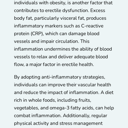
individuals with obesity, is another factor that
contributes to erectile dysfunction. Excess
body fat, particularly visceral fat, produces
inflammatory markers such as C-reactive
protein (CRP), which can damage blood
vessels and impair circulation. This
inflammation undermines the ability of blood
vessels to relax and deliver adequate blood
flow, a major factor in erectile health.
By adopting anti-inflammatory strategies,
individuals can improve their vascular health
and reduce the impact of inflammation. A diet
rich in whole foods, including fruits,
vegetables, and omega-3 fatty acids, can help
combat inflammation. Additionally, regular
physical activity and stress management