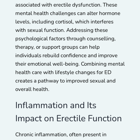
associated with erectile dysfunction. These
mental health challenges can alter hormone
levels, including cortisol, which interferes
with sexual function. Addressing these
psychological factors through counselling,
therapy, or support groups can help
individuals rebuild confidence and improve
their emotional well-being. Combining mental
health care with lifestyle changes for ED
creates a pathway to improved sexual and
overall health.
Inflammation and Its
Impact on Erectile Function
Chronic inflammation, often present in