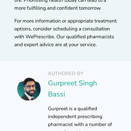
life. Prioritising health today can lead to a
more fulfilling and confident tomorrow.
For more information or appropriate treatment
options, consider scheduling a consultation
with WePrescribe. Our qualified pharmacists
and expert advice are at your service.
AUTHORED BY
Gurpreet Singh
Bassi
Gurpreet is a qualified
independent prescribing
pharmacist with a number of