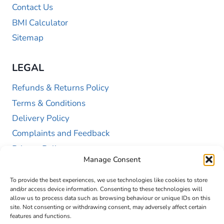
Contact Us
BMI Calculator
Sitemap
LEGAL
Refunds & Returns Policy
Terms & Conditions
Delivery Policy
Complaints and Feedback
Privacy Policy
Manage Consent
Cookie Policy (UK)
To provide the best experiences, we use technologies like cookies to store
and/or access device information. Consenting to these technologies will
allow us to process data such as browsing behaviour or unique IDs on this
site. Not consenting or withdrawing consent, may adversely affect certain
features and functions.