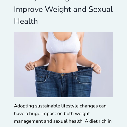
Improve Weight and Sexual
Health
Adopting sustainable lifestyle changes can
have a huge impact on both weight
management and sexual health. A diet rich in