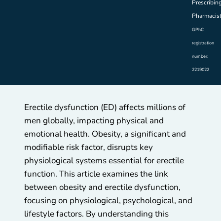
Prescribin
Pharmacis
GPhC
registration
number:
2219022
Erectile dysfunction (ED) affects millions of
men globally, impacting physical and
emotional health. Obesity, a significant and
modifiable risk factor, disrupts key
physiological systems essential for erectile
function. This article examines the link
between obesity and erectile dysfunction,
focusing on physiological, psychological, and
lifestyle factors. By understanding this