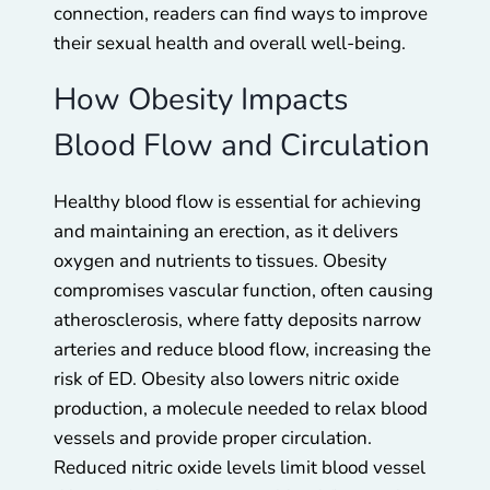
connection, readers can find ways to improve
their sexual health and overall well-being.
How Obesity Impacts
Blood Flow and Circulation
Healthy blood flow is essential for achieving
and maintaining an erection, as it delivers
oxygen and nutrients to tissues. Obesity
compromises vascular function, often causing
atherosclerosis, where fatty deposits narrow
arteries and reduce blood flow, increasing the
risk of ED. Obesity also lowers nitric oxide
production, a molecule needed to relax blood
vessels and provide proper circulation.
Reduced nitric oxide levels limit blood vessel