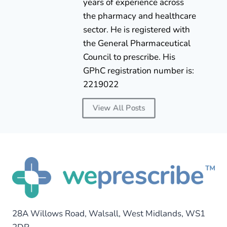
years of experience across
the pharmacy and healthcare
sector. He is registered with
the General Pharmaceutical
Council to prescribe. His
GPhC registration number is:
2219022
View All Posts
28A Willows Road, Walsall, West Midlands, WS1