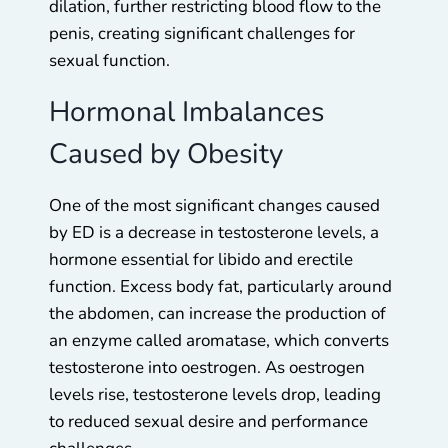
dilation, further restricting blood flow to the
penis, creating significant challenges for
sexual function.
Hormonal Imbalances
Caused by Obesity
One of the most significant changes caused
by ED is a decrease in testosterone levels, a
hormone essential for libido and erectile
function. Excess body fat, particularly around
the abdomen, can increase the production of
an enzyme called aromatase, which converts
testosterone into oestrogen. As oestrogen
levels rise, testosterone levels drop, leading
to reduced sexual desire and performance