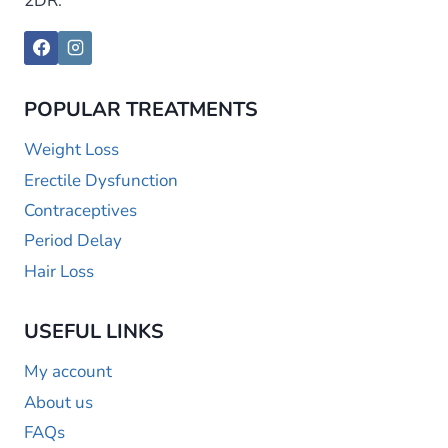
2DR.
POPULAR TREATMENTS
Weight Loss
Erectile Dysfunction
Contraceptives
Period Delay
Hair Loss
USEFUL LINKS
My account
About us
FAQs