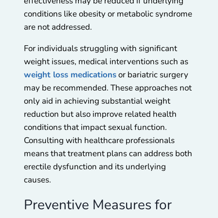
effectiveness may be reduced if underlying
conditions like obesity or metabolic syndrome
are not addressed.
For individuals struggling with significant
weight issues, medical interventions such as
weight loss medications
or bariatric surgery
may be recommended. These approaches not
only aid in achieving substantial weight
reduction but also improve related health
conditions that impact sexual function.
Consulting with healthcare professionals
means that treatment plans can address both
erectile dysfunction and its underlying
causes.
Preventive Measures for