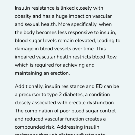
Insulin resistance is linked closely with
obesity and has a huge impact on vascular
and sexual health. More specifically, when
the body becomes less responsive to insulin,
blood sugar levels remain elevated, leading to
damage in blood vessels over time. This
impaired vascular health restricts blood flow,
which is required for achieving and
maintaining an erection.
Additionally, insulin resistance and ED can be
a precursor to type 2 diabetes, a condition
closely associated with erectile dysfunction.
The combination of poor blood sugar control
and reduced vascular function creates a
compounded risk. Addressing insulin