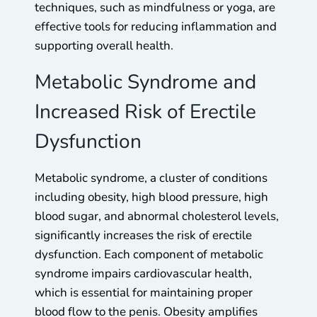
techniques, such as mindfulness or yoga, are
effective tools for reducing inflammation and
supporting overall health.
Metabolic Syndrome and
Increased Risk of Erectile
Dysfunction
Metabolic syndrome, a cluster of conditions
including obesity, high blood pressure, high
blood sugar, and abnormal cholesterol levels,
significantly increases the risk of erectile
dysfunction. Each component of metabolic
syndrome impairs cardiovascular health,
which is essential for maintaining proper
blood flow to the penis. Obesity amplifies