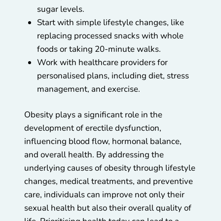
sugar levels.
Start with simple lifestyle changes, like
replacing processed snacks with whole
foods or taking 20-minute walks.
Work with healthcare providers for
personalised plans, including diet, stress
management, and exercise.
Obesity plays a significant role in the
development of erectile dysfunction,
influencing blood flow, hormonal balance,
and overall health. By addressing the
underlying causes of obesity through lifestyle
changes, medical treatments, and preventive
care, individuals can improve not only their
sexual health but also their overall quality of