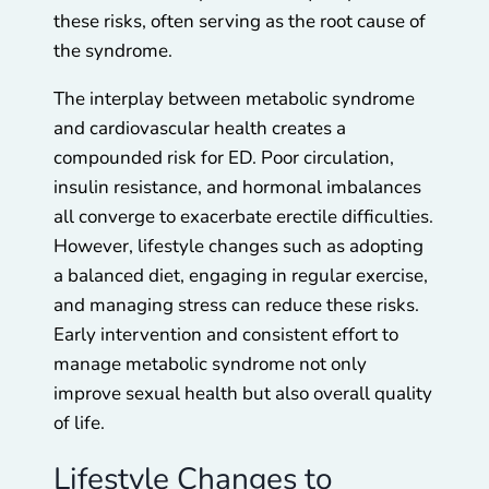
these risks, often serving as the root cause of
the syndrome.
The interplay between metabolic syndrome
and cardiovascular health creates a
compounded risk for ED. Poor circulation,
insulin resistance, and hormonal imbalances
all converge to exacerbate erectile difficulties.
However, lifestyle changes such as adopting
a balanced diet, engaging in regular exercise,
and managing stress can reduce these risks.
Early intervention and consistent effort to
manage metabolic syndrome not only
improve sexual health but also overall quality
of life.
Lifestyle Changes to