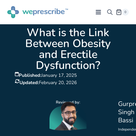
0
What is the Link
Between Obesity
and Erectile
Dysfunction?
Published:
January 17, 2025
Updated:
February 20, 2026
Reviewed by:
Gurpr
Singh
Bassi
Independe