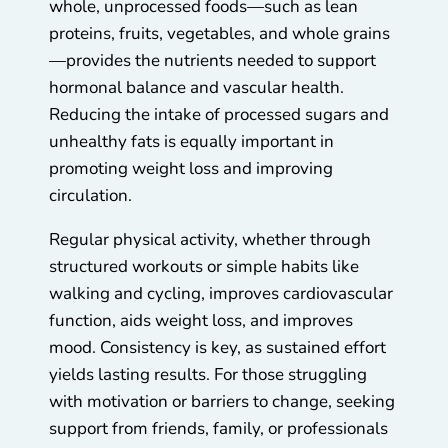
whole, unprocessed foods—such as lean
proteins, fruits, vegetables, and whole grains
—provides the nutrients needed to support
hormonal balance and vascular health.
Reducing the intake of processed sugars and
unhealthy fats is equally important in
promoting weight loss and improving
circulation.
Regular physical activity, whether through
structured workouts or simple habits like
walking and cycling, improves cardiovascular
function, aids weight loss, and improves
mood. Consistency is key, as sustained effort
yields lasting results. For those struggling
with motivation or barriers to change, seeking
support from friends, family, or professionals