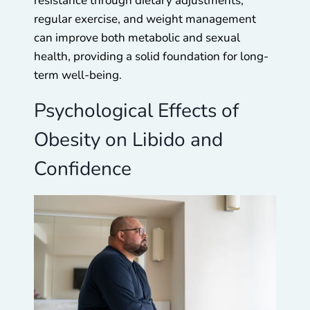
resistance through dietary adjustments,
regular exercise, and weight management
can improve both metabolic and sexual
health, providing a solid foundation for long-
term well-being.
Psychological Effects of
Obesity on Libido and
Confidence