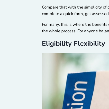
Compare that with the simplicity of 
complete a quick form, get assessed b
For many, this is where the benefits o
the whole process. For anyone balanc
Eligibility Flexibility