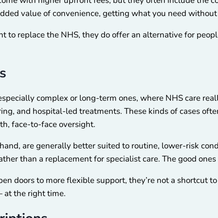
come with higher upfront fees, but they often include the co
he added value of convenience, getting what you need witho
nt to replace the NHS, they do offer an alternative for peop
s
 especially complex or long-term ones, where NHS care really
ring, and hospital-led treatments. These kinds of cases ofte
th, face-to-face oversight.
 hand, are generally better suited to routine, lower-risk co
her than a replacement for specialist care. The good ones 
en doors to more flexible support, they’re not a shortcut to e
at the right time.