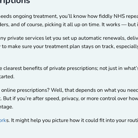
riptions
 needs ongoing treatment, you’ll know how fiddly NHS repeat
ers, and of course, picking it all up on time. It works — but 
ny private services let you set up automatic renewals, del
 to make sure your treatment plan stays on track, especially
 clearest benefits of private prescriptions; not just in what
tarted.
 online prescriptions? Well, that depends on what you need
 But if you’re after speed, privacy, or more control over h
ntage.
ork
s. I
t might help you picture how it could fit into your rout