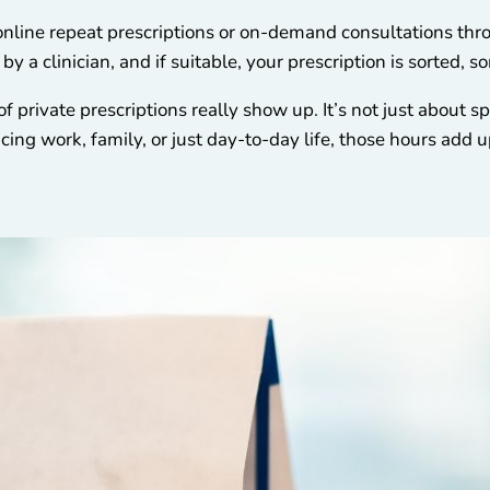
online repeat prescriptions or on-demand consultations thro
y a clinician, and if suitable, your prescription is sorted, 
f private prescriptions really show up. It’s not just about sp
ing work, family, or just day-to-day life, those hours add u