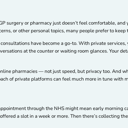
GP surgery or pharmacy just doesn’t feel comfortable, and yo
cerns, or other personal topics, many people prefer to keep 
 consultations have become a go-to. With private services
ersations at the counter or waiting room glances. Your det
f online pharmacies — not just speed, but privacy too. And w
pproach of private platforms can feel much more in tune with
P appointment through the NHS might mean early morning ca
 offered a slot in a week or more. Then there’s collecting th