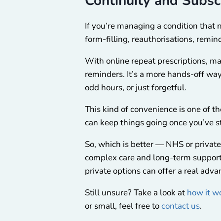
Continuity and Subsc
If you’re managing a condition that
form-filling, reauthorisations, remind
With online repeat prescriptions, ma
reminders. It’s a more hands-off way
odd hours, or just forgetful.
This kind of convenience is one of the
can keep things going once you’ve s
So, which is better — NHS or private
complex care and long-term support.
private options can offer a real adva
Still unsure? Take a look at
how it w
or small, feel free to
contact us
.