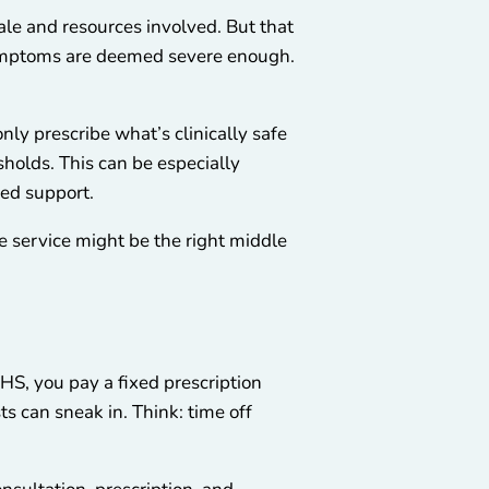
le and resources involved. But that
r symptoms are deemed severe enough.
only prescribe what’s clinically safe
sholds. This can be especially
eed support.
te service might be the right middle
HS, you pay a fixed prescription
ts can sneak in. Think: time off