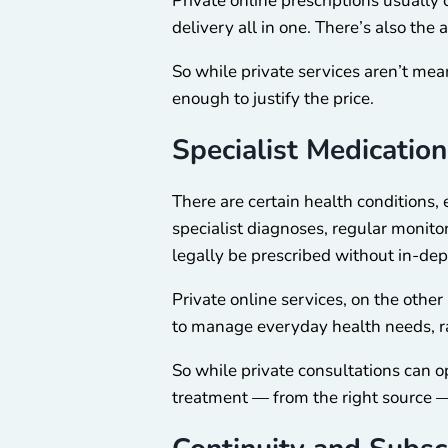
Private online prescriptions usually 
delivery all in one. There’s also t
So while private services aren’t mea
enough to justify the price.
Specialist Medication
There are certain health conditions,
specialist diagnoses, regular monito
legally be prescribed without in-dep
Private online services, on the other
to manage everyday health needs, rat
So while private consultations can op
treatment — from the right source — 