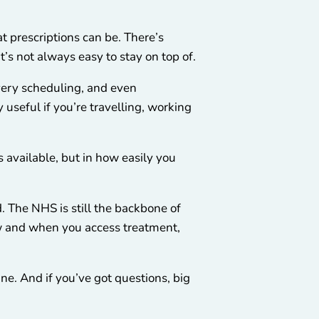
 prescriptions can be. There’s
it’s not always easy to stay on top of.
ivery scheduling, and even
 useful if you’re travelling, working
’s available, but in how easily you
. The NHS is still the backbone of
ow and when you access treatment,
ine. And if you’ve got questions, big