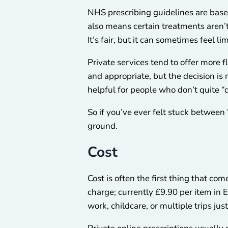
NHS prescribing guidelines are base
also means certain treatments aren’
It’s fair, but it can sometimes feel lim
Private services tend to offer more fl
and appropriate, but the decision is
helpful for people who don’t quite “
So if you’ve ever felt stuck between 
ground.
Cost
Cost is often the first thing that c
charge; currently £9.90 per item in E
work, childcare, or multiple trips just