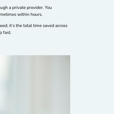
ugh a private provider. You
sometimes within hours.
eed; it’s the total time saved across
p fast.