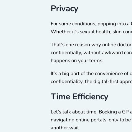
Privacy
For some conditions, popping into a 
Whether it’s sexual health, skin con
That’s one reason why online doctor
confidentially, without awkward conv
happens on your terms.
It’s a big part of the convenience o
confidentiality, the digital-first a
Time Efficiency
Let’s talk about time. Booking a G
navigating online portals, only to be
another wait.