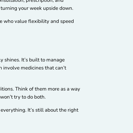
nsultation, prescription, and
ut turning your week upside down.
le who value flexibility and speed
 shines. It’s built to manage
n involve medicines that can’t
nditions. Think of them more as a way
won’t try to do both.
verything. It’s still about the right