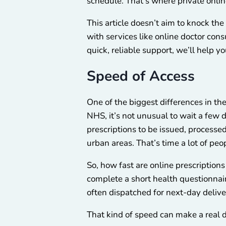
schedule. That’s where private online
This article doesn’t aim to knock th
with services like online doctor co
quick, reliable support, we’ll help yo
Speed of Access
One of the biggest differences in t
NHS, it’s not unusual to wait a few
prescriptions to be issued, processed
urban areas. That’s time a lot of peo
So, how fast are online prescription
complete a short health questionnair
often dispatched for next-day delive
That kind of speed can make a real d