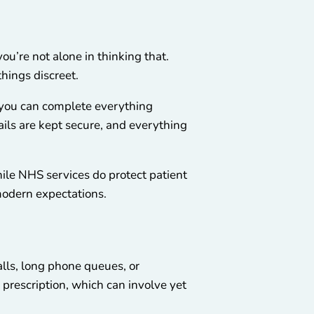
u’re not alone in thinking that.
things discreet.
, you can complete everything
ails are kept secure, and everything
hile NHS services do protect patient
 modern expectations.
lls, long phone queues, or
e prescription, which can involve yet