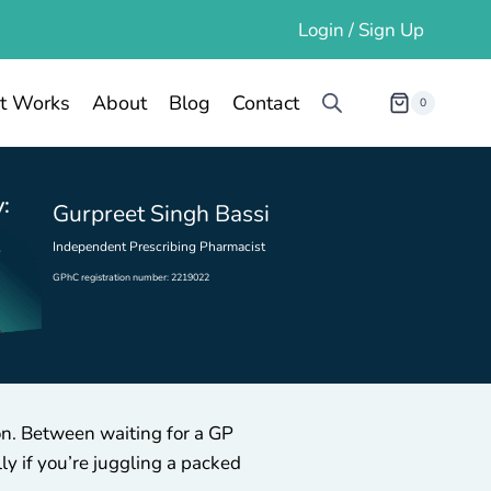
Login / Sign Up
t Works
About
Blog
Contact
0
:
Gurpreet Singh Bassi
Independent Prescribing Pharmacist
GPhC registration number: 2219022
ion. Between waiting for a GP
y if you’re juggling a packed