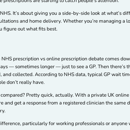
 prescriptions are starting to catch people’s attention.
e NHS. It’s about giving you a side-by-side look at what’s d
nsultations and home delivery. Whether you’re managing a lo
u figure out what fits best.
he NHS prescription vs online prescription debate comes do
 days — sometimes longer — just to see a GP. Then there’s t
, and collected. According to NHS data, typical GP wait time
ple don’t really have.
s compared? Pretty quick, actually. With a private UK online 
e and get a response from a registered clinician the same d
ry.
ifference, particularly for working professionals or anyone 