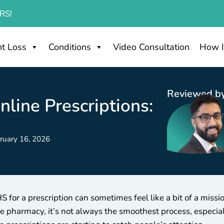
RS!
t Loss
Conditions
Video Consultation
How I
Reviewed by
line Prescriptions:
ruary 16, 2026
 for a prescription can sometimes feel like a bit of a miss
 pharmacy, it’s not always the smoothest process, especiall