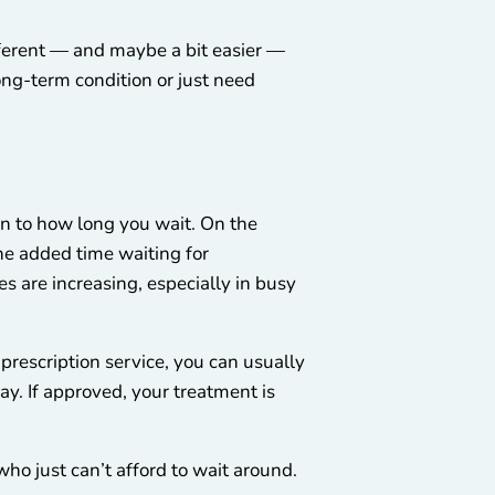
ifferent — and maybe a bit easier —
ng-term condition or just need
wn to how long you wait. On the
he added time waiting for
s are increasing, especially in busy
prescription service, you can usually
ay. If approved, your treatment is
who just can’t afford to wait around.