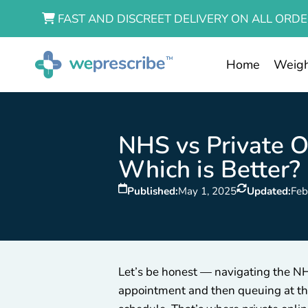
FAST AND DISCREET DELIVERY ON ALL ORDE
Home
Weigh
NHS vs Private On
Which is Better?
Published:
May 1, 2025
Updated:
Feb
Let’s be honest — navigating the NHS
appointment and then queuing at the