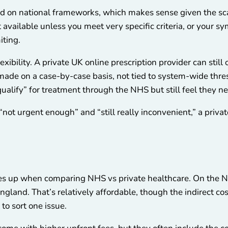
d on national frameworks, which makes sense given the sca
t available unless you meet very specific criteria, or you
iting.
exibility. A private UK online prescription provider can still 
 made on a case-by-case basis, not tied to system-wide thre
qualify” for treatment through the NHS but still feel they n
“not urgent enough” and “still really inconvenient,” a priva
omes up when comparing NHS vs private healthcare. On the N
ngland. That’s relatively affordable, though the indirect cos
 to sort one issue.