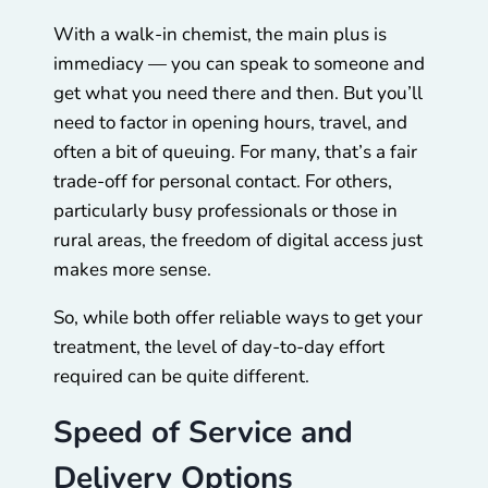
With a walk-in chemist, the main plus is
immediacy — you can speak to someone and
get what you need there and then. But you’ll
need to factor in opening hours, travel, and
often a bit of queuing. For many, that’s a fair
trade-off for personal contact. For others,
particularly busy professionals or those in
rural areas, the freedom of digital access just
makes more sense.
So, while both offer reliable ways to get your
treatment, the level of day-to-day effort
required can be quite different.
Speed of Service and
Delivery Options