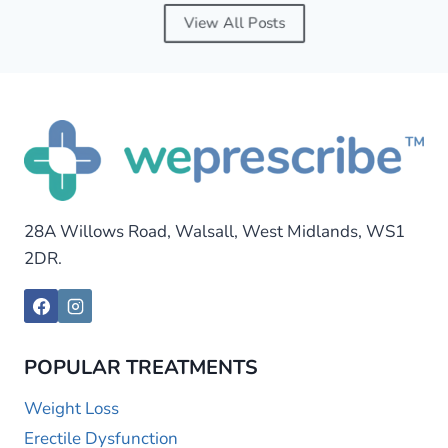
View All Posts
28A Willows Road, Walsall, West Midlands, WS1
2DR.
POPULAR TREATMENTS
Weight Loss
Erectile Dysfunction