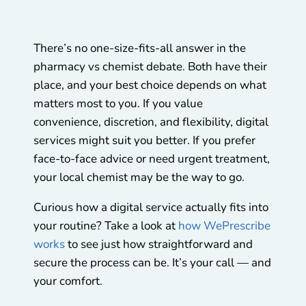
There’s no one-size-fits-all answer in the
pharmacy vs chemist debate. Both have their
place, and your best choice depends on what
matters most to you. If you value
convenience, discretion, and flexibility, digital
services might suit you better. If you prefer
face-to-face advice or need urgent treatment,
your local chemist may be the way to go.
Curious how a digital service actually fits into
your routine? Take a look at
how WePrescribe
works
to see just how straightforward and
secure the process can be. It’s your call — and
your comfort.