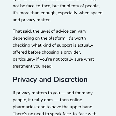
not be face-to-face, but for plenty of people,
it’s more than enough, especially when speed
and privacy matter.
That said, the level of advice can vary
depending on the platform. It’s worth
checking what kind of support is actually
offered before choosing a provider,
particularly if you’re not totally sure what
treatment you need.
Privacy and Discretion
If privacy matters to you — and for many
people, it really does — then online
pharmacies tend to have the upper hand.
There’s no need to speak face-to-face with