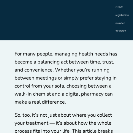
GPhC
registration
number:
2219022
For many people, managing health needs has
become a balancing act between time, trust,
and convenience. Whether you’re running
between meetings or simply prefer staying in
control from your sofa, choosing between a
walk-in chemist and a digital pharmacy can
make a real difference.
So, too, it’s not just about where you collect
your treatment — it’s about how the whole
process fits into your life. This article breaks