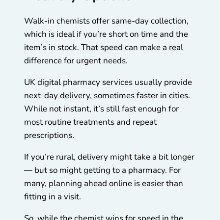
Walk-in chemists offer same-day collection,
which is ideal if you’re short on time and the
item’s in stock. That speed can make a real
difference for urgent needs.
UK digital pharmacy services usually provide
next-day delivery, sometimes faster in cities.
While not instant, it’s still fast enough for
most routine treatments and repeat
prescriptions.
If you’re rural, delivery might take a bit longer
— but so might getting to a pharmacy. For
many, planning ahead online is easier than
fitting in a visit.
So, while the chemist wins for speed in the