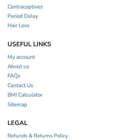
Contraceptives
Period Delay
Hair Loss
USEFUL LINKS
My account
About us
FAQs
Contact Us
BMI Calculator
Sitemap
LEGAL
Refunds & Returns Policy