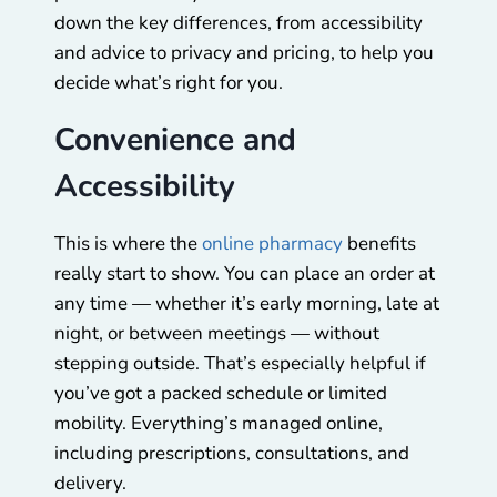
down the key differences, from accessibility
and advice to privacy and pricing, to help you
decide what’s right for you.
Convenience and
Accessibility
This is where the
online pharmacy
benefits
really start to show. You can place an order at
any time — whether it’s early morning, late at
night, or between meetings — without
stepping outside. That’s especially helpful if
you’ve got a packed schedule or limited
mobility. Everything’s managed online,
including prescriptions, consultations, and
delivery.