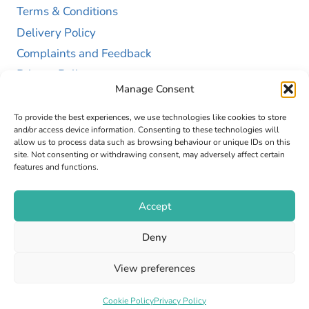
Terms & Conditions
Delivery Policy
Complaints and Feedback
Privacy Policy
Manage Consent
Cookie Policy (UK)
To provide the best experiences, we use technologies like cookies to store
and/or access device information. Consenting to these technologies will
allow us to process data such as browsing behaviour or unique IDs on this
site. Not consenting or withdrawing consent, may adversely affect certain
features and functions.
Accept
Copyright © 2026 GAP Health Limited. Company
Deny
Registration Number 13467663
View preferences
Web Design by
Fly High Media
Cookie Policy
Privacy Policy