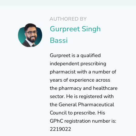
AUTHORED BY
Gurpreet Singh
Bassi
Gurpreet is a qualified
independent prescribing
pharmacist with a number of
years of experience across
the pharmacy and healthcare
sector. He is registered with
the General Pharmaceutical
Council to prescribe. His
GPhC registration number is:
2219022