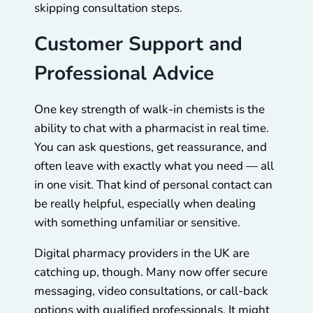
skipping consultation steps.
Customer Support and
Professional Advice
One key strength of walk-in chemists is the
ability to chat with a pharmacist in real time.
You can ask questions, get reassurance, and
often leave with exactly what you need — all
in one visit. That kind of personal contact can
be really helpful, especially when dealing
with something unfamiliar or sensitive.
Digital pharmacy providers in the UK are
catching up, though. Many now offer secure
messaging, video consultations, or call-back
options with qualified professionals. It might