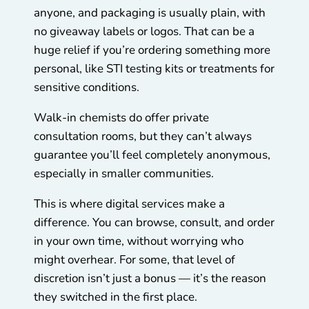
anyone, and packaging is usually plain, with
no giveaway labels or logos. That can be a
huge relief if you’re ordering something more
personal, like STI testing kits or treatments for
sensitive conditions.
Walk-in chemists do offer private
consultation rooms, but they can’t always
guarantee you’ll feel completely anonymous,
especially in smaller communities.
This is where digital services make a
difference. You can browse, consult, and order
in your own time, without worrying who
might overhear. For some, that level of
discretion isn’t just a bonus — it’s the reason
they switched in the first place.