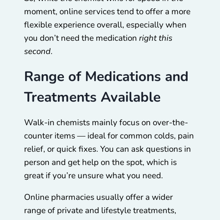
moment, online services tend to offer a more
flexible experience overall, especially when
you don’t need the medication
right this
second
.
Range of Medications and
Treatments Available
Walk-in chemists mainly focus on over-the-
counter items — ideal for common colds, pain
relief, or quick fixes. You can ask questions in
person and get help on the spot, which is
great if you’re unsure what you need.
Online pharmacies usually offer a wider
range of private and lifestyle treatments,