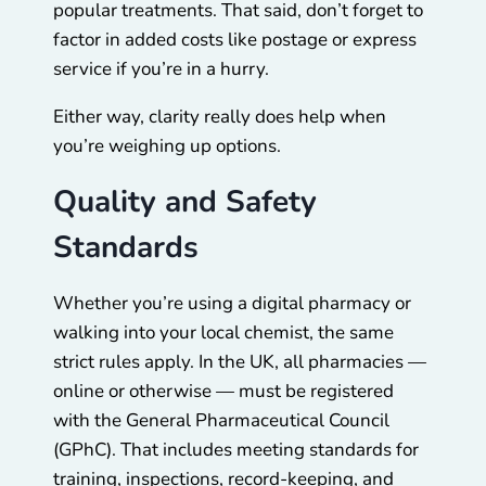
popular treatments. That said, don’t forget to
factor in added costs like postage or express
service if you’re in a hurry.
Either way, clarity really does help when
you’re weighing up options.
Quality and Safety
Standards
Whether you’re using a digital pharmacy or
walking into your local chemist, the same
strict rules apply. In the UK, all pharmacies —
online or otherwise — must be registered
with the General Pharmaceutical Council
(GPhC). That includes meeting standards for
training, inspections, record-keeping, and