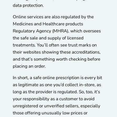
data protection.
Online services are also regulated by the
Medicines and Healthcare products
Regulatory Agency (MHRA), which oversees
the safe sale and supply of licensed
treatments. You’ll often see trust marks on
their websites showing these accreditations,
and that’s something worth checking before
placing an order.
In short, a safe online prescription is every bit
as legitimate as one you’d collect in-store, as
long as the provider is regulated. So, too, it’s
your responsibility as a customer to avoid
unregistered or unverified sellers, especially
those offering unusually low prices or