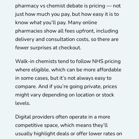
pharmacy vs chemist debate is pricing — not
just how much you pay, but how easy it is to
know
what
you’ll pay. Many online
pharmacies show all fees upfront, including
delivery and consultation costs, so there are
fewer surprises at checkout.
Walk-in chemists tend to follow NHS pricing
where eligible, which can be more affordable
in some cases, but it’s not always easy to
compare. And if you’re going private, prices
might vary depending on location or stock
levels.
Digital providers often operate in a more
competitive space, which means they’ll
usually highlight deals or offer lower rates on