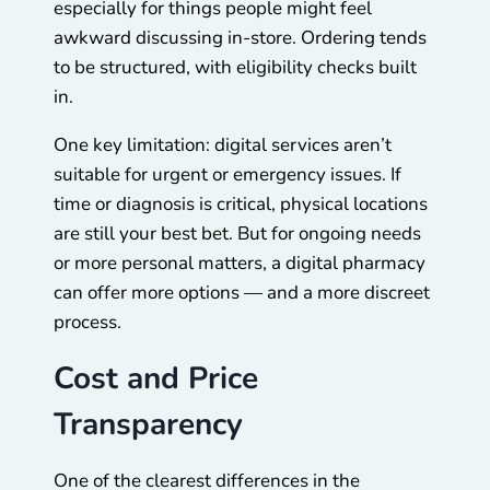
especially for things people might feel
awkward discussing in-store. Ordering tends
to be structured, with eligibility checks built
in.
One key limitation: digital services aren’t
suitable for urgent or emergency issues. If
time or diagnosis is critical, physical locations
are still your best bet. But for ongoing needs
or more personal matters, a digital pharmacy
can offer more options — and a more discreet
process.
Cost and Price
Transparency
One of the clearest differences in the