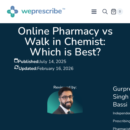
0
Online Pharmacy vs
Walk in Chemist:
Which is Best?
Published:
July 14, 2025
Updated:
February 16, 2026
Reviewed by:
Gurpr
Singh
Bassi
Independe
Prescribin
Pharmacis