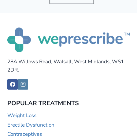
28A Willows Road, Walsall, West Midlands, WS1
2DR.
POPULAR TREATMENTS
Weight Loss
Erectile Dysfunction
Contraceptives