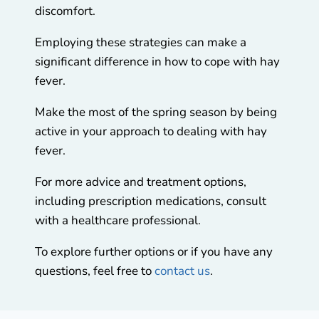
discomfort.
Employing these strategies can make a
significant difference in how to cope with hay
fever.
Make the most of the spring season by being
active in your approach to dealing with hay
fever.
For more advice and treatment options,
including prescription medications, consult
with a healthcare professional.
To explore further options or if you have any
questions, feel free to
contact us
.