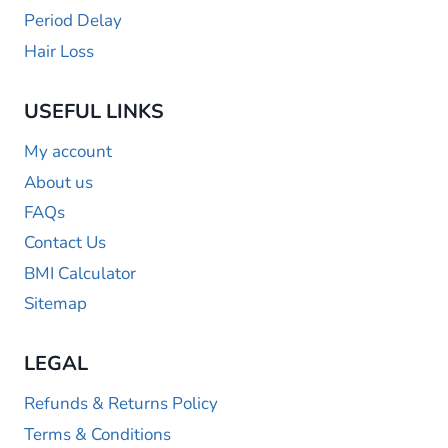
Period Delay
Hair Loss
USEFUL LINKS
My account
About us
FAQs
Contact Us
BMI Calculator
Sitemap
LEGAL
Refunds & Returns Policy
Terms & Conditions