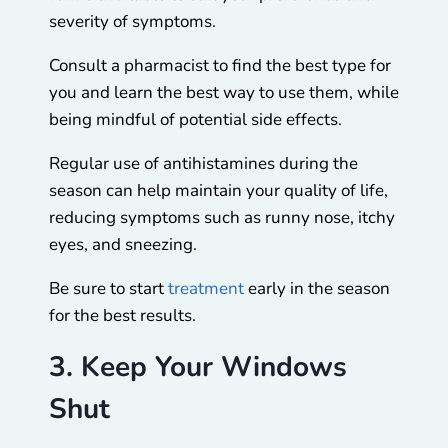
severity of symptoms.
Consult a pharmacist to find the best type for
you and learn the best way to use them, while
being mindful of potential side effects.
Regular use of antihistamines during the
season can help maintain your quality of life,
reducing symptoms such as runny nose, itchy
eyes, and sneezing.
Be sure to start
treatment
early in the season
for the best results.
3. Keep Your Windows
Shut