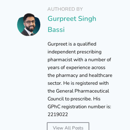
AUTHORED BY
Gurpreet Singh
Bassi
Gurpreet is a qualified
independent prescribing
pharmacist with a number of
years of experience across
the pharmacy and healthcare
sector. He is registered with
the General Pharmaceutical
Council to prescribe. His
GPhC registration number is:
2219022
View All Posts