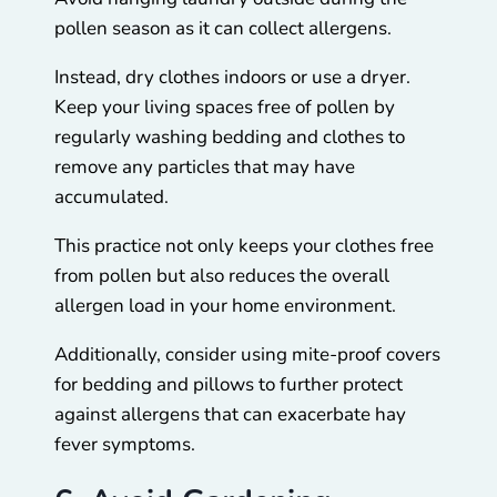
pollen season as it can collect allergens.
Instead, dry clothes indoors or use a dryer.
Keep your living spaces free of pollen by
regularly washing bedding and clothes to
remove any particles that may have
accumulated.
This practice not only keeps your clothes free
from pollen but also reduces the overall
allergen load in your home environment.
Additionally, consider using mite-proof covers
for bedding and pillows to further protect
against allergens that can exacerbate hay
fever symptoms.