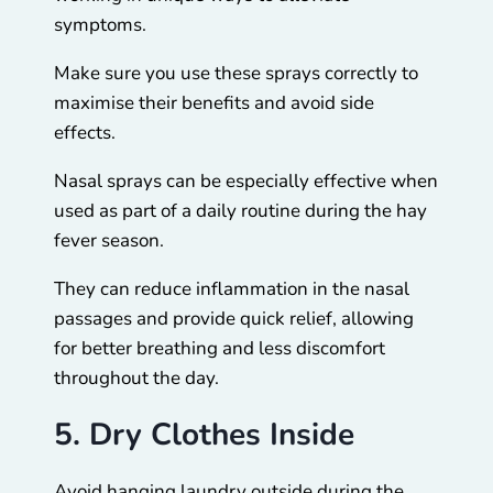
symptoms.
Make sure you use these sprays correctly to
maximise their benefits and avoid side
effects.
Nasal sprays can be especially effective when
used as part of a daily routine during the hay
fever season.
They can reduce inflammation in the nasal
passages and provide quick relief, allowing
for better breathing and less discomfort
throughout the day.
5. Dry Clothes Inside
Avoid hanging laundry outside during the