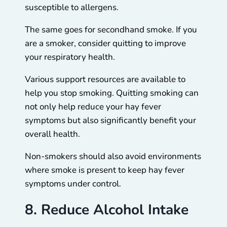
susceptible to allergens.
The same goes for secondhand smoke. If you
are a smoker, consider quitting to improve
your respiratory health.
Various support resources are available to
help you stop smoking. Quitting smoking can
not only help reduce your hay fever
symptoms but also significantly benefit your
overall health.
Non-smokers should also avoid environments
where smoke is present to keep hay fever
symptoms under control.
8. Reduce Alcohol Intake