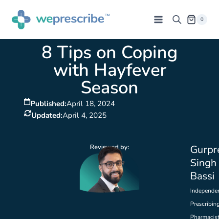
0
8 Tips on Coping
with Hayfever
Season
Published:
April 18, 2024
Updated:
April 4, 2025
Reviewed by:
Gurpr
Singh
Bassi
Independe
Prescribin
Pharmacis