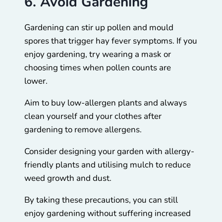
6. Avoid Gardening
Gardening can stir up pollen and mould
spores that trigger hay fever symptoms. If you
enjoy gardening, try wearing a mask or
choosing times when pollen counts are
lower.
Aim to buy low-allergen plants and always
clean yourself and your clothes after
gardening to remove allergens.
Consider designing your garden with allergy-
friendly plants and utilising mulch to reduce
weed growth and dust.
By taking these precautions, you can still
enjoy gardening without suffering increased