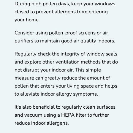
During high pollen days, keep your windows
closed to prevent allergens from entering
your home.
Consider using pollen-proof screens or air
purifiers to maintain good air quality indoors.
Regularly check the integrity of window seals
and explore other ventilation methods that do
not disrupt your indoor air. This simple
measure can greatly reduce the amount of
pollen that enters your living space and helps
to alleviate indoor allergy symptoms.
It’s also beneficial to regularly clean surfaces
and vacuum using a HEPA filter to further
reduce indoor allergens.