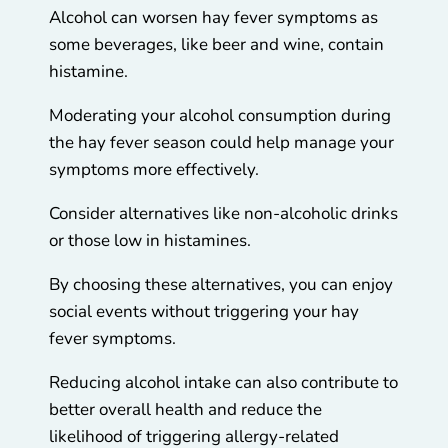
Alcohol can worsen hay fever symptoms as
some beverages, like beer and wine, contain
histamine.
Moderating your alcohol consumption during
the hay fever season could help manage your
symptoms more effectively.
Consider alternatives like non-alcoholic drinks
or those low in histamines.
By choosing these alternatives, you can enjoy
social events without triggering your hay
fever symptoms.
Reducing alcohol intake can also contribute to
better overall health and reduce the
likelihood of triggering allergy-related