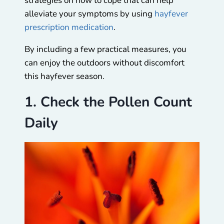
strategies on how to cope that can help
alleviate your symptoms by using
hayfever
prescription medication
.
By including a few practical measures, you
can enjoy the outdoors without discomfort
this hayfever season.
1. Check the Pollen Count
Daily