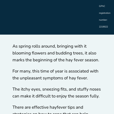
GPhC
registration
number:
2219022
As spring rolls around, bringing with it
blooming flowers and budding trees, it also
marks the beginning of the hay fever season.
For many, this time of year is associated with
the unpleasant symptoms of hay fever.
The itchy eyes, sneezing fits, and stuffy noses
can make it difficult to enjoy the season fully.
There are effective hayfever tips and