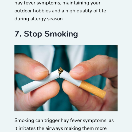
hay fever symptoms, maintaining your
outdoor hobbies and a high quality of life
during allergy season.
7. Stop Smoking
Smoking can trigger hay fever symptoms, as
it irritates the airways making them more