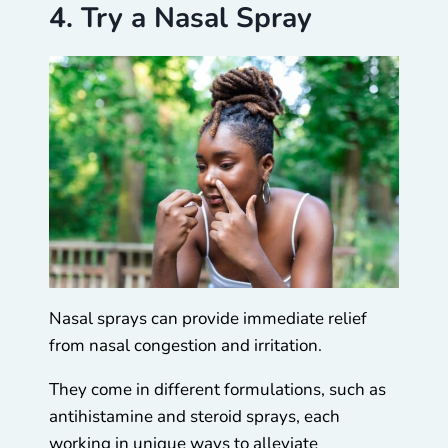
4. Try a Nasal Spray
Nasal sprays can provide immediate relief
from nasal congestion and irritation.
They come in different formulations, such as
antihistamine and steroid sprays, each
working in unique ways to alleviate