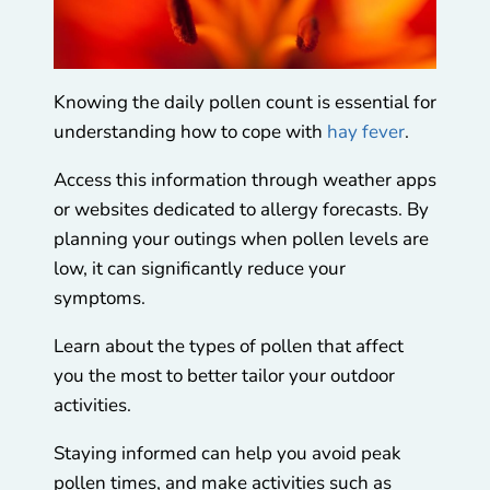
Knowing the daily pollen count is essential for
understanding how to cope with
hay fever
.
Access this information through weather apps
or websites dedicated to allergy forecasts. By
planning your outings when pollen levels are
low, it can significantly reduce your
symptoms.
Learn about the types of pollen that affect
you the most to better tailor your outdoor
activities.
Staying informed can help you avoid peak
pollen times, and make activities such as