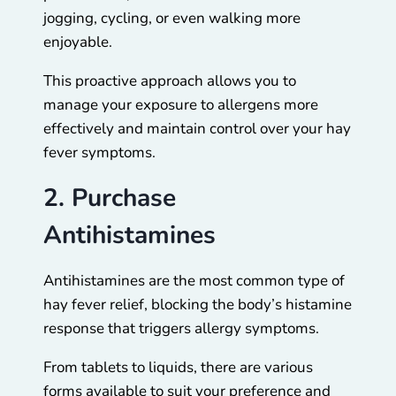
jogging, cycling, or even walking more
enjoyable.
This proactive approach allows you to
manage your exposure to allergens more
effectively and maintain control over your hay
fever symptoms.
2. Purchase
Antihistamines
Antihistamines are the most common type of
hay fever relief, blocking the body’s histamine
response that triggers allergy symptoms.
From tablets to liquids, there are various
forms available to suit your preference and