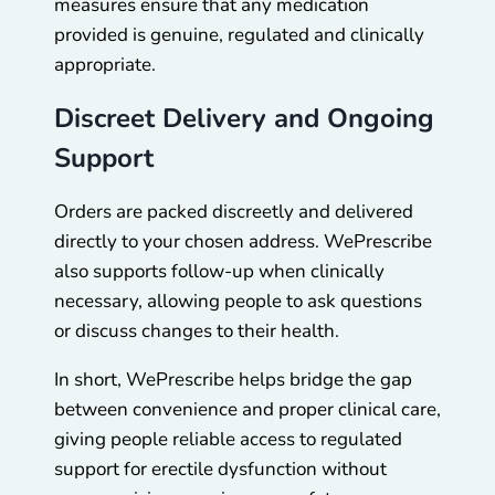
measures ensure that any medication
provided is genuine, regulated and clinically
appropriate.
Discreet Delivery and Ongoing
Support
Orders are packed discreetly and delivered
directly to your chosen address. WePrescribe
also supports follow-up when clinically
necessary, allowing people to ask questions
or discuss changes to their health.
In short, WePrescribe helps bridge the gap
between convenience and proper clinical care,
giving people reliable access to regulated
support for erectile dysfunction without