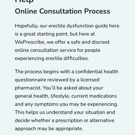
Online Consultation Process
Hopefully, our erectile dysfunction guide here
is a great starting point, but here at
WePrescribe, we offer a safe and discreet
online consultation service for people
experiencing erectile difficulties.
The process begins with a confidential health
questionnaire reviewed by a licensed
pharmacist. You’ll be asked about your
general health, lifestyle, current medications
and any symptoms you may be experiencing.
This helps us understand your situation and
decide whether a prescription or alternative
approach may be appropriate.