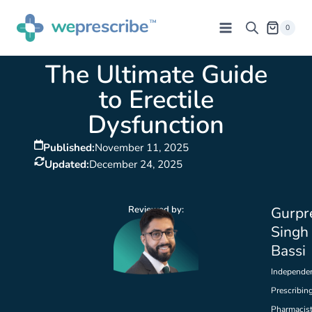
0
The Ultimate Guide
to Erectile
Dysfunction
Published:
November 11, 2025
Updated:
December 24, 2025
Reviewed by:
Gurpr
Singh
Bassi
Independe
Prescribin
Pharmacis