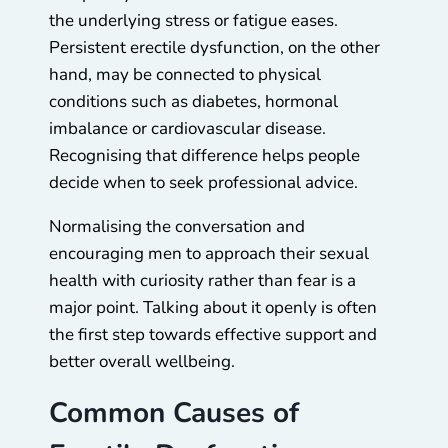
the underlying stress or fatigue eases.
Persistent erectile dysfunction, on the other
hand, may be connected to physical
conditions such as diabetes, hormonal
imbalance or cardiovascular disease.
Recognising that difference helps people
decide when to seek professional advice.
Normalising the conversation and
encouraging men to approach their sexual
health with curiosity rather than fear is a
major point. Talking about it openly is often
the first step towards effective support and
better overall wellbeing.
Common Causes of