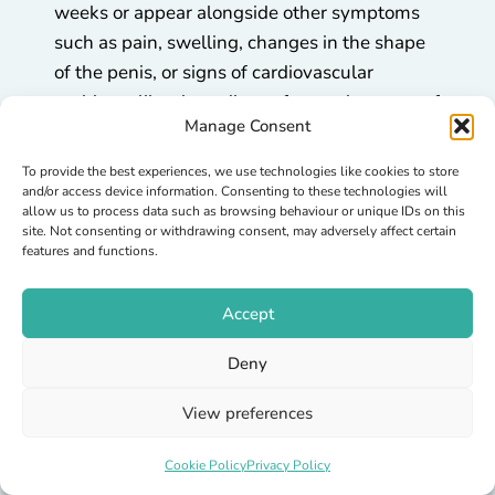
weeks or appear alongside other symptoms
such as pain, swelling, changes in the shape
of the penis, or signs of cardiovascular
problems like chest discomfort or shortness of
Manage Consent
breath.
To provide the best experiences, we use technologies like cookies to store
These situations may need further
and/or access device information. Consenting to these technologies will
investigation to rule out underlying health
allow us to process data such as browsing behaviour or unique IDs on this
site. Not consenting or withdrawing consent, may adversely affect certain
concerns.
features and functions.
How to Discuss Erectile
Accept
Dysfunction with a Clinician
Deny
It can feel awkward at first, but doctors and
View preferences
pharmacists deal with erectile issues every
day. They’ll listen without judgment and
Cookie Policy
Privacy Policy
focus on helping you find the safest and most