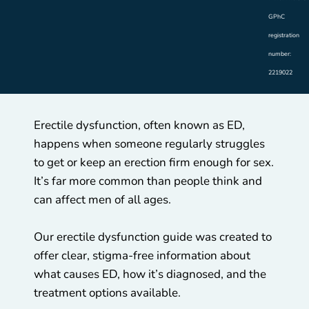
GPhC
registration
number:
2219022
Erectile dysfunction, often known as ED,
happens when someone regularly struggles
to get or keep an erection firm enough for sex.
It’s far more common than people think and
can affect men of all ages.
Our erectile dysfunction guide was created to
offer clear, stigma-free information about
what causes ED, how it’s diagnosed, and the
treatment options available.