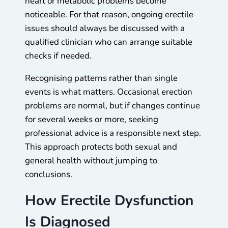
heart or metabolic problems become
noticeable. For that reason, ongoing erectile
issues should always be discussed with a
qualified clinician who can arrange suitable
checks if needed.
Recognising patterns rather than single
events is what matters. Occasional erection
problems are normal, but if changes continue
for several weeks or more, seeking
professional advice is a responsible next step.
This approach protects both sexual and
general health without jumping to
conclusions.
How Erectile Dysfunction
Is Diagnosed