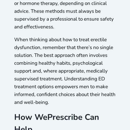
or hormone therapy, depending on clinical
advice. These methods must always be
supervised by a professional to ensure safety
and effectiveness.
When thinking about how to treat erectile
dysfunction, remember that there’s no single
solution. The best approach often involves
combining healthy habits, psychological
support and, where appropriate, medically
supervised treatment. Understanding ED
treatment options empowers men to make
informed, confident choices about their health
and well-being.
How WePrescribe Can
Help