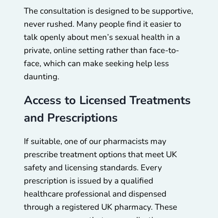
The consultation is designed to be supportive,
never rushed. Many people find it easier to
talk openly about men’s sexual health in a
private, online setting rather than face-to-
face, which can make seeking help less
daunting.
Access to Licensed Treatments
and Prescriptions
If suitable, one of our pharmacists may
prescribe treatment options that meet UK
safety and licensing standards. Every
prescription is issued by a qualified
healthcare professional and dispensed
through a registered UK pharmacy. These