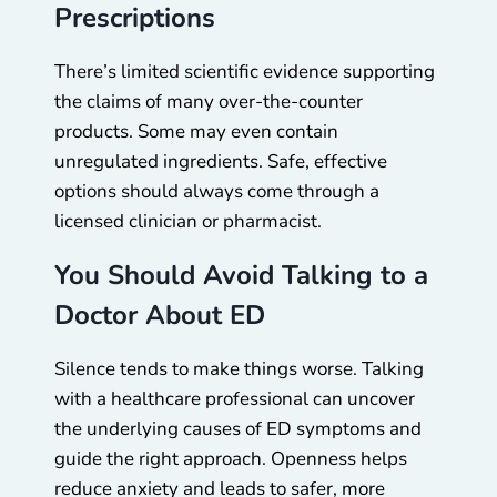
Prescriptions
There’s limited scientific evidence supporting
the claims of many over-the-counter
products. Some may even contain
unregulated ingredients. Safe, effective
options should always come through a
licensed clinician or pharmacist.
You Should Avoid Talking to a
Doctor About ED
Silence tends to make things worse. Talking
with a healthcare professional can uncover
the underlying causes of ED symptoms and
guide the right approach. Openness helps
reduce anxiety and leads to safer, more