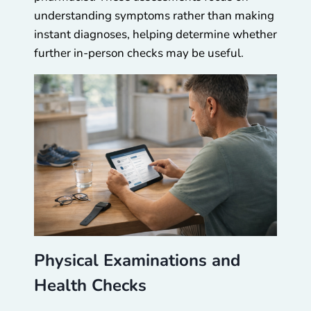
understanding symptoms rather than making
instant diagnoses, helping determine whether
further in-person checks may be useful.
Physical Examinations and
Health Checks