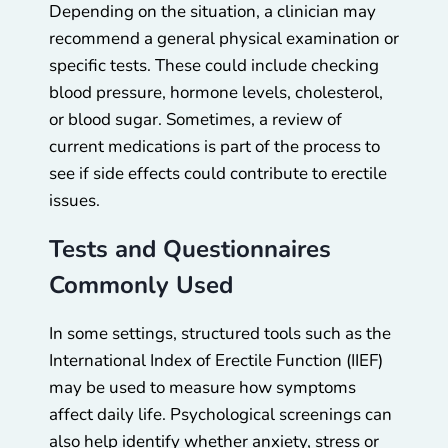
Depending on the situation, a clinician may
recommend a general physical examination or
specific tests. These could include checking
blood pressure, hormone levels, cholesterol,
or blood sugar. Sometimes, a review of
current medications is part of the process to
see if side effects could contribute to erectile
issues.
Tests and Questionnaires
Commonly Used
In some settings, structured tools such as the
International Index of Erectile Function (IIEF)
may be used to measure how symptoms
affect daily life. Psychological screenings can
also help identify whether anxiety, stress or