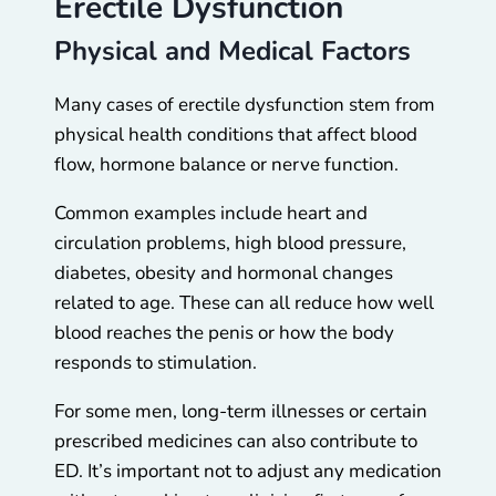
Erectile Dysfunction
Physical and Medical Factors
Many cases of erectile dysfunction stem from
physical health conditions that affect blood
flow, hormone balance or nerve function.
Common examples include heart and
circulation problems, high blood pressure,
diabetes, obesity and hormonal changes
related to age. These can all reduce how well
blood reaches the penis or how the body
responds to stimulation.
For some men, long-term illnesses or certain
prescribed medicines can also contribute to
ED. It’s important not to adjust any medication