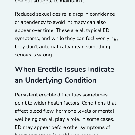
one but struggle to maintain it.
Reduced sexual desire, a drop in confidence
or a tendency to avoid intimacy can also
appear over time. These are all typical ED
symptoms, and while they can feel worrying,
they don’t automatically mean something
serious is wrong.
When Erectile Issues Indicate
an Underlying Condition
Persistent erectile difficulties sometimes
point to wider health factors. Conditions that
affect blood flow, hormone levels or mental
wellbeing can all play a role. In some cases,
ED may appear before other symptoms of