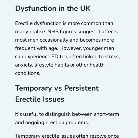
Dysfunction in the UK
Erectile dysfunction is more common than
many realise. NHS figures suggest it affects
most men occasionally and becomes more
frequent with age. However, younger men
can experience ED too, often linked to stress,
anxiety, lifestyle habits or other health
conditions.
Temporary vs Persistent
Erectile Issues
It’s useful to distinguish between short-term
and ongoing erection problems.
Temporary erectile issues often resolve once