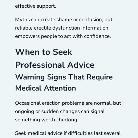
effective support.
Myths can create shame or confusion, but
reliable erectile dysfunction information
empowers people to act with confidence.
When to Seek
Professional Advice
Warning Signs That Require
Medical Attention
Occasional erection problems are normal, but
ongoing or sudden changes can signal
something worth checking.
Seek medical advice if difficulties last several