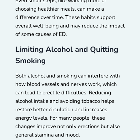
Even small steps, like walking more or
choosing healthier meals, can make a
difference over time. These habits support
overall well-being and may reduce the impact
of some causes of ED.
Limiting Alcohol and Quitting
Smoking
Both alcohol and smoking can interfere with
how blood vessels and nerves work, which
can lead to erectile difficulties. Reducing
alcohol intake and avoiding tobacco helps
restore better circulation and increases
energy levels. For many people, these
changes improve not only erections but also
general stamina and mood.