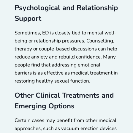
Psychological and Relationship
Support
Sometimes, ED is closely tied to mental well-
being or relationship pressures. Counselling,
therapy or couple-based discussions can help
reduce anxiety and rebuild confidence. Many
people find that addressing emotional
barriers is as effective as medical treatment in
restoring healthy sexual function.
Other Clinical Treatments and
Emerging Options
Certain cases may benefit from other medical
approaches, such as vacuum erection devices