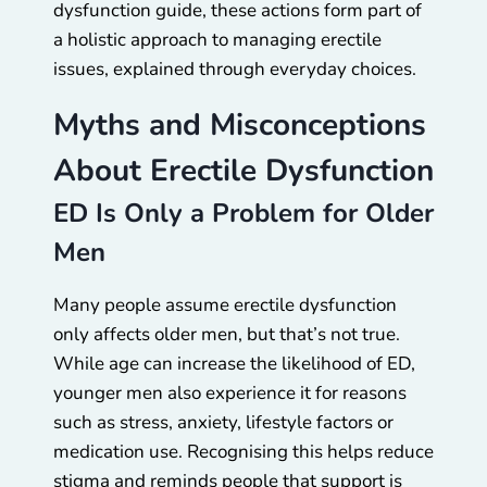
dysfunction guide, these actions form part of
a holistic approach to managing erectile
issues, explained through everyday choices.
Myths and Misconceptions
About Erectile Dysfunction
ED Is Only a Problem for Older
Men
Many people assume erectile dysfunction
only affects older men, but that’s not true.
While age can increase the likelihood of ED,
younger men also experience it for reasons
such as stress, anxiety, lifestyle factors or
medication use. Recognising this helps reduce
stigma and reminds people that support is