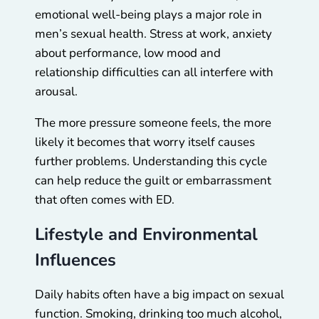
emotional well-being plays a major role in
men’s sexual health. Stress at work, anxiety
about performance, low mood and
relationship difficulties can all interfere with
arousal.
The more pressure someone feels, the more
likely it becomes that worry itself causes
further problems. Understanding this cycle
can help reduce the guilt or embarrassment
that often comes with ED.
Lifestyle and Environmental
Influences
Daily habits often have a big impact on sexual
function. Smoking, drinking too much alcohol,