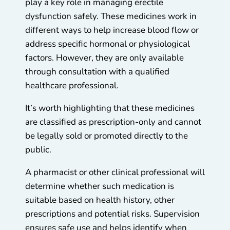
play a key role in managing erectile
dysfunction safely. These medicines work in
different ways to help increase blood flow or
address specific hormonal or physiological
factors. However, they are only available
through consultation with a qualified
healthcare professional.
It’s worth highlighting that these medicines
are classified as prescription-only and cannot
be legally sold or promoted directly to the
public.
A pharmacist or other clinical professional will
determine whether such medication is
suitable based on health history, other
prescriptions and potential risks. Supervision
ensures safe use and helps identify when