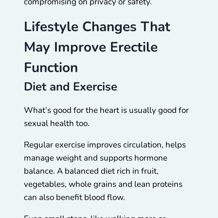
compromising on privacy or safety.
Lifestyle Changes That
May Improve Erectile
Function
Diet and Exercise
What’s good for the heart is usually good for
sexual health too.
Regular exercise improves circulation, helps
manage weight and supports hormone
balance. A balanced diet rich in fruit,
vegetables, whole grains and lean proteins
can also benefit blood flow.