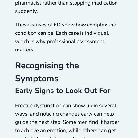
pharmacist rather than stopping medication
suddenly.
These causes of ED show how complex the
condition can be. Each case is individual,
which is why professional assessment
matters.
Recognising the
Symptoms
Early Signs to Look Out For
Erectile dysfunction can show up in several
ways, and noticing changes early can help
guide the next step. Some men find it harder
to achieve an erection, while others can get