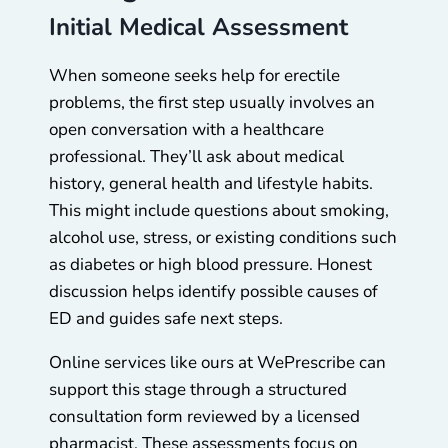
Initial Medical Assessment
When someone seeks help for erectile
problems, the first step usually involves an
open conversation with a healthcare
professional. They’ll ask about medical
history, general health and lifestyle habits.
This might include questions about smoking,
alcohol use, stress, or existing conditions such
as diabetes or high blood pressure. Honest
discussion helps identify possible causes of
ED and guides safe next steps.
Online services like ours at WePrescribe can
support this stage through a structured
consultation form reviewed by a licensed
pharmacist. These assessments focus on