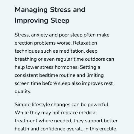
Managing Stress and
Improving Sleep
Stress, anxiety and poor sleep often make
erection problems worse. Relaxation
techniques such as meditation, deep
breathing or even regular time outdoors can
help lower stress hormones. Setting a
consistent bedtime routine and limiting
screen time before sleep also improves rest
quality.
Simple lifestyle changes can be powerful.
While they may not replace medical
treatment where needed, they support better
health and confidence overall. In this erectile