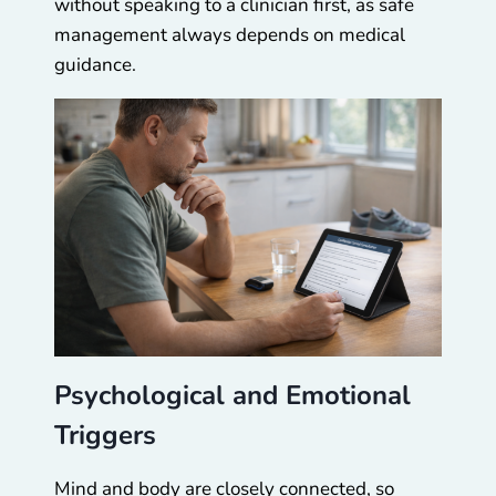
without speaking to a clinician first, as safe
management always depends on medical
guidance.
Psychological and Emotional
Triggers
Mind and body are closely connected, so