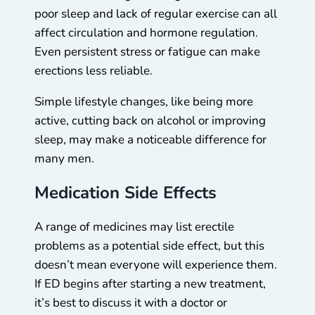
poor sleep and lack of regular exercise can all
affect circulation and hormone regulation.
Even persistent stress or fatigue can make
erections less reliable.
Simple lifestyle changes, like being more
active, cutting back on alcohol or improving
sleep, may make a noticeable difference for
many men.
Medication Side Effects
A range of medicines may list erectile
problems as a potential side effect, but this
doesn’t mean everyone will experience them.
If ED begins after starting a new treatment,
it’s best to discuss it with a doctor or