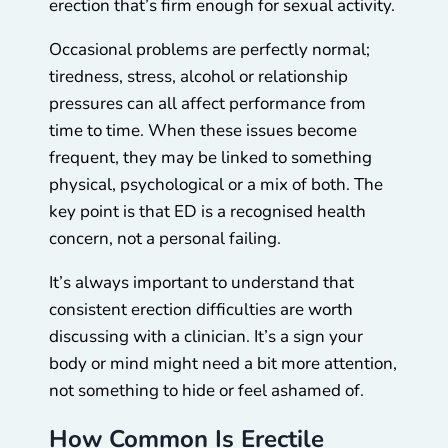
erection that’s firm enough for sexual activity.
Occasional problems are perfectly normal;
tiredness, stress, alcohol or relationship
pressures can all affect performance from
time to time. When these issues become
frequent, they may be linked to something
physical, psychological or a mix of both. The
key point is that ED is a recognised health
concern, not a personal failing.
It’s always important to understand that
consistent erection difficulties are worth
discussing with a clinician. It’s a sign your
body or mind might need a bit more attention,
not something to hide or feel ashamed of.
How Common Is Erectile