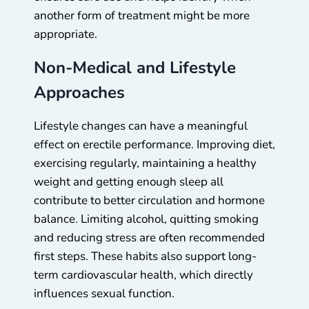
another form of treatment might be more
appropriate.
Non-Medical and Lifestyle
Approaches
Lifestyle changes can have a meaningful
effect on erectile performance. Improving diet,
exercising regularly, maintaining a healthy
weight and getting enough sleep all
contribute to better circulation and hormone
balance. Limiting alcohol, quitting smoking
and reducing stress are often recommended
first steps. These habits also support long-
term cardiovascular health, which directly
influences sexual function.