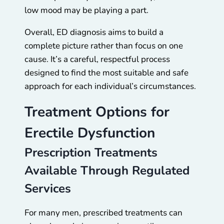
low mood may be playing a part.
Overall, ED diagnosis aims to build a
complete picture rather than focus on one
cause. It’s a careful, respectful process
designed to find the most suitable and safe
approach for each individual’s circumstances.
Treatment Options for
Erectile Dysfunction
Prescription Treatments
Available Through Regulated
Services
For many men, prescribed treatments can