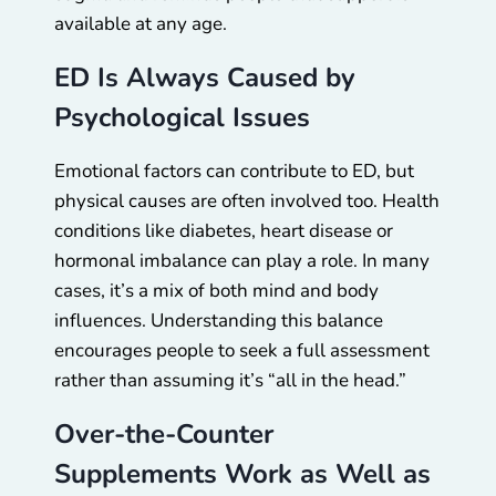
available at any age.
ED Is Always Caused by
Psychological Issues
Emotional factors can contribute to ED, but
physical causes are often involved too. Health
conditions like diabetes, heart disease or
hormonal imbalance can play a role. In many
cases, it’s a mix of both mind and body
influences. Understanding this balance
encourages people to seek a full assessment
rather than assuming it’s “all in the head.”
Over-the-Counter
Supplements Work as Well as