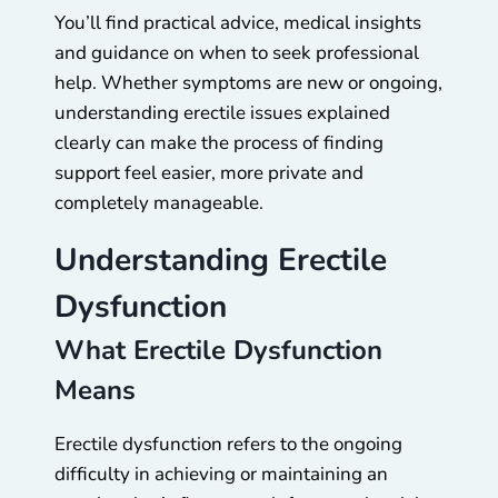
You’ll find practical advice, medical insights
and guidance on when to seek professional
help. Whether symptoms are new or ongoing,
understanding erectile issues explained
clearly can make the process of finding
support feel easier, more private and
completely manageable.
Understanding Erectile
Dysfunction
What Erectile Dysfunction
Means
Erectile dysfunction refers to the ongoing
difficulty in achieving or maintaining an