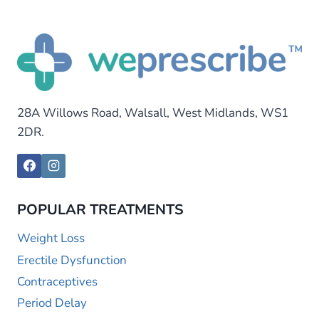
28A Willows Road, Walsall, West Midlands, WS1
2DR.
POPULAR TREATMENTS
Weight Loss
Erectile Dysfunction
Contraceptives
Period Delay