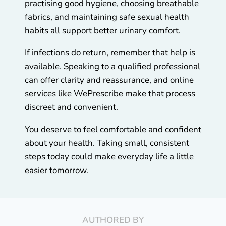
practising good hygiene, choosing breathable
fabrics, and maintaining safe sexual health
habits all support better urinary comfort.
If infections do return, remember that help is
available. Speaking to a qualified professional
can offer clarity and reassurance, and online
services like WePrescribe make that process
discreet and convenient.
You deserve to feel comfortable and confident
about your health. Taking small, consistent
steps today could make everyday life a little
easier tomorrow.
AUTHORED BY