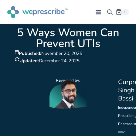
0
5 Ways Women Can
Prevent UTIs
Published:
November 20, 2025
Updated:
December 24, 2025
Reviewed by:
Gurpr
Singh
Bassi
Independe
Prescribin
Pharmacis
GPhC