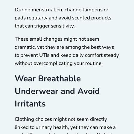
During menstruation, change tampons or
pads regularly and avoid scented products
that can trigger sensitivity.
These small changes might not seem
dramatic, yet they are among the best ways
to prevent UTIs and keep daily comfort steady
without overcomplicating your routine.
Wear Breathable
Underwear and Avoid
Irritants
Clothing choices might not seem directly
linked to urinary health, yet they can make a