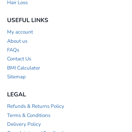
Hair Loss
USEFUL LINKS
My account
About us
FAQs
Contact Us
BMI Calculator
Sitemap
LEGAL
Refunds & Returns Policy
Terms & Conditions
Delivery Policy