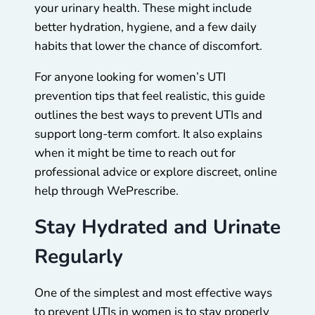
your urinary health. These might include
better hydration, hygiene, and a few daily
habits that lower the chance of discomfort.
For anyone looking for women’s UTI
prevention tips that feel realistic, this guide
outlines the best ways to prevent UTIs and
support long-term comfort. It also explains
when it might be time to reach out for
professional advice or explore discreet, online
help through WePrescribe.
Stay Hydrated and Urinate
Regularly
One of the simplest and most effective ways
to prevent UTIs in women is to stay properly