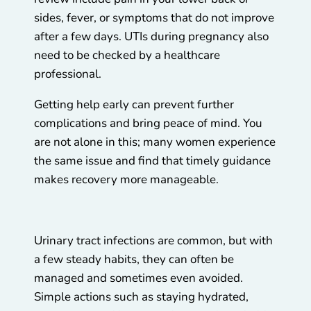
sides, fever, or symptoms that do not improve
after a few days. UTIs during pregnancy also
need to be checked by a healthcare
professional.
Getting help early can prevent further
complications and bring peace of mind. You
are not alone in this; many women experience
the same issue and find that timely guidance
makes recovery more manageable.
Urinary tract infections are common, but with
a few steady habits, they can often be
managed and sometimes even avoided.
Simple actions such as staying hydrated,