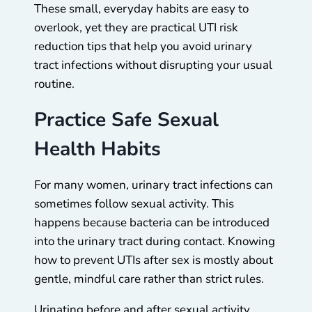
These small, everyday habits are easy to
overlook, yet they are practical UTI risk
reduction tips that help you avoid urinary
tract infections without disrupting your usual
routine.
Practice Safe Sexual
Health Habits
For many women, urinary tract infections can
sometimes follow sexual activity. This
happens because bacteria can be introduced
into the urinary tract during contact. Knowing
how to prevent UTIs after sex is mostly about
gentle, mindful care rather than strict rules.
Urinating before and after sexual activity