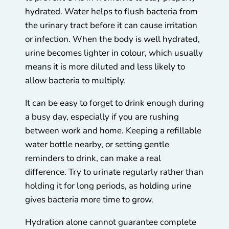
hydrated. Water helps to flush bacteria from
the urinary tract before it can cause irritation
or infection. When the body is well hydrated,
urine becomes lighter in colour, which usually
means it is more diluted and less likely to
allow bacteria to multiply.
It can be easy to forget to drink enough during
a busy day, especially if you are rushing
between work and home. Keeping a refillable
water bottle nearby, or setting gentle
reminders to drink, can make a real
difference. Try to urinate regularly rather than
holding it for long periods, as holding urine
gives bacteria more time to grow.
Hydration alone cannot guarantee complete