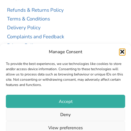
Refunds & Returns Policy
Terms & Conditions
Delivery Policy
Complaints and Feedback
Privacy Policy
Manage Consent
Cookie Policy (UK)
To provide the best experiences, we use technologies like cookies to store
and/or access device information. Consenting to these technologies will
allow us to process data such as browsing behaviour or unique IDs on this
site. Not consenting or withdrawing consent, may adversely affect certain
features and functions.
Accept
Copyright © 2026 GAP Health Limited. Company
Deny
Registration Number 13467663
View preferences