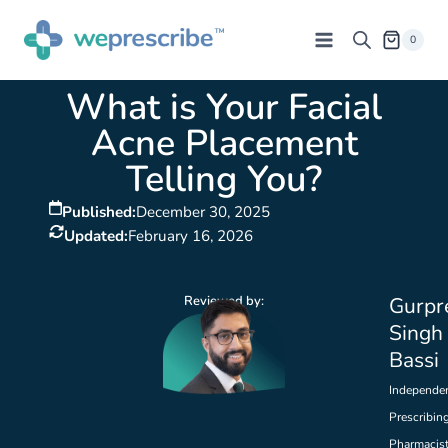
0
What is Your Facial
Acne Placement
Telling You?
Published:
December 30, 2025
Updated:
February 16, 2026
Reviewed by:
Gurpr
Singh
Bassi
Independe
Prescribin
Pharmacis