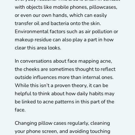
with objects like mobile phones, pillowcases,
or even our own hands, which can easily
transfer oil and bacteria onto the skin.
Environmental factors such as air pollution or
makeup residue can also play a part in how
clear this area looks.
In conversations about face mapping acne,
the cheeks are sometimes thought to reflect
outside influences more than internal ones.
While this isn’t a proven theory, it can be
helpful to think about how daily habits may
be linked to acne patterns in this part of the
face.
Changing pillow cases regularly, cleaning
your phone screen, and avoiding touching