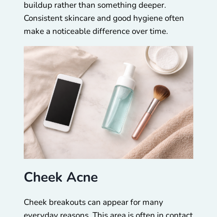
buildup rather than something deeper.
Consistent skincare and good hygiene often
make a noticeable difference over time.
Cheek Acne
Cheek breakouts can appear for many
everyday reasons. This area is often in contact