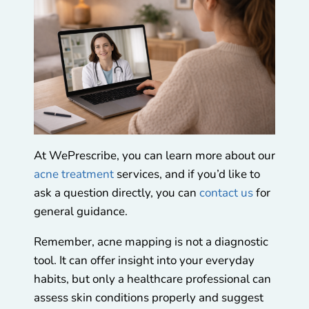
At WePrescribe, you can learn more about our
acne treatment
services, and if you’d like to
ask a question directly, you can
contact us
for
general guidance.
Remember, acne mapping is not a diagnostic
tool. It can offer insight into your everyday
habits, but only a healthcare professional can
assess skin conditions properly and suggest