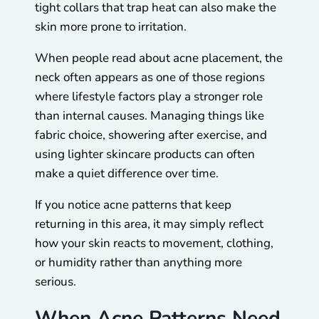
tight collars that trap heat can also make the
skin more prone to irritation.
When people read about acne placement, the
neck often appears as one of those regions
where lifestyle factors play a stronger role
than internal causes. Managing things like
fabric choice, showering after exercise, and
using lighter skincare products can often
make a quiet difference over time.
If you notice acne patterns that keep
returning in this area, it may simply reflect
how your skin reacts to movement, clothing,
or humidity rather than anything more
serious.
When Acne Patterns Need