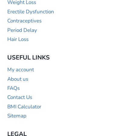
Weight Loss
Erectile Dysfunction
Contraceptives
Period Delay
Hair Loss
USEFUL LINKS
My account
About us
FAQs
Contact Us
BMI Calculator
Sitemap
LEGAL