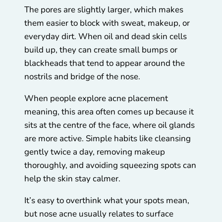
The pores are slightly larger, which makes
them easier to block with sweat, makeup, or
everyday dirt. When oil and dead skin cells
build up, they can create small bumps or
blackheads that tend to appear around the
nostrils and bridge of the nose.
When people explore acne placement
meaning, this area often comes up because it
sits at the centre of the face, where oil glands
are more active. Simple habits like cleansing
gently twice a day, removing makeup
thoroughly, and avoiding squeezing spots can
help the skin stay calmer.
It’s easy to overthink what your spots mean,
but nose acne usually relates to surface