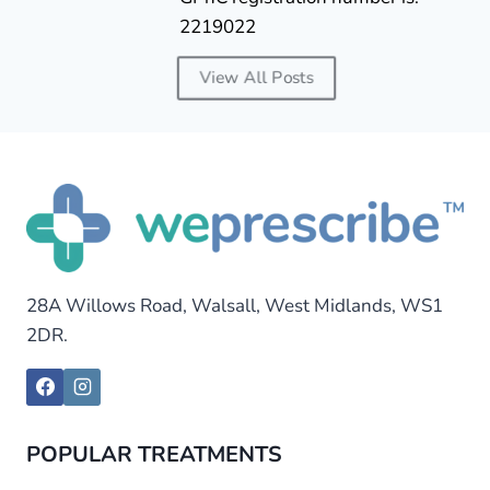
2219022
View All Posts
28A Willows Road, Walsall, West Midlands, WS1
2DR.
POPULAR TREATMENTS