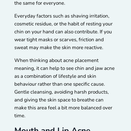
the same for everyone.
Everyday factors such as shaving irritation,
cosmetic residue, or the habit of resting your
chin on your hand can also contribute. If you
wear tight masks or scarves, friction and
sweat may make the skin more reactive.
When thinking about acne placement
meaning, it can help to see chin and jaw acne
as a combination of lifestyle and skin
behaviour rather than one specific cause.
Gentle cleansing, avoiding harsh products,
and giving the skin space to breathe can
make this area feel a bit more balanced over
time.
Mouth and Lip Acne