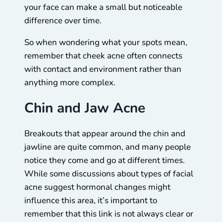
your face can make a small but noticeable
difference over time.
So when wondering what your spots mean,
remember that cheek acne often connects
with contact and environment rather than
anything more complex.
Chin and Jaw Acne
Breakouts that appear around the chin and
jawline are quite common, and many people
notice they come and go at different times.
While some discussions about types of facial
acne suggest hormonal changes might
influence this area, it’s important to
remember that this link is not always clear or