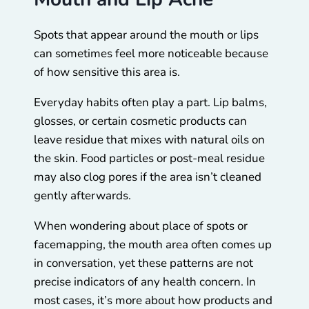
Spots that appear around the mouth or lips
can sometimes feel more noticeable because
of how sensitive this area is.
Everyday habits often play a part. Lip balms,
glosses, or certain cosmetic products can
leave residue that mixes with natural oils on
the skin. Food particles or post-meal residue
may also clog pores if the area isn’t cleaned
gently afterwards.
When wondering about place of spots or
facemapping, the mouth area often comes up
in conversation, yet these patterns are not
precise indicators of any health concern. In
most cases, it’s more about how products and