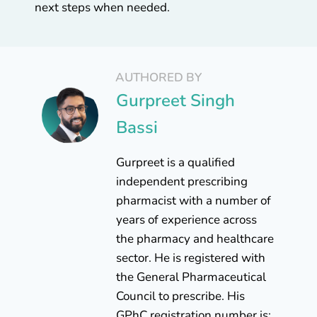
next steps when needed.
AUTHORED BY
Gurpreet Singh
Bassi
Gurpreet is a qualified
independent prescribing
pharmacist with a number of
years of experience across
the pharmacy and healthcare
sector. He is registered with
the General Pharmaceutical
Council to prescribe. His
GPhC registration number is: