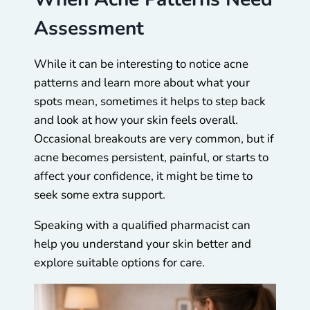
Assessment
While it can be interesting to notice acne
patterns and learn more about what your
spots mean, sometimes it helps to step back
and look at how your skin feels overall.
Occasional breakouts are very common, but if
acne becomes persistent, painful, or starts to
affect your confidence, it might be time to
seek some extra support.
Speaking with a qualified pharmacist can
help you understand your skin better and
explore suitable options for care.