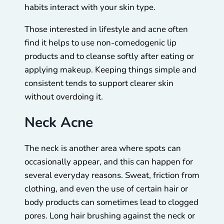
habits interact with your skin type.
Those interested in lifestyle and acne often
find it helps to use non-comedogenic lip
products and to cleanse softly after eating or
applying makeup. Keeping things simple and
consistent tends to support clearer skin
without overdoing it.
Neck Acne
The neck is another area where spots can
occasionally appear, and this can happen for
several everyday reasons. Sweat, friction from
clothing, and even the use of certain hair or
body products can sometimes lead to clogged
pores. Long hair brushing against the neck or