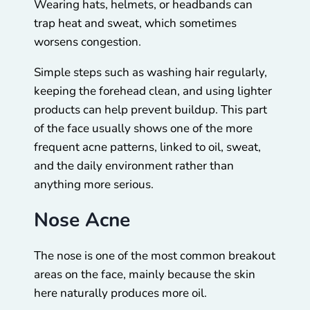
Wearing hats, helmets, or headbands can
trap heat and sweat, which sometimes
worsens congestion.
Simple steps such as washing hair regularly,
keeping the forehead clean, and using lighter
products can help prevent buildup. This part
of the face usually shows one of the more
frequent acne patterns, linked to oil, sweat,
and the daily environment rather than
anything more serious.
Nose Acne
The nose is one of the most common breakout
areas on the face, mainly because the skin
here naturally produces more oil.