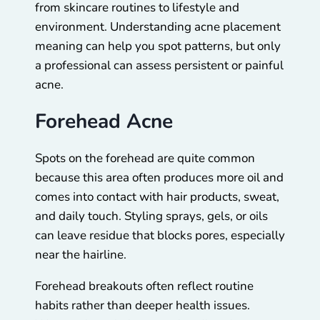
from skincare routines to lifestyle and
environment. Understanding acne placement
meaning can help you spot patterns, but only
a professional can assess persistent or painful
acne.
Forehead Acne
Spots on the forehead are quite common
because this area often produces more oil and
comes into contact with hair products, sweat,
and daily touch. Styling sprays, gels, or oils
can leave residue that blocks pores, especially
near the hairline.
Forehead breakouts often reflect routine
habits rather than deeper health issues.