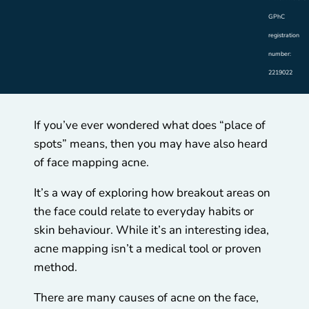
GPhC
registration
number:
2219022
If you’ve ever wondered what does “place of
spots” means, then you may have also heard
of face mapping acne.
It’s a way of exploring how breakout areas on
the face could relate to everyday habits or
skin behaviour. While it’s an interesting idea,
acne mapping isn’t a medical tool or proven
method.
There are many causes of acne on the face,