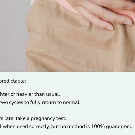
predictable:
ighter or heavier than usual.
two cycles to fully return to normal.
s late, take a pregnancy test.
 when used correctly, but no method is 100% guaranteed.