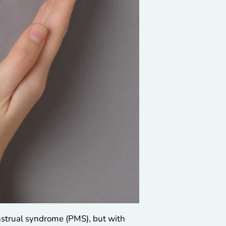
enstrual syndrome (PMS), but with