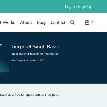
Login / Sign Up
t Works
About
Blog
Contact
0
:
Gurpreet Singh Bassi
Independent Prescribing Pharmacist
GPhC registration number: 2219022
ad to a lot of questions, not just