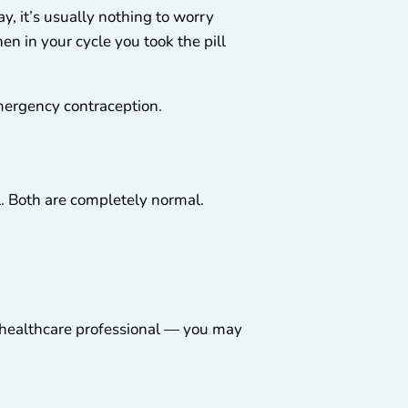
y, it’s usually nothing to worry
 in your cycle you took the pill
mergency contraception.
ll. Both are completely normal.
 a healthcare professional — you may