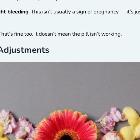
ght bleeding
. This isn’t usually a sign of pregnancy — it’s j
at’s fine too. It doesn’t mean the pill isn’t working.
Adjustments