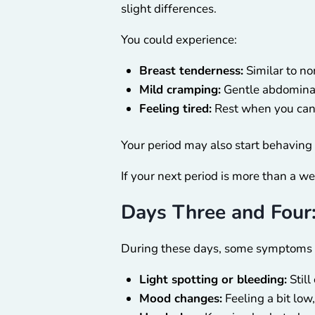
slight differences.
You could experience:
Breast tenderness:
Similar to no
Mild cramping:
Gentle abdominal
Feeling tired:
Rest when you can 
Your period may also start behaving di
If your next period is more than a w
Days Three and Four
During these days, some symptoms 
Light spotting or bleeding:
Still
Mood changes:
Feeling a bit low,