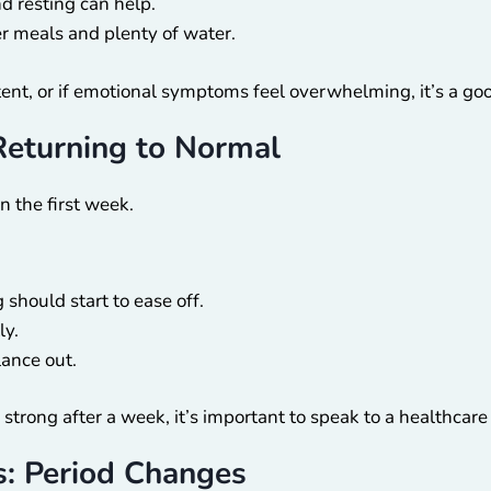
 resting can help.
r meals and plenty of water.
ent, or if emotional symptoms feel overwhelming, it’s a goo
Returning to Normal
n the first week.
should start to ease off.
ly.
ance out.
 strong after a week, it’s important to speak to a healthcare
: Period Changes