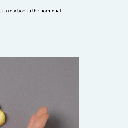
ust a reaction to the hormonal