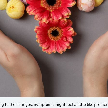
ting to the changes. Symptoms might feel a little like prem