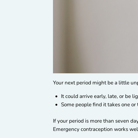
Your next period might be a little un
It could arrive early, late, or be l
Some people find it takes one or 
If your period is more than seven day
Emergency contraception works well