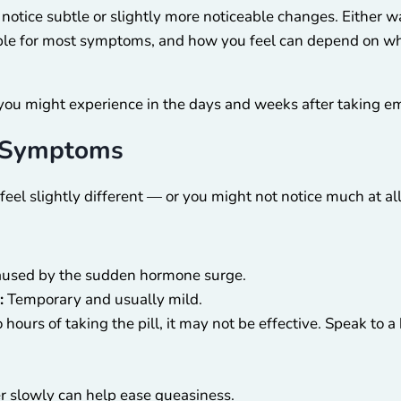
notice subtle or slightly more noticeable changes. Either wa
ble for most symptoms, and how you feel can depend on when
you might experience in the days and weeks after taking e
 Symptoms
 feel slightly different — or you might not notice much at a
caused by the sudden hormone surge.
:
Temporary and usually mild.
 hours of taking the pill, it may not be effective. Speak to
er slowly can help ease queasiness.