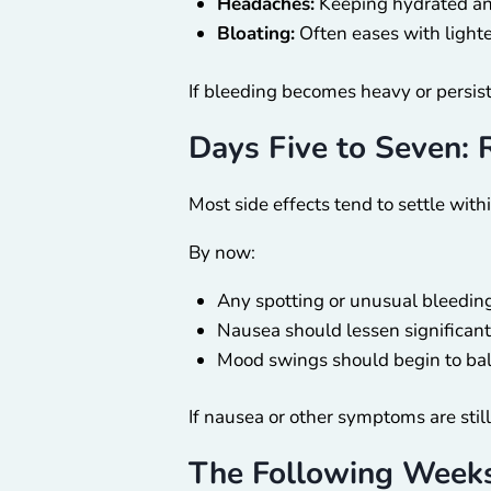
Headaches:
Keeping hydrated and
Bloating:
Often eases with lighte
If bleeding becomes heavy or persist
Days Five to Seven: 
Most side effects tend to settle withi
By now:
Any spotting or unusual bleeding 
Nausea should lessen significant
Mood swings should begin to bal
If nausea or other symptoms are still
The Following Weeks