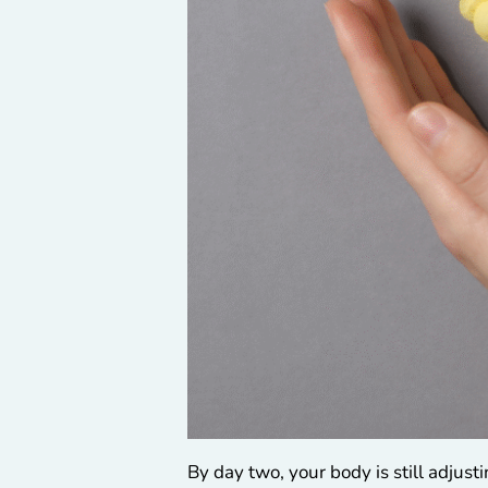
By day two, your body is still adjus