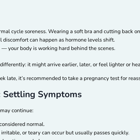
rmal cycle soreness. Wearing a soft bra and cutting back on
 discomfort can happen as hormone levels shift.
— your body is working hard behind the scenes.
fferently: it might arrive earlier, later, or feel lighter or he
eek late, it’s recommended to take a pregnancy test for reas
: Settling Symptoms
may continue:
 considered normal.
 irritable, or teary can occur but usually passes quickly.