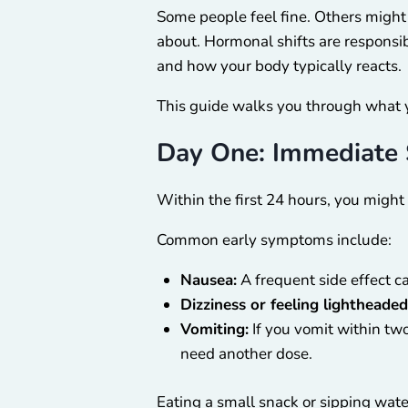
Some people feel fine. Others might 
about. Hormonal shifts are responsi
and how your body typically reacts.
This guide walks you through what 
Day One: Immediate
Within the first 24 hours, you might
Common early symptoms include:
Nausea:
A frequent side effect 
Dizziness or feeling lightheaded
Vomiting:
If you vomit within two
need another dose.
Eating a small snack or sipping wat