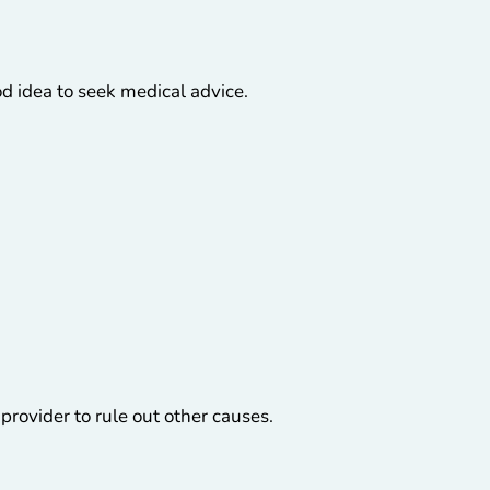
d idea to seek medical advice.
 provider to rule out other causes.