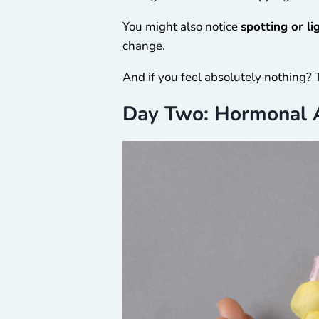
You might also notice
spotting or li
change.
And if you feel absolutely nothing? Th
Day Two: Hormonal 