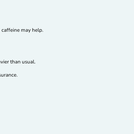
 caffeine may help.
avier than usual.
surance.