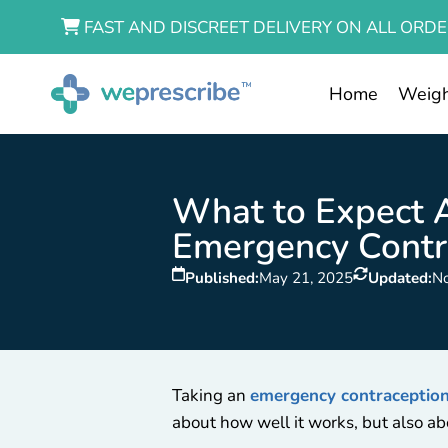
FAST AND DISCREET DELIVERY ON ALL ORDE
Home
Weigh
What to Expect A
Emergency Contra
Published:
May 21, 2025
Updated:
N
Taking an
emergency contraception 
about how well it works, but also ab