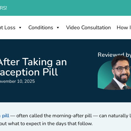
RS!
t Loss
Conditions
Video Consultation
How I
Reviewed by
fter Taking an
ception Pill
ovember 10, 2025
pill
— often called the morning-after pill — can naturally le
out what to expect in the days that follow.