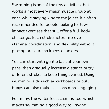
Swimming is one of the few activities that
works almost every major muscle group at
once while staying kind to the joints. It’s often
recommended for people looking for low-
impact exercises that still offer a full-body
challenge. Each stroke helps improve
stamina, coordination, and flexibility without
placing pressure on knees or ankles.
You can start with gentle laps at your own
pace, then gradually increase distance or try
different strokes to keep things varied. Using
swimming aids such as kickboards or pull
buoys can also make sessions more engaging.
For many, the water feels calming too, which
makes swimming a good way to unwind