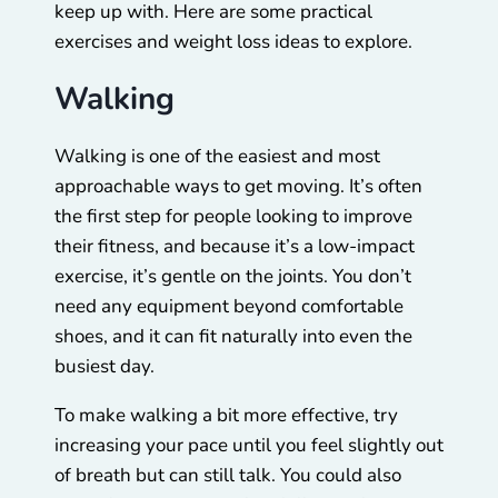
keep up with. Here are some practical
exercises and weight loss ideas to explore.
Walking
Walking is one of the easiest and most
approachable ways to get moving. It’s often
the first step for people looking to improve
their fitness, and because it’s a low-impact
exercise, it’s gentle on the joints. You don’t
need any equipment beyond comfortable
shoes, and it can fit naturally into even the
busiest day.
To make walking a bit more effective, try
increasing your pace until you feel slightly out
of breath but can still talk. You could also