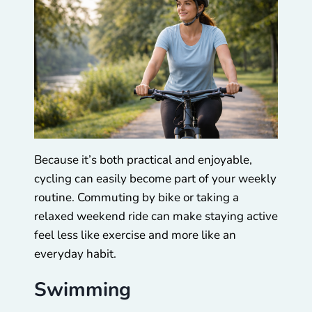
Because it’s both practical and enjoyable,
cycling can easily become part of your weekly
routine. Commuting by bike or taking a
relaxed weekend ride can make staying active
feel less like exercise and more like an
everyday habit.
Swimming