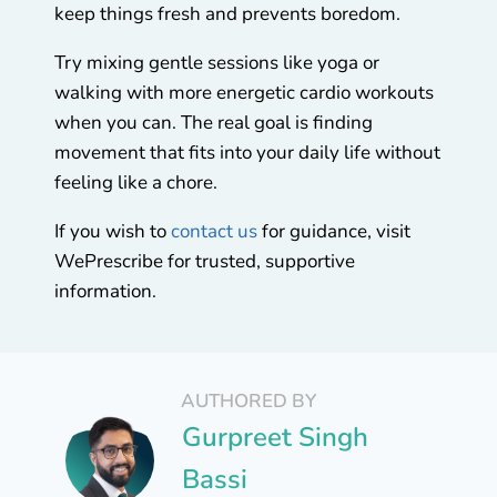
keep things fresh and prevents boredom.
Try mixing gentle sessions like yoga or
walking with more energetic cardio workouts
when you can. The real goal is finding
movement that fits into your daily life without
feeling like a chore.
If you wish to
contact us
for guidance, visit
WePrescribe for trusted, supportive
information.
AUTHORED BY
Gurpreet Singh
Bassi