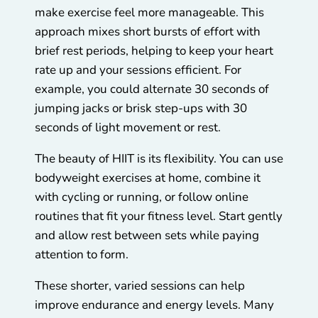
make exercise feel more manageable. This
approach mixes short bursts of effort with
brief rest periods, helping to keep your heart
rate up and your sessions efficient. For
example, you could alternate 30 seconds of
jumping jacks or brisk step-ups with 30
seconds of light movement or rest.
The beauty of HIIT is its flexibility. You can use
bodyweight exercises at home, combine it
with cycling or running, or follow online
routines that fit your fitness level. Start gently
and allow rest between sets while paying
attention to form.
These shorter, varied sessions can help
improve endurance and energy levels. Many