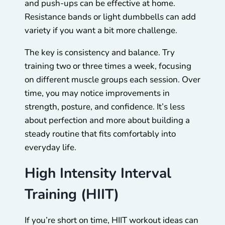
and push-ups can be effective at home.
Resistance bands or light dumbbells can add
variety if you want a bit more challenge.
The key is consistency and balance. Try
training two or three times a week, focusing
on different muscle groups each session. Over
time, you may notice improvements in
strength, posture, and confidence. It’s less
about perfection and more about building a
steady routine that fits comfortably into
everyday life.
High Intensity Interval
Training (HIIT)
If you’re short on time, HIIT workout ideas can