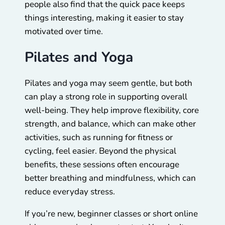
people also find that the quick pace keeps
things interesting, making it easier to stay
motivated over time.
Pilates and Yoga
Pilates and yoga may seem gentle, but both
can play a strong role in supporting overall
well-being. They help improve flexibility, core
strength, and balance, which can make other
activities, such as running for fitness or
cycling, feel easier. Beyond the physical
benefits, these sessions often encourage
better breathing and mindfulness, which can
reduce everyday stress.
If you’re new, beginner classes or short online