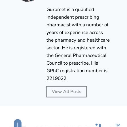
Gurpreet is a qualified
independent prescribing
pharmacist with a number of
years of experience across
the pharmacy and healthcare
sector. He is registered with
the General Pharmaceutical
Council to prescribe. His
GPhC registration number is:
2219022
View All Posts