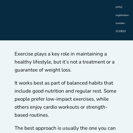
GPhC
registration
number:
2219022
Exercise plays a key role in maintaining a
healthy lifestyle, but it’s not a treatment or a
guarantee of weight loss.
It works best as part of balanced habits that
include good nutrition and regular rest. Some
people prefer low-impact exercises, while
others enjoy cardio workouts or strength-
based routines.
The best approach is usually the one you can