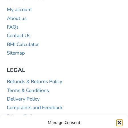
My account
About us
FAQs
Contact Us
BMI Calculator
Sitemap
LEGAL
Refunds & Returns Policy
Terms & Conditions
Delivery Policy
Complaints and Feedback
Privacy Policy
Manage Consent
Cookie Policy (UK)