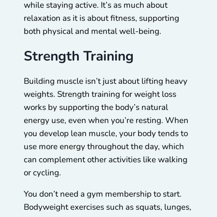
while staying active. It’s as much about
relaxation as it is about fitness, supporting
both physical and mental well-being.
Strength Training
Building muscle isn’t just about lifting heavy
weights. Strength training for weight loss
works by supporting the body’s natural
energy use, even when you’re resting. When
you develop lean muscle, your body tends to
use more energy throughout the day, which
can complement other activities like walking
or cycling.
You don’t need a gym membership to start.
Bodyweight exercises such as squats, lunges,