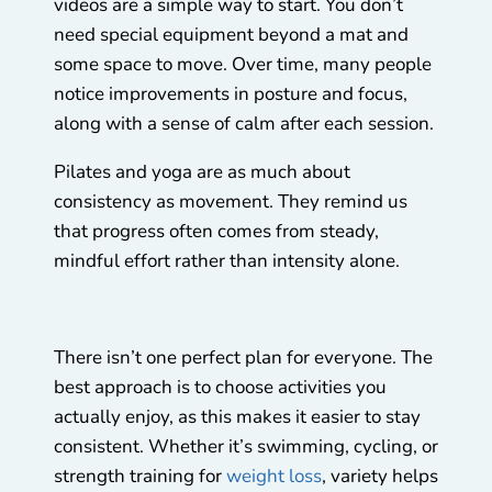
videos are a simple way to start. You don’t
need special equipment beyond a mat and
some space to move. Over time, many people
notice improvements in posture and focus,
along with a sense of calm after each session.
Pilates and yoga are as much about
consistency as movement. They remind us
that progress often comes from steady,
mindful effort rather than intensity alone.
There isn’t one perfect plan for everyone. The
best approach is to choose activities you
actually enjoy, as this makes it easier to stay
consistent. Whether it’s swimming, cycling, or
strength training for
weight loss
, variety helps