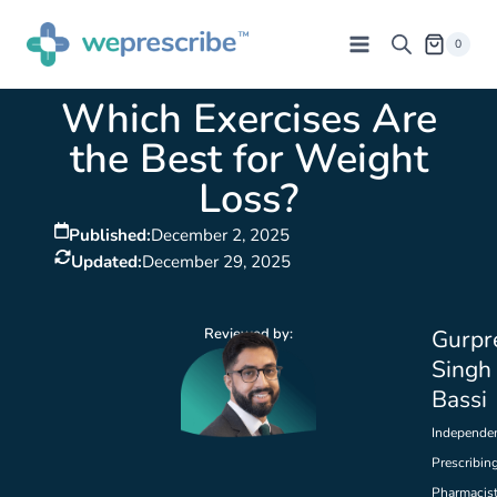
0
Which Exercises Are
the Best for Weight
Loss?
Published:
December 2, 2025
Updated:
December 29, 2025
Reviewed by:
Gurpr
Singh
Bassi
Independe
Prescribin
Pharmacis