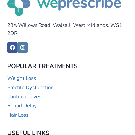
28A Willows Road, Walsall, West Midlands, WS1
2DR.
POPULAR TREATMENTS
Weight Loss
Erectile Dysfunction
Contraceptives
Period Delay
Hair Loss
USEFUL LINKS