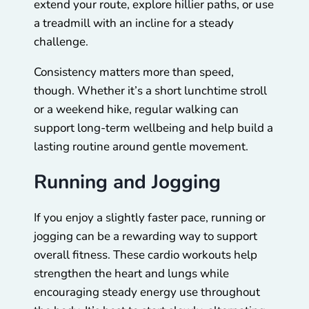
extend your route, explore hillier paths, or use
a treadmill with an incline for a steady
challenge.
Consistency matters more than speed,
though. Whether it’s a short lunchtime stroll
or a weekend hike, regular walking can
support long-term wellbeing and help build a
lasting routine around gentle movement.
Running and Jogging
If you enjoy a slightly faster pace, running or
jogging can be a rewarding way to support
overall fitness. These cardio workouts help
strengthen the heart and lungs while
encouraging steady energy use throughout