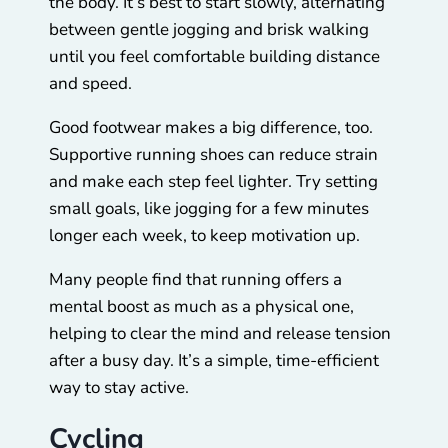
the body. It’s best to start slowly, alternating
between gentle jogging and brisk walking
until you feel comfortable building distance
and speed.
Good footwear makes a big difference, too.
Supportive running shoes can reduce strain
and make each step feel lighter. Try setting
small goals, like jogging for a few minutes
longer each week, to keep motivation up.
Many people find that running offers a
mental boost as much as a physical one,
helping to clear the mind and release tension
after a busy day. It’s a simple, time-efficient
way to stay active.
Cycling