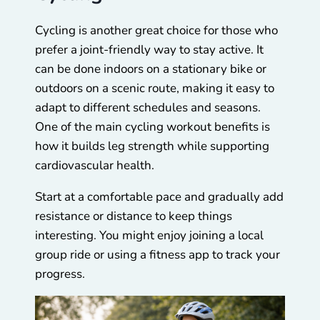
Cycling is another great choice for those who
prefer a joint-friendly way to stay active. It
can be done indoors on a stationary bike or
outdoors on a scenic route, making it easy to
adapt to different schedules and seasons.
One of the main cycling workout benefits is
how it builds leg strength while supporting
cardiovascular health.
Start at a comfortable pace and gradually add
resistance or distance to keep things
interesting. You might enjoy joining a local
group ride or using a fitness app to track your
progress.