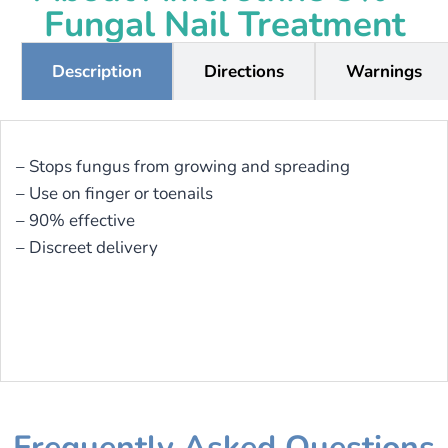
Fungal Nail Treatment
Description
Directions
Warnings
– Stops fungus from growing and spreading
– Use on finger or toenails
– 90% effective
– Discreet delivery
Frequently Asked Questions