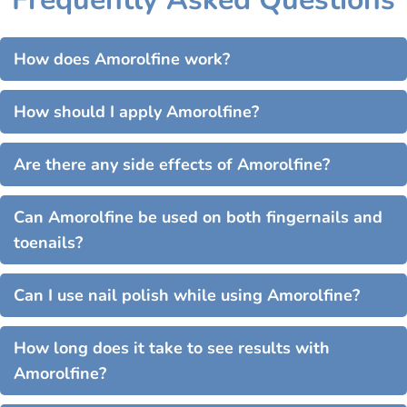
How does Amorolfine work?
How should I apply Amorolfine?
Are there any side effects of Amorolfine?
Can Amorolfine be used on both fingernails and
toenails?
Can I use nail polish while using Amorolfine?
How long does it take to see results with
Amorolfine?