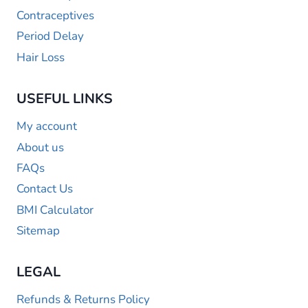
Contraceptives
Period Delay
Hair Loss
USEFUL LINKS
My account
About us
FAQs
Contact Us
BMI Calculator
Sitemap
LEGAL
Refunds & Returns Policy