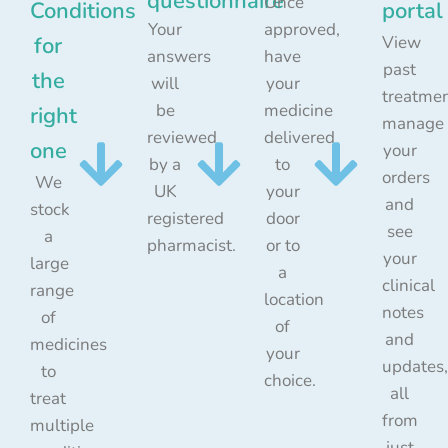
questionnaire
Once
Conditions
portal
Your
approved,
for
View
answers
have
past
the
will
your
treatmen
be
medicine
right
manage
reviewed
delivered
one
your
by a
to
orders
We
UK
your
and
stock
registered
door
see
a
pharmacist.
or to
your
large
a
clinical
range
location
notes
of
of
and
medicines
your
updates,
to
choice.
all
treat
from
multiple
just