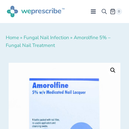
0
Home
»
Fungal Nail Infection
»
Amorolfine 5% –
Fungal Nail Treatment