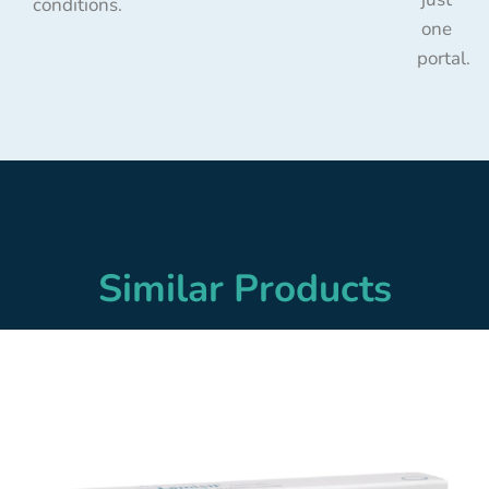
conditions.
one
portal.
Similar Products