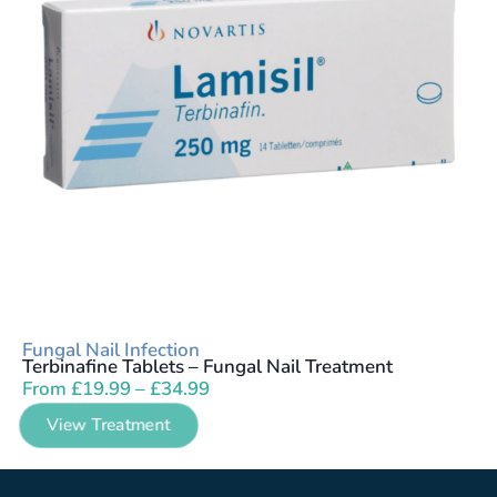
Fungal Nail Infection
Terbinafine Tablets – Fungal Nail Treatment
From
£
19.99
–
£
34.99
View Treatment