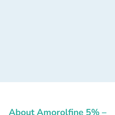
About Amorolfine 5% –