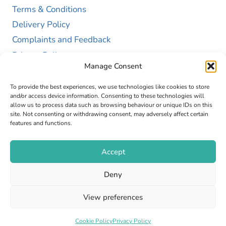
Terms & Conditions
Delivery Policy
Complaints and Feedback
Privacy Policy
Manage Consent
Cookie Policy (UK)
To provide the best experiences, we use technologies like cookies to store
and/or access device information. Consenting to these technologies will
allow us to process data such as browsing behaviour or unique IDs on this
site. Not consenting or withdrawing consent, may adversely affect certain
features and functions.
Accept
Copyright © 2026 GAP Health Limited. Company
Deny
Registration Number 13467663
View preferences
Web Design by
Fly High Media
Cookie Policy
Privacy Policy