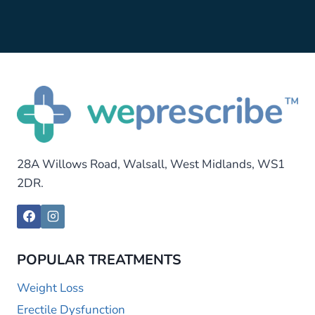
28A Willows Road, Walsall, West Midlands, WS1
2DR.
POPULAR TREATMENTS
Weight Loss
Erectile Dysfunction