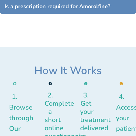
Is a prescription required for Amorolfine?
How It Works
2.
3.
1.
4.
Complete
Get
Browse
Acces
a
your
through
your
short
treatment
online
delivered
Our
patien