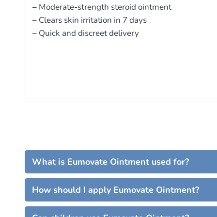
– Moderate-strength steroid ointment
– Clears skin irritation in 7 days
– Quick and discreet delivery
What is Eumovate Ointment used for?
How should I apply Eumovate Ointment?