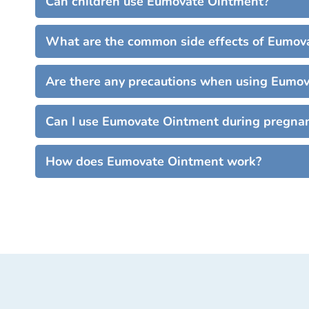
Can children use Eumovate Ointment?
What are the common side effects of Eumov
Are there any precautions when using Eumo
Can I use Eumovate Ointment during pregnan
How does Eumovate Ointment work?