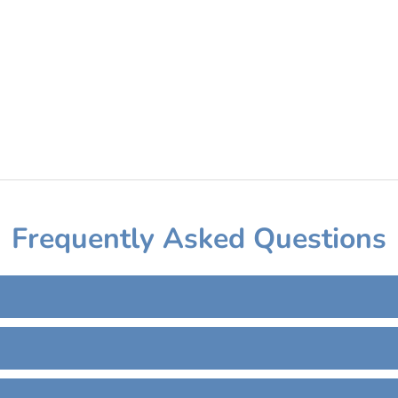
Frequently Asked Questions