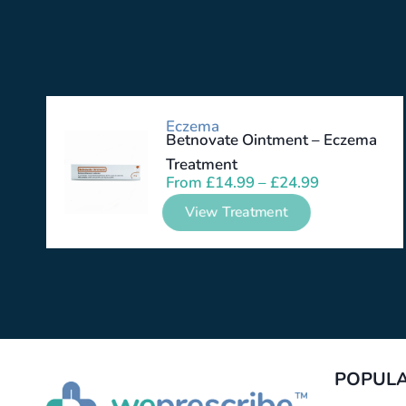
Eczema
Betnovate Ointment – Eczema
Treatment
From
£
14.99
–
£
24.99
View Treatment
POPULA