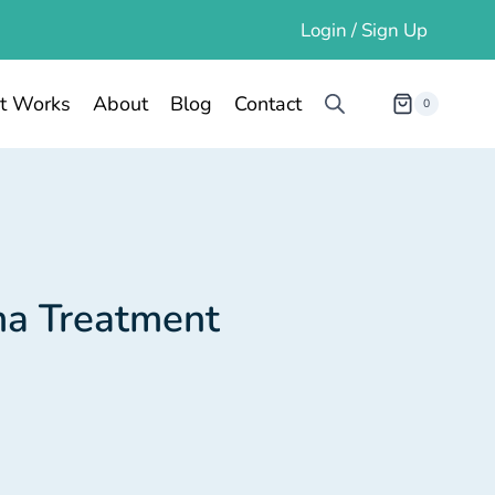
Login / Sign Up
t Works
About
Blog
Contact
0
ma Treatment