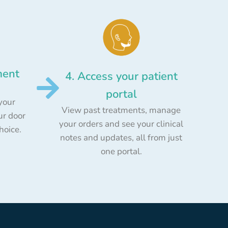
ment
4. Access your patient
portal
your
View past treatments, manage
ur door
your orders and see your clinical
choice.
notes and updates, all from just
one portal.