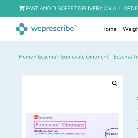
FAST AND DISCREET DELIVERY ON ALL ORDE
Home
Weigh
Home
»
Eczema
»
Eumovate Ointment – Eczema T