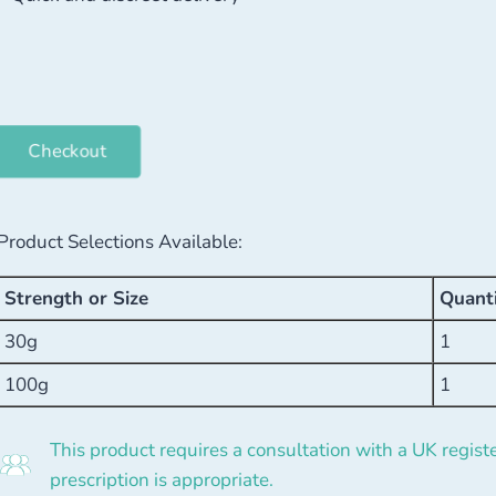
Checkout
Product Selections Available:
Strength or Size
Quant
30g
1
100g
1
This product requires a consultation with a UK registe
prescription is appropriate.