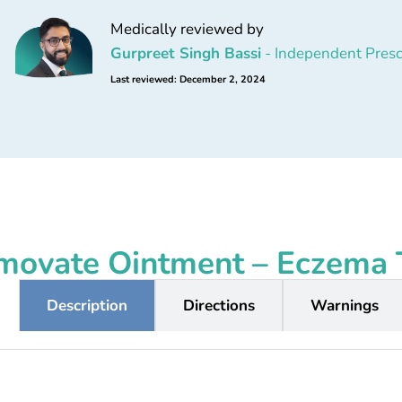
Medically reviewed by
Gurpreet Singh Bassi
- Independent Presc
Last reviewed: December 2, 2024
movate Ointment – Eczema 
Description
Directions
Warnings