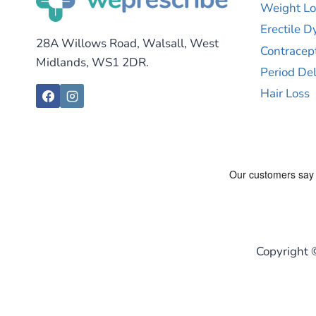
Weight Lo
Erectile D
28A Willows Road, Walsall, West
Contracep
Midlands, WS1 2DR.
Period De
Hair Loss
Copyright 