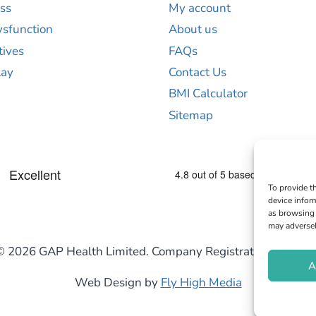
ss
My account
ysfunction
About us
tives
FAQs
lay
Contact Us
BMI Calculator
Sitemap
To provide t
device infor
as browsing 
may adversel
© 2026 GAP Health Limited. Company Registration Numb
A
Web Design by
Fly High Media