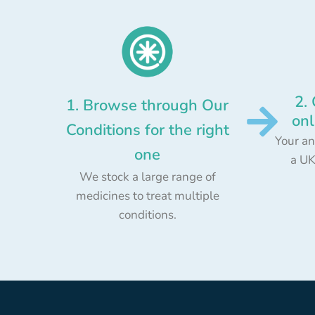
2.
1. Browse through Our
onl
Conditions for the right
Your an
one
a UK
We stock a large range of
medicines to treat multiple
conditions.