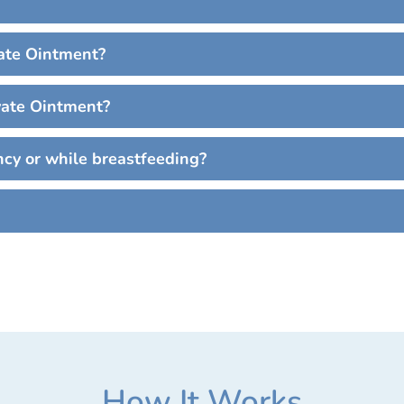
ate Ointment?
vate Ointment?
cy or while breastfeeding?
How It Works