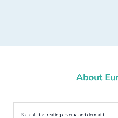
About Eu
– Suitable for treating eczema and dermatitis