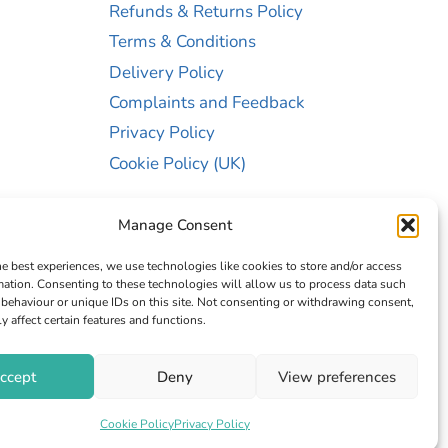
Refunds & Returns Policy
Terms & Conditions
Delivery Policy
Complaints and Feedback
Privacy Policy
Cookie Policy (UK)
Manage Consent
he best experiences, we use technologies like cookies to store and/or access
mation. Consenting to these technologies will allow us to process data such
behaviour or unique IDs on this site. Not consenting or withdrawing consent,
y affect certain features and functions.
er 13467663
ccept
Deny
View preferences
Cookie Policy
Privacy Policy