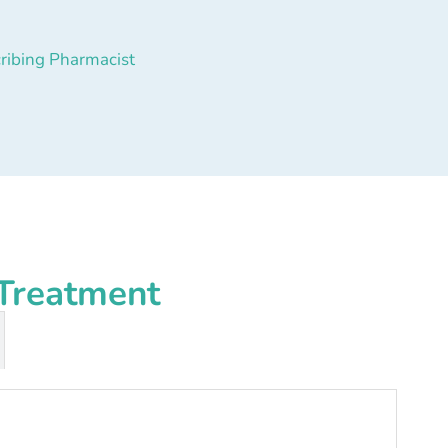
ribing Pharmacist
Treatment