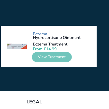
Eczema
Hydrocortisone Ointment –
Eczema Treatment
From
£
14.99
View Treatment
LEGAL