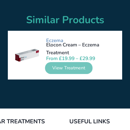
Similar Products
Eczema
Elocon Cream – Eczema
Treatment
From
£
19.99
–
£
29.99
View Treatment
R TREATMENTS
USEFUL LINKS