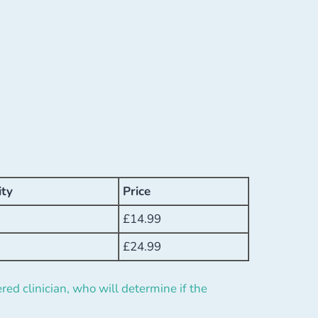
ity
Price
£
14.99
£
24.99
red clinician, who will determine if the