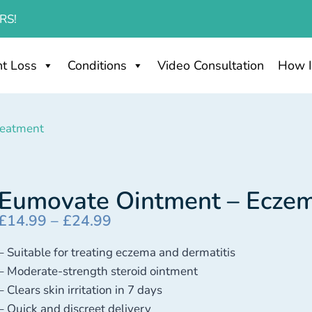
RS!
t Loss
Conditions
Video Consultation
How I
reatment
Eumovate Ointment – Ecze
£
14.99
–
£
24.99
– Suitable for treating eczema and dermatitis
– Moderate-strength steroid ointment
– Clears skin irritation in 7 days
– Quick and discreet delivery