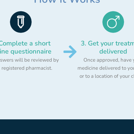
 Complete a short
3. Get your treat
ine questionnaire
delivered
swers will be reviewed by
Once approved, have 
 registered pharmacist.
medicine delivered to yo
or to a location of your 