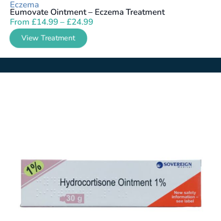
Eczema
Eumovate Ointment – Eczema Treatment
From
£
14.99
–
£
24.99
View Treatment