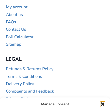
My account
About us
FAQs
Contact Us
BMI Calculator
Sitemap
LEGAL
Refunds & Returns Policy
Terms & Conditions
Delivery Policy
Complaints and Feedback
Privacy Policy
Manage Consent
Cookie Policy (UK)