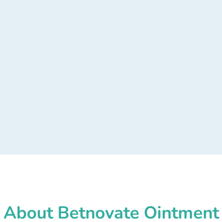
About Betnovate Ointment