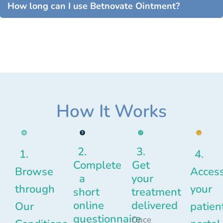
How long can I use Betnovate Ointment?
How It Works
2.
3.
1.
4.
Complete
Get
Browse
Acces
a
your
through
your
short
treatment
online
delivered
Our
patien
questionnaire
Once