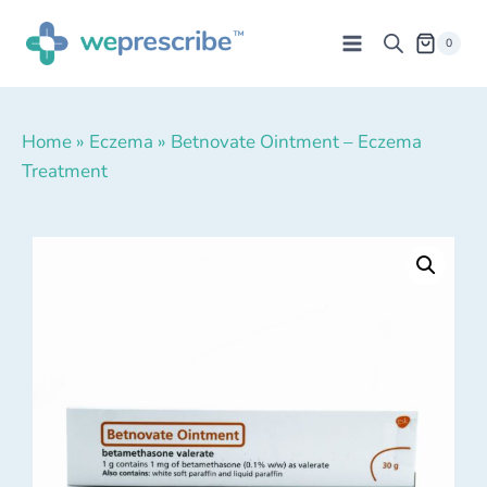
0
Home
»
Eczema
»
Betnovate Ointment – Eczema
Treatment