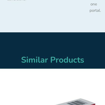
one
portal.
Similar Products