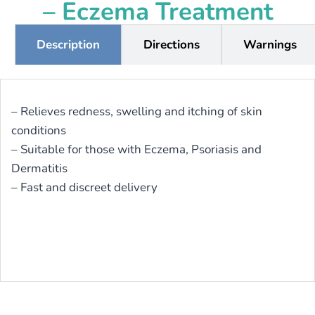
– Eczema Treatment
Description
Directions
Warnings
– Relieves redness, swelling and itching of skin
conditions
– Suitable for those with Eczema, Psoriasis and
Dermatitis
– Fast and discreet delivery