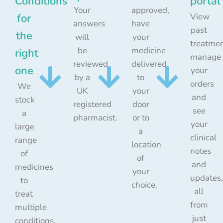
Conditions
portal
Your
approved,
for
View
answers
have
past
the
will
your
treatmen
be
medicine
right
manage
reviewed
delivered
one
your
by a
to
orders
We
UK
your
and
stock
registered
door
see
a
pharmacist.
or to
your
large
a
clinical
range
location
notes
of
of
and
medicines
your
updates,
to
choice.
all
treat
from
multiple
just
conditions.