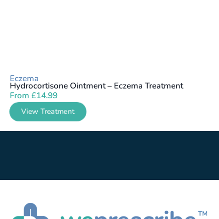
Eczema
Hydrocortisone Ointment – Eczema Treatment
From
£
14.99
View Treatment