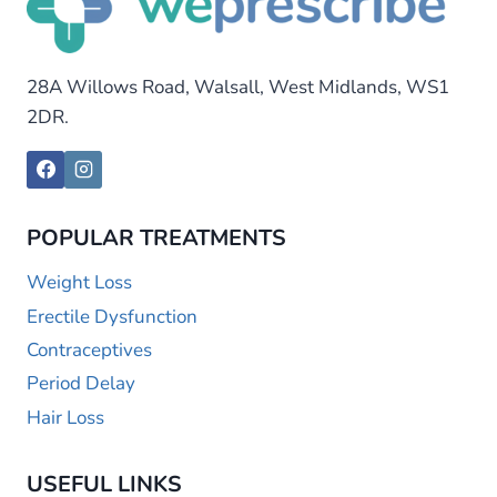
28A Willows Road, Walsall, West Midlands, WS1
2DR.
POPULAR TREATMENTS
Weight Loss
Erectile Dysfunction
Contraceptives
Period Delay
Hair Loss
USEFUL LINKS