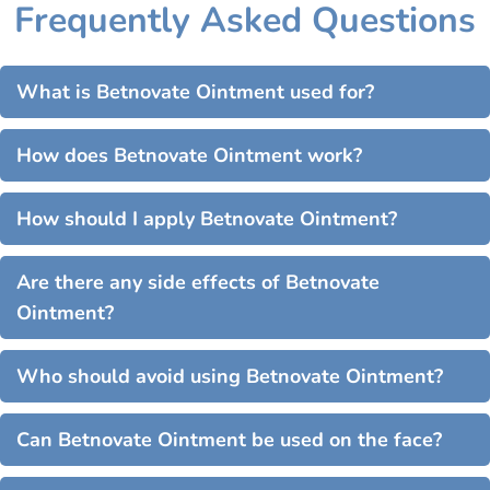
Frequently Asked Questions
What is Betnovate Ointment used for?
How does Betnovate Ointment work?
How should I apply Betnovate Ointment?
Are there any side effects of Betnovate
Ointment?
Who should avoid using Betnovate Ointment?
Can Betnovate Ointment be used on the face?