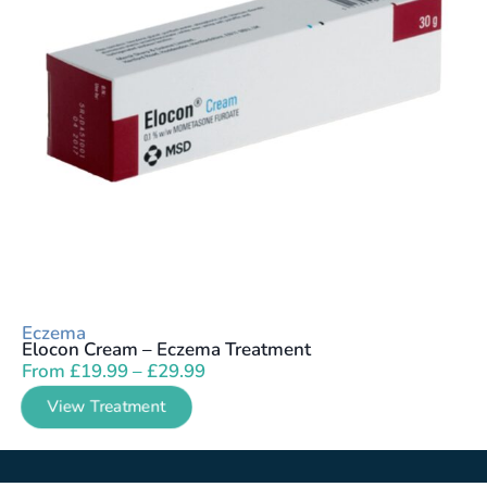
Eczema
Elocon Cream – Eczema Treatment
From
£
19.99
–
£
29.99
View Treatment