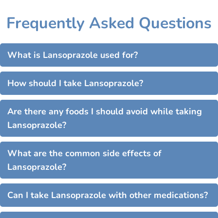
Frequently Asked Questions
What is Lansoprazole used for?
How should I take Lansoprazole?
Are there any foods I should avoid while taking
Lansoprazole?
What are the common side effects of
Lansoprazole?
Can I take Lansoprazole with other medications?