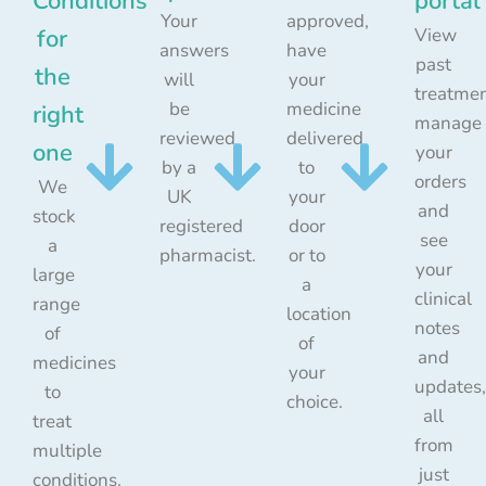
Conditions
portal
Your
approved,
for
View
answers
have
past
the
will
your
treatmen
be
medicine
right
manage
reviewed
delivered
one
your
by a
to
orders
We
UK
your
and
stock
registered
door
see
a
pharmacist.
or to
your
large
a
clinical
range
location
notes
of
of
and
medicines
your
updates,
to
choice.
all
treat
from
multiple
just
conditions.