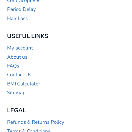
Contraceptives
Period Delay
Hair Loss
USEFUL LINKS
My account
About us
FAQs
Contact Us
BMI Calculator
Sitemap
LEGAL
Refunds & Returns Policy
Terms & Conditions