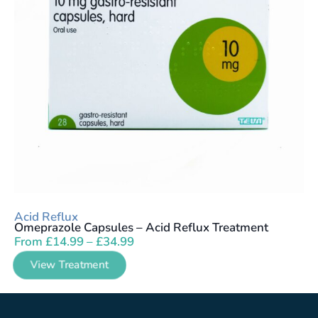
Acid Reflux
Omeprazole Capsules – Acid Reflux Treatment
From
£
14.99
–
£
34.99
View Treatment