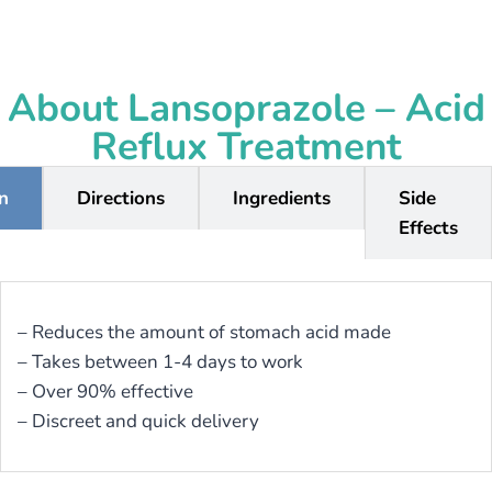
About Lansoprazole – Acid
Reflux Treatment
on
Directions
Ingredients
Side
Effects
– Reduces the amount of stomach acid made
– Takes between 1-4 days to work
– Over 90% effective
– Discreet and quick delivery