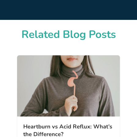
Related Blog Posts
Heartburn vs Acid Reflux: What’s
the Difference?