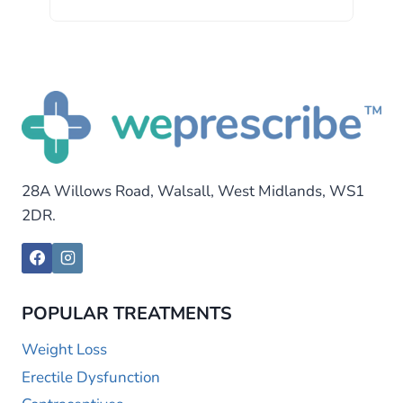
28A Willows Road, Walsall, West Midlands, WS1
2DR.
POPULAR TREATMENTS
Weight Loss
Erectile Dysfunction