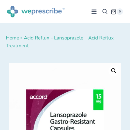
0
Home
»
Acid Reflux
»
Lansoprazole – Acid Reflux
Treatment