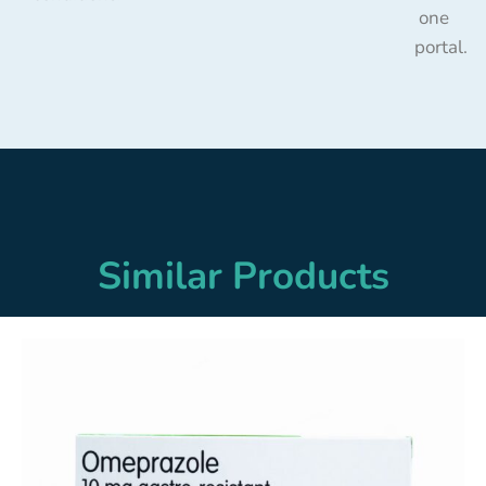
one
portal.
Similar Products