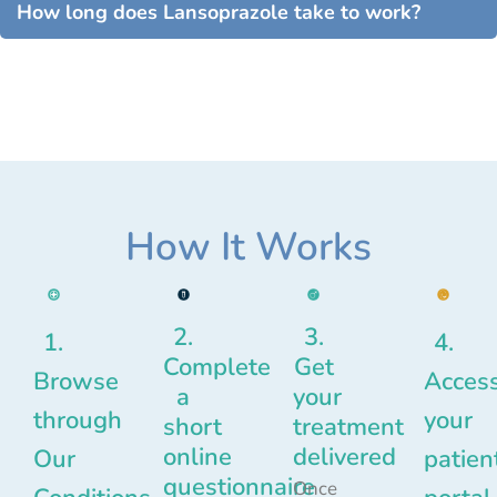
How long does Lansoprazole take to work?
How It Works
2.
3.
1.
4.
Complete
Get
Browse
Acces
a
your
through
your
short
treatment
online
delivered
Our
patien
questionnaire
Once