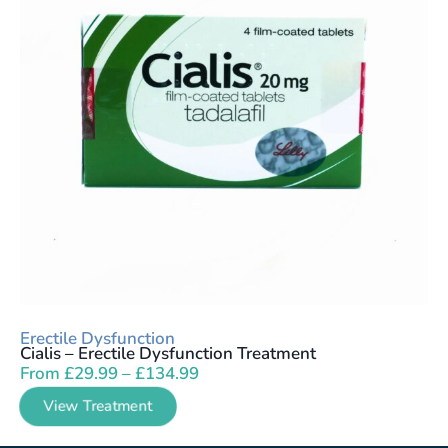
Erectile Dysfunction
Cialis – Erectile Dysfunction Treatment
From
£
29.99
–
£
134.99
View Treatment