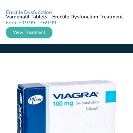
Erectile Dysfunction
Vardenafil Tablets – Erectile Dysfunction Treatment
From
£
19.99
–
£
69.99
View Treatment