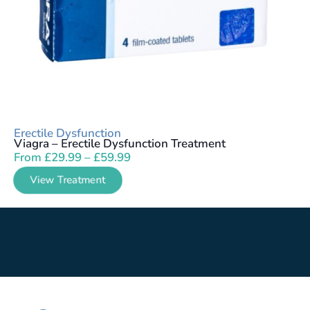
Erectile Dysfunction
Viagra – Erectile Dysfunction Treatment
From
£
29.99
–
£
59.99
View Treatment