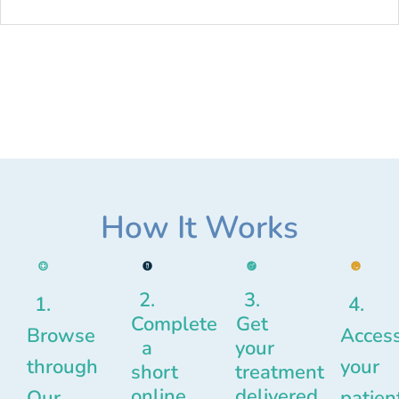
How It Works
2.
3.
1.
4.
Complete
Get
Browse
Acces
a
your
through
your
short
treatment
online
delivered
Our
patien