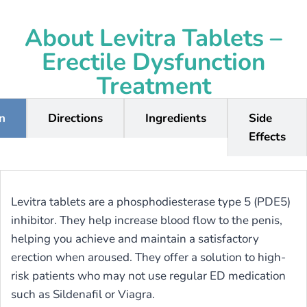
About Levitra Tablets –
Erectile Dysfunction
Treatment
on
Directions
Ingredients
Side
Effects
Levitra tablets are a phosphodiesterase type 5 (PDE5)
inhibitor. They help increase blood flow to the penis,
helping you achieve and maintain a satisfactory
erection when aroused. They offer a solution to high-
risk patients who may not use regular ED medication
such as Sildenafil or Viagra.