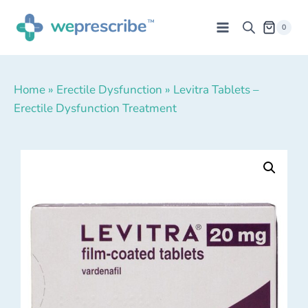
0
Home
»
Erectile Dysfunction
»
Levitra Tablets –
Erectile Dysfunction Treatment