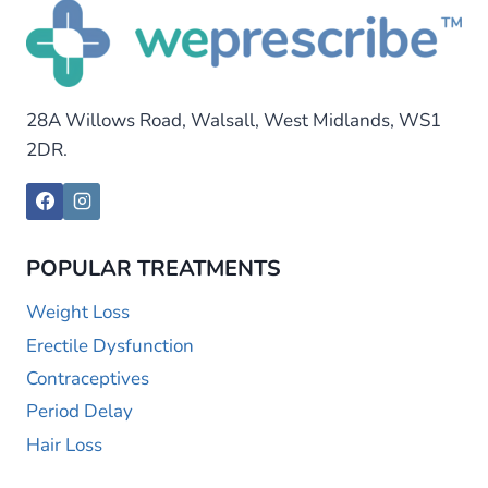
28A Willows Road, Walsall, West Midlands, WS1
2DR.
POPULAR TREATMENTS
Weight Loss
Erectile Dysfunction
Contraceptives
Period Delay
Hair Loss