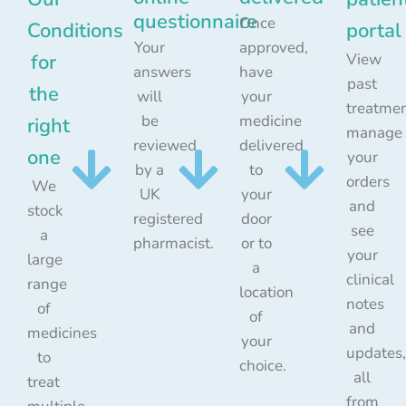
questionnaire
Once
Conditions
portal
Your
approved,
for
View
answers
have
past
the
will
your
treatmen
be
medicine
right
manage
reviewed
delivered
one
your
by a
to
orders
We
UK
your
and
stock
registered
door
see
a
pharmacist.
or to
your
large
a
clinical
range
location
notes
of
of
and
medicines
your
updates,
to
choice.
all
treat
from