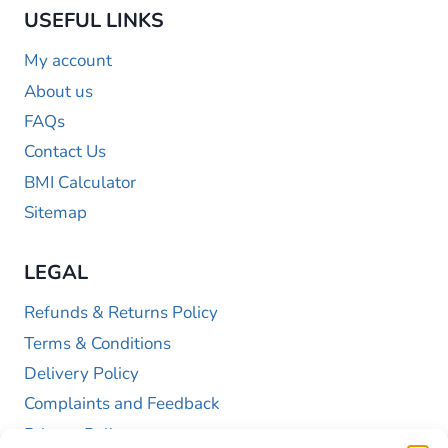
USEFUL LINKS
My account
About us
FAQs
Contact Us
BMI Calculator
Sitemap
LEGAL
Refunds & Returns Policy
Terms & Conditions
Delivery Policy
Complaints and Feedback
Privacy Policy