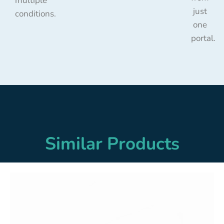
multiple
just
conditions.
one
portal.
Similar Products