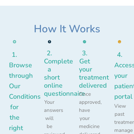
How It Works
2.
3.
1.
4.
Complete
Get
Browse
Acces
a
your
through
your
short
treatment
online
delivered
Our
patien
questionnaire
Once
Conditions
portal
Your
approved,
for
View
answers
have
past
the
will
your
treatmen
be
medicine
right
manage