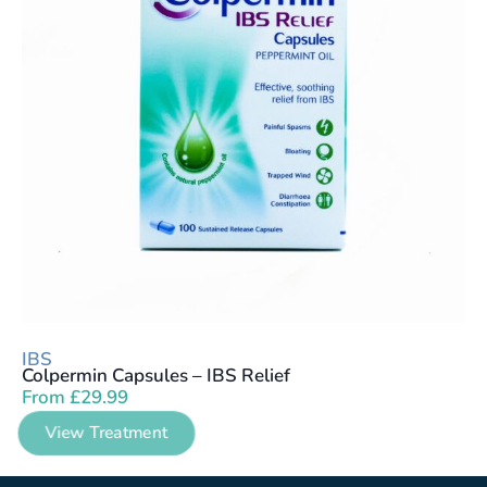
IBS
Colpermin Capsules – IBS Relief
From
£
29.99
View Treatment