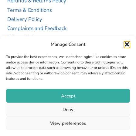
Refunds & Returns Policy
Terms & Conditions
Delivery Policy
Complaints and Feedback
Privacy Policy
Manage Consent
Cookie Policy (UK)
To provide the best experiences, we use technologies like cookies to store
and/or access device information. Consenting to these technologies will
allow us to process data such as browsing behaviour or unique IDs on this
site. Not consenting or withdrawing consent, may adversely affect certain
features and functions.
Accept
Copyright © 2026 GAP Health Limited. Company
Deny
Registration Number 13467663
View preferences
Web Design by
Fly High Media