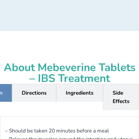
About Mebeverine Tablets
– IBS Treatment
on
Directions
Ingredients
Side
Effects
– Should be taken 20 minutes before a meal