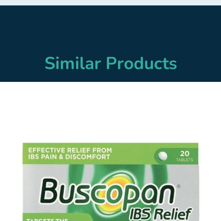
Similar Products