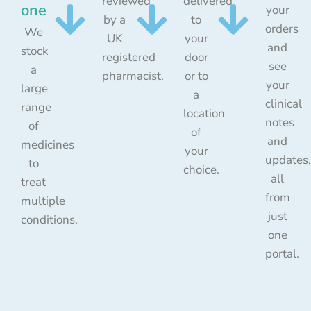
reviewed
delivered
one
your
by a
to
orders
We
UK
your
and
stock
registered
door
see
a
pharmacist.
or to
your
large
a
clinical
range
location
notes
of
of
and
medicines
your
updates,
to
choice.
all
treat
from
multiple
just
conditions.
one
portal.