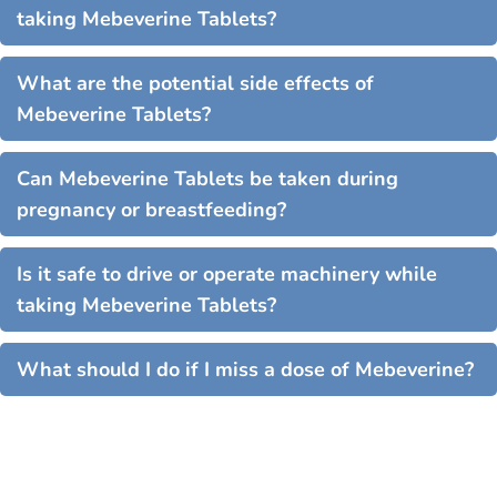
taking Mebeverine Tablets?
What are the potential side effects of
Mebeverine Tablets?
Can Mebeverine Tablets be taken during
pregnancy or breastfeeding?
Is it safe to drive or operate machinery while
taking Mebeverine Tablets?
What should I do if I miss a dose of Mebeverine?