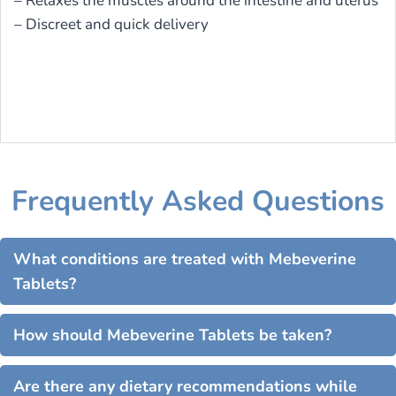
– Relaxes the muscles around the intestine and uterus
– Discreet and quick delivery
Frequently Asked Questions
What conditions are treated with Mebeverine
Tablets?
How should Mebeverine Tablets be taken?
Are there any dietary recommendations while