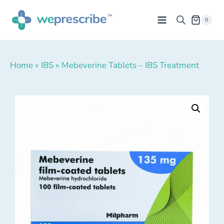
0
Home
»
IBS
»
Mebeverine Tablets – IBS Treatment