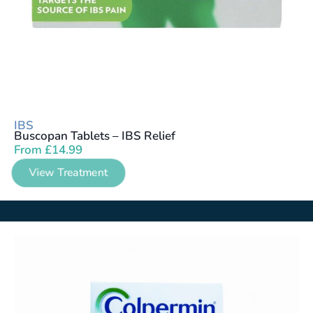
IBS
Buscopan Tablets – IBS Relief
From
£
14.99
View Treatment