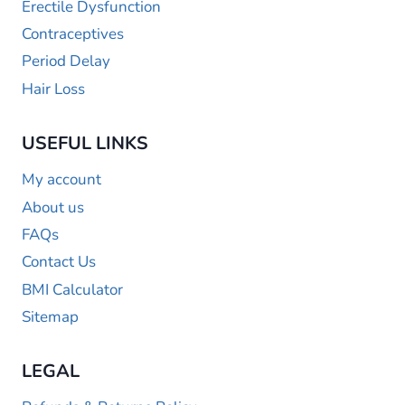
Erectile Dysfunction
Contraceptives
Period Delay
Hair Loss
USEFUL LINKS
My account
About us
FAQs
Contact Us
BMI Calculator
Sitemap
LEGAL