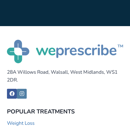
28A Willows Road, Walsall, West Midlands, WS1
2DR.
POPULAR TREATMENTS
Weight Loss