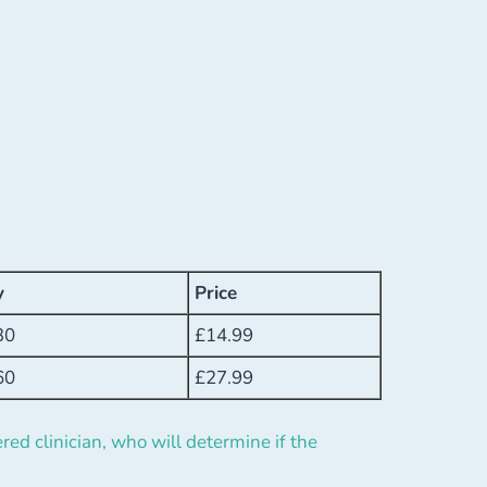
y
Price
30
£
14.99
60
£
27.99
red clinician, who will determine if the