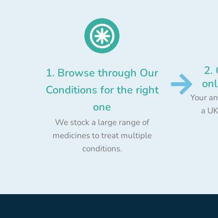
2.
1. Browse through Our
onl
Conditions for the right
Your an
one
a UK
We stock a large range of
medicines to treat multiple
conditions.