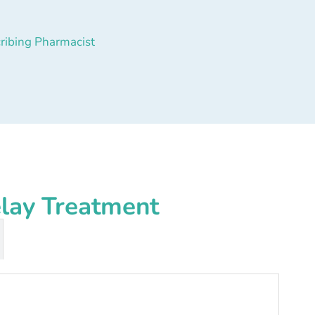
ribing Pharmacist
elay Treatment