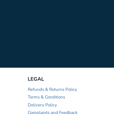
LEGAL
Refunds & Returns Policy
Terms & Conditions
Delivery Policy
Complaints and Feedback