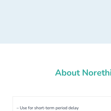
About Norethi
– Use for short-term period delay