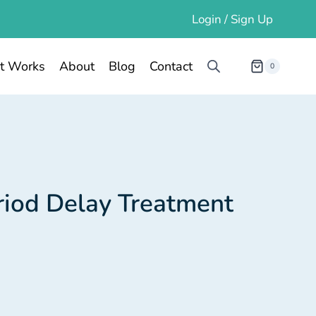
Login / Sign Up
t Works
About
Blog
Contact
0
riod Delay Treatment