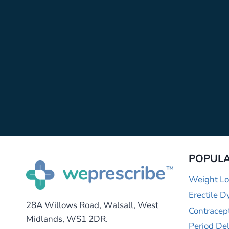
POPULA
Weight Lo
Erectile D
28A Willows Road, Walsall, West
Contracep
Midlands, WS1 2DR.
Period De