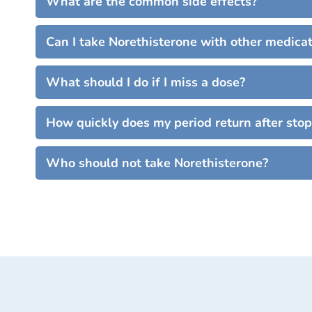
What are the common side effects?
Can I take Norethisterone with other medica
What should I do if I miss a dose?
How quickly does my period return after sto
Who should not take Norethisterone?