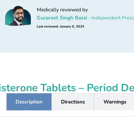
Medically reviewed by
Gurpreet Singh Bassi
- Independent Presc
Last reviewed: January 6, 2025
sterone Tablets – Period D
Description
Directions
Warnings