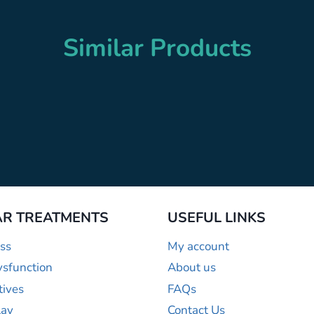
Similar Products
R TREATMENTS
USEFUL LINKS
ss
My account
ysfunction
About us
tives
FAQs
lay
Contact Us