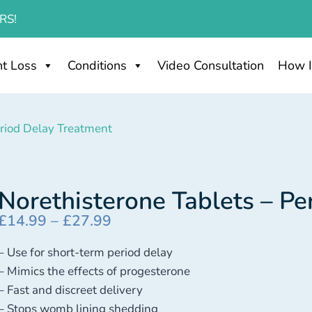
RS!
t Loss
Conditions
Video Consultation
How I
eriod Delay Treatment
Norethisterone Tablets – Pe
£
14.99
–
£
27.99
– Use for short-term period delay
– Mimics the effects of progesterone
– Fast and discreet delivery
– Stops womb lining shedding