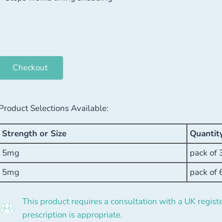
Checkout
Product Selections Available:
Strength or Size
Quantit
5mg
pack of 
5mg
pack of 
This product requires a consultation with a UK registe
prescription is appropriate.