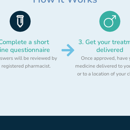
 Complete a short
3. Get your treat
ine questionnaire
delivered
swers will be reviewed by
Once approved, have 
 registered pharmacist.
medicine delivered to yo
or to a location of your 