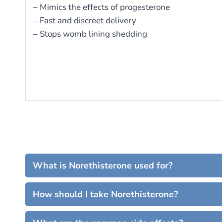
– Mimics the effects of progesterone
– Fast and discreet delivery
– Stops womb lining shedding
What is Norethisterone used for?
How should I take Norethisterone?