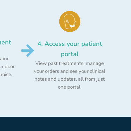
ment
4. Access your patient
portal
your
View past treatments, manage
ur door
your orders and see your clinical
choice.
notes and updates, all from just
one portal.