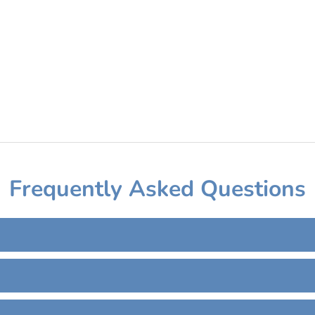
Frequently Asked Questions