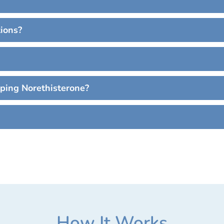
tions?
pping Norethisterone?
How It Works