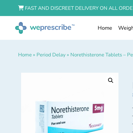
FAST AND DISCREET DELIVERY ON ALL ORDE
Home
Weigh
Home
»
Period Delay
»
Norethisterone Tablets – P