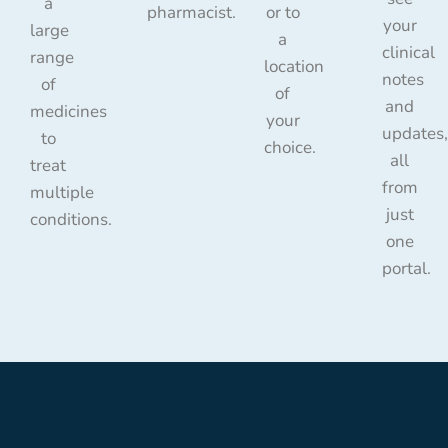
a
pharmacist.
or to
your
large
a
clinical
range
location
notes
of
of
and
medicines
your
updates,
to
choice.
all
treat
from
multiple
just
conditions.
one
portal.