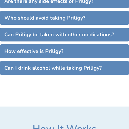
Are there any side effects of Priligy?
Who should avoid taking Priligy?
Can Priligy be taken with other medications?
How effective is Priligy?
Can I drink alcohol while taking Priligy?
How It Works