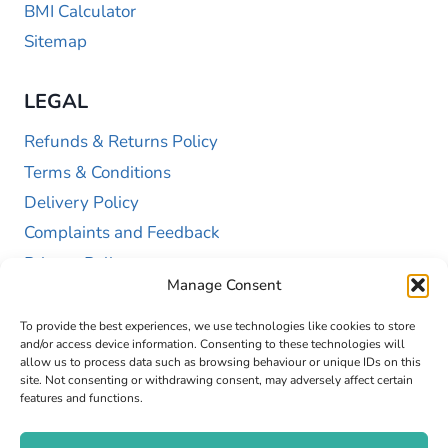
BMI Calculator
Sitemap
LEGAL
Refunds & Returns Policy
Terms & Conditions
Delivery Policy
Complaints and Feedback
Privacy Policy
Manage Consent
Cookie Policy (UK)
To provide the best experiences, we use technologies like cookies to store
and/or access device information. Consenting to these technologies will
allow us to process data such as browsing behaviour or unique IDs on this
site. Not consenting or withdrawing consent, may adversely affect certain
features and functions.