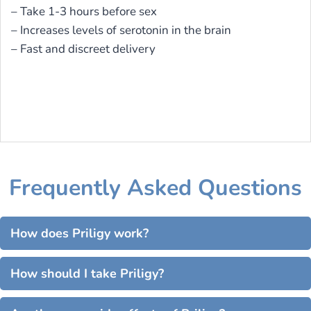
– Take 1-3 hours before sex
– Increases levels of serotonin in the brain
– Fast and discreet delivery
Frequently Asked Questions
How does Priligy work?
How should I take Priligy?