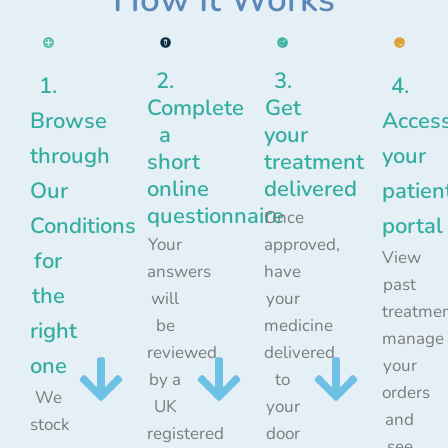
2.
3.
1.
4.
Complete
Get
Browse
Acces
a
your
through
your
short
treatment
online
delivered
Our
patien
questionnaire
Once
Conditions
portal
Your
approved,
for
View
answers
have
past
the
will
your
treatmen
be
medicine
right
manage
reviewed
delivered
one
your
by a
to
orders
We
UK
your
and
stock
registered
door
see