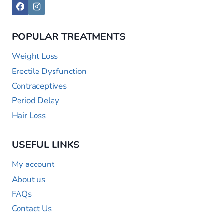
POPULAR TREATMENTS
Weight Loss
Erectile Dysfunction
Contraceptives
Period Delay
Hair Loss
USEFUL LINKS
My account
About us
FAQs
Contact Us