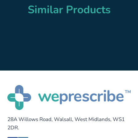
Similar Products
28A Willows Road, Walsall, West Midlands, WS1
2DR.