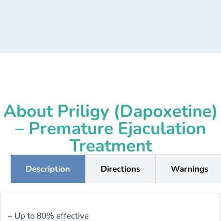
About Priligy (Dapoxetine)
– Premature Ejaculation
Treatment
Description
Directions
Warnings
– Up to 80% effective