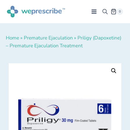
0
Home
»
Premature Ejaculation
»
Priligy (Dapoxetine)
– Premature Ejaculation Treatment