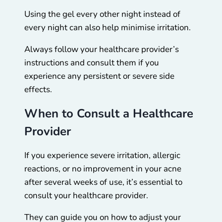
Using the gel every other night instead of
every night can also help minimise irritation.
Always follow your healthcare provider’s
instructions and consult them if you
experience any persistent or severe side
effects.
When to Consult a Healthcare
Provider
If you experience severe irritation, allergic
reactions, or no improvement in your acne
after several weeks of use, it’s essential to
consult your healthcare provider.
They can guide you on how to adjust your