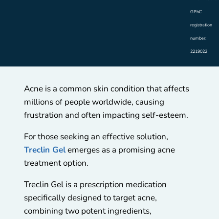
GPhC
registration
number:
2219022
Acne is a common skin condition that affects
millions of people worldwide, causing
frustration and often impacting self-esteem.
For those seeking an effective solution,
Treclin Gel
emerges as a promising acne
treatment option.
Treclin Gel is a prescription medication
specifically designed to target acne,
combining two potent ingredients,