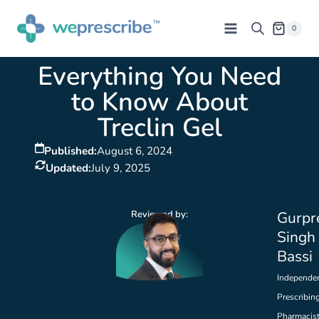
0
Everything You Need
to Know About
Treclin Gel
Published:
August 6, 2024
Updated:
July 9, 2025
Reviewed by:
Gurpr
Singh
Bassi
Independe
Prescribin
Pharmacis