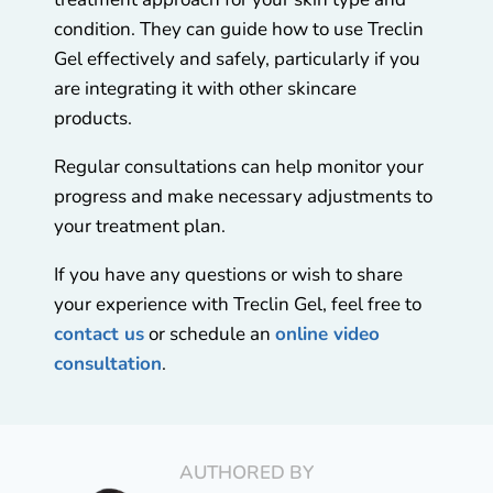
condition. They can guide how to use Treclin
Gel effectively and safely, particularly if you
are integrating it with other skincare
products.
Regular consultations can help monitor your
progress and make necessary adjustments to
your treatment plan.
If you have any questions or wish to share
your experience with Treclin Gel, feel free to
contact us
or schedule an
online video
consultation
.
AUTHORED BY