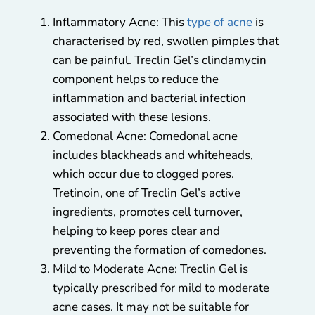
Inflammatory Acne: This
type of acne
is
characterised by red, swollen pimples that
can be painful. Treclin Gel’s clindamycin
component helps to reduce the
inflammation and bacterial infection
associated with these lesions.
Comedonal Acne: Comedonal acne
includes blackheads and whiteheads,
which occur due to clogged pores.
Tretinoin, one of Treclin Gel’s active
ingredients, promotes cell turnover,
helping to keep pores clear and
preventing the formation of comedones.
Mild to Moderate Acne: Treclin Gel is
typically prescribed for mild to moderate
acne cases. It may not be suitable for