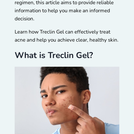
regimen, this article aims to provide reliable
information to help you make an informed
decision.
Learn how Treclin Gel can effectively treat
acne and help you achieve clear, healthy skin.
What is Treclin Gel?