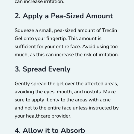
can increase irritation.
2. Apply a Pea-Sized Amount
Squeeze a small, pea-sized amount of Treclin
Gel onto your fingertip. This amount is
sufficient for your entire face. Avoid using too
much, as this can increase the risk of irritation.
3. Spread Evenly
Gently spread the gel over the affected areas,
avoiding the eyes, mouth, and nostrils. Make
sure to apply it only to the areas with acne
and not to the entire face unless instructed by
your healthcare provider.
4. Allow it to Absorb