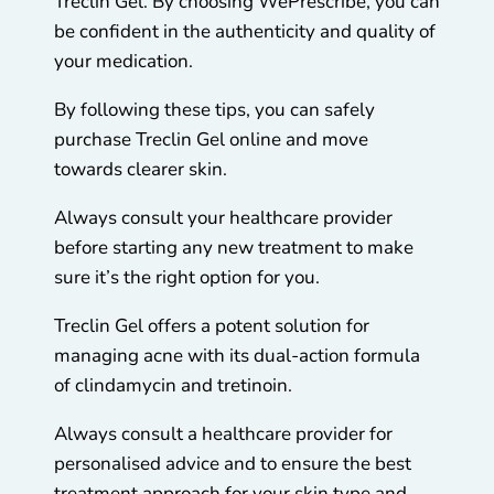
Treclin Gel. By choosing WePrescribe, you can
be confident in the authenticity and quality of
your medication.
By following these tips, you can safely
purchase Treclin Gel online and move
towards clearer skin.
Always consult your healthcare provider
before starting any new treatment to make
sure it’s the right option for you.
Treclin Gel offers a potent solution for
managing acne with its dual-action formula
of clindamycin and tretinoin.
Always consult a healthcare provider for
personalised advice and to ensure the best
treatment approach for your skin type and