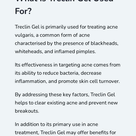
For?
Treclin Gel is primarily used for treating acne
vulgaris, a common form of acne
characterised by the presence of blackheads,
whiteheads, and inflamed pimples.
Its effectiveness in targeting acne comes from
its ability to reduce bacteria, decrease
inflammation, and promote skin cell turnover.
By addressing these key factors, Treclin Gel
helps to clear existing acne and prevent new
breakouts.
In addition to its primary use in acne
treatment, Treclin Gel may offer benefits for