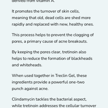
derived from vitamin A.
It promotes the turnover of skin cells,
meaning that old, dead cells are shed more
rapidly and replaced with new, healthy ones.
This process helps to prevent the clogging of
pores, a primary cause of acne breakouts.
By keeping the pores clear, tretinoin also
helps to reduce the formation of blackheads
and whiteheads.
When used together in Treclin Gel, these
ingredients provide a powerful one-two
punch against acne.
Clindamycin tackles the bacterial aspect,
while tretinoin addresses the cellular turnover