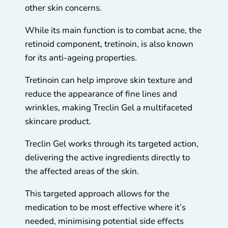
other skin concerns.
While its main function is to combat acne, the
retinoid component, tretinoin, is also known
for its anti-ageing properties.
Tretinoin can help improve skin texture and
reduce the appearance of fine lines and
wrinkles, making Treclin Gel a multifaceted
skincare product.
Treclin Gel works through its targeted action,
delivering the active ingredients directly to
the affected areas of the skin.
This targeted approach allows for the
medication to be most effective where it’s
needed, minimising potential side effects