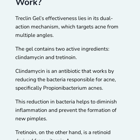
Work?
Treclin Gel’s effectiveness lies in its dual-
action mechanism, which targets acne from
multiple angles.
The gel contains two active ingredients:
clindamycin and tretinoin.
Clindamycin is an antibiotic that works by
reducing the bacteria responsible for acne,
specifically Propionibacterium acnes.
This reduction in bacteria helps to diminish
inflammation and prevent the formation of
new pimples.
Tretinoin, on the other hand, is a retinoid