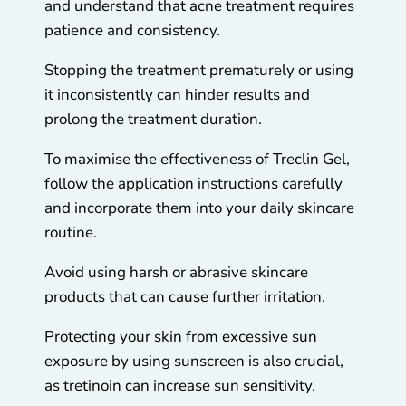
and understand that acne treatment requires
patience and consistency.
Stopping the treatment prematurely or using
it inconsistently can hinder results and
prolong the treatment duration.
To maximise the effectiveness of Treclin Gel,
follow the application instructions carefully
and incorporate them into your daily skincare
routine.
Avoid using harsh or abrasive skincare
products that can cause further irritation.
Protecting your skin from excessive sun
exposure by using sunscreen is also crucial,
as tretinoin can increase sun sensitivity.