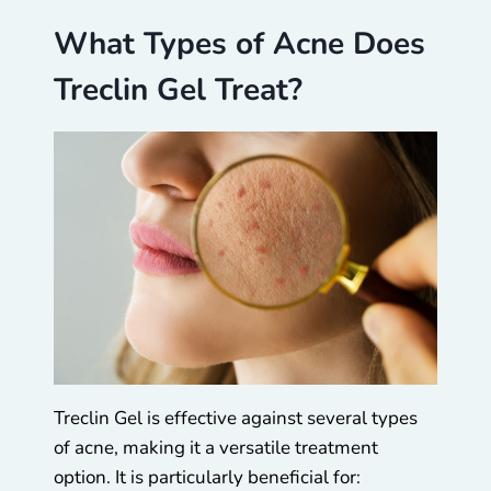
What Types of Acne Does
Treclin Gel Treat?
Treclin Gel is effective against several types
of acne, making it a versatile treatment
option. It is particularly beneficial for: