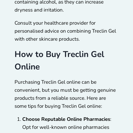
containing alcohol, as they can increase
dryness and irritation.
Consult your healthcare provider for
personalised advice on combining Treclin Gel
with other skincare products.
How to Buy Treclin Gel
Online
Purchasing Treclin Gel online can be
convenient, but you must be getting genuine
products from a reliable source. Here are
some tips for buying Treclin Gel online:
Choose Reputable Online Pharmacies
:
Opt for well-known online pharmacies