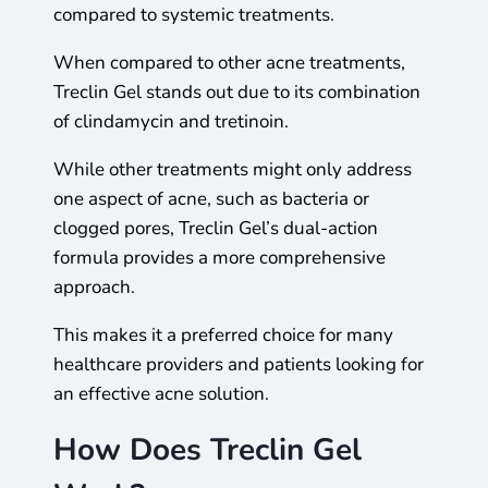
compared to systemic treatments.
When compared to other acne treatments,
Treclin Gel stands out due to its combination
of clindamycin and tretinoin.
While other treatments might only address
one aspect of acne, such as bacteria or
clogged pores, Treclin Gel’s dual-action
formula provides a more comprehensive
approach.
This makes it a preferred choice for many
healthcare providers and patients looking for
an effective acne solution.
How Does Treclin Gel