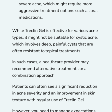
severe acne, which might require more
aggressive treatment options such as oral
medications.
While Treclin Gel is effective for various acne
types, it might not be suitable for cystic acne,
which involves deep, painful cysts that are
often resistant to topical treatments.
In such cases, a healthcare provider may
recommend alternative treatments or a
combination approach.
Patients can often see a significant reduction
in acne severity and an improvement in skin
texture with regular use of Treclin Gel.
However, you need to manage expectations