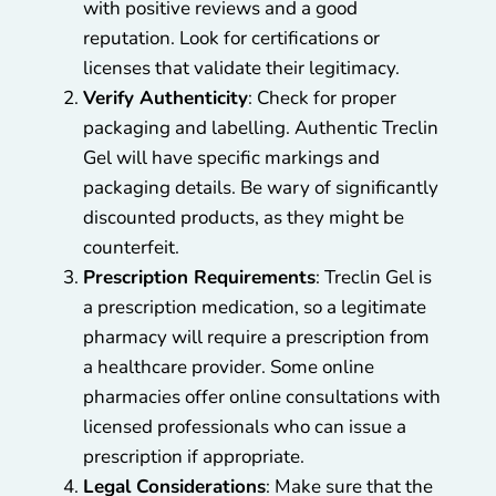
with positive reviews and a good
reputation. Look for certifications or
licenses that validate their legitimacy.
Verify Authenticity
: Check for proper
packaging and labelling. Authentic Treclin
Gel will have specific markings and
packaging details. Be wary of significantly
discounted products, as they might be
counterfeit.
Prescription Requirements
: Treclin Gel is
a prescription medication, so a legitimate
pharmacy will require a prescription from
a healthcare provider. Some online
pharmacies offer online consultations with
licensed professionals who can issue a
prescription if appropriate.
Legal Considerations
: Make sure that the