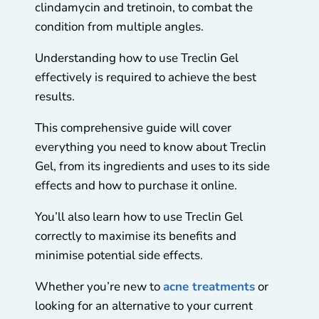
clindamycin and tretinoin, to combat the
condition from multiple angles.
Understanding how to use Treclin Gel
effectively is required to achieve the best
results.
This comprehensive guide will cover
everything you need to know about Treclin
Gel, from its ingredients and uses to its side
effects and how to purchase it online.
You’ll also learn how to use Treclin Gel
correctly to maximise its benefits and
minimise potential side effects.
Whether you’re new to
acne treatments
or
looking for an alternative to your current