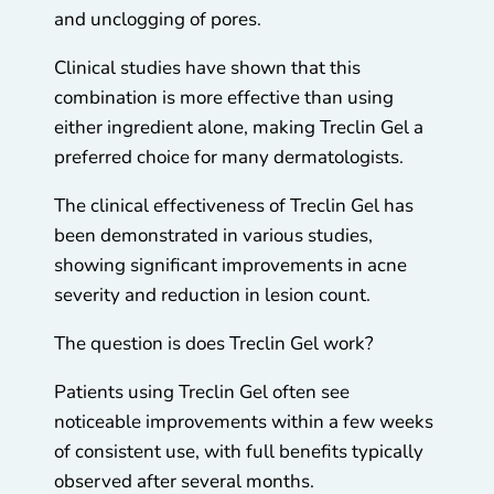
and unclogging of pores.
Clinical studies have shown that this
combination is more effective than using
either ingredient alone, making Treclin Gel a
preferred choice for many dermatologists.
The clinical effectiveness of Treclin Gel has
been demonstrated in various studies,
showing significant improvements in acne
severity and reduction in lesion count.
The question is does Treclin Gel work?
Patients using Treclin Gel often see
noticeable improvements within a few weeks
of consistent use, with full benefits typically
observed after several months.