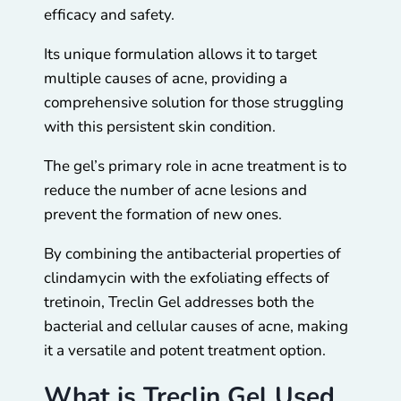
efficacy and safety.
Its unique formulation allows it to target
multiple causes of acne, providing a
comprehensive solution for those struggling
with this persistent skin condition.
The gel’s primary role in acne treatment is to
reduce the number of acne lesions and
prevent the formation of new ones.
By combining the antibacterial properties of
clindamycin with the exfoliating effects of
tretinoin, Treclin Gel addresses both the
bacterial and cellular causes of acne, making
it a versatile and potent treatment option.
What is Treclin Gel Used