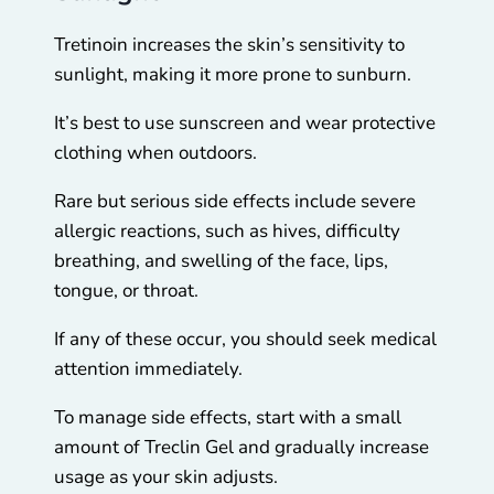
Tretinoin increases the skin’s sensitivity to
sunlight, making it more prone to sunburn.
It’s best to use sunscreen and wear protective
clothing when outdoors.
Rare but serious side effects include severe
allergic reactions, such as hives, difficulty
breathing, and swelling of the face, lips,
tongue, or throat.
If any of these occur, you should seek medical
attention immediately.
To manage side effects, start with a small
amount of Treclin Gel and gradually increase
usage as your skin adjusts.