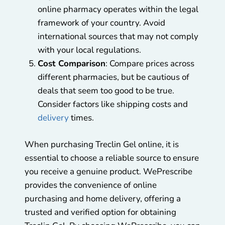
online pharmacy operates within the legal
framework of your country. Avoid
international sources that may not comply
with your local regulations.
Cost Comparison
: Compare prices across
different pharmacies, but be cautious of
deals that seem too good to be true.
Consider factors like shipping costs and
delivery
times.
When purchasing Treclin Gel online, it is
essential to choose a reliable source to ensure
you receive a genuine product. WePrescribe
provides the convenience of online
purchasing and home delivery, offering a
trusted and verified option for obtaining