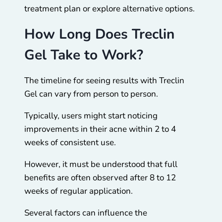
treatment plan or explore alternative options.
How Long Does Treclin
Gel Take to Work?
The timeline for seeing results with Treclin
Gel can vary from person to person.
Typically, users might start noticing
improvements in their acne within 2 to 4
weeks of consistent use.
However, it must be understood that full
benefits are often observed after 8 to 12
weeks of regular application.
Several factors can influence the