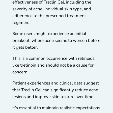
effectiveness of Treclin Gel, including the
severity of acne, individual skin type, and
adherence to the prescribed treatment
regimen.
Some users might experience an initial
breakout, where acne seems to worsen before
it gets better.
This is a common occurrence with retinoids
like tretinoin and should not be a cause for
concern.
Patient experiences and clinical data suggest
that Treclin Gel can significantly reduce acne
lesions and improve skin texture over time.
It’s essential to maintain realistic expectations