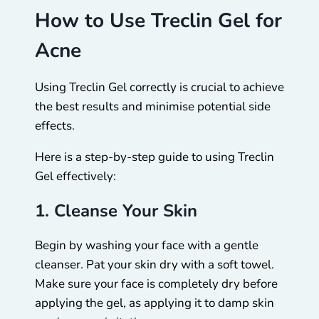
How to Use Treclin Gel for
Acne
Using Treclin Gel correctly is crucial to achieve
the best results and minimise potential side
effects.
Here is a step-by-step guide to using Treclin
Gel effectively:
1. Cleanse Your Skin
Begin by washing your face with a gentle
cleanser. Pat your skin dry with a soft towel.
Make sure your face is completely dry before
applying the gel, as applying it to damp skin