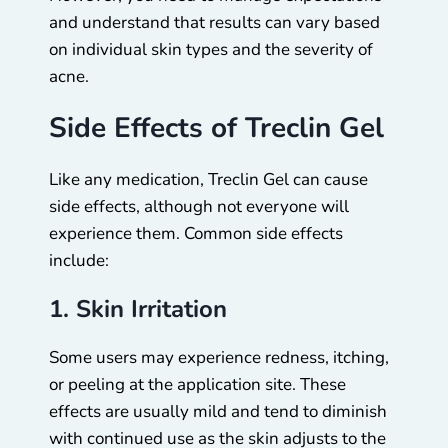
and understand that results can vary based
on individual skin types and the severity of
acne.
Side Effects of Treclin Gel
Like any medication, Treclin Gel can cause
side effects, although not everyone will
experience them. Common side effects
include:
1. Skin Irritation
Some users may experience redness, itching,
or peeling at the application site. These
effects are usually mild and tend to diminish
with continued use as the skin adjusts to the