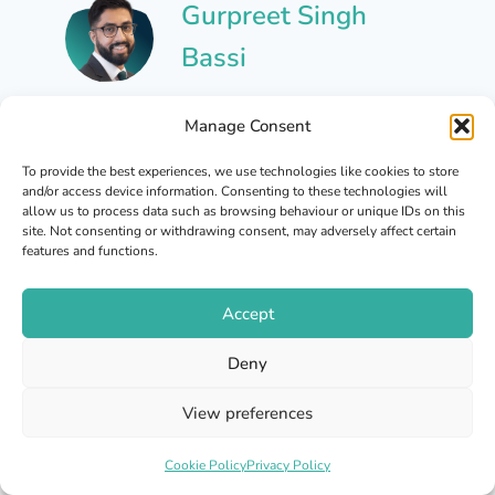
Gurpreet Singh
Bassi
Gurpreet is a qualified
Manage Consent
independent prescribing
pharmacist with a number of
To provide the best experiences, we use technologies like cookies to store
and/or access device information. Consenting to these technologies will
years of experience across
allow us to process data such as browsing behaviour or unique IDs on this
the pharmacy and healthcare
site. Not consenting or withdrawing consent, may adversely affect certain
features and functions.
sector. He is registered with
the General Pharmaceutical
Accept
Council to prescribe. His
GPhC registration number is:
Deny
2219022
View preferences
View All Posts
Cookie Policy
Privacy Policy