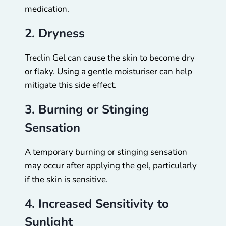
medication.
2. Dryness
Treclin Gel can cause the skin to become dry
or flaky. Using a gentle moisturiser can help
mitigate this side effect.
3. Burning or Stinging
Sensation
A temporary burning or stinging sensation
may occur after applying the gel, particularly
if the skin is sensitive.
4. Increased Sensitivity to
Sunlight