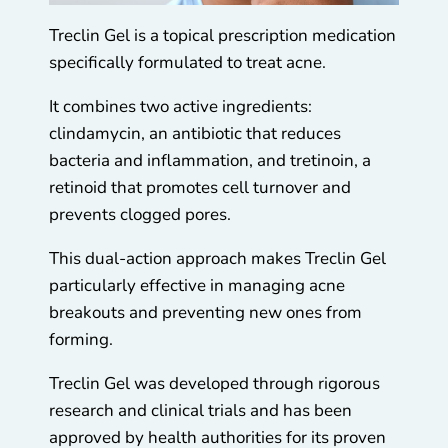
Treclin Gel is a topical prescription medication
specifically formulated to treat acne.
It combines two active ingredients:
clindamycin, an antibiotic that reduces
bacteria and inflammation, and tretinoin, a
retinoid that promotes cell turnover and
prevents clogged pores.
This dual-action approach makes Treclin Gel
particularly effective in managing acne
breakouts and preventing new ones from
forming.
Treclin Gel was developed through rigorous
research and clinical trials and has been
approved by health authorities for its proven