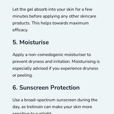
Let the gel absorb into your skin for a few
minutes before applying any other skincare
products. This helps towards maximum
efficacy.
5. Moisturise
Apply a non-comedogenic moisturiser to
prevent dryness and irritation. Moisturising is
especially advised if you experience dryness
or peeling.
6. Sunscreen Protection
Use a broad-spectrum sunscreen during the
day, as tretinoin can make your skin more
sensitive to sunlight.