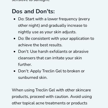
Dos and Don’ts:
Do: Start with a lower frequency (every
other night) and gradually increase to
nightly use as your skin adjusts.
Do: Be consistent with your application to
achieve the best results.
Don’t: Use harsh exfoliants or abrasive
cleansers that can irritate your skin
further.
Don’t: Apply Treclin Gel to broken or
sunburned skin.
When using Treclin Gel with other skincare
products, proceed with caution. Avoid using
other topical acne treatments or products