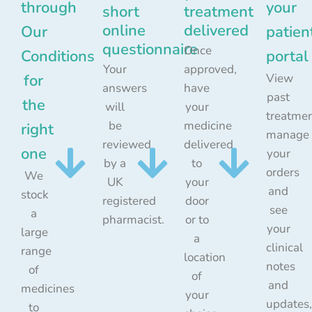
through
your
short
treatment
online
delivered
Our
patien
questionnaire
Once
Conditions
portal
Your
approved,
for
View
answers
have
past
the
will
your
treatmen
be
medicine
right
manage
reviewed
delivered
one
your
by a
to
orders
We
UK
your
and
stock
registered
door
see
a
pharmacist.
or to
your
large
a
clinical
range
location
notes
of
of
and
medicines
your
updates,
to