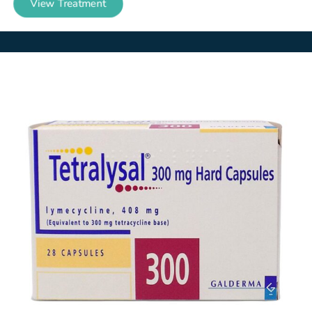
View Treatment