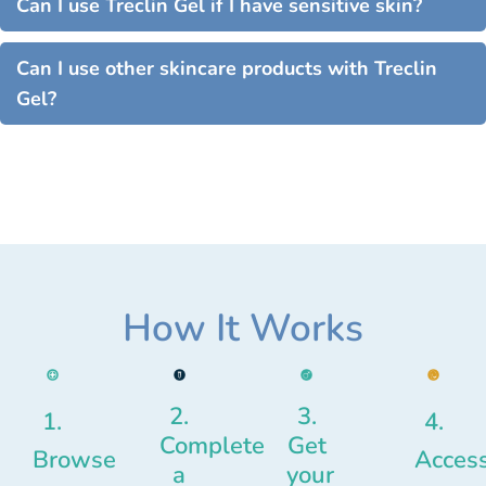
Can I use Treclin Gel if I have sensitive skin?
Can I use other skincare products with Treclin
Gel?
How It Works
2.
3.
1.
4.
Complete
Get
Browse
Acces
a
your