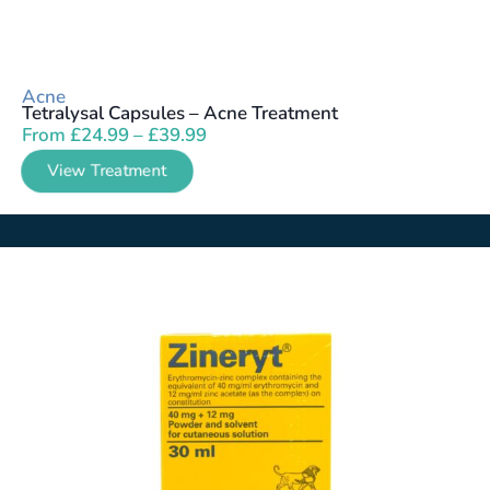
Acne
Tetralysal Capsules – Acne Treatment
From
£
24.99
–
£
39.99
View Treatment