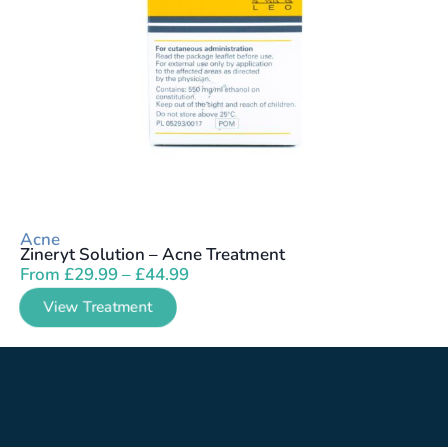
Acne
Zineryt Solution – Acne Treatment
From
£
29.99
–
£
44.99
View Treatment