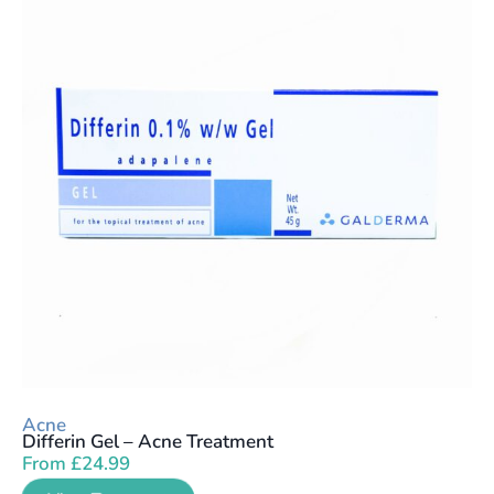
Acne
Differin Gel – Acne Treatment
From
£
24.99