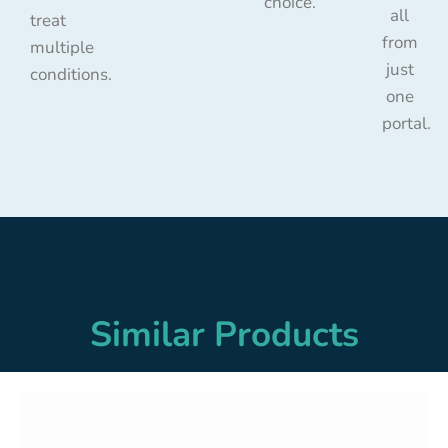
choice.
all
treat
from
multiple
just
conditions.
one
portal.
Similar Products