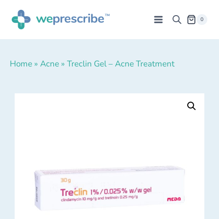
0
Home
»
Acne
»
Treclin Gel – Acne Treatment