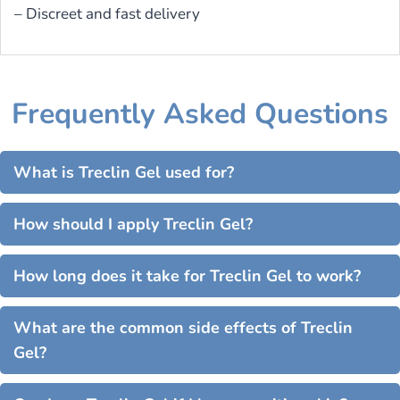
– Discreet and fast delivery
Frequently Asked Questions
What is Treclin Gel used for?
How should I apply Treclin Gel?
How long does it take for Treclin Gel to work?
What are the common side effects of Treclin
Gel?