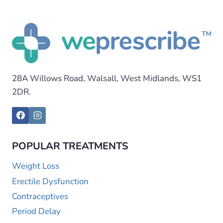
28A Willows Road, Walsall, West Midlands, WS1
2DR.
POPULAR TREATMENTS
Weight Loss
Erectile Dysfunction
Contraceptives
Period Delay