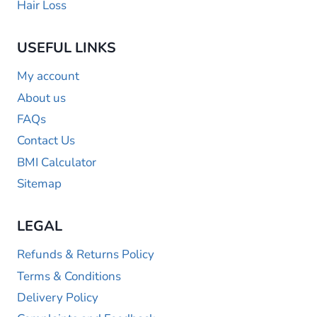
Hair Loss
USEFUL LINKS
My account
About us
FAQs
Contact Us
BMI Calculator
Sitemap
LEGAL
Refunds & Returns Policy
Terms & Conditions
Delivery Policy