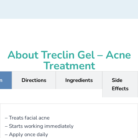
About Treclin Gel – Acne
Treatment
on
Directions
Ingredients
Side
Effects
– Treats facial acne
– Starts working immediately
– Apply once daily