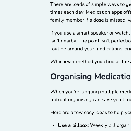
There are loads of simple ways to g
times each day. Medication apps offer
family member if a dose is missed, w
If you use a smart speaker or wat
isn’t nearby. The point isn’t perfect
routine around your medications, one 
Whichever method you choose, the ai
Organising Medicatio
When you’re juggling multiple medica
upfront organising can save you tim
Here are a few easy ideas to help yo
Use a pillbox
: Weekly pill organ