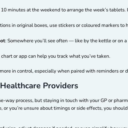
e 10 minutes at the weekend to arrange the week’s tablets. I
tions in original boxes, use stickers or coloured markers t
pot
: Somewhere you’ll see often — like by the kettle or on
 chart or app can help you track what you’ve taken.
more in control, especially when paired with reminders or di
Healthcare Providers
 one-way process, but staying in touch with your GP or pharm
e, or you’re unsure about timings or side effects, you shou