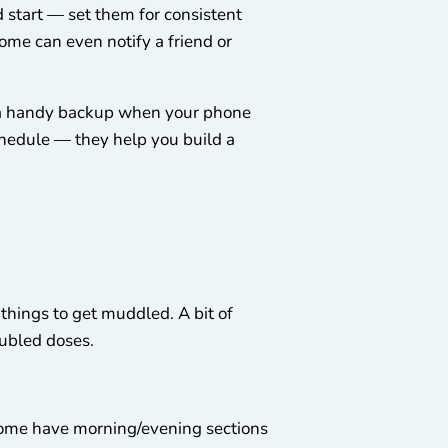
 start — set them for consistent
Some can even notify a friend or
 a handy backup when your phone
schedule — they help you build a
things to get muddled. A bit of
oubled doses.
 Some have morning/evening sections