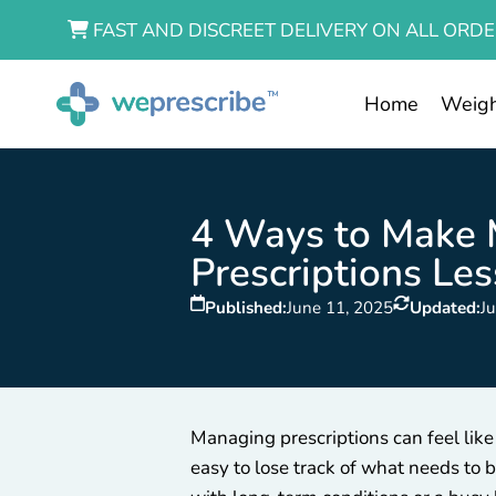
FAST AND DISCREET DELIVERY ON ALL ORDE
Home
Weigh
4 Ways to Make
Prescriptions Les
Published:
June 11, 2025
Updated:
J
Managing prescriptions can feel like
easy to lose track of what needs to 