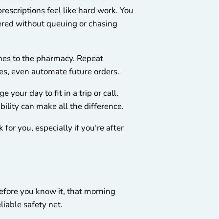
escriptions feel like hard work. You
vered without queuing or chasing
hes to the pharmacy. Repeat
ses, even automate future orders.
your day to fit in a trip or call.
bility can make all the difference.
for you, especially if you’re after
before you know it, that morning
liable safety net.