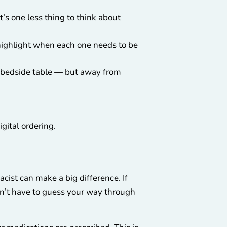
t’s one less thing to think about
o highlight when each one needs to be
 a bedside table — but away from
gital ordering.
acist can make a big difference. If
ldn’t have to guess your way through