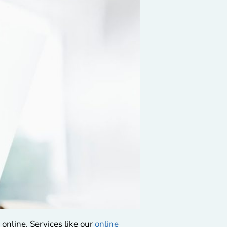
online. Services like our
online