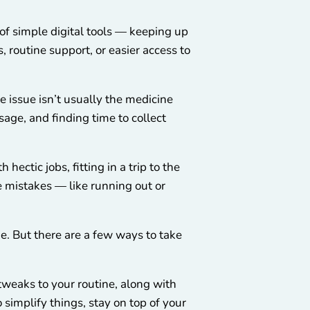
f simple digital tools — keeping up
 routine support, or easier access to
 issue isn’t usually the medicine
sage, and finding time to collect
hectic jobs, fitting in a trip to the
e mistakes — like running out or
ne. But there are a few ways to take
tweaks to your routine, along with
 simplify things, stay on top of your