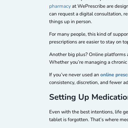
pharmacy
at WePrescribe are design
can request a digital consultation, 
things up in person.
For many people, this kind of supp
prescriptions are easier to stay on 
Another big plus? Online platforms are
Whether you’re managing a chronic con
If you’ve never used an
online presc
consistency, discretion, and fewer 
Setting Up Medicati
Even with the best intentions, life 
tablet is forgotten. That’s where me