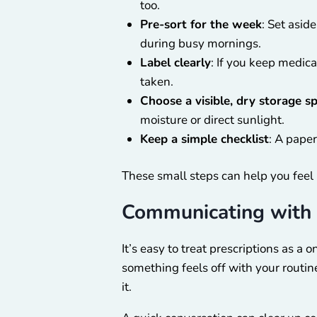
too.
Pre-sort for the week
: Set asid
during busy mornings.
Label clearly
: If you keep medica
taken.
Choose a visible, dry storage s
moisture or direct sunlight.
Keep a simple checklist
: A paper
These small steps can help you feel 
Communicating with 
It’s easy to treat prescriptions as a
something feels off with your routin
it.