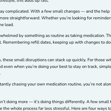
ifestyle, this adds up fast.
tay complicated. With a few small changes — and the help o
more straightforward. Whether you’re looking for reminders,
he load.
erwhelmed by something as routine as taking medication. The
 it. Remembering refill dates, keeping up with changes to do
, these small disruptions can stack up quickly. For those with 
d even when you’re doing your best to stay on track, simpl
.
nstantly chasing your own medication routine, you’re not alo
n’t doing more — it’s doing things differently. A few small 
 the whole process far less stressful. Here are four ways to