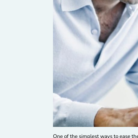
One of the simplest ways to ease the