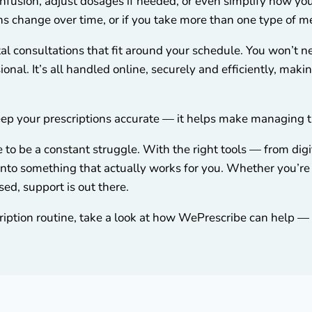
nfusion, adjust dosages if needed, or even simplify how you
ons change over time, or if you take more than one type of m
al consultations that fit around your schedule. You won’t ne
onal. It’s all handled online, securely and efficiently, maki
p your prescriptions accurate — it helps make managing the
to be a constant struggle. With the right tools — from dig
e into something that actually works for you. Whether you’r
sed, support is out there.
cription routine, take a look at how WePrescribe can help — di