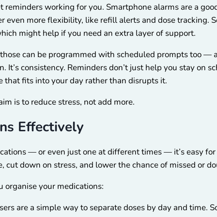
et reminders working for you. Smartphone alarms are a good
 even more flexibility, like refill alerts and dose tracking. 
hich might help if you need an extra layer of support.
ch, those can be programmed with scheduled prompts too —
ion. It’s consistency. Reminders don’t just help you stay on 
that fits into your day rather than disrupts it.
m is to reduce stress, not add more.
ns Effectively
tions — or even just one at different times — it’s easy for 
e, cut down on stress, and lower the chance of missed or d
u organise your medications:
isers are a simple way to separate doses by day and time.