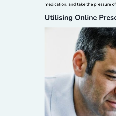
medication, and take the pressure of
Utilising Online Pres