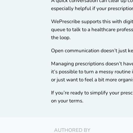
A quick conversation can clear up co
especially helpful if your prescripti
WePrescribe supports this with digit
queue to talk to a healthcare professi
the loop.
Open communication doesn’t just kee
Managing prescriptions doesn’t have 
it’s possible to turn a messy routin
or just want to feel a bit more organi
If you’re ready to simplify your pres
on your terms.
AUTHORED BY