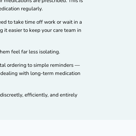
r medications are prescribed. This is
edication regularly.
ed to take time off work or wait in a
ng it easier to keep your care team in
m feel far less isolating.
ital ordering to simple reminders —
e dealing with long-term medication
screetly, efficiently, and entirely