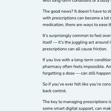
with long-term conditions or a busy l
The good news? It doesn’t have to s
with prescriptions can become a lot 
medication, there are ways to ease t
It’s surprisingly common to feel ov
itself — it’s the juggling act around
prescriptions can all cause friction.
If you live with a long-term condition
pharmacy often feels impossible. An
forgetting a dose — can still happen
So if you’ve ever felt like you’re co
back control.
The key to managing prescriptions is
some smart digital support, can make