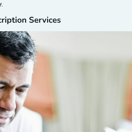
f.
cription Services