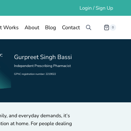
Login / Sign Up
t Works
About
Blog
Contact
0
:
Gurpreet Singh Bassi
Independent Prescribing Pharmacist
GPhC registration number: 2219022
mily, and everyday demands, it’s
ation at home. For people dealing