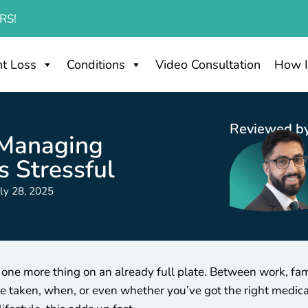
RS!
t Loss
Conditions
Video Consultation
How I
Reviewed by
 Managing
s Stressful
uly 28, 2025
 one more thing on an already full plate. Between work, fa
be taken, when, or even whether you’ve got the right medic