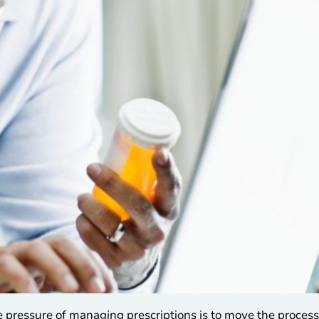
 pressure of managing prescriptions is to move the process 