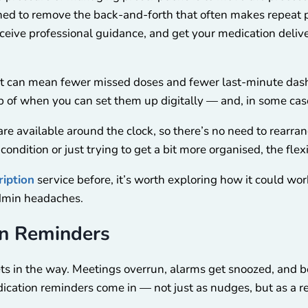
ed to remove the back-and-forth that often makes repeat pr
receive professional guidance, and get your medication deli
ort can mean fewer missed doses and fewer last-minute das
top of when you can set them up digitally — and, in some ca
 available around the clock, so there’s no need to rearrange 
dition or just trying to get a bit more organised, the flexi
ription
service before, it’s worth exploring how it could work 
admin headaches.
on Reminders
gets in the way. Meetings overrun, alarms get snoozed, and 
dication reminders come in — not just as nudges, but as a re