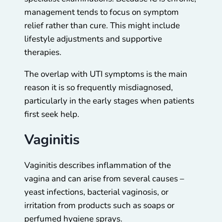
management tends to focus on symptom
relief rather than cure. This might include
lifestyle adjustments and supportive
therapies.
The overlap with UTI symptoms is the main
reason it is so frequently misdiagnosed,
particularly in the early stages when patients
first seek help.
Vaginitis
Vaginitis describes inflammation of the
vagina and can arise from several causes –
yeast infections, bacterial vaginosis, or
irritation from products such as soaps or
perfumed hygiene sprays.