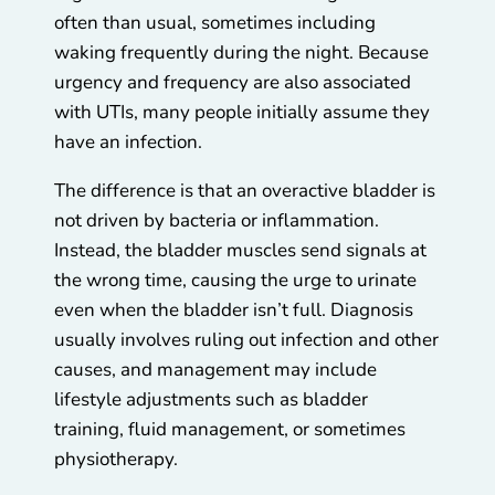
often than usual, sometimes including
waking frequently during the night. Because
urgency and frequency are also associated
with UTIs, many people initially assume they
have an infection.
The difference is that an overactive bladder is
not driven by bacteria or inflammation.
Instead, the bladder muscles send signals at
the wrong time, causing the urge to urinate
even when the bladder isn’t full. Diagnosis
usually involves ruling out infection and other
causes, and management may include
lifestyle adjustments such as bladder
training, fluid management, or sometimes
physiotherapy.