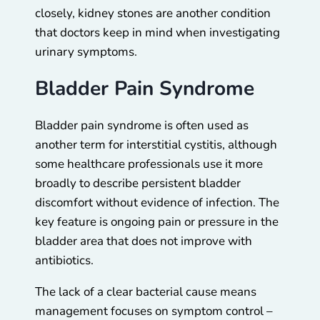
closely, kidney stones are another condition
that doctors keep in mind when investigating
urinary symptoms.
Bladder Pain Syndrome
Bladder pain syndrome is often used as
another term for interstitial cystitis, although
some healthcare professionals use it more
broadly to describe persistent bladder
discomfort without evidence of infection. The
key feature is ongoing pain or pressure in the
bladder area that does not improve with
antibiotics.
The lack of a clear bacterial cause means
management focuses on symptom control –