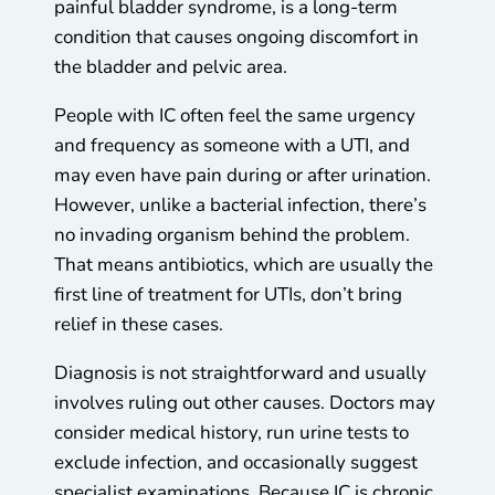
painful bladder syndrome, is a long-term
condition that causes ongoing discomfort in
the bladder and pelvic area.
People with IC often feel the same urgency
and frequency as someone with a UTI, and
may even have pain during or after urination.
However, unlike a bacterial infection, there’s
no invading organism behind the problem.
That means antibiotics, which are usually the
first line of treatment for UTIs, don’t bring
relief in these cases.
Diagnosis is not straightforward and usually
involves ruling out other causes. Doctors may
consider medical history, run urine tests to
exclude infection, and occasionally suggest
specialist examinations. Because IC is chronic,