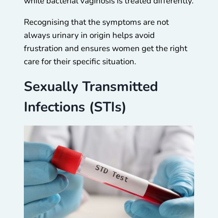
while bacterial vaginosis is treated differently.
Recognising that the symptoms are not
always urinary in origin helps avoid
frustration and ensures women get the right
care for their specific situation.
Sexually Transmitted
Infections (STIs)