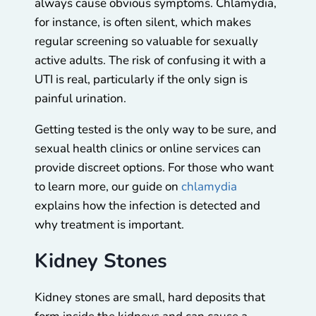
always cause obvious symptoms. Chlamydia,
for instance, is often silent, which makes
regular screening so valuable for sexually
active adults. The risk of confusing it with a
UTI is real, particularly if the only sign is
painful urination.
Getting tested is the only way to be sure, and
sexual health clinics or online services can
provide discreet options. For those who want
to learn more, our guide on
chlamydia
explains how the infection is detected and
why treatment is important.
Kidney Stones
Kidney stones are small, hard deposits that