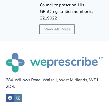
Council to prescribe. His
GPhC registration number is:
2219022
View All Posts
28A Willows Road, Walsall, West Midlands, WS1
2DR.