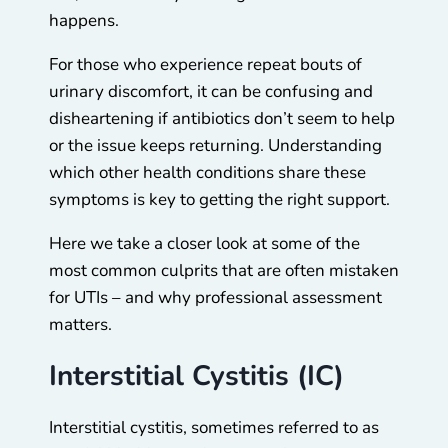
happens.
For those who experience repeat bouts of
urinary discomfort, it can be confusing and
disheartening if antibiotics don’t seem to help
or the issue keeps returning. Understanding
which other health conditions share these
symptoms is key to getting the right support.
Here we take a closer look at some of the
most common culprits that are often mistaken
for UTIs – and why professional assessment
matters.
Interstitial Cystitis (IC)
Interstitial cystitis, sometimes referred to as