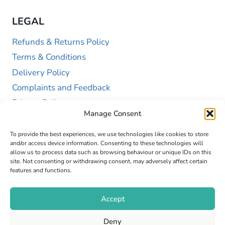
LEGAL
Refunds & Returns Policy
Terms & Conditions
Delivery Policy
Complaints and Feedback
Privacy Policy
Manage Consent
Cookie Policy (UK)
To provide the best experiences, we use technologies like cookies to store
and/or access device information. Consenting to these technologies will
allow us to process data such as browsing behaviour or unique IDs on this
site. Not consenting or withdrawing consent, may adversely affect certain
features and functions.
Accept
Copyright © 2026 GAP Health Limited. Company
Deny