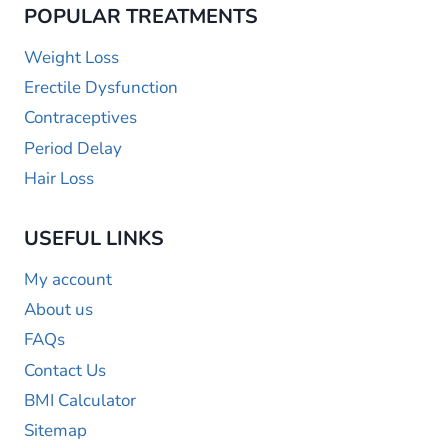
POPULAR TREATMENTS
Weight Loss
Erectile Dysfunction
Contraceptives
Period Delay
Hair Loss
USEFUL LINKS
My account
About us
FAQs
Contact Us
BMI Calculator
Sitemap