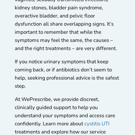
kidney stones, bladder pain syndrome,
overactive bladder, and pelvic floor
dysfunction all share overlapping signs. It’s
important to remember that while the
symptoms may feel the same, the causes –
and the right treatments – are very different.
If you notice urinary symptoms that keep
coming back, or if antibiotics don’t seem to
help, seeking professional advice is the safest
step.
At WePrescribe, we provide discreet,
clinically guided support to help you
understand your symptoms and access care
confidently. Learn more about
cystitis UTI
treatments and explore how our service