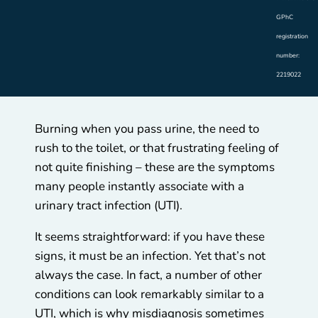
GPhC
registration
number:
2219022
Burning when you pass urine, the need to
rush to the toilet, or that frustrating feeling of
not quite finishing – these are the symptoms
many people instantly associate with a
urinary tract infection (UTI).
It seems straightforward: if you have these
signs, it must be an infection. Yet that’s not
always the case. In fact, a number of other
conditions can look remarkably similar to a
UTI, which is why misdiagnosis sometimes