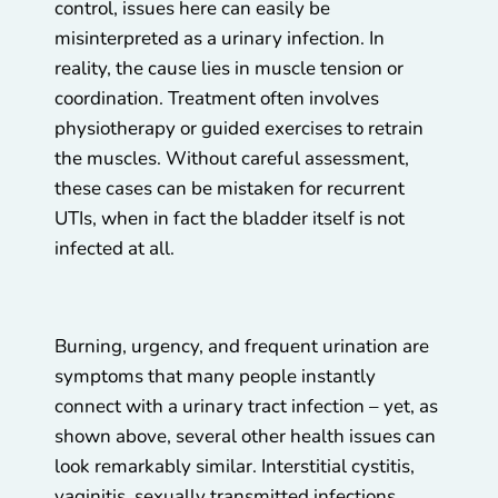
control, issues here can easily be
misinterpreted as a urinary infection. In
reality, the cause lies in muscle tension or
coordination. Treatment often involves
physiotherapy or guided exercises to retrain
the muscles. Without careful assessment,
these cases can be mistaken for recurrent
UTIs, when in fact the bladder itself is not
infected at all.
Burning, urgency, and frequent urination are
symptoms that many people instantly
connect with a urinary tract infection – yet, as
shown above, several other health issues can
look remarkably similar. Interstitial cystitis,
vaginitis, sexually transmitted infections,