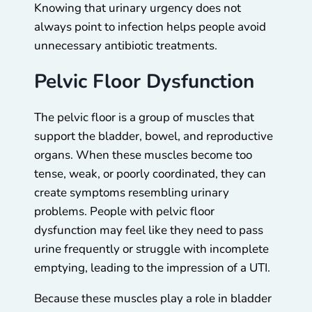
Knowing that urinary urgency does not
always point to infection helps people avoid
unnecessary antibiotic treatments.
Pelvic Floor Dysfunction
The pelvic floor is a group of muscles that
support the bladder, bowel, and reproductive
organs. When these muscles become too
tense, weak, or poorly coordinated, they can
create symptoms resembling urinary
problems. People with pelvic floor
dysfunction may feel like they need to pass
urine frequently or struggle with incomplete
emptying, leading to the impression of a UTI.
Because these muscles play a role in bladder