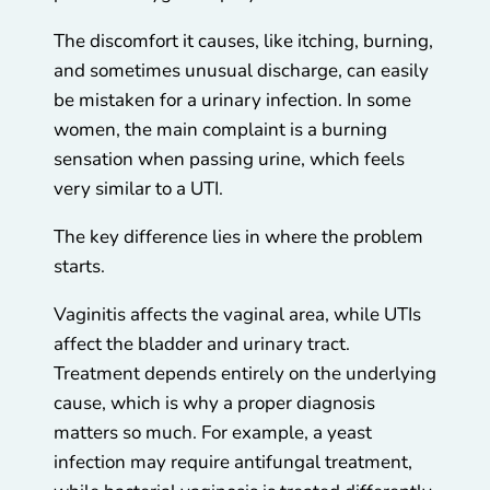
The discomfort it causes, like itching, burning,
and sometimes unusual discharge, can easily
be mistaken for a urinary infection. In some
women, the main complaint is a burning
sensation when passing urine, which feels
very similar to a UTI.
The key difference lies in where the problem
starts.
Vaginitis affects the vaginal area, while UTIs
affect the bladder and urinary tract.
Treatment depends entirely on the underlying
cause, which is why a proper diagnosis
matters so much. For example, a yeast
infection may require antifungal treatment,