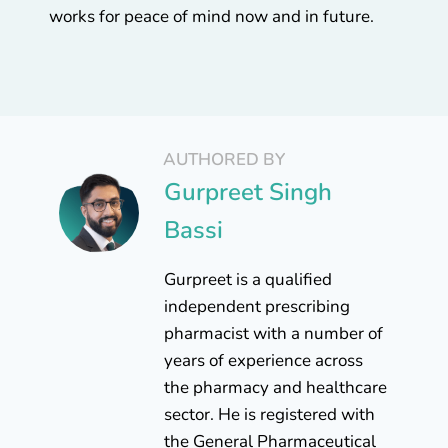
works for peace of mind now and in future.
AUTHORED BY
Gurpreet Singh
Bassi
Gurpreet is a qualified
independent prescribing
pharmacist with a number of
years of experience across
the pharmacy and healthcare
sector. He is registered with
the General Pharmaceutical