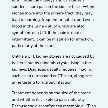
form inside the kidneys and can cause a
sudden, sharp pain in the side or back. When
stones move into the urinary tract, they may
lead to burning, frequent urination, and even
blood in the urine – all of which are also
symptoms of a UTI. If the pain is mild or
intermittent, it can be mistaken for infection,
particularly at the start.
Unlike a UTI, kidney stones are not caused by
bacteria but by minerals crystallising in the
kidneys. Diagnosis usually requires imaging,
such as an ultrasound or CT scan, alongside
urine testing to rule out infection.
Treatment depends on the size of the stone
and whether it is likely to pass naturally.
Because the discomfort can resemble a UTI so