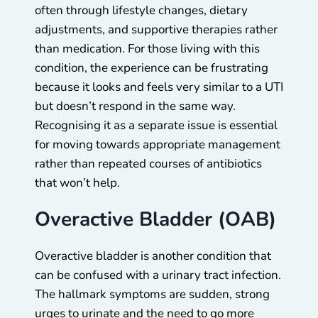
often through lifestyle changes, dietary
adjustments, and supportive therapies rather
than medication. For those living with this
condition, the experience can be frustrating
because it looks and feels very similar to a UTI
but doesn’t respond in the same way.
Recognising it as a separate issue is essential
for moving towards appropriate management
rather than repeated courses of antibiotics
that won’t help.
Overactive Bladder (OAB)
Overactive bladder is another condition that
can be confused with a urinary tract infection.
The hallmark symptoms are sudden, strong
urges to urinate and the need to go more