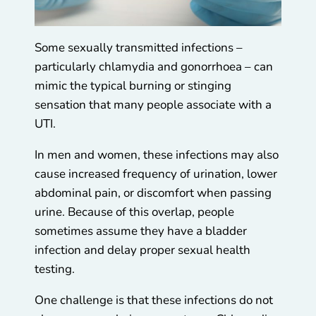
Some sexually transmitted infections –
particularly chlamydia and gonorrhoea – can
mimic the typical burning or stinging
sensation that many people associate with a
UTI.
In men and women, these infections may also
cause increased frequency of urination, lower
abdominal pain, or discomfort when passing
urine. Because of this overlap, people
sometimes assume they have a bladder
infection and delay proper sexual health
testing.
One challenge is that these infections do not