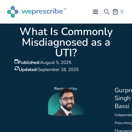
0
What Is Commonly
Misdiagnosed as a
UTI?
Published:
August 5, 2025
Updated:
September 18, 2025
Reviewed by:
Gurpr
Singh
Bassi
Independe
Prescribin
Pharmacis