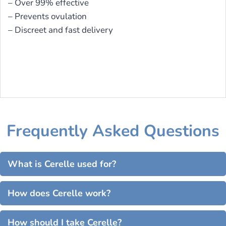
– Over 99% effective
– Prevents ovulation
– Discreet and fast delivery
Frequently Asked Questions
What is Cerelle used for?
How does Cerelle work?
How should I take Cerelle?