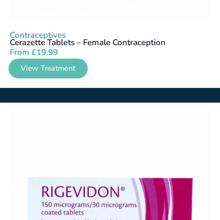
Contraceptives
Cerazette Tablets – Female Contraception
From
£
19.99
View Treatment