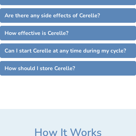
Are there any side effects of Cerelle?
How effective is Cerelle?
Can I start Cerelle at any time during my cycle?
How should I store Cerelle?
How It Works