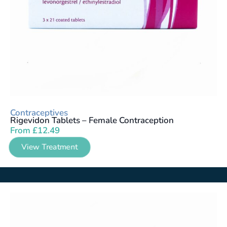
Contraceptives
Rigevidon Tablets – Female Contraception
From
£
12.49
View Treatment