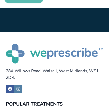
28A Willows Road, Walsall, West Midlands, WS1
2DR.
POPULAR TREATMENTS