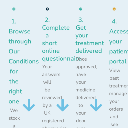
2.
3.
1.
4.
Complete
Get
Browse
Acces
a
your
through
your
short
treatment
online
delivered
Our
patien
questionnaire
Once
Conditions
portal
Your
approved,
for
View
answers
have
past
the
will
your
treatmen
be
medicine
right
manage
reviewed
delivered
one
your
by a
to
orders
We
UK
your
and
stock
registered
door
see
a