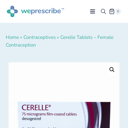
0
Home
»
Contraceptives
»
Cerelle Tablets – Female
Contraception