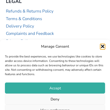
LEGAL
Refunds & Returns Policy
Terms & Conditions
Delivery Policy
Complaints and Feedback
Privacy Policy
Manage Consent
Cookie Policy (UK)
To provide the best experiences, we use technologies like cookies to store
and/or access device information. Consenting to these technologies will
allow us to process data such as browsing behaviour or unique IDs on this
site. Not consenting or withdrawing consent, may adversely affect certain
features and functions.
Accept
Copyright © 2026 GAP Health Limited. Company
Deny
Registration Number 13467663