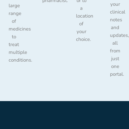
pharmacist.
or to
your
large
a
clinical
range
location
notes
of
of
and
medicines
your
updates,
to
choice.
all
treat
from
multiple
just
conditions.
one
portal.