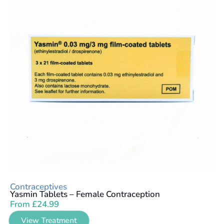
Contraceptives
Yasmin Tablets – Female Contraception
From
£
24.99
View Treatment