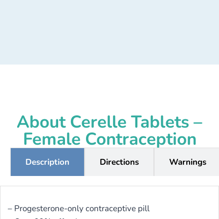
About Cerelle Tablets –
Female Contraception
Description
Directions
Warnings
– Progesterone-only contraceptive pill