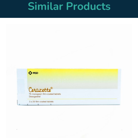
Similar Products