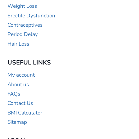
Weight Loss
Erectile Dysfunction
Contraceptives
Period Delay
Hair Loss
USEFUL LINKS
My account
About us
FAQs
Contact Us
BMI Calculator
Sitemap