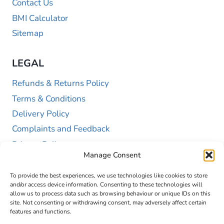
Contact Us
BMI Calculator
Sitemap
LEGAL
Refunds & Returns Policy
Terms & Conditions
Delivery Policy
Complaints and Feedback
Privacy Policy
Manage Consent
Cookie Policy (UK)
To provide the best experiences, we use technologies like cookies to store
and/or access device information. Consenting to these technologies will
allow us to process data such as browsing behaviour or unique IDs on this
site. Not consenting or withdrawing consent, may adversely affect certain
features and functions.