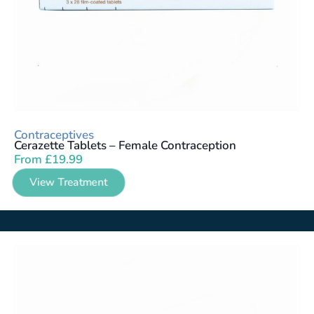
Contraceptives
Cerazette Tablets – Female Contraception
From
£
19.99
View Treatment