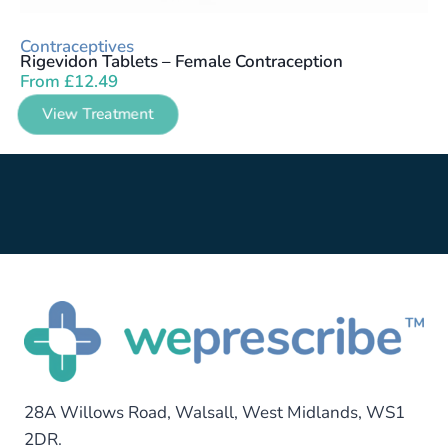
Contraceptives
Rigevidon Tablets – Female Contraception
From
£
12.49
View Treatment
28A Willows Road, Walsall, West Midlands, WS1
2DR.