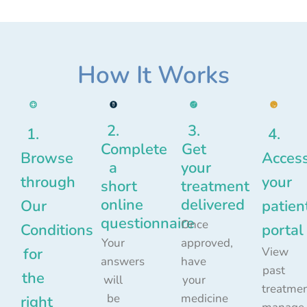
How It Works
2.
3.
1.
4.
Complete
Get
Browse
Acces
a
your
through
your
short
treatment
online
delivered
Our
patien
questionnaire
Once
Conditions
portal
Your
approved,
for
View
answers
have
past
the
will
your
treatmen
be
medicine
right