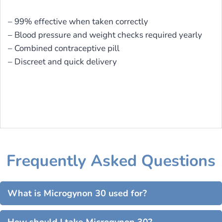
– 99% effective when taken correctly
– Blood pressure and weight checks required yearly
– Combined contraceptive pill
– Discreet and quick delivery
Frequently Asked Questions
What is Microgynon 30 used for?