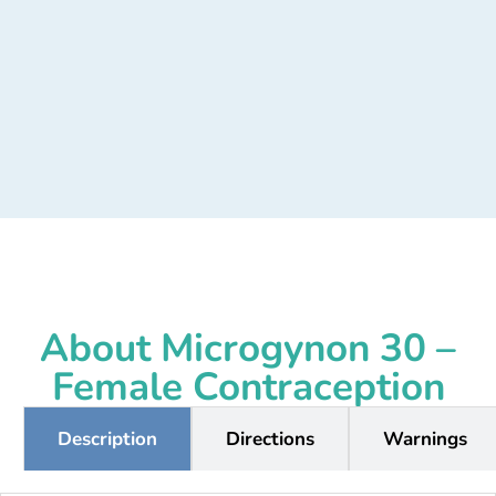
About Microgynon 30 –
Female Contraception
Description
Directions
Warnings