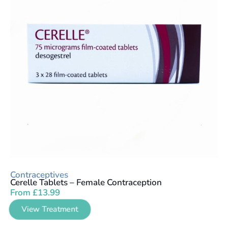
Contraceptives
Cerelle Tablets – Female Contraception
From
£
13.99
View Treatment