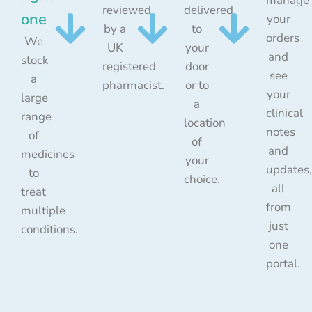
manage
reviewed
delivered
one
your
by a
to
orders
We
UK
your
and
stock
registered
door
see
a
pharmacist.
or to
your
large
a
clinical
range
location
notes
of
of
and
medicines
your
updates,
to
choice.
all
treat
from
multiple
just
conditions.
one
portal.