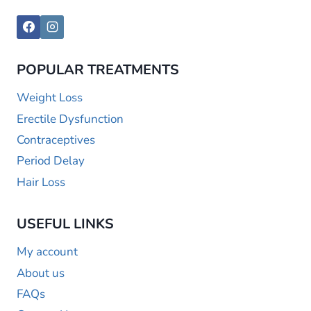
POPULAR TREATMENTS
Weight Loss
Erectile Dysfunction
Contraceptives
Period Delay
Hair Loss
USEFUL LINKS
My account
About us
FAQs