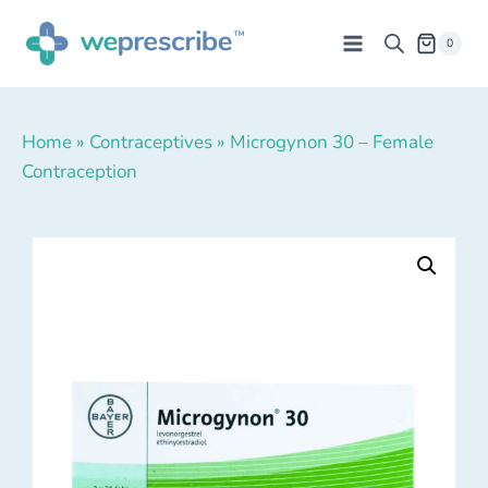
0
Home
»
Contraceptives
»
Microgynon 30 – Female
Contraception