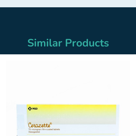
Similar Products