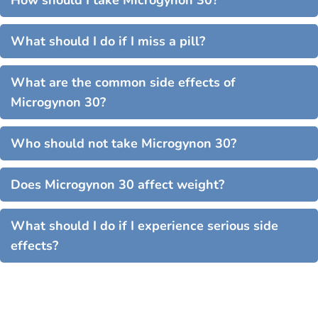
How should I take Microgynon 30?
What should I do if I miss a pill?
What are the common side effects of
Microgynon 30?
Who should not take Microgynon 30?
Does Microgynon 30 affect weight?
What should I do if I experience serious side
effects?