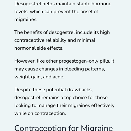
Desogestrel helps maintain stable hormone
levels, which can prevent the onset of
migraines.
The benefits of desogestrel include its high
contraceptive reliability and minimal
hormonal side effects.
However, like other progestogen-only pills, it
may cause changes in bleeding patterns,
weight gain, and acne.
Despite these potential drawbacks,
desogestrel remains a top choice for those
looking to manage their migraines effectively
while on contraception.
Contraception for Migraine