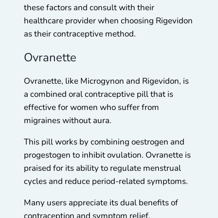
these factors and consult with their
healthcare provider when choosing Rigevidon
as their contraceptive method.
Ovranette
Ovranette, like Microgynon and Rigevidon, is
a combined oral contraceptive pill that is
effective for women who suffer from
migraines without aura.
This pill works by combining oestrogen and
progestogen to inhibit ovulation. Ovranette is
praised for its ability to regulate menstrual
cycles and reduce period-related symptoms.
Many users appreciate its dual benefits of
contraception and symptom relief.