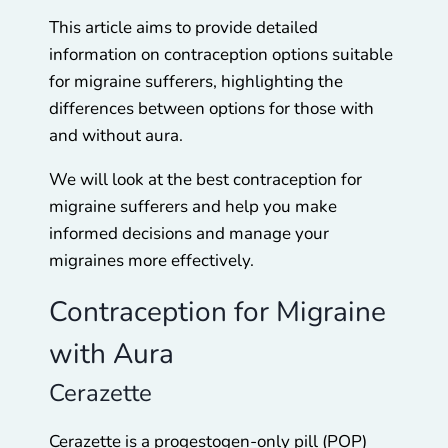
This article aims to provide detailed
information on contraception options suitable
for migraine sufferers, highlighting the
differences between options for those with
and without aura.
We will look at the best contraception for
migraine sufferers and help you make
informed decisions and manage your
migraines more effectively.
Contraception for Migraine
with Aura
Cerazette
Cerazette is a progestogen-only pill (POP)