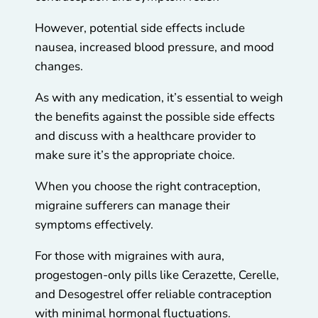
However, potential side effects include
nausea, increased blood pressure, and mood
changes.
As with any medication, it’s essential to weigh
the benefits against the possible side effects
and discuss with a healthcare provider to
make sure it’s the appropriate choice.
When you choose the right contraception,
migraine sufferers can manage their
symptoms effectively.
For those with migraines with aura,
progestogen-only pills like Cerazette, Cerelle,
and Desogestrel offer reliable contraception
with minimal hormonal fluctuations.