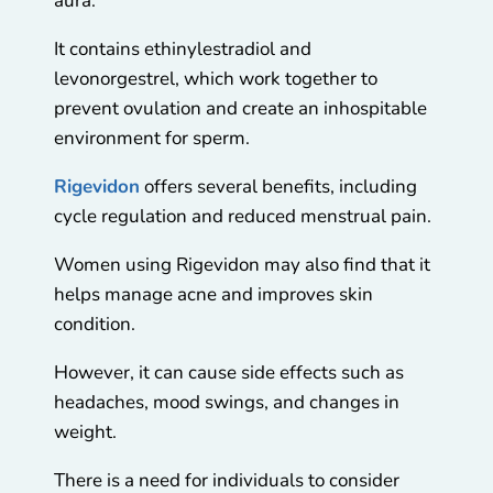
aura.
It contains ethinylestradiol and
levonorgestrel, which work together to
prevent ovulation and create an inhospitable
environment for sperm.
Rigevidon
offers several benefits, including
cycle regulation and reduced menstrual pain.
Women using Rigevidon may also find that it
helps manage acne and improves skin
condition.
However, it can cause side effects such as
headaches, mood swings, and changes in
weight.
There is a need for individuals to consider